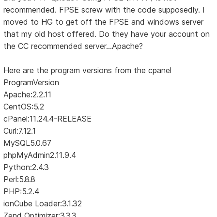
recommended. FPSE screw with the code supposedly. I
moved to HG to get off the FPSE and windows server
that my old host offered. Do they have your account on
the CC recommended server...Apache?
Here are the program versions from the cpanel
ProgramVersion
Apache:2.2.11
CentOS:5.2
cPanel:11.24.4-RELEASE
Curl:7.12.1
MySQL5.0.67
phpMyAdmin2.11.9.4
Python:2.4.3
Perl:5.8.8
PHP:5.2.4
ionCube Loader:3.1.32
Zend Optimizer:3.3.3