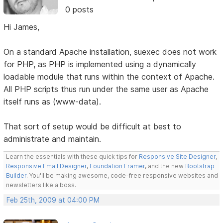
0 posts
Hi James,
On a standard Apache installation, suexec does not work
for PHP, as PHP is implemented using a dynamically
loadable module that runs within the context of Apache.
All PHP scripts thus run under the same user as Apache
itself runs as (www-data).
That sort of setup would be difficult at best to
administrate and maintain.
Learn the essentials with these quick tips for
Responsive Site Designer
,
Responsive Email Designer
,
Foundation Framer
, and the new
Bootstrap
Builder
. You'll be making awesome, code-free responsive websites and
newsletters like a boss.
Feb 25th, 2009 at 04:00 PM