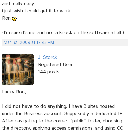
and really easy.
i just wish I could get it to work.
Ron
(I'm sure it's me and not a knock on the software at all )
Mar 1st, 2009 at 12:43 PM
J. Storck
Registered User
144 posts
Lucky Ron,
I did not have to do anything. I have 3 sites hosted
under the Business account. Supposedly a dedicated IP.
After navigating to the correct "public" folder, choosing
the directory, applying access permissions, and using CC