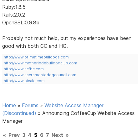
Ruby:1.8.5
Rails:2.0.2
OpenSSL:0.9.8b
Probably not much help, but my experiences have been
good with both CC and HG.
http://www.primetimebulldogs.com
http://www.motherlodebulldogclub.com
http://www.ncfbc.com
http://www.sacramentodogcouncil.com
http://www.picalo.com
Home
»
Forums
»
Website Access Manager
(Discontinued)
»
Announcing CoffeeCup Website Access
Manager
«
Prev
3
4
5
6
7
Next
»