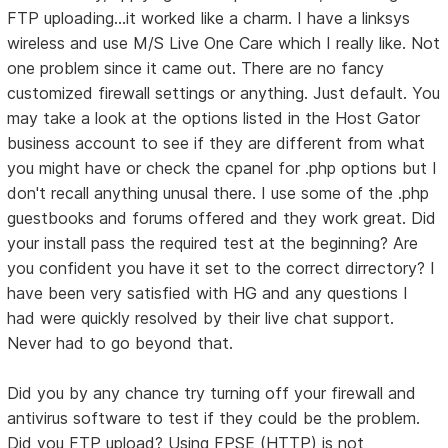
FTP uploading...it worked like a charm. I have a linksys
wireless and use M/S Live One Care which I really like. Not
one problem since it came out. There are no fancy
customized firewall settings or anything. Just default. You
may take a look at the options listed in the Host Gator
business account to see if they are different from what
you might have or check the cpanel for .php options but I
don't recall anything unusal there. I use some of the .php
guestbooks and forums offered and they work great. Did
your install pass the required test at the beginning? Are
you confident you have it set to the correct dirrectory? I
have been very satisfied with HG and any questions I
had were quickly resolved by their live chat support.
Never had to go beyond that.
Did you by any chance try turning off your firewall and
antivirus software to test if they could be the problem.
Did you FTP upload? Using FPSE (HTTP) is not