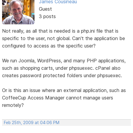
James Cousineau
Guest
3 posts
Not really, as all that is needed is a php.ini file that is
specific to the user, not global. Can't the application be
configured to access as the specific user?
We run Joomla, WordPress, and many PHP applications,
such as shopping carts, under phpsuexec. cPanel also
creates password protected folders under phpsuexec.
Or is this an issue where an external application, such as
CoffeeCup Access Manager cannot manage users
remotely?
Feb 25th, 2009 at 04:06 PM