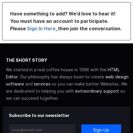
Have something to add? We’d love to hear it!
You must have an account to participate.
Please
Sign In Here
, then join the conversation.
THE SHORT STORY
We started in a real coffee house in 1996 with the
HTML
Editor
. Our philosophy has always been to create
web design
software
and
services
so you can make better Websites. We
are dedicated to helping you with
extraordinary support
so
we can succeed together.
Subscribe to our newsletter
Sign-Up