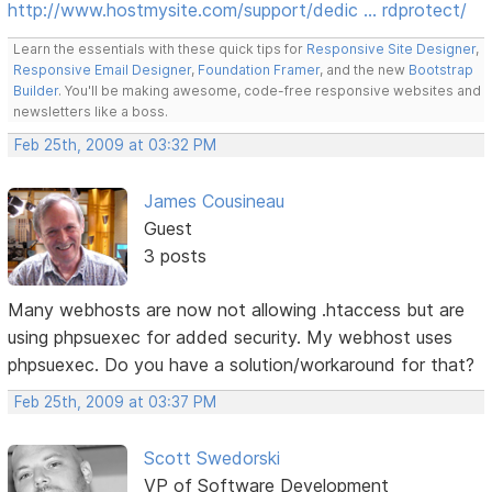
http://www.hostmysite.com/support/dedic … rdprotect/
Learn the essentials with these quick tips for
Responsive Site Designer
,
Responsive Email Designer
,
Foundation Framer
, and the new
Bootstrap
Builder
. You'll be making awesome, code-free responsive websites and
newsletters like a boss.
Feb 25th, 2009 at 03:32 PM
James Cousineau
Guest
3 posts
Many webhosts are now not allowing .htaccess but are
using phpsuexec for added security. My webhost uses
phpsuexec. Do you have a solution/workaround for that?
Feb 25th, 2009 at 03:37 PM
Scott Swedorski
VP of Software Development