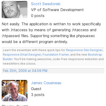
Scott Swedorski
VP of Software Development
0 posts
Not easily. The application is written to work specifically
with .htaccess by means of generating .htaccess and
.htpasswd files. Supporting something like phpsuexec
would be a different program entirely.
Learn the essentials with these quick tips for
Responsive Site Designer
,
Responsive Email Designer
,
Foundation Framer
, and the new
Bootstrap
Builder
. You'll be making awesome, code-free responsive websites and
newsletters like a boss.
Feb 25th, 2009 at 04:09 PM
James Cousineau
Guest
3 posts