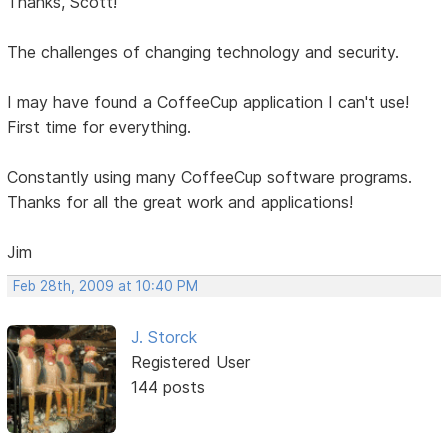
Thanks, Scott!
The challenges of changing technology and security.
I may have found a CoffeeCup application I can't use!
First time for everything.
Constantly using many CoffeeCup software programs.
Thanks for all the great work and applications!
Jim
Feb 28th, 2009 at 10:40 PM
J. Storck
Registered User
144 posts