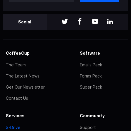
Social
CoffeeCup
Software
The Team
Emails Pack
The Latest News
Forms Pack
Get Our Newsletter
Super Pack
Contact Us
Services
Community
S-Drive
Support