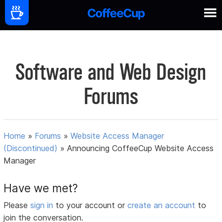
Software and Web Design
Forums
Home
»
Forums
»
Website Access Manager
(Discontinued)
»
Announcing CoffeeCup Website Access
Manager
Have we met?
Please
sign in
to your account or
create an account
to
join the conversation.