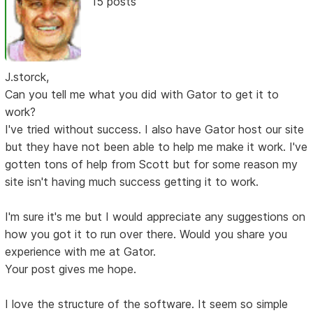
15 posts
J.storck,
Can you tell me what you did with Gator to get it to
work?
I've tried without success. I also have Gator host our site
but they have not been able to help me make it work. I've
gotten tons of help from Scott but for some reason my
site isn't having much success getting it to work.
I'm sure it's me but I would appreciate any suggestions on
how you got it to run over there. Would you share you
experience with me at Gator.
Your post gives me hope.
I love the structure of the software. It seem so simple