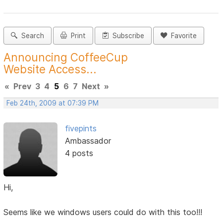
Search
Print
Subscribe
Favorite
Announcing CoffeeCup
Website Access...
«
Prev
3
4
5
6
7
Next
»
Feb 24th, 2009 at 07:39 PM
fivepints
Ambassador
4 posts
Hi,
Seems like we windows users could do with this too!!!