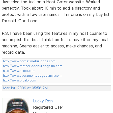
Just tried the trial on a Host Gator website. Worked
perfectly. Took about 10 min to add a directory and
protect with a few user names. This one is on my buy list.
I'm sold. Good one.
P.S. I have been using the features in my host cpanel to
accomplish this but I think I prefer to have it on my local
machine, Seems easier to access, make changes, and
record data.
http://www.primetimebulldogs.com
http://www.motherlodebulldogclub.com
http://www.ncfbc.com
http://www.sacramentodogcouncil.com
http://www.picalo.com
Mar 1st, 2009 at 05:58 AM
Lucky Ron
Registered User