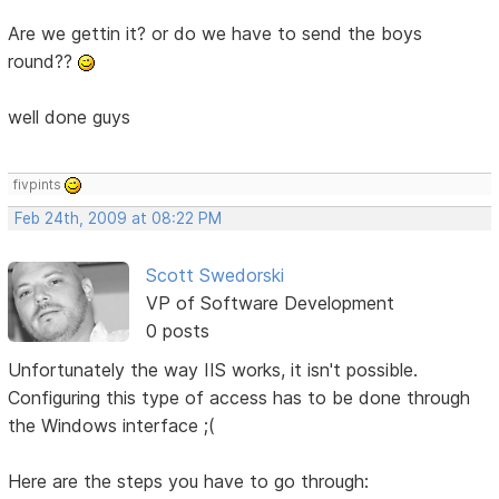
Are we gettin it? or do we have to send the boys
round??
well done guys
fivpints
Feb 24th, 2009 at 08:22 PM
Scott Swedorski
VP of Software Development
0 posts
Unfortunately the way IIS works, it isn't possible.
Configuring this type of access has to be done through
the Windows interface ;(
Here are the steps you have to go through: