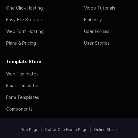
One Click Hosting
Video Tutorials
Easy File Storage
Embassy
Web Form Hosting
User Forums
Plans & Pricing
User Stories
Template Store
Web Templates
Email Templates
Form Templates
Components
Top Page
CoffeeCup Home Page
Online Store