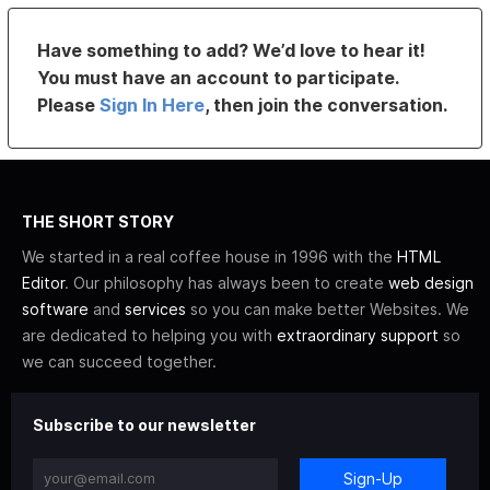
Have something to add? We’d love to hear it!
You must have an account to participate.
Please
Sign In Here
, then join the conversation.
THE SHORT STORY
We started in a real coffee house in 1996 with the
HTML
Editor
. Our philosophy has always been to create
web design
software
and
services
so you can make better Websites. We
are dedicated to helping you with
extraordinary support
so
we can succeed together.
Subscribe to our newsletter
Sign-Up