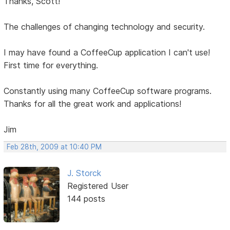
Thanks, Scott!
The challenges of changing technology and security.
I may have found a CoffeeCup application I can't use!
First time for everything.
Constantly using many CoffeeCup software programs.
Thanks for all the great work and applications!
Jim
Feb 28th, 2009 at 10:40 PM
J. Storck
Registered User
144 posts