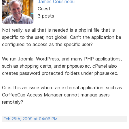
James Cousineau
Guest
3 posts
Not really, as all that is needed is a php.ini file that is
specific to the user, not global. Can't the application be
configured to access as the specific user?
We run Joomla, WordPress, and many PHP applications,
such as shopping carts, under phpsuexec. cPanel also
creates password protected folders under phpsuexec.
Or is this an issue where an external application, such as
CoffeeCup Access Manager cannot manage users
remotely?
Feb 25th, 2009 at 04:06 PM