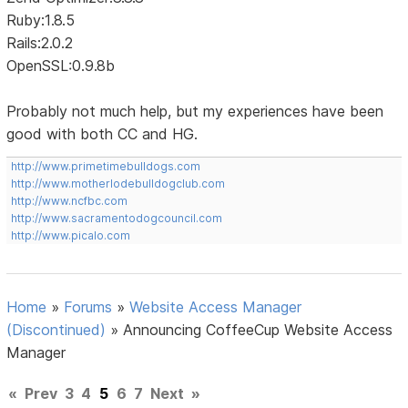
Ruby:1.8.5
Rails:2.0.2
OpenSSL:0.9.8b
Probably not much help, but my experiences have been
good with both CC and HG.
http://www.primetimebulldogs.com
http://www.motherlodebulldogclub.com
http://www.ncfbc.com
http://www.sacramentodogcouncil.com
http://www.picalo.com
Home
»
Forums
»
Website Access Manager
(Discontinued)
»
Announcing CoffeeCup Website Access
Manager
«
Prev
3
4
5
6
7
Next
»