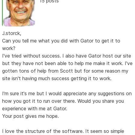
15 posts
J.storck,
Can you tell me what you did with Gator to get it to
work?
I've tried without success. I also have Gator host our site
but they have not been able to help me make it work. I've
gotten tons of help from Scott but for some reason my
site isn't having much success getting it to work.
I'm sure it's me but I would appreciate any suggestions on
how you got it to run over there. Would you share you
experience with me at Gator.
Your post gives me hope.
I love the structure of the software. It seem so simple