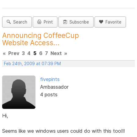
Search
Print
Subscribe
Favorite
Announcing CoffeeCup
Website Access...
«
Prev
3
4
5
6
7
Next
»
Feb 24th, 2009 at 07:39 PM
fivepints
Ambassador
4 posts
Hi,
Seems like we windows users could do with this too!!!