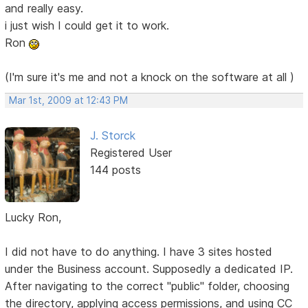
and really easy.
i just wish I could get it to work.
Ron
(I'm sure it's me and not a knock on the software at all )
Mar 1st, 2009 at 12:43 PM
J. Storck
Registered User
144 posts
Lucky Ron,
I did not have to do anything. I have 3 sites hosted
under the Business account. Supposedly a dedicated IP.
After navigating to the correct "public" folder, choosing
the directory, applying access permissions, and using CC