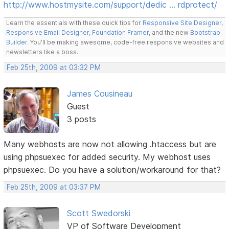
http://www.hostmysite.com/support/dedic … rdprotect/
Learn the essentials with these quick tips for
Responsive Site Designer
,
Responsive Email Designer
,
Foundation Framer
, and the new
Bootstrap
Builder
. You'll be making awesome, code-free responsive websites and
newsletters like a boss.
Feb 25th, 2009 at 03:32 PM
James Cousineau
Guest
3 posts
Many webhosts are now not allowing .htaccess but are
using phpsuexec for added security. My webhost uses
phpsuexec. Do you have a solution/workaround for that?
Feb 25th, 2009 at 03:37 PM
Scott Swedorski
VP of Software Development