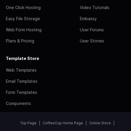
One Click Hosting
Video Tutorials
Easy File Storage
Embassy
Web Form Hosting
User Forums
Plans & Pricing
User Stories
Template Store
Web Templates
Email Templates
Form Templates
Components
Top Page
CoffeeCup Home Page
Online Store