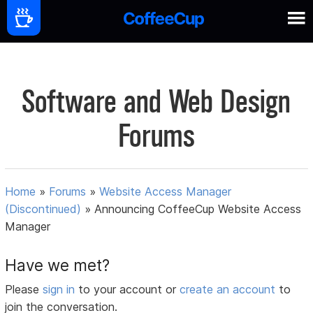
Software and Web Design
Forums
Home
»
Forums
»
Website Access Manager
(Discontinued)
»
Announcing CoffeeCup Website Access
Manager
Have we met?
Please
sign in
to your account or
create an account
to
join the conversation.