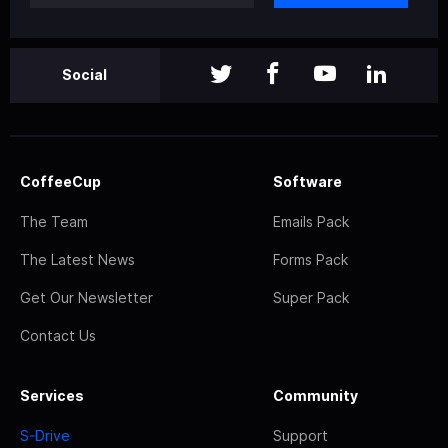
Social
CoffeeCup
Software
The Team
Emails Pack
The Latest News
Forms Pack
Get Our Newsletter
Super Pack
Contact Us
Services
Community
S-Drive
Support