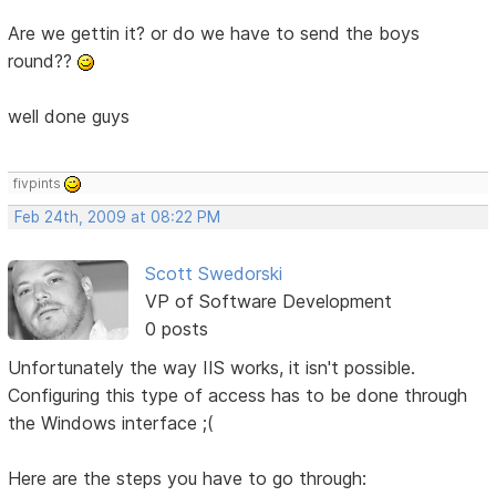
Are we gettin it? or do we have to send the boys
round??
well done guys
fivpints
Feb 24th, 2009 at 08:22 PM
Scott Swedorski
VP of Software Development
0 posts
Unfortunately the way IIS works, it isn't possible.
Configuring this type of access has to be done through
the Windows interface ;(
Here are the steps you have to go through: