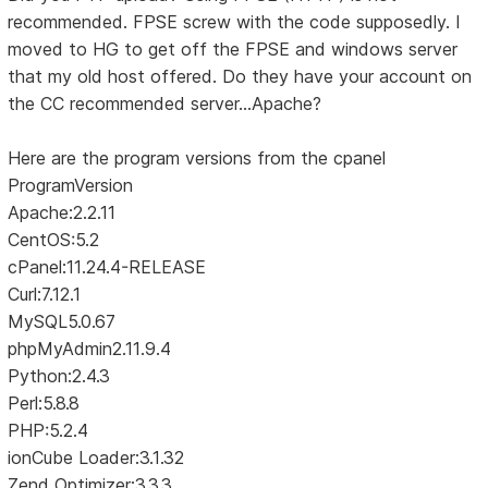
recommended. FPSE screw with the code supposedly. I
moved to HG to get off the FPSE and windows server
that my old host offered. Do they have your account on
the CC recommended server...Apache?
Here are the program versions from the cpanel
ProgramVersion
Apache:2.2.11
CentOS:5.2
cPanel:11.24.4-RELEASE
Curl:7.12.1
MySQL5.0.67
phpMyAdmin2.11.9.4
Python:2.4.3
Perl:5.8.8
PHP:5.2.4
ionCube Loader:3.1.32
Zend Optimizer:3.3.3