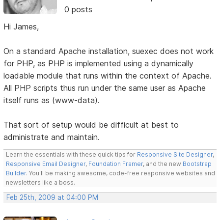
0 posts
Hi James,
On a standard Apache installation, suexec does not work
for PHP, as PHP is implemented using a dynamically
loadable module that runs within the context of Apache.
All PHP scripts thus run under the same user as Apache
itself runs as (www-data).
That sort of setup would be difficult at best to
administrate and maintain.
Learn the essentials with these quick tips for
Responsive Site Designer
,
Responsive Email Designer
,
Foundation Framer
, and the new
Bootstrap
Builder
. You'll be making awesome, code-free responsive websites and
newsletters like a boss.
Feb 25th, 2009 at 04:00 PM