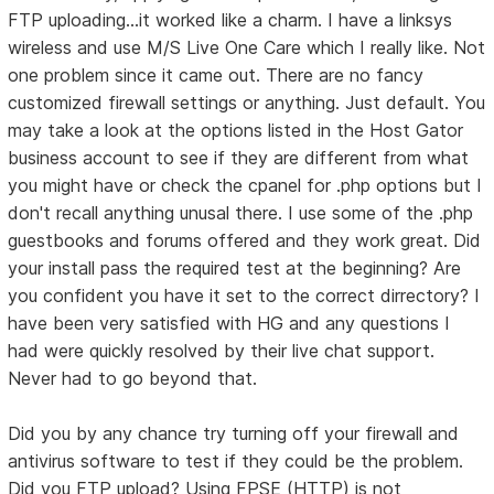
FTP uploading...it worked like a charm. I have a linksys
wireless and use M/S Live One Care which I really like. Not
one problem since it came out. There are no fancy
customized firewall settings or anything. Just default. You
may take a look at the options listed in the Host Gator
business account to see if they are different from what
you might have or check the cpanel for .php options but I
don't recall anything unusal there. I use some of the .php
guestbooks and forums offered and they work great. Did
your install pass the required test at the beginning? Are
you confident you have it set to the correct dirrectory? I
have been very satisfied with HG and any questions I
had were quickly resolved by their live chat support.
Never had to go beyond that.
Did you by any chance try turning off your firewall and
antivirus software to test if they could be the problem.
Did you FTP upload? Using FPSE (HTTP) is not