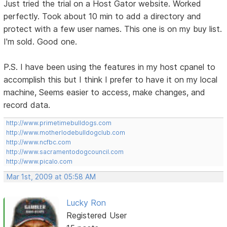
Just tried the trial on a Host Gator website. Worked
perfectly. Took about 10 min to add a directory and
protect with a few user names. This one is on my buy list.
I'm sold. Good one.
P.S. I have been using the features in my host cpanel to
accomplish this but I think I prefer to have it on my local
machine, Seems easier to access, make changes, and
record data.
http://www.primetimebulldogs.com
http://www.motherlodebulldogclub.com
http://www.ncfbc.com
http://www.sacramentodogcouncil.com
http://www.picalo.com
Mar 1st, 2009 at 05:58 AM
Lucky Ron
Registered User