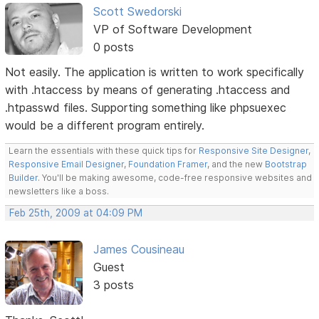
Scott Swedorski
VP of Software Development
0 posts
Not easily. The application is written to work specifically
with .htaccess by means of generating .htaccess and
.htpasswd files. Supporting something like phpsuexec
would be a different program entirely.
Learn the essentials with these quick tips for
Responsive Site Designer
,
Responsive Email Designer
,
Foundation Framer
, and the new
Bootstrap
Builder
. You'll be making awesome, code-free responsive websites and
newsletters like a boss.
Feb 25th, 2009 at 04:09 PM
James Cousineau
Guest
3 posts