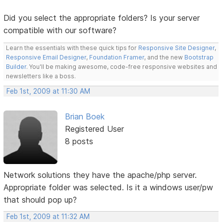
Did you select the appropriate folders? Is your server
compatible with our software?
Learn the essentials with these quick tips for
Responsive Site Designer
,
Responsive Email Designer
,
Foundation Framer
, and the new
Bootstrap
Builder
. You'll be making awesome, code-free responsive websites and
newsletters like a boss.
Feb 1st, 2009 at 11:30 AM
Brian Boek
Registered User
8 posts
Network solutions they have the apache/php server.
Appropriate folder was selected. Is it a windows user/pw
that should pop up?
Feb 1st, 2009 at 11:32 AM