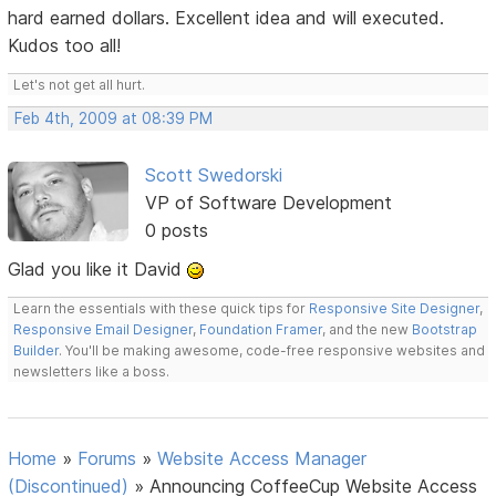
hard earned dollars. Excellent idea and will executed.
Kudos too all!
Let's not get all hurt.
Feb 4th, 2009 at 08:39 PM
Scott Swedorski
VP of Software Development
0 posts
Glad you like it David
Learn the essentials with these quick tips for
Responsive Site Designer
,
Responsive Email Designer
,
Foundation Framer
, and the new
Bootstrap
Builder
. You'll be making awesome, code-free responsive websites and
newsletters like a boss.
Home
»
Forums
»
Website Access Manager
(Discontinued)
»
Announcing CoffeeCup Website Access