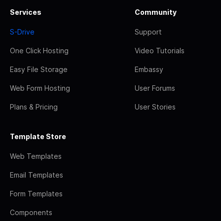
Services
Community
S-Drive
Support
One Click Hosting
Video Tutorials
Easy File Storage
Embassy
Web Form Hosting
User Forums
Plans & Pricing
User Stories
Template Store
Web Templates
Email Templates
Form Templates
Components