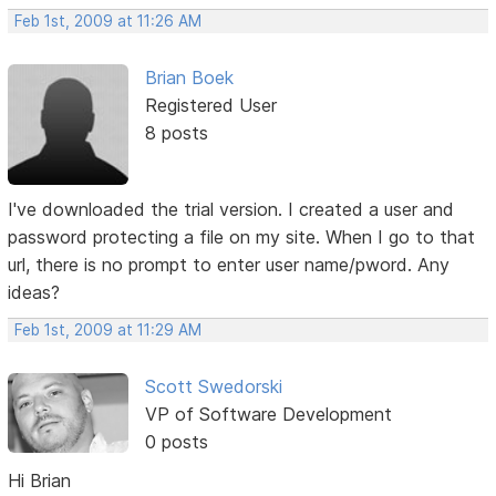
Feb 1st, 2009 at 11:26 AM
Brian Boek
Registered User
8 posts
I've downloaded the trial version. I created a user and
password protecting a file on my site. When I go to that
url, there is no prompt to enter user name/pword. Any
ideas?
Feb 1st, 2009 at 11:29 AM
Scott Swedorski
VP of Software Development
0 posts
Hi Brian