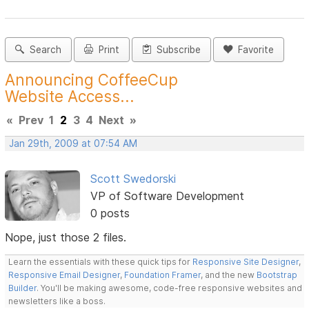
Search
Print
Subscribe
Favorite
Announcing CoffeeCup
Website Access...
«
Prev
1
2
3
4
Next
»
Jan 29th, 2009 at 07:54 AM
Scott Swedorski
VP of Software Development
0 posts
Nope, just those 2 files.
Learn the essentials with these quick tips for
Responsive Site Designer
,
Responsive Email Designer
,
Foundation Framer
, and the new
Bootstrap
Builder
. You'll be making awesome, code-free responsive websites and
newsletters like a boss.