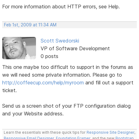
For more information about HTTP errors, see Help.
Feb 1st, 2009 at 11:34 AM
Scott Swedorski
VP of Software Development
0 posts
This one maybe too difficult to support in the forums as
we will need some private information. Please go to
http://coffeecup.com/help/myroom
and fill out a support
ticket.
Send us a screen shot of your FTP configuration dialog
and your Website address.
Learn the essentials with these quick tips for
Responsive Site Designer
,
Responsive Email Designer
,
Foundation Framer
, and the new
Bootstrap