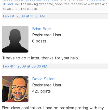
Builder
. You'll be making awesome, code-free responsive websites and
newsletters like a boss.
Feb 1st, 2009 at 11:36 AM
Brian Boek
Registered User
8 posts
i'll have to do it later. thanks for your help.
Feb 4th, 2009 at 08:36 PM
David Sellers
Registered User
426 posts
First class application. I had no problem parting with my