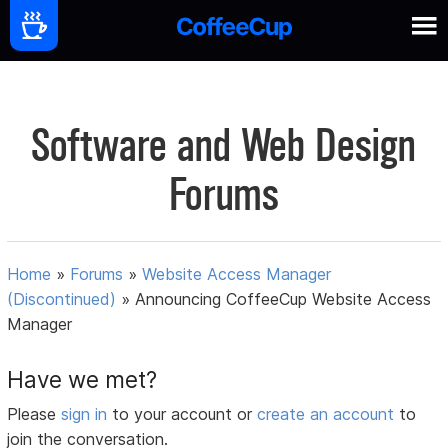
Software and Web Design
Forums
Home
»
Forums
»
Website Access Manager
(Discontinued)
»
Announcing CoffeeCup Website Access
Manager
Have we met?
Please
sign in
to your account or
create an account
to
join the conversation.