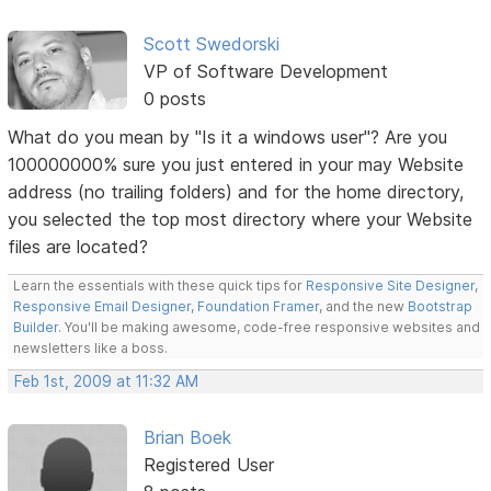
Scott Swedorski
VP of Software Development
0 posts
What do you mean by "Is it a windows user"? Are you
100000000% sure you just entered in your may Website
address (no trailing folders) and for the home directory,
you selected the top most directory where your Website
files are located?
Learn the essentials with these quick tips for
Responsive Site Designer
,
Responsive Email Designer
,
Foundation Framer
, and the new
Bootstrap
Builder
. You'll be making awesome, code-free responsive websites and
newsletters like a boss.
Feb 1st, 2009 at 11:32 AM
Brian Boek
Registered User