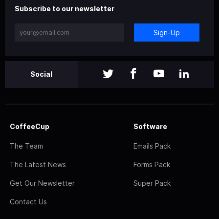
Subscribe to our newsletter
Sign-Up
Social
CoffeeCup
Software
The Team
Emails Pack
The Latest News
Forms Pack
Get Our Newsletter
Super Pack
Contact Us