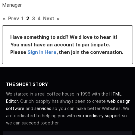
Manager
«
Prev
1
2
3
4
Next
»
Have something to add? We’d love to hear it!
You must have an account to participate.
Please
Sign In Here
, then join the conversation.
THE SHORT STORY
We started in a real coffee house in 1996 with the
HTML
Editor
. Our philosophy has always been to create
web design
software
and
services
so you can make better Websites. We
are dedicated to helping you with
extraordinary support
so
we can succeed together.