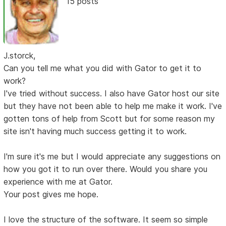
15 posts
J.storck,
Can you tell me what you did with Gator to get it to
work?
I've tried without success. I also have Gator host our site
but they have not been able to help me make it work. I've
gotten tons of help from Scott but for some reason my
site isn't having much success getting it to work.
I'm sure it's me but I would appreciate any suggestions on
how you got it to run over there. Would you share you
experience with me at Gator.
Your post gives me hope.
I love the structure of the software. It seem so simple