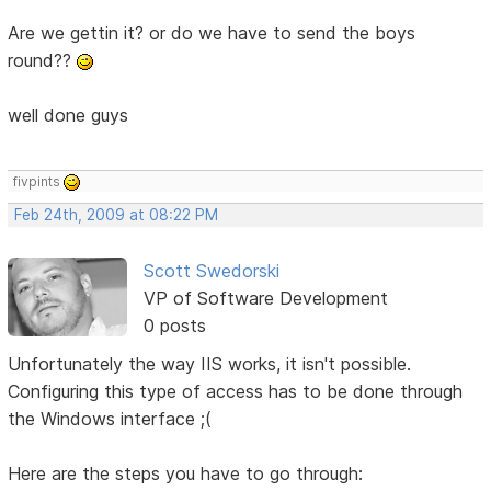
Are we gettin it? or do we have to send the boys
round??
well done guys
fivpints
Feb 24th, 2009 at 08:22 PM
Scott Swedorski
VP of Software Development
0 posts
Unfortunately the way IIS works, it isn't possible.
Configuring this type of access has to be done through
the Windows interface ;(
Here are the steps you have to go through: