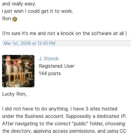
and really easy.
i just wish I could get it to work.
Ron
(I'm sure it's me and not a knock on the software at all )
Mar 1st, 2009 at 12:43 PM
J. Storck
Registered User
144 posts
Lucky Ron,
I did not have to do anything. I have 3 sites hosted
under the Business account. Supposedly a dedicated IP.
After navigating to the correct "public" folder, choosing
the directory, applying access permissions, and using CC