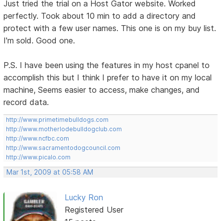
Just tried the trial on a Host Gator website. Worked
perfectly. Took about 10 min to add a directory and
protect with a few user names. This one is on my buy list.
I'm sold. Good one.
P.S. I have been using the features in my host cpanel to
accomplish this but I think I prefer to have it on my local
machine, Seems easier to access, make changes, and
record data.
http://www.primetimebulldogs.com
http://www.motherlodebulldogclub.com
http://www.ncfbc.com
http://www.sacramentodogcouncil.com
http://www.picalo.com
Mar 1st, 2009 at 05:58 AM
Lucky Ron
Registered User