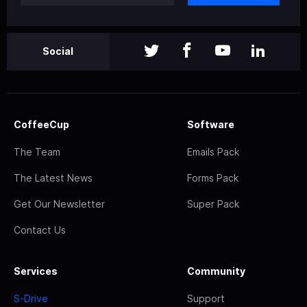
Social
CoffeeCup
Software
The Team
Emails Pack
The Latest News
Forms Pack
Get Our Newsletter
Super Pack
Contact Us
Services
Community
S-Drive
Support