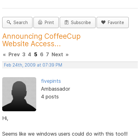
Search
Print
Subscribe
Favorite
Announcing CoffeeCup
Website Access...
«
Prev
3
4
5
6
7
Next
»
Feb 24th, 2009 at 07:39 PM
fivepints
Ambassador
4 posts
Hi,
Seems like we windows users could do with this too!!!