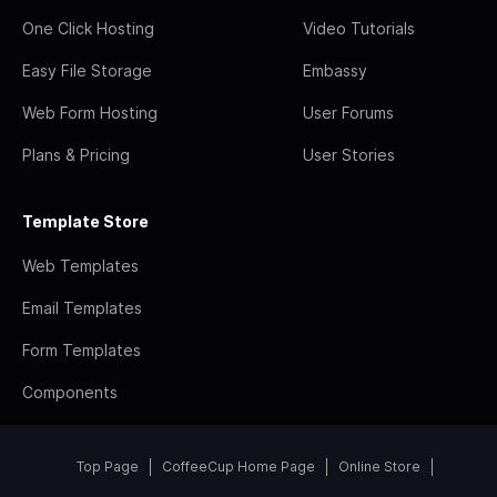
One Click Hosting
Video Tutorials
Easy File Storage
Embassy
Web Form Hosting
User Forums
Plans & Pricing
User Stories
Template Store
Web Templates
Email Templates
Form Templates
Components
Top Page
CoffeeCup Home Page
Online Store