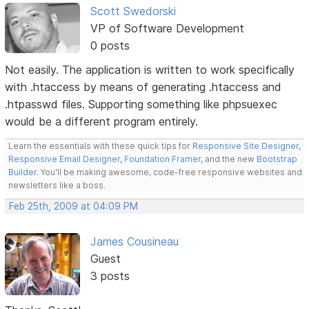
Scott Swedorski
VP of Software Development
0 posts
Not easily. The application is written to work specifically
with .htaccess by means of generating .htaccess and
.htpasswd files. Supporting something like phpsuexec
would be a different program entirely.
Learn the essentials with these quick tips for
Responsive Site Designer
,
Responsive Email Designer
,
Foundation Framer
, and the new
Bootstrap
Builder
. You'll be making awesome, code-free responsive websites and
newsletters like a boss.
Feb 25th, 2009 at 04:09 PM
James Cousineau
Guest
3 posts