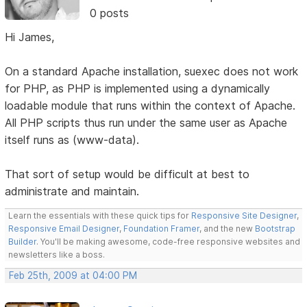
0 posts
Hi James,
On a standard Apache installation, suexec does not work
for PHP, as PHP is implemented using a dynamically
loadable module that runs within the context of Apache.
All PHP scripts thus run under the same user as Apache
itself runs as (www-data).
That sort of setup would be difficult at best to
administrate and maintain.
Learn the essentials with these quick tips for
Responsive Site Designer
,
Responsive Email Designer
,
Foundation Framer
, and the new
Bootstrap
Builder
. You'll be making awesome, code-free responsive websites and
newsletters like a boss.
Feb 25th, 2009 at 04:00 PM