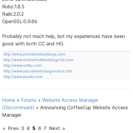
Ruby:1.8.5
Rails:2.0.2
OpenSSL:0.9.8b
Probably not much help, but my experiences have been
good with both CC and HG.
http://www.primetimebulldogs.com
http://www.motherlodebulldogclub.com
http://www.ncfbc.com
http://www.sacramentodogcouncil.com
http://www.picalo.com
Home
»
Forums
»
Website Access Manager
(Discontinued)
»
Announcing CoffeeCup Website Access
Manager
«
Prev
3
4
5
6
7
Next
»