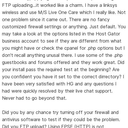
FTP uploading...it worked like a charm. I have a linksys
wireless and use M/S Live One Care which I really like. Not
one problem since it came out. There are no fancy
customized firewall settings or anything. Just default. You
may take a look at the options listed in the Host Gator
business account to see if they are different from what
you might have or check the cpanel for .php options but I
don't recall anything unusal there. I use some of the .php
guestbooks and forums offered and they work great. Did
your install pass the required test at the beginning? Are
you confident you have it set to the correct dirrectory? I
have been very satisfied with HG and any questions I
had were quickly resolved by their live chat support.
Never had to go beyond that.
Did you by any chance try turning off your firewall and
antivirus software to test if they could be the problem.
Did you FTP upload? Using FPSE (HTTP) is not