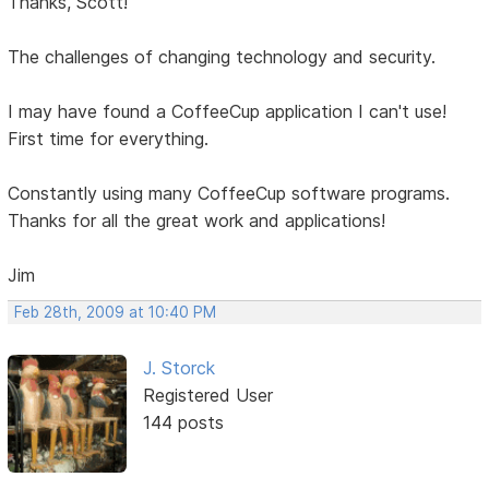
Thanks, Scott!
The challenges of changing technology and security.
I may have found a CoffeeCup application I can't use!
First time for everything.
Constantly using many CoffeeCup software programs.
Thanks for all the great work and applications!
Jim
Feb 28th, 2009 at 10:40 PM
J. Storck
Registered User
144 posts