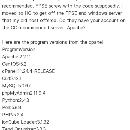
recommended. FPSE screw with the code supposedly. I
moved to HG to get off the FPSE and windows server
that my old host offered. Do they have your account on
the CC recommended server...Apache?
Here are the program versions from the cpanel
ProgramVersion
Apache:2.2.11
CentOS:5.2
cPanel:11.24.4-RELEASE
Curl:7.12.1
MySQL5.0.67
phpMyAdmin2.11.9.4
Python:2.4.3
Perl:5.8.8
PHP:5.2.4
ionCube Loader:3.1.32
Zend Optimizer:3.3.3