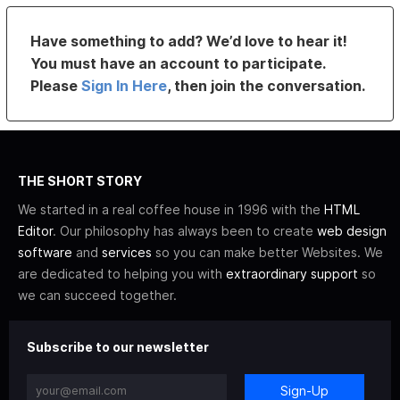
Have something to add? We’d love to hear it!
You must have an account to participate.
Please
Sign In Here
, then join the conversation.
THE SHORT STORY
We started in a real coffee house in 1996 with the
HTML
Editor
. Our philosophy has always been to create
web design
software
and
services
so you can make better Websites. We
are dedicated to helping you with
extraordinary support
so
we can succeed together.
Subscribe to our newsletter
Sign-Up