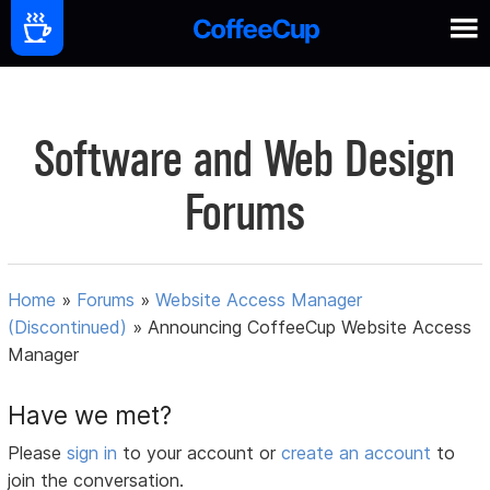
Software and Web Design
Forums
Home
»
Forums
»
Website Access Manager
(Discontinued)
»
Announcing CoffeeCup Website Access
Manager
Have we met?
Please
sign in
to your account or
create an account
to
join the conversation.