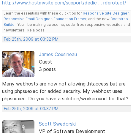
http://www.hostmysite.com/support/dedic … rdprotect/
Learn the essentials with these quick tips for
Responsive Site Designer
,
Responsive Email Designer
,
Foundation Framer
, and the new
Bootstrap
Builder
. You'll be making awesome, code-free responsive websites and
newsletters like a boss.
Feb 25th, 2009 at 03:32 PM
James Cousineau
Guest
3 posts
Many webhosts are now not allowing .htaccess but are
using phpsuexec for added security. My webhost uses
phpsuexec. Do you have a solution/workaround for that?
Feb 25th, 2009 at 03:37 PM
Scott Swedorski
VP of Software Development