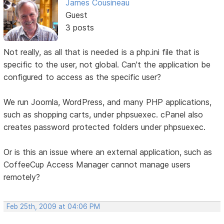
James Cousineau
Guest
3 posts
Not really, as all that is needed is a php.ini file that is
specific to the user, not global. Can't the application be
configured to access as the specific user?
We run Joomla, WordPress, and many PHP applications,
such as shopping carts, under phpsuexec. cPanel also
creates password protected folders under phpsuexec.
Or is this an issue where an external application, such as
CoffeeCup Access Manager cannot manage users
remotely?
Feb 25th, 2009 at 04:06 PM