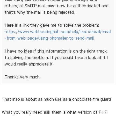
others, all SMTP mail must now be authenticated and
that's why the mail is being rejected.
Here is a link they gave me to solve the problem:
https://www.webhostinghub.com/help/learn/email/email
-from-web-page/using-phpmailer-to-send-mail
I have no idea if this information is on the right track
to solving the problem. If you could take a look at it I
would really appreciate it.
Thanks very much.
That info is about as much use as a chocolate fire guard
What you really need ask them is what version of PHP