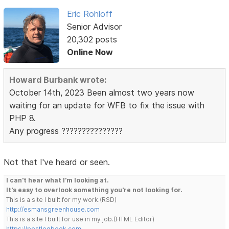
Eric Rohloff
Senior Advisor
20,302 posts
Online Now
Howard Burbank wrote:
October 14th, 2023 Been almost two years now
waiting for an update for WFB to fix the issue with
PHP 8.
Any progress ???????????????
Not that I've heard or seen.
I can't hear what I'm looking at.
It's easy to overlook something you're not looking for.
This is a site I built for my work.(RSD)
http://esmansgreenhouse.com
This is a site I built for use in my job.(HTML Editor)
https://pestlogbook.com