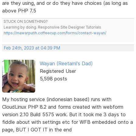
are they using, and or do they have choices (as long as
above PHP 7.5
STUCK ON SOMETHING?
Learning by doing. Responsive Site Designer Tutorials
https://mawarputih.coffeecup.com/forms/contact-wayan/
Feb 24th, 2023 at 04:39 PM
Wayan (Reetami's Dad)
Registered User
5,598 posts
My hosting service (indonesian based) runs with
CloudLinux PHP 8.2 and forms created with webform
version 2.10 Build 5575 work. But it took me 3 days to
fiddle about with settings etc for WFB embedded onto a
page, BUT I GOT IT in the end