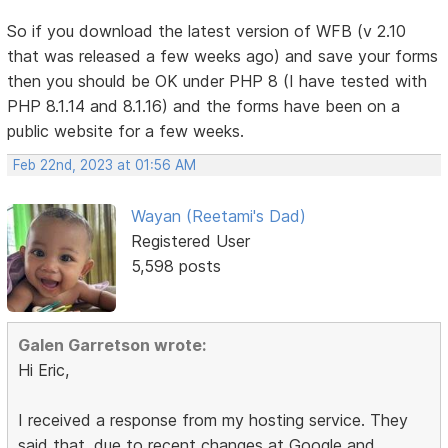
So if you download the latest version of WFB (v 2.10
that was released a few weeks ago) and save your forms
then you should be OK under PHP 8 (I have tested with
PHP 8.1.14 and 8.1.16) and the forms have been on a
public website for a few weeks.
Feb 22nd, 2023 at 01:56 AM
Wayan (Reetami's Dad)
Registered User
5,598 posts
Galen Garretson wrote:
Hi Eric,
I received a response from my hosting service. They
said that, due to recent changes at Google and