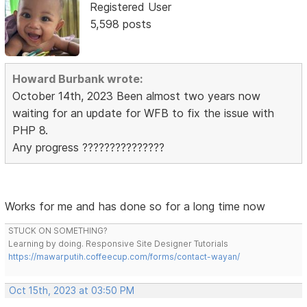
Registered User
5,598 posts
Howard Burbank wrote:
October 14th, 2023 Been almost two years now
waiting for an update for WFB to fix the issue with
PHP 8.
Any progress ???????????????
Works for me and has done so for a long time now
STUCK ON SOMETHING?
Learning by doing. Responsive Site Designer Tutorials
https://mawarputih.coffeecup.com/forms/contact-wayan/
Oct 15th, 2023 at 03:50 PM