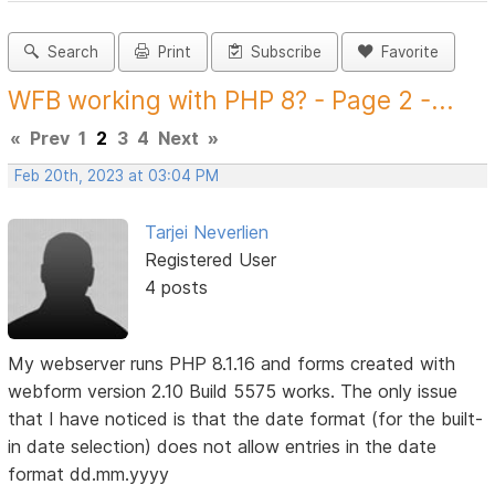
Search
Print
Subscribe
Favorite
WFB working with PHP 8? - Page 2 -...
«
Prev
1
2
3
4
Next
»
Feb 20th, 2023 at 03:04 PM
Tarjei Neverlien
Registered User
4 posts
My webserver runs PHP 8.1.16 and forms created with
webform version 2.10 Build 5575 works. The only issue
that I have noticed is that the date format (for the built-
in date selection) does not allow entries in the date
format dd.mm.yyyy