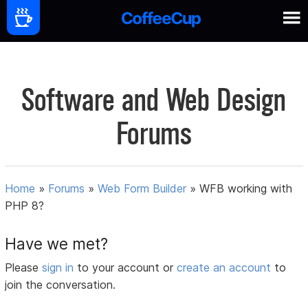
Software and Web Design
Forums
Home
»
Forums
»
Web Form Builder
»
WFB working with
PHP 8?
Have we met?
Please
sign in
to your account or
create an account
to
join the conversation.