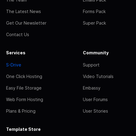
The Latest News
Forms Pack
Get Our Newsletter
Super Pack
Contact Us
Services
Community
S-Drive
Support
One Click Hosting
Video Tutorials
Easy File Storage
Embassy
Web Form Hosting
User Forums
Plans & Pricing
User Stories
Template Store