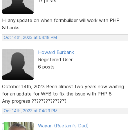
17 posts
Hi any update on when formbuilder will work with PHP
8thanks
Oct 14th, 2023 at 04:18 PM
Howard Burbank
Registered User
6 posts
October 14th, 2023 Been almost two years now waiting
for an update for WFB to fix the issue with PHP 8.
Any progress ???????????????
Oct 14th, 2023 at 04:29 PM
Wayan (Reetami's Dad)