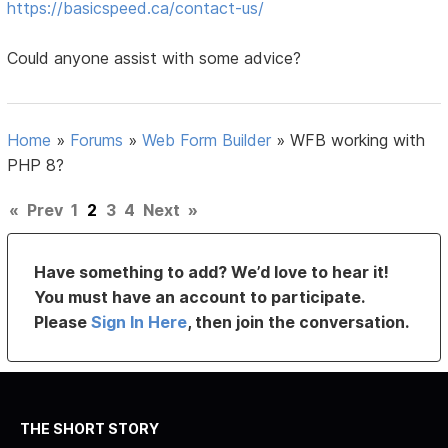
https://basicspeed.ca/contact-us/
Could anyone assist with some advice?
Home
»
Forums
»
Web Form Builder
»
WFB working with
PHP 8?
«
Prev
1
2
3
4
Next
»
Have something to add? We’d love to hear it!
You must have an account to participate.
Please
Sign In Here
, then join the conversation.
THE SHORT STORY