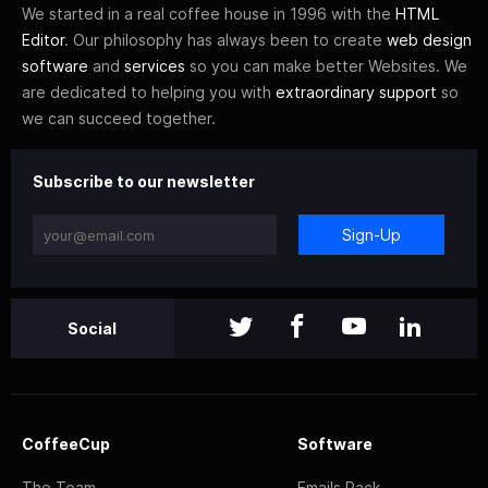
We started in a real coffee house in 1996 with the
HTML
Editor
. Our philosophy has always been to create
web design
software
and
services
so you can make better Websites. We
are dedicated to helping you with
extraordinary support
so
we can succeed together.
Subscribe to our newsletter
Sign-Up
Social
CoffeeCup
Software
The Team
Emails Pack