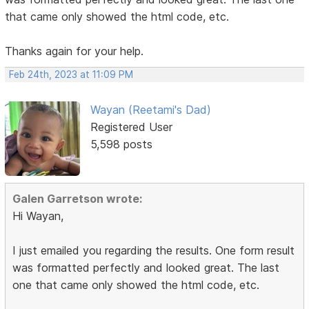
that came only showed the html code, etc.
Thanks again for your help.
Feb 24th, 2023 at 11:09 PM
Wayan (Reetami's Dad)
Registered User
5,598 posts
Galen Garretson wrote:
Hi Wayan,
I just emailed you regarding the results. One form result
was formatted perfectly and looked great. The last
one that came only showed the html code, etc.