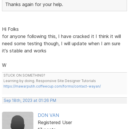
Thanks again for your help.
Hi Folks
for anyone following this, I have cracked it I think it will
need some testing though, I will update when I am sure
it's stable and works
W
STUCK ON SOMETHING?
Learning by doing. Responsive Site Designer Tutorials
https://mawarputih.coffeecup.com/forms/contact-wayan/
Sep 18th, 2023 at 01:26 PM
DON VAN
Registered User