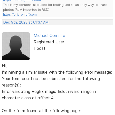
This is my personal site used for testing and as an easy way to share
photos.(RLM imported to RSD)
https://ericrohloff.com
Dec 9th, 2023 at 01:37 AM
Michael Corniffe
Registered User
1 post
Hi,
I'm having a similar issue with the following error message:
Your form could not be submitted for the following
reason(s):
Error validating RegEx magic field: invalid range in
character class at offset 4
On the form found at the following page: