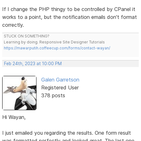
If I change the PHP thingy to be controlled by CPanel it
works to a point, but the notification emails don't format
correctly.
STUCK ON SOMETHING?
Learning by doing. Responsive Site Designer Tutorials
https://mawarputih.coffeecup.com/forms/contact-wayan/
Feb 24th, 2023 at 10:00 PM
Galen Garretson
Registered User
378 posts
Hi Wayan,
I just emailed you regarding the results. One form result
was formatted perfectly and looked great. The last one