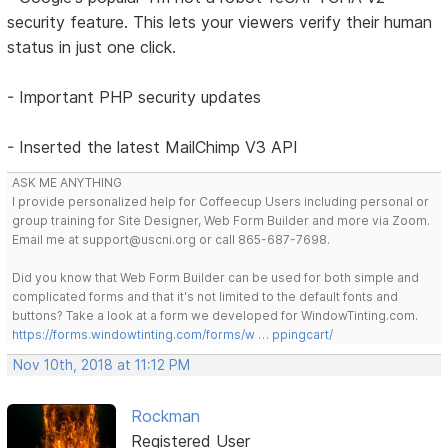
security feature. This lets your viewers verify their human
status in just one click.
- Important PHP security updates
- Inserted the latest MailChimp V3 API
ASK ME ANYTHING
I provide personalized help for Coffeecup Users including personal or
group training for Site Designer, Web Form Builder and more via Zoom.
Email me at support@uscni.org or call 865-687-7698.
Did you know that Web Form Builder can be used for both simple and
complicated forms and that it's not limited to the default fonts and
buttons? Take a look at a form we developed for WindowTinting.com.
https://forms.windowtinting.com/forms/w … ppingcart/
Nov 10th, 2018 at 11:12 PM
Rockman
Registered User