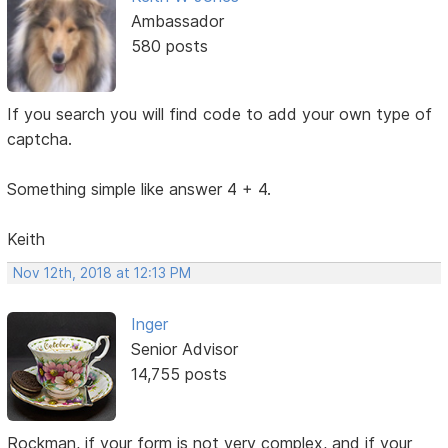
Ambassador
580 posts
If you search you will find code to add your own type of
captcha.
Something simple like answer 4 + 4.
Keith
Nov 12th, 2018 at 12:13 PM
Inger
Senior Advisor
14,755 posts
Rockman, if your form is not very complex, and if your