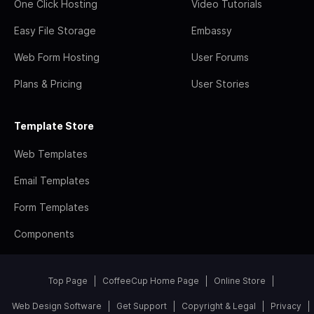
One Click Hosting
Video Tutorials
Easy File Storage
Embassy
Web Form Hosting
User Forums
Plans & Pricing
User Stories
Template Store
Web Templates
Email Templates
Form Templates
Components
Top Page
CoffeeCup Home Page
Online Store
Web Design Software
Get Support
Copyright & Legal
Privacy