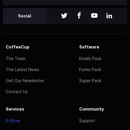
Social
CoffeeCup
Software
The Team
Emails Pack
The Latest News
Forms Pack
Get Our Newsletter
Super Pack
Contact Us
Services
Community
S-Drive
Support