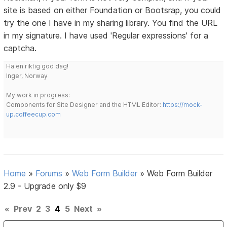
site is based on either Foundation or Bootsrap, you could
try the one I have in my sharing library. You find the URL
in my signature. I have used 'Regular expressions' for a
captcha.
Ha en riktig god dag!
Inger, Norway
My work in progress:
Components for Site Designer and the HTML Editor:
https://mock-
up.coffeecup.com
Home
»
Forums
»
Web Form Builder
»
Web Form Builder
2.9 - Upgrade only $9
«
Prev
2
3
4
5
Next
»