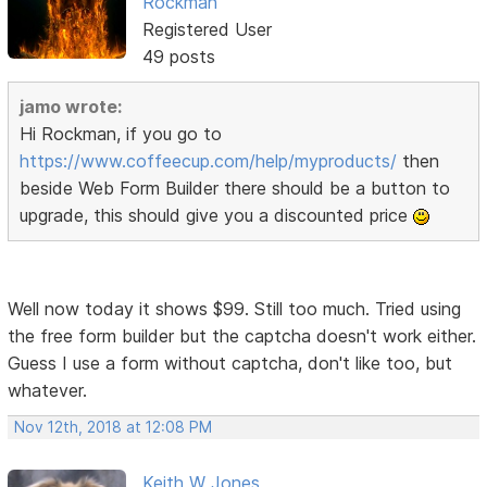
Rockman
Registered User
49 posts
jamo wrote:
Hi Rockman, if you go to
https://www.coffeecup.com/help/myproducts/
then
beside Web Form Builder there should be a button to
upgrade, this should give you a discounted price
Well now today it shows $99. Still too much. Tried using
the free form builder but the captcha doesn't work either.
Guess I use a form without captcha, don't like too, but
whatever.
Nov 12th, 2018 at 12:08 PM
Keith W Jones