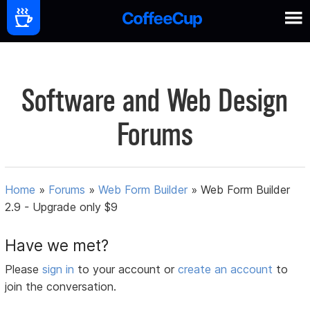
Software and Web Design
Forums
Home
»
Forums
»
Web Form Builder
»
Web Form Builder
2.9 - Upgrade only $9
Have we met?
Please
sign in
to your account or
create an account
to
join the conversation.