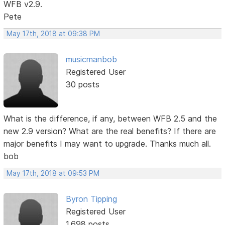
WFB v2.9.
Pete
May 17th, 2018 at 09:38 PM
musicmanbob
Registered User
30 posts
What is the difference, if any, between WFB 2.5 and the
new 2.9 version? What are the real benefits? If there are
major benefits I may want to upgrade. Thanks much all.
bob
May 17th, 2018 at 09:53 PM
Byron Tipping
Registered User
1,698 posts