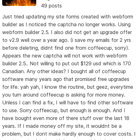
49 posts
Just tried updating my site forms created with webform
builder as I noticed the captcha no longer works. Using
webform builder 2.5. I also did not get an upgrade offer
to v2.9 well over a year ago. (i save my emails for 2 yrs
before deleting, didnt find one from coffeecup, sorry).
Appears the new captcha will not work with webform
builder 2.5.. Not willing to put out $129 usd which is 170
Canadian. Any other ideas? I bought all of coffeecup
software many years ago that promised free upgrades
for life. yah yah, I know the routine, but geez, everytime
you turn around coffeecup is asking for more money.
Unless I can find a fix, I will have to find other software
to use. Sorry coffeecup, but enough is enough. And I
have bought even more of there stuff over the last 18
years. If I made money off my site, it wouldnt be a
problem, but I dont make hardly enough to cover costs. I