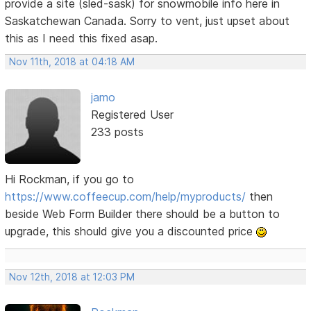
provide a site (sled-sask) for snowmobile info here in
Saskatchewan Canada. Sorry to vent, just upset about
this as I need this fixed asap.
Nov 11th, 2018 at 04:18 AM
jamo
Registered User
233 posts
Hi Rockman, if you go to
https://www.coffeecup.com/help/myproducts/
then
beside Web Form Builder there should be a button to
upgrade, this should give you a discounted price
Nov 12th, 2018 at 12:03 PM