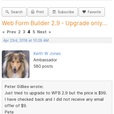
Search
Print
Subscribe
Favorite
Web Form Builder 2.9 - Upgrade only...
«
Prev
2
3
4
5
Next
»
Apr 23rd, 2018 at 10:28 AM
Keith W Jones
Ambassador
580 posts
Peter Gillies wrote:
Just tried to upgrade to WFB 2.9 but the price is $99.
I have checked back and I did not receive any email
offer of $9.
Pete