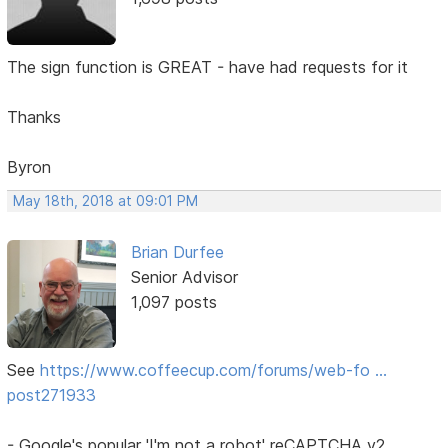
The sign function is GREAT - have had requests for it
Thanks
Byron
May 18th, 2018 at 09:01 PM
Brian Durfee
Senior Advisor
1,097 posts
See
https://www.coffeecup.com/forums/web-fo …
post271933
- Google's popular 'I'm not a robot' reCAPTCHA v2