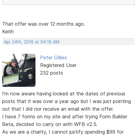
That offer was over 12 months ago.
Keith
Apr 24th, 2018 at 04:18 AM
Peter Gillies
Registered User
232 posts
I'm now aware having looked at the dates of previous
posts that it was over a year ago but I was just pointing
out that I did nor receive an email with the offer.
I have 7 forms on my site and after trying Form Builder
Beta, decided to carry on with WFB v2.5.
As we are a charity, I cannot justify spending $99 for