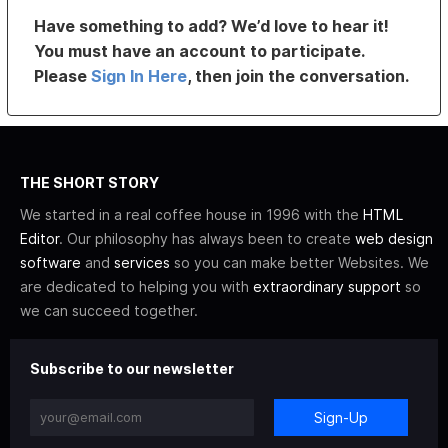
Have something to add? We’d love to hear it!
You must have an account to participate.
Please
Sign In Here
, then join the conversation.
THE SHORT STORY
We started in a real coffee house in 1996 with the
HTML
Editor
. Our philosophy has always been to create
web design
software
and
services
so you can make better Websites. We
are dedicated to helping you with
extraordinary support
so
we can succeed together.
Subscribe to our newsletter
Sign-Up