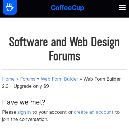
Software and Web Design
Forums
Home
»
Forums
»
Web Form Builder
»
Web Form Builder
2.9 - Upgrade only $9
Have we met?
Please
sign in
to your account or
create an account
to
join the conversation.