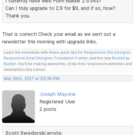
I currently have Web Form Builder 2.5.5437
Can I truly upgrade to 2.9 for $9, and if so, how?
Thank you.
That is correct! Check your email as we sent out a
newsletter this morning with upgrade links.
Learn the essentials with these quick tips for
Responsive Site Designer
,
Responsive Email Designer
,
Foundation Framer
, and the new
Bootstrap
Builder
. You'll be making awesome, code-free responsive websites and
newsletters like a boss.
Mar 28th, 2017 at 03:36 PM
Joseph Mayone
Registered User
2 posts
Scott Swedorski wrote: