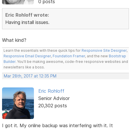
0 posts
Eric Rohloff wrote:
Having install issues.
What kind?
Learn the essentials with these quick tips for
Responsive Site Designer
,
Responsive Email Designer
,
Foundation Framer
, and the new
Bootstrap
Builder
. You'll be making awesome, code-free responsive websites and
newsletters like a boss.
Mar 28th, 2017 at 12:35 PM
Eric Rohloff
Senior Advisor
20,302 posts
I got it. My online backup was interfering with it. It