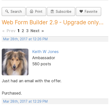
Search
Print
Subscribe
Favorite
Web Form Builder 2.9 - Upgrade only...
«
Prev
1
2
3
Next
»
Mar 28th, 2017 at 12:26 PM
Keith W Jones
Ambassador
580 posts
Just had an email with the offer.
Purchased.
Mar 28th, 2017 at 12:29 PM