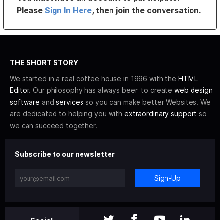
Please
Sign In Here
, then join the conversation.
THE SHORT STORY
We started in a real coffee house in 1996 with the
HTML
Editor
. Our philosophy has always been to create
web design
software
and
services
so you can make better Websites. We
are dedicated to helping you with
extraordinary support
so
we can succeed together.
Subscribe to our newsletter
Sign-Up