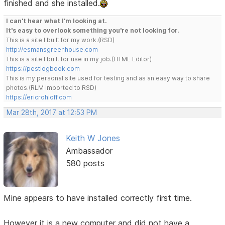
finished and she installed.
I can't hear what I'm looking at.
It's easy to overlook something you're not looking for.
This is a site I built for my work.(RSD)
http://esmansgreenhouse.com
This is a site I built for use in my job.(HTML Editor)
https://pestlogbook.com
This is my personal site used for testing and as an easy way to share
photos.(RLM imported to RSD)
https://ericrohloff.com
Mar 28th, 2017 at 12:53 PM
Keith W Jones
Ambassador
580 posts
Mine appears to have installed correctly first time.
However it is a new computer and did not have a