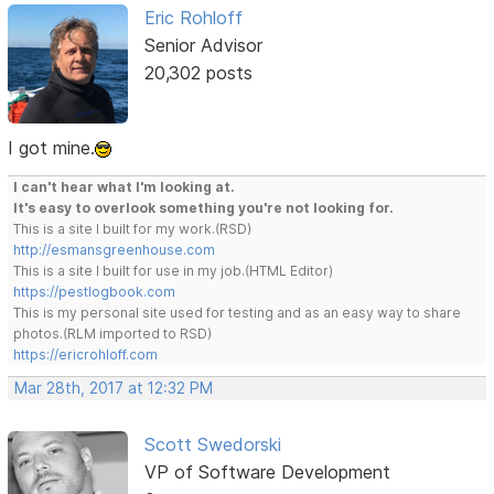
Eric Rohloff
Senior Advisor
20,302 posts
I got mine.
I can't hear what I'm looking at.
It's easy to overlook something you're not looking for.
This is a site I built for my work.(RSD)
http://esmansgreenhouse.com
This is a site I built for use in my job.(HTML Editor)
https://pestlogbook.com
This is my personal site used for testing and as an easy way to share
photos.(RLM imported to RSD)
https://ericrohloff.com
Mar 28th, 2017 at 12:32 PM
Scott Swedorski
VP of Software Development