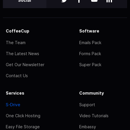
Social
CoffeeCup
Software
The Team
Emails Pack
The Latest News
Forms Pack
Get Our Newsletter
Super Pack
Contact Us
Services
Community
S-Drive
Support
One Click Hosting
Video Tutorials
Easy File Storage
Embassy