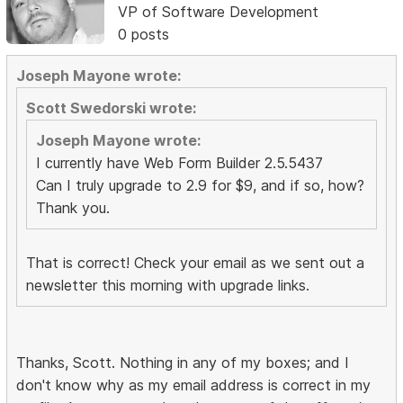
VP of Software Development
0 posts
Joseph Mayone wrote:
Scott Swedorski wrote:
Joseph Mayone wrote:
I currently have Web Form Builder 2.5.5437
Can I truly upgrade to 2.9 for $9, and if so, how?
Thank you.
That is correct! Check your email as we sent out a
newsletter this morning with upgrade links.
Thanks, Scott. Nothing in any of my boxes; and I
don't know why as my email address is correct in my