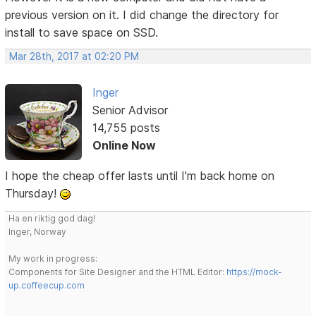
previous version on it. I did change the directory for
install to save space on SSD.
Mar 28th, 2017 at 02:20 PM
Inger
Senior Advisor
14,755 posts
Online Now
I hope the cheap offer lasts until I'm back home on
Thursday!
Ha en riktig god dag!
Inger, Norway
My work in progress:
Components for Site Designer and the HTML Editor:
https://mock-
up.coffeecup.com