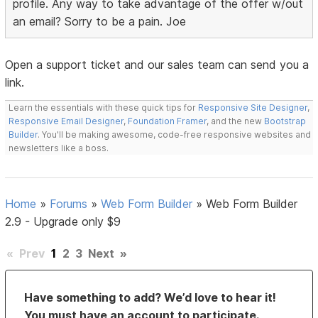
profile. Any way to take advantage of the offer w/out
an email? Sorry to be a pain. Joe
Open a support ticket and our sales team can send you a
link.
Learn the essentials with these quick tips for
Responsive Site Designer
,
Responsive Email Designer
,
Foundation Framer
, and the new
Bootstrap
Builder
. You'll be making awesome, code-free responsive websites and
newsletters like a boss.
Home
»
Forums
»
Web Form Builder
»
Web Form Builder
2.9 - Upgrade only $9
«
Prev
1
2
3
Next
»
Have something to add? We’d love to hear it!
You must have an account to participate.