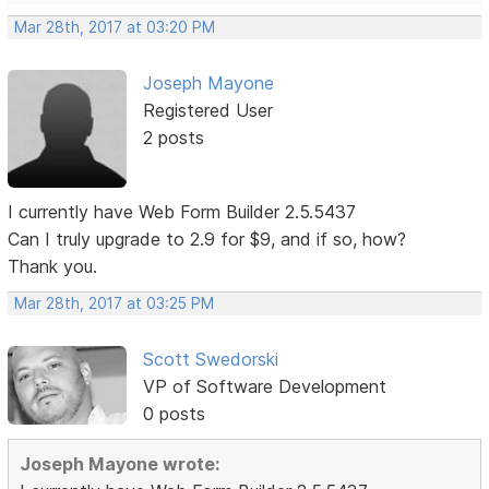
Mar 28th, 2017 at 03:20 PM
Joseph Mayone
Registered User
2 posts
I currently have Web Form Builder 2.5.5437
Can I truly upgrade to 2.9 for $9, and if so, how?
Thank you.
Mar 28th, 2017 at 03:25 PM
Scott Swedorski
VP of Software Development
0 posts
Joseph Mayone wrote: