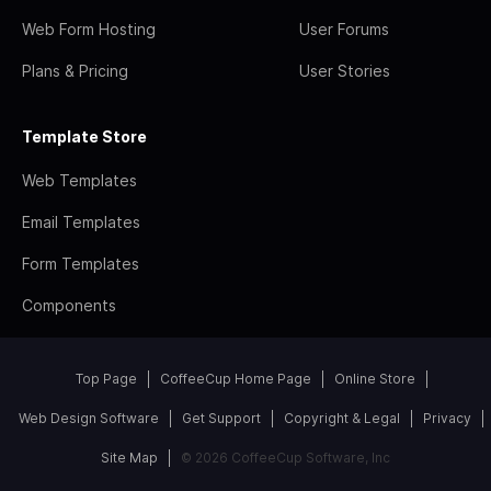
Web Form Hosting
User Forums
Plans & Pricing
User Stories
Template Store
Web Templates
Email Templates
Form Templates
Components
Top Page
CoffeeCup Home Page
Online Store
Web Design Software
Get Support
Copyright & Legal
Privacy
Site Map
© 2026 CoffeeCup Software, Inc