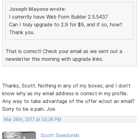
Joseph Mayone wrote:
I currently have Web Form Builder 2.5.5437
Can I truly upgrade to 2.9 for $9, and if so, how?
Thank you.
That is correct! Check your email as we sent out a
newsletter this morning with upgrade links.
Thanks, Scott. Nothing in any of my boxes; and I don't
know why as my email address is correct in my profile.
Any way to take advantage of the offer w/out an email?
Sorry to be a pain. Joe
Mar 28th, 2017 at 03:38 PM
Scott Swedorski