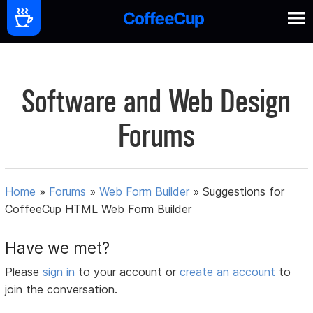
Software and Web Design
Forums
Home
»
Forums
»
Web Form Builder
»
Suggestions for
CoffeeCup HTML Web Form Builder
Have we met?
Please
sign in
to your account or
create an account
to
join the conversation.