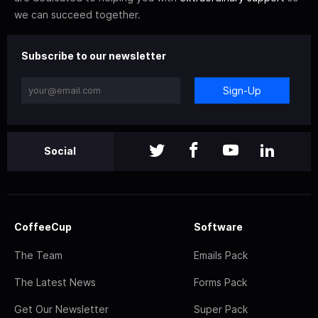
we can succeed together.
Subscribe to our newsletter
Sign-Up
Social
CoffeeCup
Software
The Team
Emails Pack
The Latest News
Forms Pack
Get Our Newsletter
Super Pack