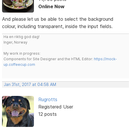
Online Now
And please let us be able to select the background
colour, including transparent, inside the input fields.
Ha en riktig god dag!
Inger, Norway
My work in progress:
Components for Site Designer and the HTML Editor:
https://mock-
up.coffeecup.com
Jan 31st, 2017 at 04:58 AM
Rugrotts
Registered User
12 posts