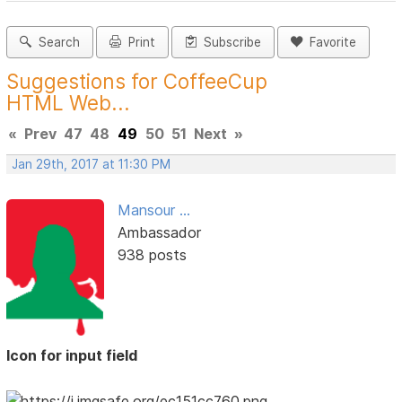
Search
Print
Subscribe
Favorite
Suggestions for CoffeeCup
HTML Web...
«
Prev
47
48
49
50
51
Next
»
Jan 29th, 2017 at 11:30 PM
Mansour ...
Ambassador
938 posts
Icon for input field