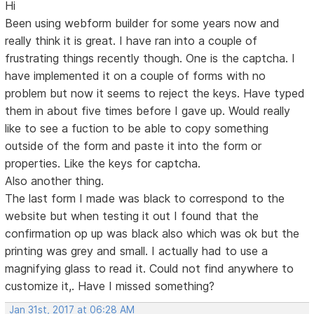
Hi
Been using webform builder for some years now and
really think it is great. I have ran into a couple of
frustrating things recently though. One is the captcha. I
have implemented it on a couple of forms with no
problem but now it seems to reject the keys. Have typed
them in about five times before I gave up. Would really
like to see a fuction to be able to copy something
outside of the form and paste it into the form or
properties. Like the keys for captcha.
Also another thing.
The last form I made was black to correspond to the
website but when testing it out I found that the
confirmation op up was black also which was ok but the
printing was grey and small. I actually had to use a
magnifying glass to read it. Could not find anywhere to
customize it,. Have I missed something?
Jan 31st, 2017 at 06:28 AM