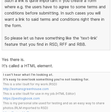
Such a link is quite important if you create a form
where e.g. the users have to agree to some terms and
conditions before submitting. In such cases you will
want a link to said terms and conditions right there in
the form.
So please let us have something like the 'text-link'
feature that you find in RSD, RFF and RBB.
Yes there is.
It's called a HTML element.
I can't hear what I'm looking at.
It's easy to overlook something you're not looking for.
This is a site I built for my work.(RSD)
http://esmansgreenhouse.com
This is a site I built for use in my job.(HTML Editor)
https://pestlogbook.com
This is my personal site used for testing and as an easy way to share
photos.(RLM imported to RSD)