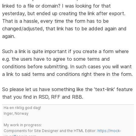
linked to a file or domain? I was looking for that
yesterday, but ended up creating the link after export.
That is a hassle, every time the form has to be
changed/adjusted, that link has to be added again and
again.
Such a link is quite important if you create a form where
e.g. the users have to agree to some terms and
conditions before submitting. In such cases you will want
a link to said terms and conditions right there in the form.
So please let us have something like the 'text-link' feature
that you find in RSD, RFF and RBB.
Ha en riktig god dag!
Inger, Norway
My work in progress:
Components for Site Designer and the HTML Editor:
https://mock-