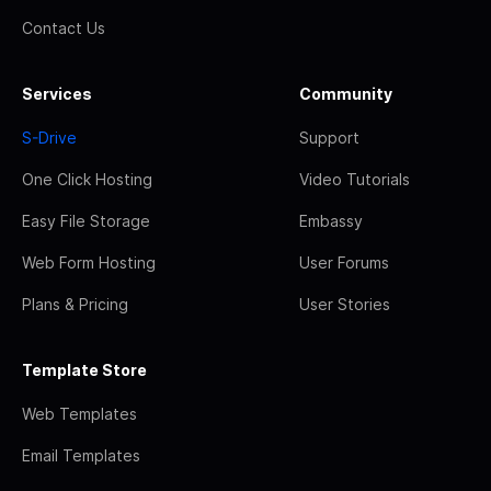
Contact Us
Services
Community
S-Drive
Support
One Click Hosting
Video Tutorials
Easy File Storage
Embassy
Web Form Hosting
User Forums
Plans & Pricing
User Stories
Template Store
Web Templates
Email Templates