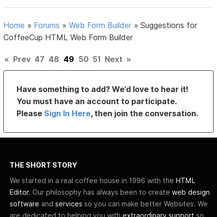
Home
»
Forums
»
Web Form Builder
»
Suggestions for
CoffeeCup HTML Web Form Builder
«
Prev
47
48
49
50
51
Next
»
Have something to add? We’d love to hear it!
You must have an account to participate.
Please
Sign In Here
, then join the conversation.
THE SHORT STORY
We started in a real coffee house in 1996 with the
HTML
Editor
. Our philosophy has always been to create
web design
software
and
services
so you can make better Websites. We
are dedicated to helping you with
extraordinary support
so