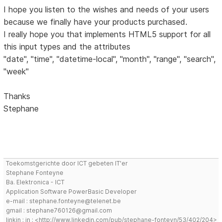
I hope you listen to the wishes and needs of your users
because we finally have your products purchased.
I really hope you that implements HTML5 support for all
this input types and the attributes
"date", "time", "datetime-local", "month", "range", "search",
"week"
Thanks
Stephane
Toekomstgerichte door ICT gebeten IT'er
Stephane Fonteyne
Ba. Elektronica - ICT
Application Software PowerBasic Developer
e-mail : stephane.fonteyne@telenet.be
gmail : stephane760126@gmail.com
linkin : in : <http://www.linkedin.com/pub/stephane-fonteyn/53/402/204>