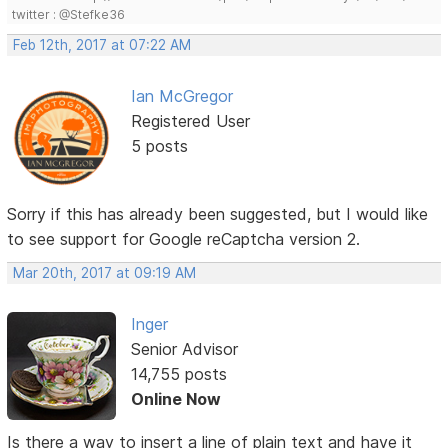
twitter : @Stefke36
Feb 12th, 2017 at 07:22 AM
Ian McGregor
Registered User
5 posts
Sorry if this has already been suggested, but I would like
to see support for Google reCaptcha version 2.
Mar 20th, 2017 at 09:19 AM
Inger
Senior Advisor
14,755 posts
Online Now
Is there a way to insert a line of plain text and have it