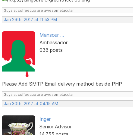
Guys at coffeecup are awesometacular.
Jan 29th, 2017 at 11:53 PM
Mansour ...
Ambassador
938 posts
Please Add SMTP Email delivery method beside PHP
Guys at coffeecup are awesometacular.
Jan 30th, 2017 at 04:15 AM
Inger
Senior Advisor
14,755 posts