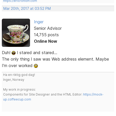
https://ericrohloff.com
Mar 20th, 2017 at 03:52 PM
Inger
Senior Advisor
14,755 posts
Online Now
Duh!
I stared and stared...
The only thing I saw was Web address element. Maybe
I'm over worked
Ha en riktig god dag!
Inger, Norway
My work in progress:
Components for Site Designer and the HTML Editor:
https://mock-
up.coffeecup.com