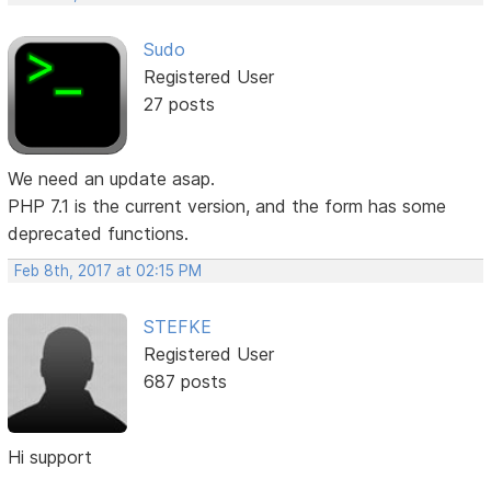
Sudo
Registered User
27 posts
We need an update asap.
PHP 7.1 is the current version, and the form has some
deprecated functions.
Feb 8th, 2017 at 02:15 PM
STEFKE
Registered User
687 posts
Hi support