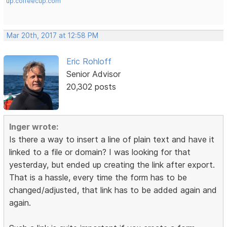
up.coffeecup.com
Mar 20th, 2017 at 12:58 PM
Eric Rohloff
Senior Advisor
20,302 posts
Inger wrote:
Is there a way to insert a line of plain text and have it
linked to a file or domain? I was looking for that
yesterday, but ended up creating the link after export.
That is a hassle, every time the form has to be
changed/adjusted, that link has to be added again and
again.