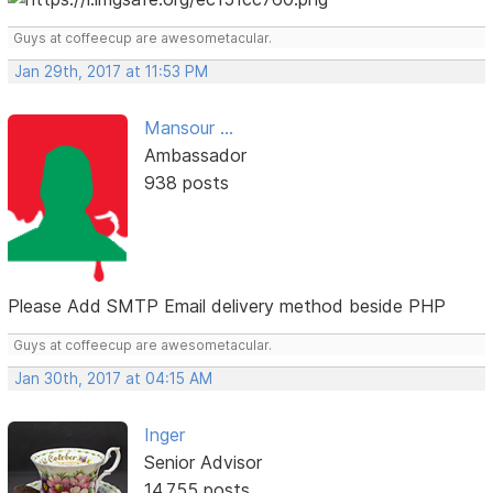
Guys at coffeecup are awesometacular.
Jan 29th, 2017 at 11:53 PM
Mansour ...
Ambassador
938 posts
Please Add SMTP Email delivery method beside PHP
Guys at coffeecup are awesometacular.
Jan 30th, 2017 at 04:15 AM
Inger
Senior Advisor
14,755 posts