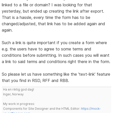
linked to a file or domain? I was looking for that
yesterday, but ended up creating the link after export.
That is a hassle, every time the form has to be
changed/adjusted, that link has to be added again and
again.
Such a link is quite important if you create a form where
e.g. the users have to agree to some terms and
conditions before submitting. In such cases you will want
a link to said terms and conditions right there in the form.
So please let us have something like the 'text-link' feature
that you find in RSD, RFF and RBB.
Ha en riktig god dag!
Inger, Norway
My work in progress:
Components for Site Designer and the HTML Editor:
https://mock-