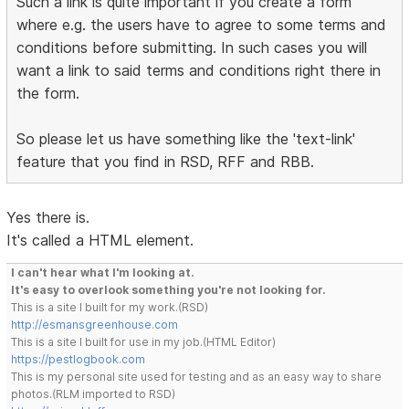
Such a link is quite important if you create a form
where e.g. the users have to agree to some terms and
conditions before submitting. In such cases you will
want a link to said terms and conditions right there in
the form.
So please let us have something like the 'text-link'
feature that you find in RSD, RFF and RBB.
Yes there is.
It's called a HTML element.
I can't hear what I'm looking at.
It's easy to overlook something you're not looking for.
This is a site I built for my work.(RSD)
http://esmansgreenhouse.com
This is a site I built for use in my job.(HTML Editor)
https://pestlogbook.com
This is my personal site used for testing and as an easy way to share
photos.(RLM imported to RSD)