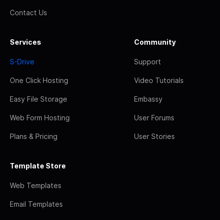
Contact Us
Services
Community
S-Drive
Support
One Click Hosting
Video Tutorials
Easy File Storage
Embassy
Web Form Hosting
User Forums
Plans & Pricing
User Stories
Template Store
Web Templates
Email Templates