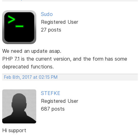
Sudo
Registered User
27 posts
We need an update asap.
PHP 7.1 is the current version, and the form has some
deprecated functions.
Feb 8th, 2017 at 02:15 PM
STEFKE
Registered User
687 posts
Hi support