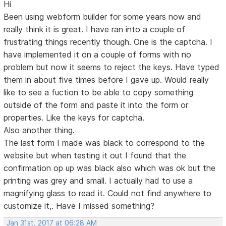
Hi
Been using webform builder for some years now and
really think it is great. I have ran into a couple of
frustrating things recently though. One is the captcha. I
have implemented it on a couple of forms with no
problem but now it seems to reject the keys. Have typed
them in about five times before I gave up. Would really
like to see a fuction to be able to copy something
outside of the form and paste it into the form or
properties. Like the keys for captcha.
Also another thing.
The last form I made was black to correspond to the
website but when testing it out I found that the
confirmation op up was black also which was ok but the
printing was grey and small. I actually had to use a
magnifying glass to read it. Could not find anywhere to
customize it,. Have I missed something?
Jan 31st, 2017 at 06:28 AM