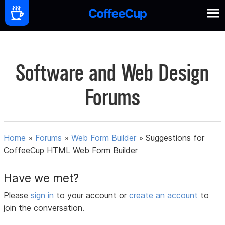
Software and Web Design
Forums
Home
»
Forums
»
Web Form Builder
»
Suggestions for
CoffeeCup HTML Web Form Builder
Have we met?
Please
sign in
to your account or
create an account
to
join the conversation.