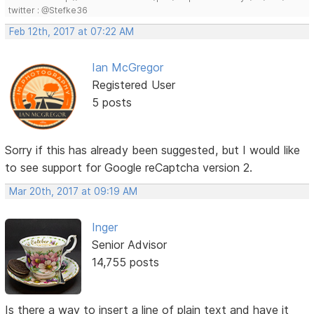
twitter : @Stefke36
Feb 12th, 2017 at 07:22 AM
Ian McGregor
Registered User
5 posts
Sorry if this has already been suggested, but I would like
to see support for Google reCaptcha version 2.
Mar 20th, 2017 at 09:19 AM
Inger
Senior Advisor
14,755 posts
Is there a way to insert a line of plain text and have it