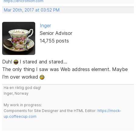
https://ericrohloff.com
Mar 20th, 2017 at 03:52 PM
Inger
Senior Advisor
14,755 posts
Duh!
I stared and stared...
The only thing I saw was Web address element. Maybe
I'm over worked
Ha en riktig god dag!
Inger, Norway
My work in progress:
Components for Site Designer and the HTML Editor:
https://mock-
up.coffeecup.com