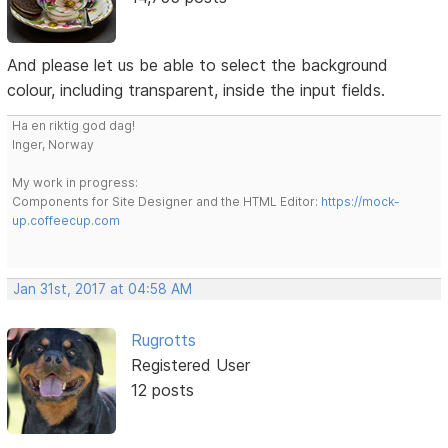
And please let us be able to select the background
colour, including transparent, inside the input fields.
Ha en riktig god dag!
Inger, Norway
My work in progress:
Components for Site Designer and the HTML Editor:
https://mock-
up.coffeecup.com
Jan 31st, 2017 at 04:58 AM
Rugrotts
Registered User
12 posts