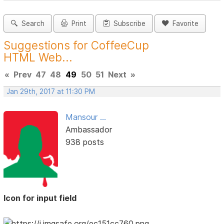
Search
Print
Subscribe
Favorite
Suggestions for CoffeeCup
HTML Web...
«
Prev
47
48
49
50
51
Next
»
Jan 29th, 2017 at 11:30 PM
Mansour ...
Ambassador
938 posts
Icon for input field