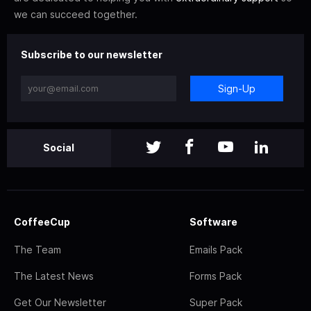
we can succeed together.
Subscribe to our newsletter
Sign-Up
Social
CoffeeCup
Software
The Team
Emails Pack
The Latest News
Forms Pack
Get Our Newsletter
Super Pack