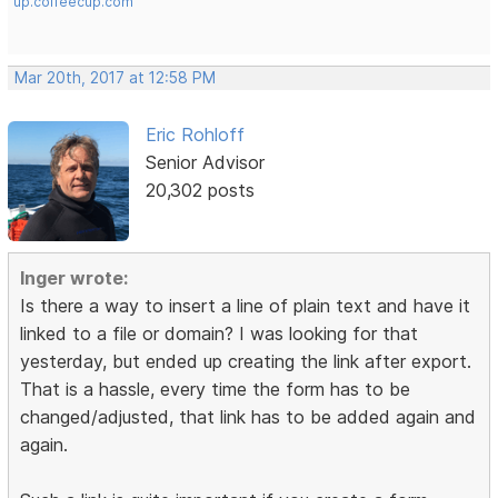
up.coffeecup.com
Mar 20th, 2017 at 12:58 PM
Eric Rohloff
Senior Advisor
20,302 posts
Inger wrote:
Is there a way to insert a line of plain text and have it
linked to a file or domain? I was looking for that
yesterday, but ended up creating the link after export.
That is a hassle, every time the form has to be
changed/adjusted, that link has to be added again and
again.