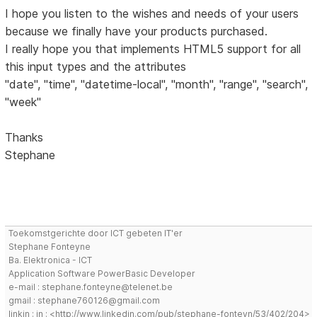
I hope you listen to the wishes and needs of your users
because we finally have your products purchased.
I really hope you that implements HTML5 support for all
this input types and the attributes
"date", "time", "datetime-local", "month", "range", "search",
"week"
Thanks
Stephane
Toekomstgerichte door ICT gebeten IT'er
Stephane Fonteyne
Ba. Elektronica - ICT
Application Software PowerBasic Developer
e-mail : stephane.fonteyne@telenet.be
gmail : stephane760126@gmail.com
linkin : in : <http://www.linkedin.com/pub/stephane-fonteyn/53/402/204>