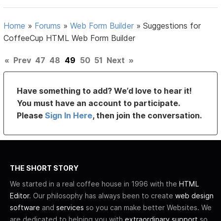
Home
»
Forums
»
Web Form Builder
»
Suggestions for
CoffeeCup HTML Web Form Builder
«
Prev
47
48
49
50
51
Next
»
Have something to add? We’d love to hear it!
You must have an account to participate.
Please
Sign In Here
, then join the conversation.
THE SHORT STORY
We started in a real coffee house in 1996 with the
HTML
Editor
. Our philosophy has always been to create
web design
software
and
services
so you can make better Websites. We
are dedicated to helping you with
extraordinary support
so