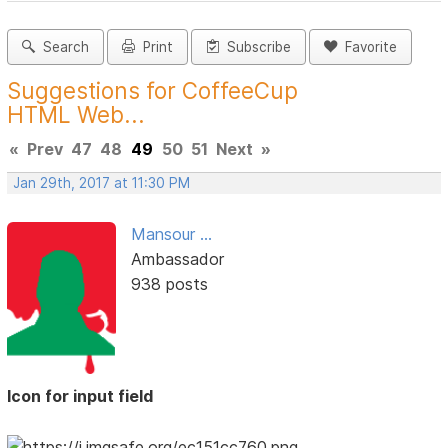
Search
Print
Subscribe
Favorite
Suggestions for CoffeeCup
HTML Web...
«
Prev
47
48
49
50
51
Next
»
Jan 29th, 2017 at 11:30 PM
Mansour ...
Ambassador
938 posts
Icon for input field