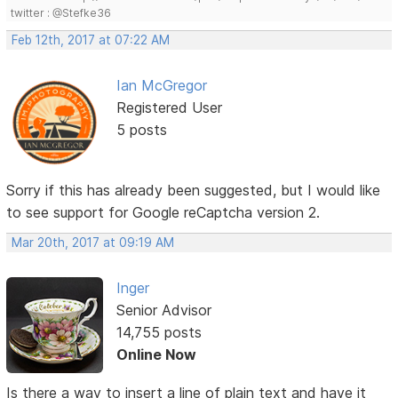
twitter : @Stefke36
Feb 12th, 2017 at 07:22 AM
Ian McGregor
Registered User
5 posts
Sorry if this has already been suggested, but I would like
to see support for Google reCaptcha version 2.
Mar 20th, 2017 at 09:19 AM
Inger
Senior Advisor
14,755 posts
Online Now
Is there a way to insert a line of plain text and have it