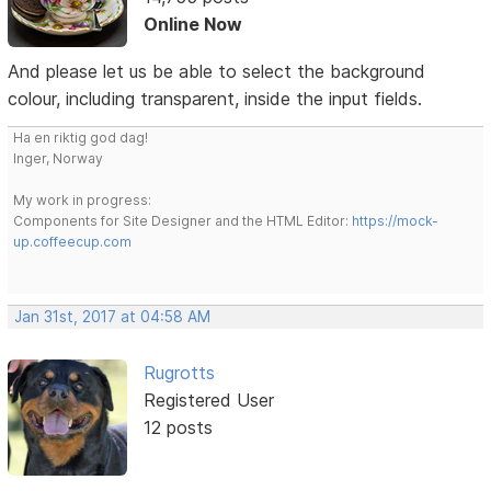
Online Now
And please let us be able to select the background
colour, including transparent, inside the input fields.
Ha en riktig god dag!
Inger, Norway
My work in progress:
Components for Site Designer and the HTML Editor:
https://mock-
up.coffeecup.com
Jan 31st, 2017 at 04:58 AM
Rugrotts
Registered User
12 posts