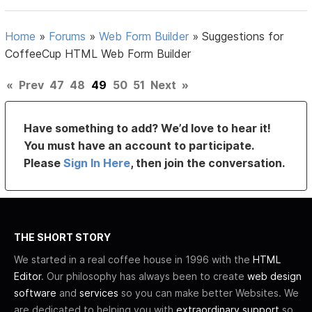
Home
»
Forums
»
Web Form Builder
»
Suggestions for
CoffeeCup HTML Web Form Builder
«
Prev
47
48
49
50
51
Next
»
Have something to add? We’d love to hear it!
You must have an account to participate.
Please
Sign In Here
, then join the conversation.
THE SHORT STORY
We started in a real coffee house in 1996 with the
HTML
Editor
. Our philosophy has always been to create
web design
software
and
services
so you can make better Websites. We
are dedicated to helping you with
extraordinary support
so