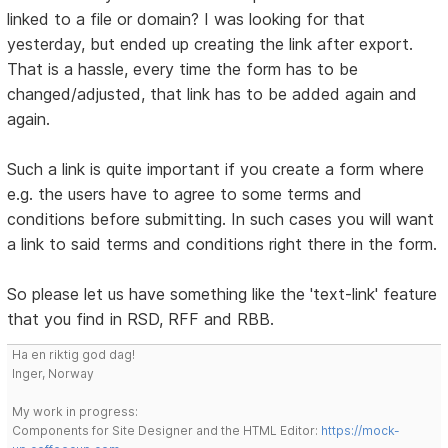
linked to a file or domain? I was looking for that
yesterday, but ended up creating the link after export.
That is a hassle, every time the form has to be
changed/adjusted, that link has to be added again and
again.
Such a link is quite important if you create a form where
e.g. the users have to agree to some terms and
conditions before submitting. In such cases you will want
a link to said terms and conditions right there in the form.
So please let us have something like the 'text-link' feature
that you find in RSD, RFF and RBB.
Ha en riktig god dag!
Inger, Norway
My work in progress:
Components for Site Designer and the HTML Editor:
https://mock-