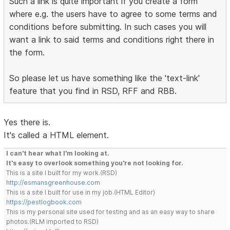
Such a link is quite important if you create a form
where e.g. the users have to agree to some terms and
conditions before submitting. In such cases you will
want a link to said terms and conditions right there in
the form.
So please let us have something like the 'text-link'
feature that you find in RSD, RFF and RBB.
Yes there is.
It's called a HTML element.
I can't hear what I'm looking at.
It's easy to overlook something you're not looking for.
This is a site I built for my work.(RSD)
http://esmansgreenhouse.com
This is a site I built for use in my job.(HTML Editor)
https://pestlogbook.com
This is my personal site used for testing and as an easy way to share
photos.(RLM imported to RSD)