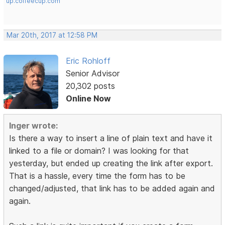
up.coffeecup.com
Mar 20th, 2017 at 12:58 PM
Eric Rohloff
Senior Advisor
20,302 posts
Online Now
Inger wrote:
Is there a way to insert a line of plain text and have it
linked to a file or domain? I was looking for that
yesterday, but ended up creating the link after export.
That is a hassle, every time the form has to be
changed/adjusted, that link has to be added again and
again.