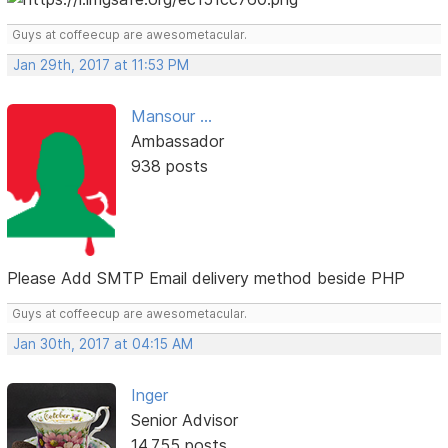
Guys at coffeecup are awesometacular.
Jan 29th, 2017 at 11:53 PM
Mansour ...
Ambassador
938 posts
Please Add SMTP Email delivery method beside PHP
Guys at coffeecup are awesometacular.
Jan 30th, 2017 at 04:15 AM
Inger
Senior Advisor
14,755 posts