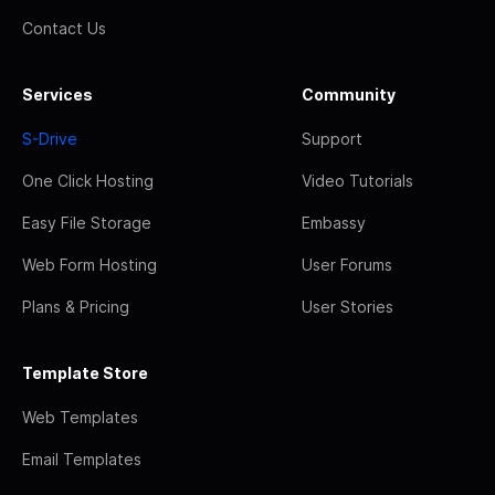
Contact Us
Services
Community
S-Drive
Support
One Click Hosting
Video Tutorials
Easy File Storage
Embassy
Web Form Hosting
User Forums
Plans & Pricing
User Stories
Template Store
Web Templates
Email Templates