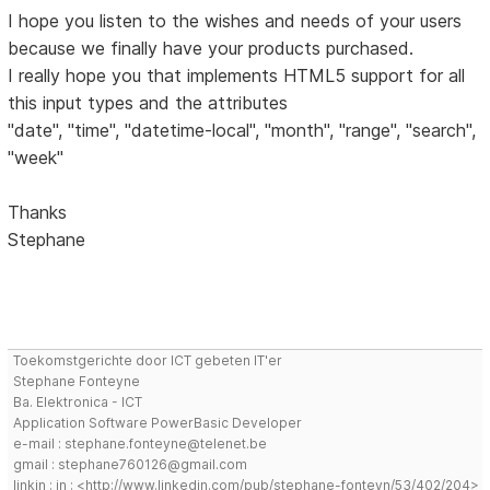
I hope you listen to the wishes and needs of your users
because we finally have your products purchased.
I really hope you that implements HTML5 support for all
this input types and the attributes
"date", "time", "datetime-local", "month", "range", "search",
"week"
Thanks
Stephane
Toekomstgerichte door ICT gebeten IT'er
Stephane Fonteyne
Ba. Elektronica - ICT
Application Software PowerBasic Developer
e-mail : stephane.fonteyne@telenet.be
gmail : stephane760126@gmail.com
linkin : in : <http://www.linkedin.com/pub/stephane-fonteyn/53/402/204>