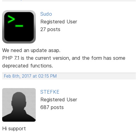
Sudo
Registered User
27 posts
We need an update asap.
PHP 7.1 is the current version, and the form has some
deprecated functions.
Feb 8th, 2017 at 02:15 PM
STEFKE
Registered User
687 posts
Hi support