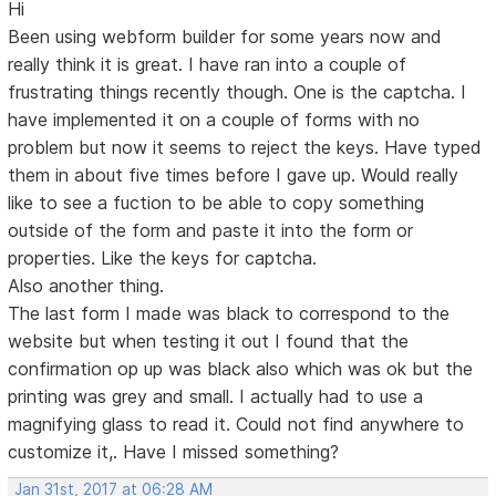
Hi
Been using webform builder for some years now and
really think it is great. I have ran into a couple of
frustrating things recently though. One is the captcha. I
have implemented it on a couple of forms with no
problem but now it seems to reject the keys. Have typed
them in about five times before I gave up. Would really
like to see a fuction to be able to copy something
outside of the form and paste it into the form or
properties. Like the keys for captcha.
Also another thing.
The last form I made was black to correspond to the
website but when testing it out I found that the
confirmation op up was black also which was ok but the
printing was grey and small. I actually had to use a
magnifying glass to read it. Could not find anywhere to
customize it,. Have I missed something?
Jan 31st, 2017 at 06:28 AM