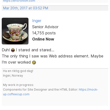
https://ericrohloff.com
Mar 20th, 2017 at 03:52 PM
Inger
Senior Advisor
14,755 posts
Online Now
Duh!
I stared and stared...
The only thing I saw was Web address element. Maybe
I'm over worked
Ha en riktig god dag!
Inger, Norway
My work in progress:
Components for Site Designer and the HTML Editor:
https://mock-
up.coffeecup.com