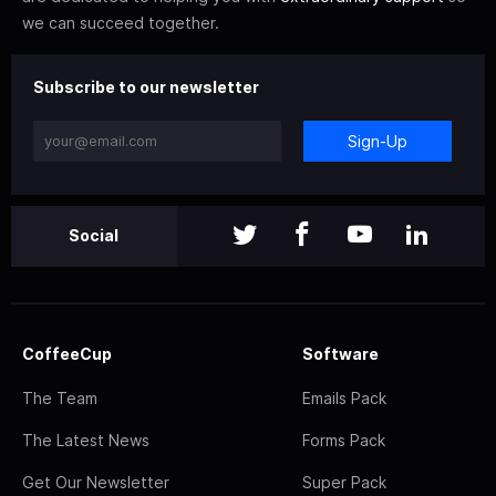
we can succeed together.
Subscribe to our newsletter
Sign-Up
Social
CoffeeCup
Software
The Team
Emails Pack
The Latest News
Forms Pack
Get Our Newsletter
Super Pack