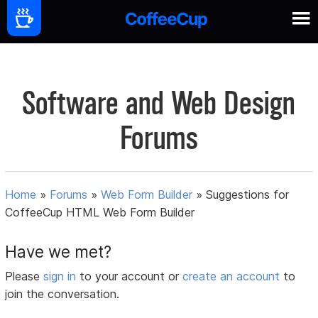
Software and Web Design
Forums
Home
»
Forums
»
Web Form Builder
»
Suggestions for
CoffeeCup HTML Web Form Builder
Have we met?
Please
sign in
to your account or
create an account
to
join the conversation.