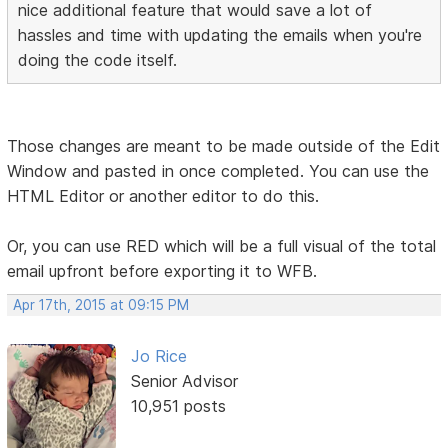
nice additional feature that would save a lot of
hassles and time with updating the emails when you're
doing the code itself.
Those changes are meant to be made outside of the Edit
Window and pasted in once completed. You can use the
HTML Editor or another editor to do this.
Or, you can use RED which will be a full visual of the total
email upfront before exporting it to WFB.
Apr 17th, 2015 at 09:15 PM
Jo Rice
Senior Advisor
10,951 posts