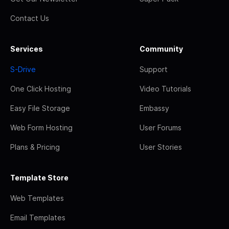
Contact Us
Services
Community
S-Drive
Support
One Click Hosting
Video Tutorials
Easy File Storage
Embassy
Web Form Hosting
User Forums
Plans & Pricing
User Stories
Template Store
Web Templates
Email Templates