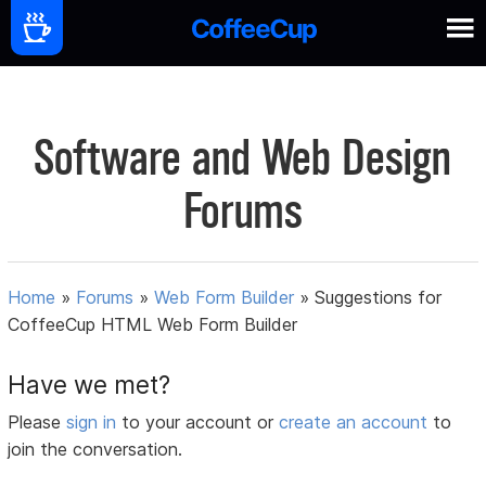
Software and Web Design
Forums
Home
»
Forums
»
Web Form Builder
»
Suggestions for
CoffeeCup HTML Web Form Builder
Have we met?
Please
sign in
to your account or
create an account
to
join the conversation.