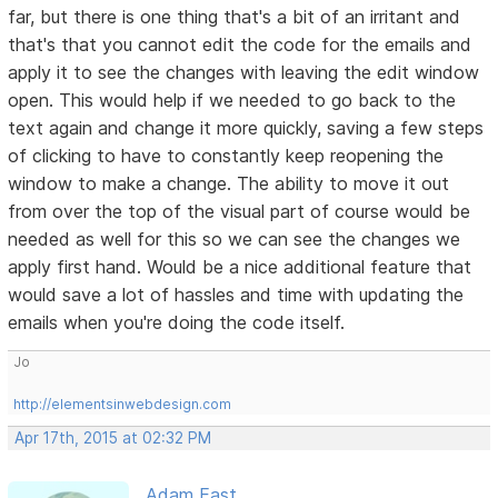
far, but there is one thing that's a bit of an irritant and
that's that you cannot edit the code for the emails and
apply it to see the changes with leaving the edit window
open. This would help if we needed to go back to the
text again and change it more quickly, saving a few steps
of clicking to have to constantly keep reopening the
window to make a change. The ability to move it out
from over the top of the visual part of course would be
needed as well for this so we can see the changes we
apply first hand. Would be a nice additional feature that
would save a lot of hassles and time with updating the
emails when you're doing the code itself.
Jo
http://elementsinwebdesign.com
Apr 17th, 2015 at 02:32 PM
Adam East