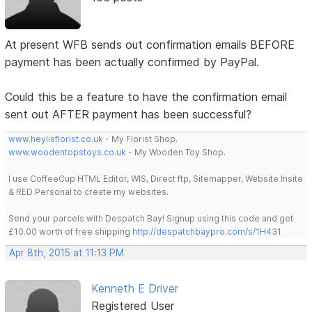
At present WFB sends out confirmation emails BEFORE
payment has been actually confirmed by PayPal.
Could this be a feature to have the confirmation email
sent out AFTER payment has been successful?
www.heylisflorist.co.uk
- My Florist Shop.
www.woodentopstoys.co.uk
- My Wooden Toy Shop.
I use CoffeeCup HTML Editor, WIS, Direct ftp, Sitemapper, Website Insite
& RED Personal to create my websites.
Send your parcels with Despatch Bay! Signup using this code and get
£10.00 worth of free shipping
http://despatchbaypro.com/s/1H431
Apr 8th, 2015 at 11:13 PM
Kenneth E Driver
Registered User