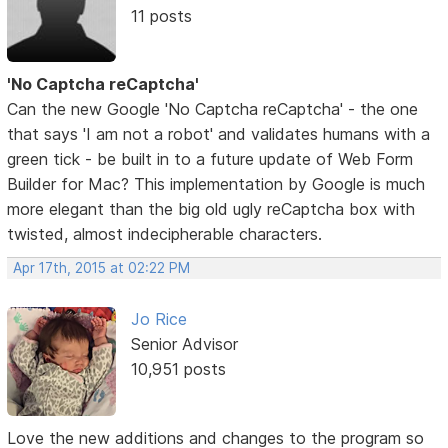
11 posts
'No Captcha reCaptcha'
Can the new Google 'No Captcha reCaptcha' - the one
that says 'I am not a robot' and validates humans with a
green tick - be built in to a future update of Web Form
Builder for Mac? This implementation by Google is much
more elegant than the big old ugly reCaptcha box with
twisted, almost indecipherable characters.
Apr 17th, 2015 at 02:22 PM
Jo Rice
Senior Advisor
10,951 posts
Love the new additions and changes to the program so