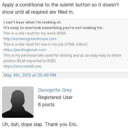
Apply a conditional to the submit button so it doesn't
show until all required are filled in.
I can't hear what I'm looking at.
It's easy to overlook something you're not looking for.
This is a site I built for my work.(RSD)
http://esmansgreenhouse.com
This is a site I built for use in my job.(HTML Editor)
https://pestlogbook.com
This is my personal site used for testing and as an easy way to share
photos.(RLM imported to RSD)
https://ericrohloff.com
May 4th, 2015 at 05:49 PM
Georgette Grey
Registered User
6 posts
Uh, duh, dope slap. Thank you Eric.