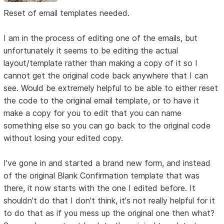
Reset of email templates needed.
I am in the process of editing one of the emails, but
unfortunately it seems to be editing the actual
layout/template rather than making a copy of it so I
cannot get the original code back anywhere that I can
see. Would be extremely helpful to be able to either reset
the code to the original email template, or to have it
make a copy for you to edit that you can name
something else so you can go back to the original code
without losing your edited copy.
I've gone in and started a brand new form, and instead
of the original Blank Confirmation template that was
there, it now starts with the one I edited before. It
shouldn't do that I don't think, it's not really helpful for it
to do that as if you mess up the original one then what?