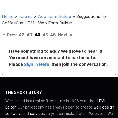
Home
»
Forums
»
Web Form Builder
»
Suggestions for
CoffeeCup HTML Web Form Builder
«
Prev
42
43
44
45
46
Next
»
Have something to add? We’d love to hear it!
You must have an account to participate.
Please
Sign In Here
, then join the conversation.
THE SHORT STORY
We started in a real coffee house in 1996 with the
HTML
Editor
. Our philosophy has always been to create
web design
software
and
services
so you can make better Websites. We