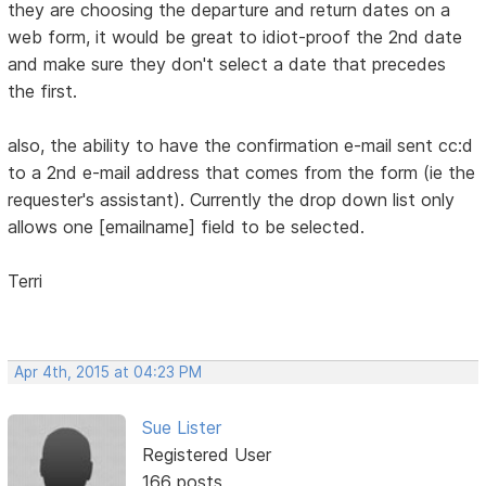
they are choosing the departure and return dates on a
web form, it would be great to idiot-proof the 2nd date
and make sure they don't select a date that precedes
the first.
also, the ability to have the confirmation e-mail sent cc:d
to a 2nd e-mail address that comes from the form (ie the
requester's assistant). Currently the drop down list only
allows one [emailname] field to be selected.
Terri
Apr 4th, 2015 at 04:23 PM
Sue Lister
Registered User
166 posts