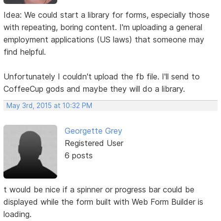
Idea: We could start a library for forms, especially those
with repeating, boring content. I'm uploading a general
employment applications (US laws) that someone may
find helpful.
Unfortunately I couldn't upload the fb file. I'll send to
CoffeeCup gods and maybe they will do a library.
May 3rd, 2015 at 10:32 PM
Georgette Grey
Registered User
6 posts
t would be nice if a spinner or progress bar could be
displayed while the form built with Web Form Builder is
loading.