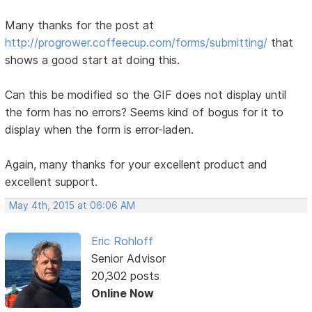
Many thanks for the post at
http://progrower.coffeecup.com/forms/submitting/
that
shows a good start at doing this.
Can this be modified so the GIF does not display until
the form has no errors? Seems kind of bogus for it to
display when the form is error-laden.
Again, many thanks for your excellent product and
excellent support.
May 4th, 2015 at 06:06 AM
Eric Rohloff
Senior Advisor
20,302 posts
Online Now