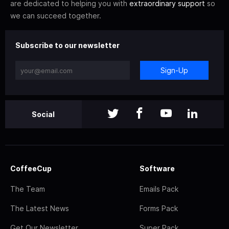
are dedicated to helping you with
extraordinary support
so
we can succeed together.
Subscribe to our newsletter
Sign-Up
Social
CoffeeCup
Software
The Team
Emails Pack
The Latest News
Forms Pack
Get Our Newsletter
Super Pack