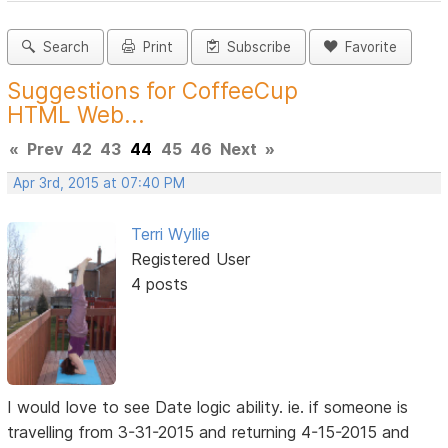
Search
Print
Subscribe
Favorite
Suggestions for CoffeeCup
HTML Web...
«
Prev
42
43
44
45
46
Next
»
Apr 3rd, 2015 at 07:40 PM
Terri Wyllie
Registered User
4 posts
I would love to see Date logic ability. ie. if someone is
travelling from 3-31-2015 and returning 4-15-2015 and