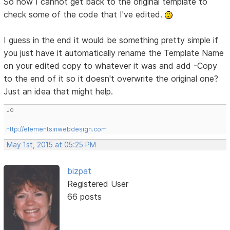
So now I cannot get back to the original template to
check some of the code that I've edited.
I guess in the end it would be something pretty simple if
you just have it automatically rename the Template Name
on your edited copy to whatever it was and add -Copy
to the end of it so it doesn't overwrite the original one?
Just an idea that might help.
Jo
http://elementsinwebdesign.com
May 1st, 2015 at 05:25 PM
bizpat
Registered User
66 posts