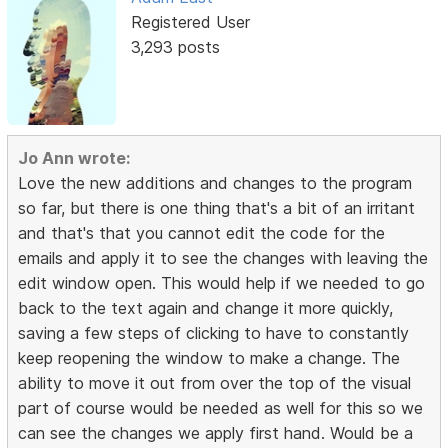
Registered User
3,293 posts
Jo Ann wrote:
Love the new additions and changes to the program
so far, but there is one thing that's a bit of an irritant
and that's that you cannot edit the code for the
emails and apply it to see the changes with leaving the
edit window open. This would help if we needed to go
back to the text again and change it more quickly,
saving a few steps of clicking to have to constantly
keep reopening the window to make a change. The
ability to move it out from over the top of the visual
part of course would be needed as well for this so we
can see the changes we apply first hand. Would be a