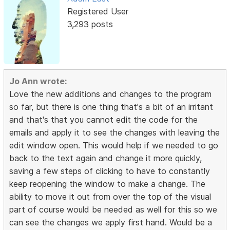
Registered User
3,293 posts
Jo Ann wrote:
Love the new additions and changes to the program
so far, but there is one thing that's a bit of an irritant
and that's that you cannot edit the code for the
emails and apply it to see the changes with leaving the
edit window open. This would help if we needed to go
back to the text again and change it more quickly,
saving a few steps of clicking to have to constantly
keep reopening the window to make a change. The
ability to move it out from over the top of the visual
part of course would be needed as well for this so we
can see the changes we apply first hand. Would be a