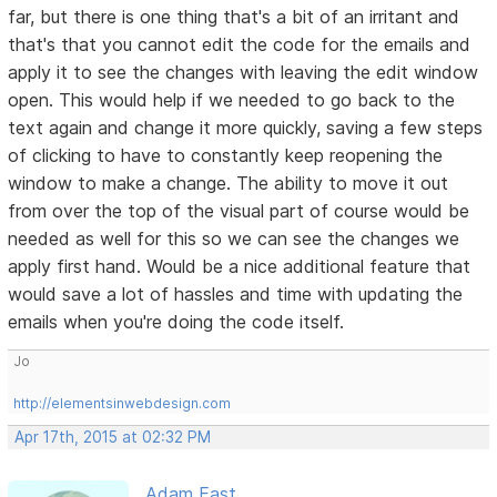
far, but there is one thing that's a bit of an irritant and
that's that you cannot edit the code for the emails and
apply it to see the changes with leaving the edit window
open. This would help if we needed to go back to the
text again and change it more quickly, saving a few steps
of clicking to have to constantly keep reopening the
window to make a change. The ability to move it out
from over the top of the visual part of course would be
needed as well for this so we can see the changes we
apply first hand. Would be a nice additional feature that
would save a lot of hassles and time with updating the
emails when you're doing the code itself.
Jo
http://elementsinwebdesign.com
Apr 17th, 2015 at 02:32 PM
Adam East