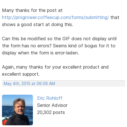
Many thanks for the post at
http://progrower.coffeecup.com/forms/submitting/
that
shows a good start at doing this.
Can this be modified so the GIF does not display until
the form has no errors? Seems kind of bogus for it to
display when the form is error-laden.
Again, many thanks for your excellent product and
excellent support.
May 4th, 2015 at 06:06 AM
Eric Rohloff
Senior Advisor
20,302 posts