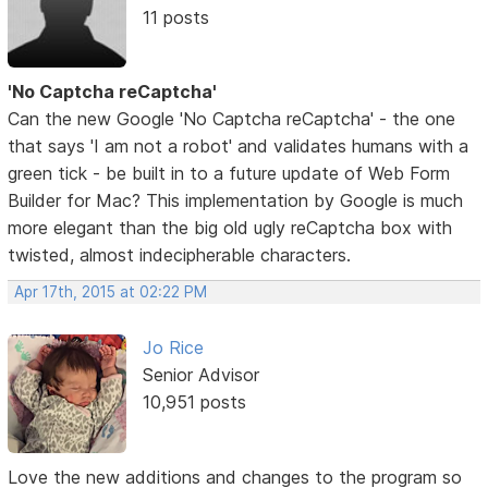
11 posts
'No Captcha reCaptcha'
Can the new Google 'No Captcha reCaptcha' - the one
that says 'I am not a robot' and validates humans with a
green tick - be built in to a future update of Web Form
Builder for Mac? This implementation by Google is much
more elegant than the big old ugly reCaptcha box with
twisted, almost indecipherable characters.
Apr 17th, 2015 at 02:22 PM
Jo Rice
Senior Advisor
10,951 posts
Love the new additions and changes to the program so