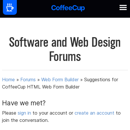
Software and Web Design
Forums
Home
»
Forums
»
Web Form Builder
»
Suggestions for
CoffeeCup HTML Web Form Builder
Have we met?
Please
sign in
to your account or
create an account
to
join the conversation.