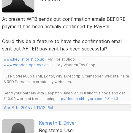
At present WFB sends out confirmation emails BEFORE
payment has been actually confirmed by PayPal.
Could this be a feature to have the confirmation email
sent out AFTER payment has been successful?
www.heylisflorist.co.uk
- My Florist Shop.
www.woodentopstoys.co.uk
- My Wooden Toy Shop.
I use CoffeeCup HTML Editor, WIS, Direct ftp, Sitemapper, Website Insite
& RED Personal to create my websites.
Send your parcels with Despatch Bay! Signup using this code and get
£10.00 worth of free shipping
http://despatchbaypro.com/s/1H431
Apr 8th, 2015 at 11:13 PM
Kenneth E Driver
Registered User