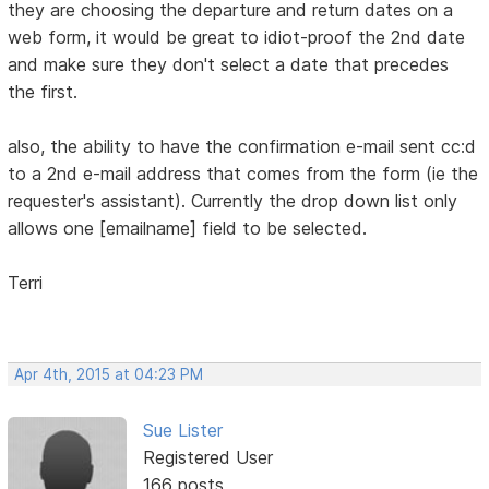
they are choosing the departure and return dates on a
web form, it would be great to idiot-proof the 2nd date
and make sure they don't select a date that precedes
the first.
also, the ability to have the confirmation e-mail sent cc:d
to a 2nd e-mail address that comes from the form (ie the
requester's assistant). Currently the drop down list only
allows one [emailname] field to be selected.
Terri
Apr 4th, 2015 at 04:23 PM
Sue Lister
Registered User
166 posts