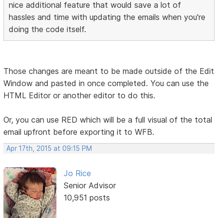
nice additional feature that would save a lot of
hassles and time with updating the emails when you're
doing the code itself.
Those changes are meant to be made outside of the Edit
Window and pasted in once completed. You can use the
HTML Editor or another editor to do this.
Or, you can use RED which will be a full visual of the total
email upfront before exporting it to WFB.
Apr 17th, 2015 at 09:15 PM
Jo Rice
Senior Advisor
10,951 posts