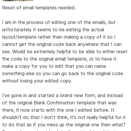
Reset of email templates needed.
I am in the process of editing one of the emails, but
unfortunately it seems to be editing the actual
layout/template rather than making a copy of it so I
cannot get the original code back anywhere that I can
see. Would be extremely helpful to be able to either reset
the code to the original email template, or to have it
make a copy for you to edit that you can name
something else so you can go back to the original code
without losing your edited copy.
I've gone in and started a brand new form, and instead
of the original Blank Confirmation template that was
there, it now starts with the one I edited before. It
shouldn't do that I don't think, it's not really helpful for it
to do that as if you mess up the original one then what?