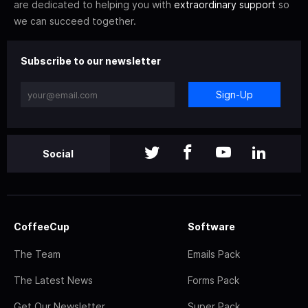
are dedicated to helping you with
extraordinary support
so
we can succeed together.
Subscribe to our newsletter
Sign-Up
Social
CoffeeCup
Software
The Team
Emails Pack
The Latest News
Forms Pack
Get Our Newsletter
Super Pack