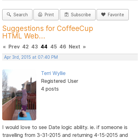
Search
Print
Subscribe
Favorite
Suggestions for CoffeeCup
HTML Web...
«
Prev
42
43
44
45
46
Next
»
Apr 3rd, 2015 at 07:40 PM
Terri Wyllie
Registered User
4 posts
I would love to see Date logic ability. ie. if someone is
travelling from 3-31-2015 and returning 4-15-2015 and