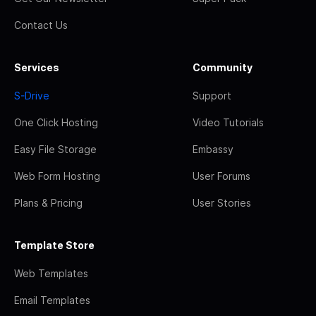
Contact Us
Services
Community
S-Drive
Support
One Click Hosting
Video Tutorials
Easy File Storage
Embassy
Web Form Hosting
User Forums
Plans & Pricing
User Stories
Template Store
Web Templates
Email Templates