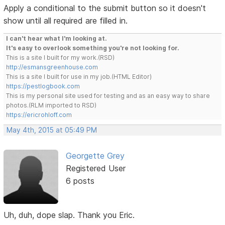
Apply a conditional to the submit button so it doesn't
show until all required are filled in.
I can't hear what I'm looking at.
It's easy to overlook something you're not looking for.
This is a site I built for my work.(RSD)
http://esmansgreenhouse.com
This is a site I built for use in my job.(HTML Editor)
https://pestlogbook.com
This is my personal site used for testing and as an easy way to share
photos.(RLM imported to RSD)
https://ericrohloff.com
May 4th, 2015 at 05:49 PM
Georgette Grey
Registered User
6 posts
Uh, duh, dope slap. Thank you Eric.