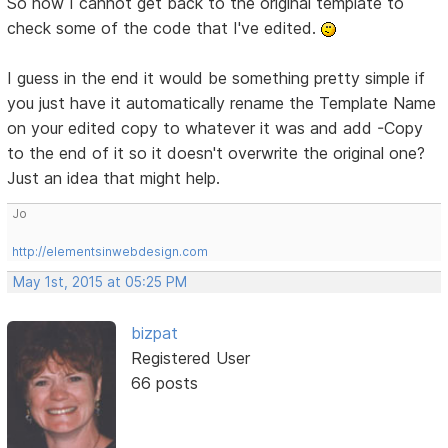
So now I cannot get back to the original template to
check some of the code that I've edited.
I guess in the end it would be something pretty simple if
you just have it automatically rename the Template Name
on your edited copy to whatever it was and add -Copy
to the end of it so it doesn't overwrite the original one?
Just an idea that might help.
Jo
http://elementsinwebdesign.com
May 1st, 2015 at 05:25 PM
bizpat
Registered User
66 posts