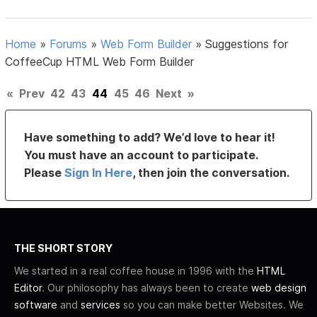
Home
»
Forums
»
Web Form Builder
»
Suggestions for
CoffeeCup HTML Web Form Builder
«
Prev
42
43
44
45
46
Next
»
Have something to add? We’d love to hear it!
You must have an account to participate.
Please
Sign In Here
, then join the conversation.
THE SHORT STORY
We started in a real coffee house in 1996 with the
HTML
Editor
. Our philosophy has always been to create
web design
software
and
services
so you can make better Websites. We