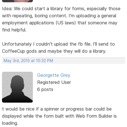
Idea: We could start a library for forms, especially those
with repeating, boring content. I'm uploading a general
employment applications (US laws) that someone may
find helpful.
Unfortunately I couldn't upload the fb file. I'll send to
CoffeeCup gods and maybe they will do a library.
May 3rd, 2015 at 10:32 PM
Georgette Grey
Registered User
6 posts
t would be nice if a spinner or progress bar could be
displayed while the form built with Web Form Builder is
loading.