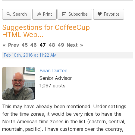
Search
Print
Subscribe
Favorite
Suggestions for CoffeeCup
HTML Web...
«
Prev
45
46
47
48
49
Next
»
Feb 10th, 2016 at 11:22 AM
Brian Durfee
Senior Advisor
1,097 posts
This may have already been mentioned. Under settings
for the time zones, it would be very nice to have the
North American time zones in the list (eastern, central,
mountain, pacific). I have customers over the country,