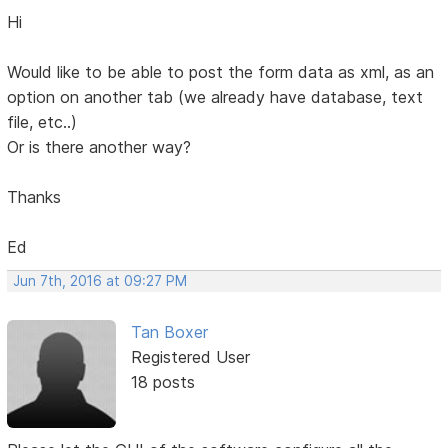
Hi
Would like to be able to post the form data as xml, as an
option on another tab (we already have database, text
file, etc..)
Or is there another way?
Thanks
Ed
Jun 7th, 2016 at 09:27 PM
Tan Boxer
Registered User
18 posts