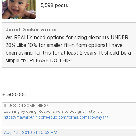
5,598 posts
Jared Decker wrote:
We REALLY need options for sizing elements UNDER
20%...like 10% for smaller fill-in form options! I have
been asking for this for at least 2 years. It should be a
simple fix. PLEASE DO THIS!
+ 500,000
STUCK ON SOMETHING?
Learning by doing. Responsive Site Designer Tutorials
https://mawarputih.coffeecup.com/forms/contact-wayan/
Aug 7th, 2016 at 10:52 PM