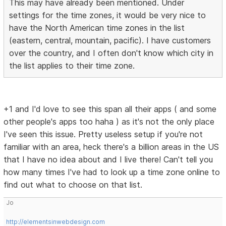
This may have already been mentioned. Under
settings for the time zones, it would be very nice to
have the North American time zones in the list
(eastern, central, mountain, pacific). I have customers
over the country, and I often don't know which city in
the list applies to their time zone.
+1 and I'd love to see this span all their apps ( and some
other people's apps too haha ) as it's not the only place
I've seen this issue. Pretty useless setup if you're not
familiar with an area, heck there's a billion areas in the US
that I have no idea about and I live there! Can't tell you
how many times I've had to look up a time zone online to
find out what to choose on that list.
Jo
http://elementsinwebdesign.com