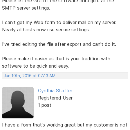
Please let the GUI of the software configure all the
SMTP server settings.
I can't get my Web form to deliver mail on my server.
Nearly all hosts now use secure settings.
I've tried editing the file after export and can't do it.
Please make it easier as that is your tradition with
software to be quick and easy.
Jun 10th, 2016 at 07:13 AM
Cynthia Shaffer
Registered User
1 post
I have a form that's working great but my customer is not