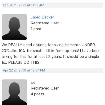
Feb 26th, 2016 at 11:13 AM
Jared Decker
Registered User
1 post
We REALLY need options for sizing elements UNDER
20%...like 10% for smaller fill-in form options! I have been
asking for this for at least 2 years. It should be a simple
fix. PLEASE DO THIS!
Apr 22nd, 2016 at 12:37 PM
Ed
Registered User
4 posts