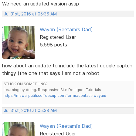
We need an updated version asap
Jul 31st, 2016 at 05:36 AM
Wayan (Reetami's Dad)
Registered User
5,598 posts
how about an update to include the latest google captch
thingy (the one that says I am not a robot
STUCK ON SOMETHING?
Learning by doing. Responsive Site Designer Tutorials
https://mawarputih.coffeecup.com/forms/contact-wayan/
Jul 31st, 2016 at 05:38 AM
Wayan (Reetami's Dad)
Registered User