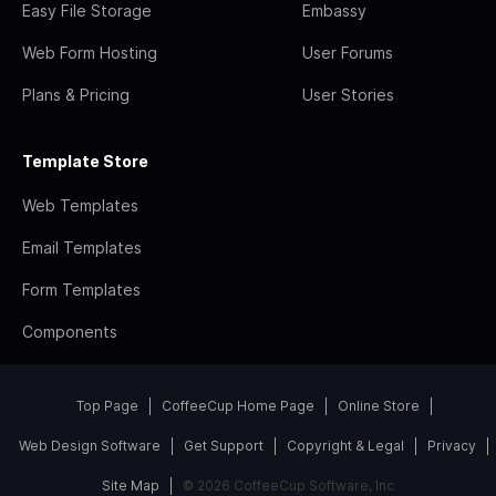
Easy File Storage
Embassy
Web Form Hosting
User Forums
Plans & Pricing
User Stories
Template Store
Web Templates
Email Templates
Form Templates
Components
Top Page
CoffeeCup Home Page
Online Store
Web Design Software
Get Support
Copyright & Legal
Privacy
Site Map
© 2026 CoffeeCup Software, Inc