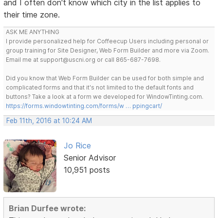
and I often don't know which city in the list applies to
their time zone.
ASK ME ANYTHING
I provide personalized help for Coffeecup Users including personal or
group training for Site Designer, Web Form Builder and more via Zoom.
Email me at support@uscni.org or call 865-687-7698.
Did you know that Web Form Builder can be used for both simple and
complicated forms and that it's not limited to the default fonts and
buttons? Take a look at a form we developed for WindowTinting.com.
https://forms.windowtinting.com/forms/w … ppingcart/
Feb 11th, 2016 at 10:24 AM
Jo Rice
Senior Advisor
10,951 posts
Brian Durfee wrote: