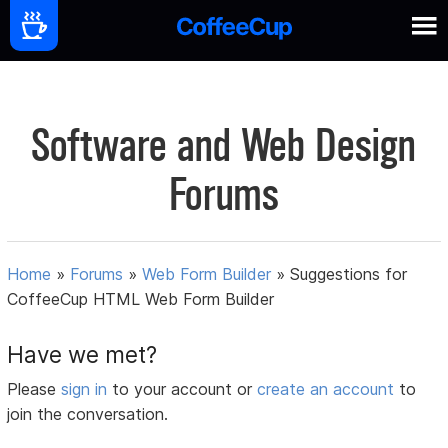
Software and Web Design
Forums
Home
»
Forums
»
Web Form Builder
»
Suggestions for
CoffeeCup HTML Web Form Builder
Have we met?
Please
sign in
to your account or
create an account
to
join the conversation.