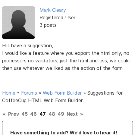
Mark Cleary
Registered User
3 posts
Hi I have a suggestion,
I would like a feature where you export the html only, no
processors no validators, just the html and css, we could
then use whatever we liked as the action of the form
Home
»
Forums
»
Web Form Builder
»
Suggestions for
CoffeeCup HTML Web Form Builder
«
Prev
45
46
47
48
49
Next
»
Have something to add? We’d love to hear it!