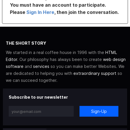
You must have an account to participate.
Please
Sign In Here
, then join the conversation.
THE SHORT STORY
We started in a real coffee house in 1996 with the
HTML
Editor
. Our philosophy has always been to create
web design
software
and
services
so you can make better Websites. We
are dedicated to helping you with
extraordinary support
so
we can succeed together.
Subscribe to our newsletter
Sign-Up