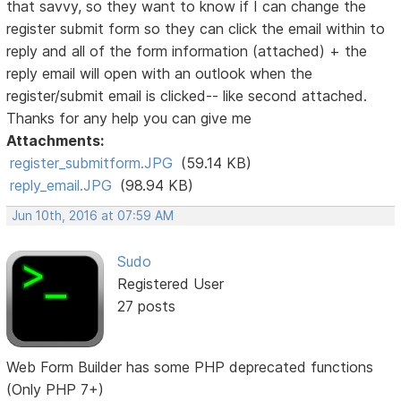
that savvy, so they want to know if I can change the
register submit form so they can click the email within to
reply and all of the form information (attached) + the
reply email will open with an outlook when the
register/submit email is clicked-- like second attached.
Thanks for any help you can give me
Attachments:
register_submitform.JPG
(59.14 KB)
reply_email.JPG
(98.94 KB)
Jun 10th, 2016 at 07:59 AM
Sudo
Registered User
27 posts
Web Form Builder has some PHP deprecated functions
(Only PHP 7+)