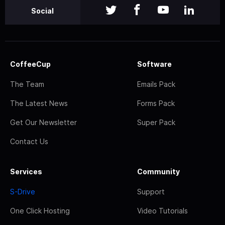
Social
CoffeeCup
Software
The Team
Emails Pack
The Latest News
Forms Pack
Get Our Newsletter
Super Pack
Contact Us
Services
Community
S-Drive
Support
One Click Hosting
Video Tutorials