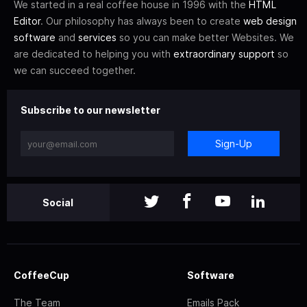
We started in a real coffee house in 1996 with the
HTML
Editor
. Our philosophy has always been to create
web design
software
and
services
so you can make better Websites. We
are dedicated to helping you with
extraordinary support
so
we can succeed together.
Subscribe to our newsletter
Sign-Up
Social
CoffeeCup
Software
The Team
Emails Pack