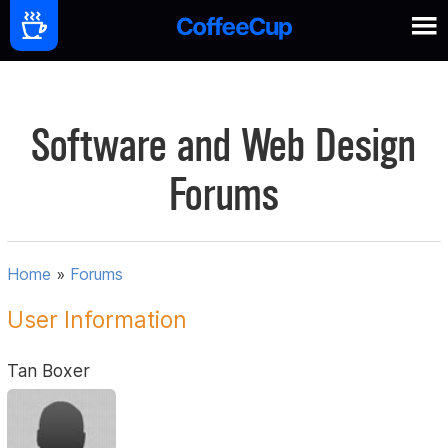
Software and Web Design
Forums
Home
»
Forums
User Information
Tan Boxer