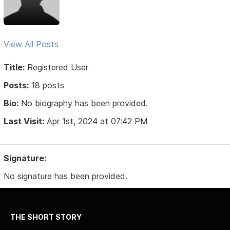
View All Posts
Title:
Registered User
Posts:
18 posts
Bio:
No biography has been provided.
Last Visit:
Apr 1st, 2024 at 07:42 PM
Signature:
No signature has been provided.
THE SHORT STORY