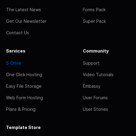
The Latest News
Forms Pack
Get Our Newsletter
Super Pack
Contact Us
Services
Community
S-Drive
Support
One Click Hosting
Video Tutorials
Easy File Storage
Embassy
Web Form Hosting
User Forums
Plans & Pricing
User Stories
Template Store