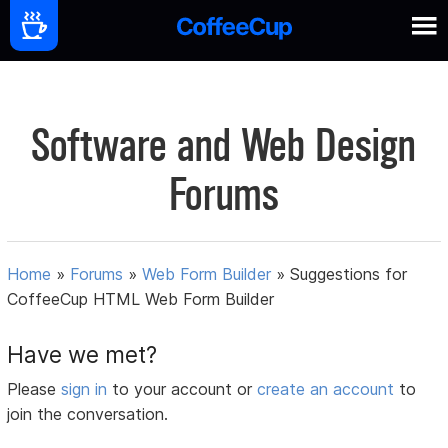
Software and Web Design
Forums
Home
»
Forums
»
Web Form Builder
»
Suggestions for
CoffeeCup HTML Web Form Builder
Have we met?
Please
sign in
to your account or
create an account
to
join the conversation.