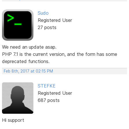
Sudo
Registered User
27 posts
We need an update asap.
PHP 7.1 is the current version, and the form has some
deprecated functions.
Feb 8th, 2017 at 02:15 PM
STEFKE
Registered User
687 posts
Hi support