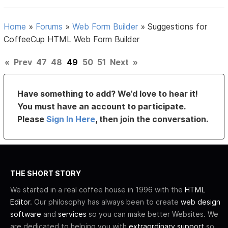
Home
»
Forums
»
Web Form Builder
»
Suggestions for
CoffeeCup HTML Web Form Builder
«
Prev
47
48
49
50
51
Next
»
Have something to add? We’d love to hear it!
You must have an account to participate.
Please
Sign In Here
, then join the conversation.
THE SHORT STORY
We started in a real coffee house in 1996 with the
HTML
Editor
. Our philosophy has always been to create
web design
software
and
services
so you can make better Websites. We
are dedicated to helping you with
extraordinary support
so