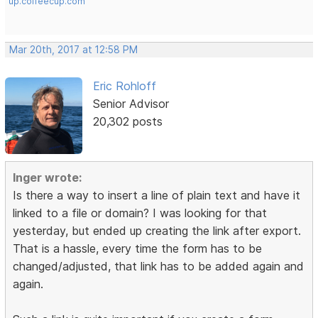
up.coffeecup.com
Mar 20th, 2017 at 12:58 PM
Eric Rohloff
Senior Advisor
20,302 posts
Inger wrote:
Is there a way to insert a line of plain text and have it
linked to a file or domain? I was looking for that
yesterday, but ended up creating the link after export.
That is a hassle, every time the form has to be
changed/adjusted, that link has to be added again and
again.