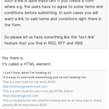
Such a link is quite important if you create a form
where e.g. the users have to agree to some terms and
conditions before submitting. In such cases you will
want a link to said terms and conditions right there in
the form.
So please let us have something like the 'text-link'
feature that you find in RSD, RFF and RBB.
Yes there is.
It's called a HTML element.
I can't hear what I'm looking at.
It's easy to overlook something you're not looking for.
This is a site I built for my work.(RSD)
http://esmansgreenhouse.com
This is a site I built for use in my job.(HTML Editor)
https://pestlogbook.com
This is my personal site used for testing and as an easy way to share
photos.(RLM imported to RSD)