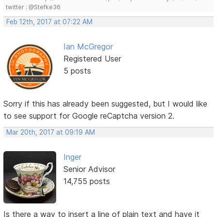
twitter : @Stefke36
Feb 12th, 2017 at 07:22 AM
Ian McGregor
Registered User
5 posts
Sorry if this has already been suggested, but I would like
to see support for Google reCaptcha version 2.
Mar 20th, 2017 at 09:19 AM
Inger
Senior Advisor
14,755 posts
Is there a way to insert a line of plain text and have it