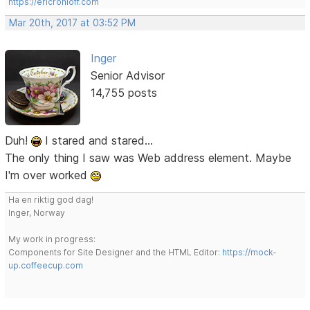
https://ericrohloff.com
Mar 20th, 2017 at 03:52 PM
Inger
Senior Advisor
14,755 posts
Duh!
I stared and stared...
The only thing I saw was Web address element. Maybe
I'm over worked
Ha en riktig god dag!
Inger, Norway
My work in progress:
Components for Site Designer and the HTML Editor:
https://mock-
up.coffeecup.com