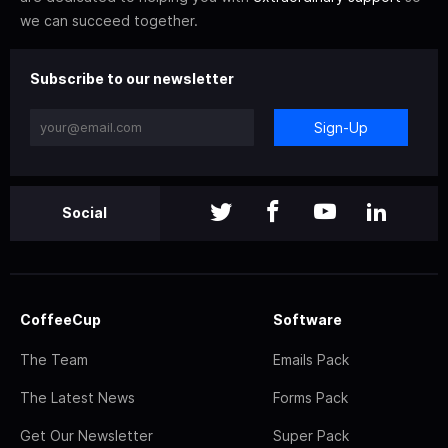
we can succeed together.
Subscribe to our newsletter
Sign-Up
Social
CoffeeCup
Software
The Team
Emails Pack
The Latest News
Forms Pack
Get Our Newsletter
Super Pack