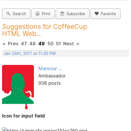
Search
Print
Subscribe
Favorite
Suggestions for CoffeeCup
HTML Web...
«
Prev
47
48
49
50
51
Next
»
Jan 29th, 2017 at 11:30 PM
Mansour ...
Ambassador
938 posts
Icon for input field