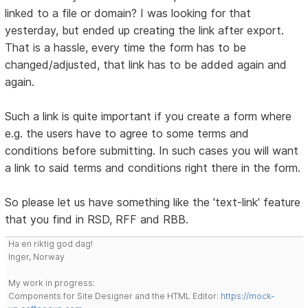
linked to a file or domain? I was looking for that
yesterday, but ended up creating the link after export.
That is a hassle, every time the form has to be
changed/adjusted, that link has to be added again and
again.
Such a link is quite important if you create a form where
e.g. the users have to agree to some terms and
conditions before submitting. In such cases you will want
a link to said terms and conditions right there in the form.
So please let us have something like the 'text-link' feature
that you find in RSD, RFF and RBB.
Ha en riktig god dag!
Inger, Norway
My work in progress:
Components for Site Designer and the HTML Editor:
https://mock-