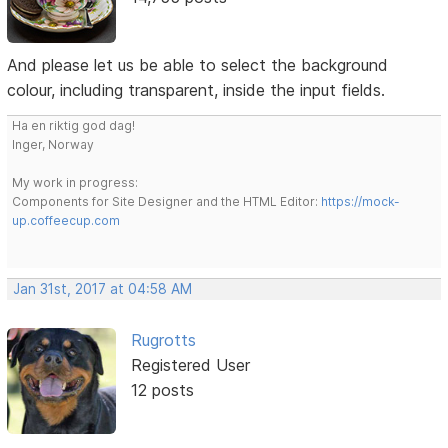
And please let us be able to select the background
colour, including transparent, inside the input fields.
Ha en riktig god dag!
Inger, Norway
My work in progress:
Components for Site Designer and the HTML Editor:
https://mock-
up.coffeecup.com
Jan 31st, 2017 at 04:58 AM
Rugrotts
Registered User
12 posts