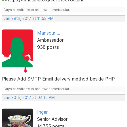
Guys at coffeecup are awesometacular.
Jan 29th, 2017 at 11:53 PM
Mansour ...
Ambassador
938 posts
Please Add SMTP Email delivery method beside PHP
Guys at coffeecup are awesometacular.
Jan 30th, 2017 at 04:15 AM
Inger
Senior Advisor
14,755 posts