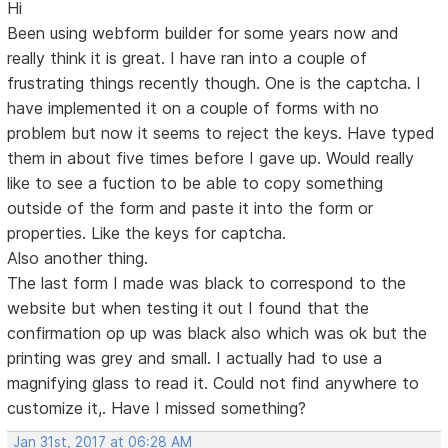
Hi
Been using webform builder for some years now and
really think it is great. I have ran into a couple of
frustrating things recently though. One is the captcha. I
have implemented it on a couple of forms with no
problem but now it seems to reject the keys. Have typed
them in about five times before I gave up. Would really
like to see a fuction to be able to copy something
outside of the form and paste it into the form or
properties. Like the keys for captcha.
Also another thing.
The last form I made was black to correspond to the
website but when testing it out I found that the
confirmation op up was black also which was ok but the
printing was grey and small. I actually had to use a
magnifying glass to read it. Could not find anywhere to
customize it,. Have I missed something?
Jan 31st, 2017 at 06:28 AM