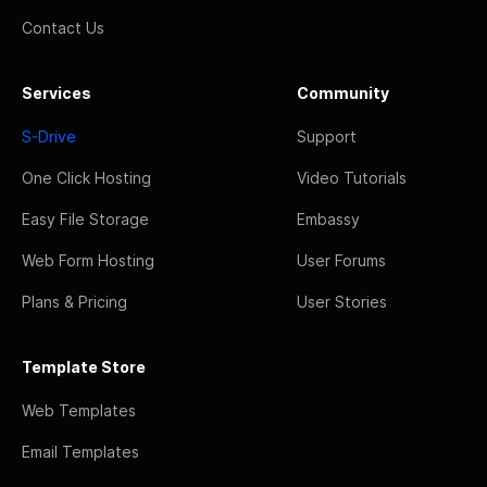
Contact Us
Services
Community
S-Drive
Support
One Click Hosting
Video Tutorials
Easy File Storage
Embassy
Web Form Hosting
User Forums
Plans & Pricing
User Stories
Template Store
Web Templates
Email Templates