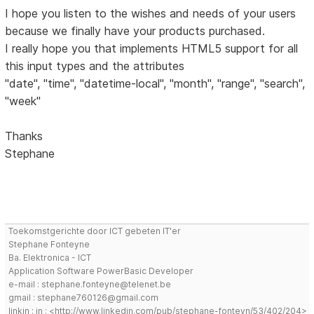
I hope you listen to the wishes and needs of your users
because we finally have your products purchased.
I really hope you that implements HTML5 support for all
this input types and the attributes
"date", "time", "datetime-local", "month", "range", "search",
"week"
Thanks
Stephane
Toekomstgerichte door ICT gebeten IT'er
Stephane Fonteyne
Ba. Elektronica - ICT
Application Software PowerBasic Developer
e-mail : stephane.fonteyne@telenet.be
gmail : stephane760126@gmail.com
linkin : in : <http://www.linkedin.com/pub/stephane-fonteyn/53/402/204>