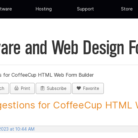
tware
Hosting
Support
Store
are and Web Design 
s for CoffeeCup HTML Web Form Builder
ch
Print
Subscribe
Favorite
estions for CoffeeCup HTML 
 2023 at 10:44 AM