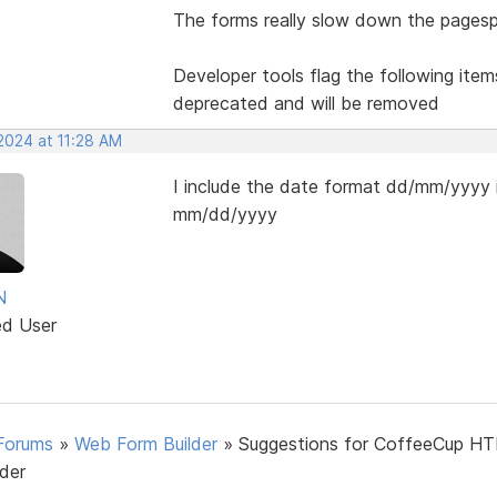
The forms really slow down the pagesp
Developer tools flag the following item
deprecated and will be removed
2024 at 11:28 AM
I include the date format dd/mm/yyyy i
mm/dd/yyyy
N
ed User
Forums
»
Web Form Builder
»
Suggestions for CoffeeCup H
lder