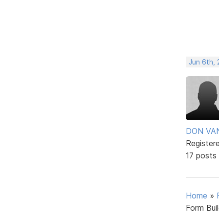
Jun 6th, 
DON VA
Register
17 posts
Home
»
Form Bui