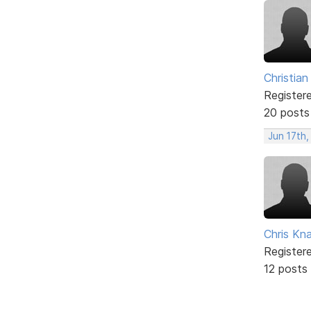
Christian
Register
20 posts
Jun 17th
Chris Kn
Register
12 posts