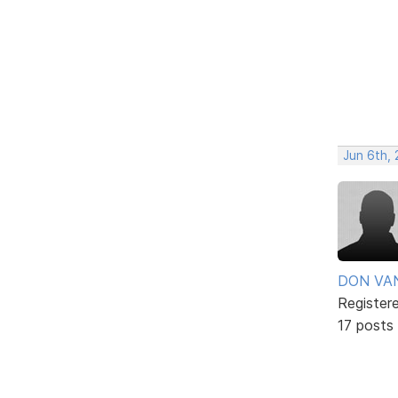
Jun 6th, 
DON VA
Register
17 posts