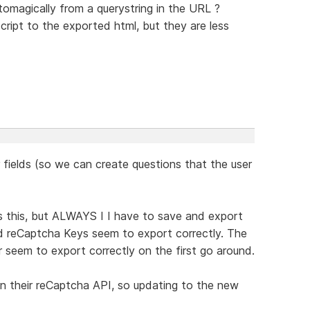
tomagically from a querystring in the URL ?
ript to the exported html, but they are less
r fields (so we can create questions that the user
s this, but ALWAYS I I have to save and export
d reCaptcha Keys seem to export correctly. The
er seem to export correctly on the first go around.
" in their reCaptcha API, so updating to the new