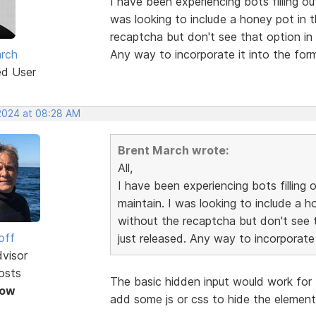
I have been experiencing bots filling ou
was looking to include a honey pot in 
recaptcha but don't see that option in 
rch
Any way to incorporate it into the fo
ed User
 2024 at 08:28 AM
Brent March wrote:
All,
I have been experiencing bots filling 
maintain. I was looking to include a h
without the recaptcha but don't see t
off
just released. Any way to incorporate
dvisor
osts
The basic hidden input would work for 
Now
add some js or css to hide the element