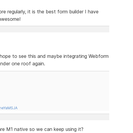
e regularly, it is the best form builder I have
 awesome!
 I hope to see this and maybe integrating Webform
 under one roof again.
tneYaMSJA
e M1 native so we can keep using it?