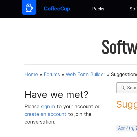
Packs
Sof
Softw
Home
»
Forums
»
Web Form Builder
»
Suggestion
Sear
Have we met?
Sugg
Please
sign in
to your account or
create an account
to join the
conversation.
Apr 4th,