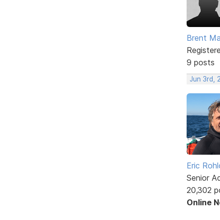
Brent Ma
Register
9 posts
Jun 3rd,
Eric Rohl
Senior A
20,302 p
Online 