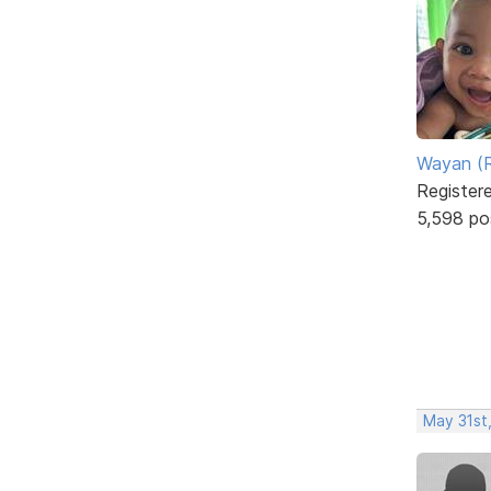
Wayan (R
Register
5,598 po
May 31st