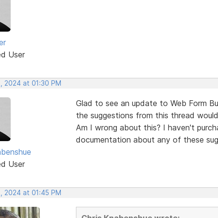
er
ed User
, 2024 at 01:30 PM
Glad to see an update to Web Form Bui
the suggestions from this thread would
Am I wrong about this? I haven't purch
documentation about any of these sug
abenshue
ed User
, 2024 at 01:45 PM
Chris Knabenshue wrote: