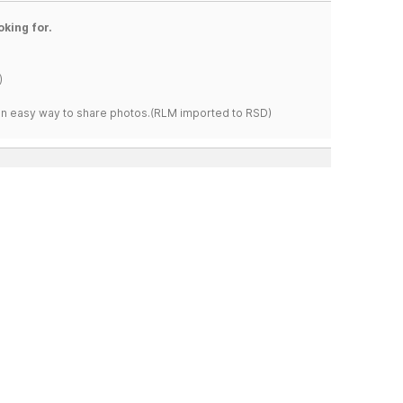
oking for.
)
s an easy way to share photos.(RLM imported to RSD)