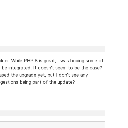
lder. While PHP 8 is great, I was hoping some of
 be integrated. It doesn't seem to be the case?
ased the upgrade yet, but I don't see any
gestions being part of the update?