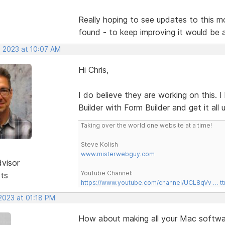
Really hoping to see updates to this mor
found - to keep improving it would be
, 2023 at 10:07 AM
Hi Chris,
I do believe they are working on this.
Builder with Form Builder and get it all
Taking over the world one website at a time!
Steve Kolish
www.misterwebguy.com
dvisor
YouTube Channel:
sts
https://www.youtube.com/channel/UCL8qVv … t
 2023 at 01:18 PM
How about making all your Mac softwar