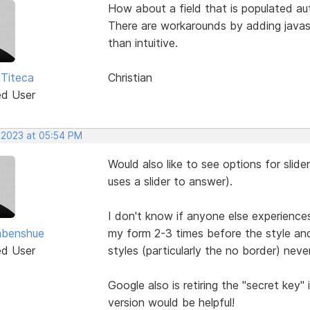
How about a field that is populated au
There are workarounds by adding javasc
than intuitive.
 Titeca
Christian
ed User
, 2023 at 05:54 PM
Would also like to see options for slide
uses a slider to answer).
I don't know if anyone else experience
abenshue
my form 2-3 times before the style an
ed User
styles (particularly the no border) nev
Google also is retiring the "secret key
version would be helpful!