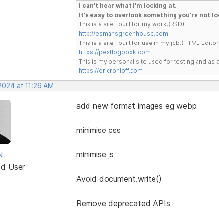
I can't hear what I'm looking at.
It's easy to overlook something you're not lo
This is a site I built for my work.(RSD)
http://esmansgreenhouse.com
This is a site I built for use in my job.(HTML Editor
https://pestlogbook.com
This is my personal site used for testing and a
https://ericrohloff.com
2024 at 11:26 AM
add new format images eg webp
minimise css
N
minimise js
ed User
Avoid document.write()
Remove deprecated APIs