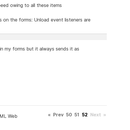
eed owing to all these items
s on the forms: Unload event listeners are
n my forms but it always sends it as
«
Prev
50
51
52
Next
»
TML Web