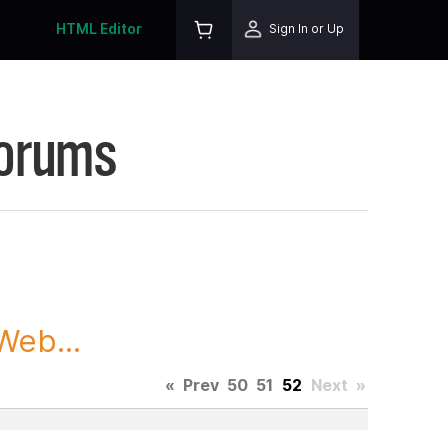
HTML Editor
Sign In or Up
Forums
Web...
«
Prev
50
51
52
Next
»