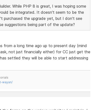
ilder. While PHP 8 is great, I was hoping some
ould be integrated. It doesn't seem to be the
't purchased the upgrade yet, but I don't see
e suggestions being part of the update?
ns from a long time ago up to present day (mind
k, not just financially either) for CC just get the
as settled they will be able to start addressing
orials
t-wayan/