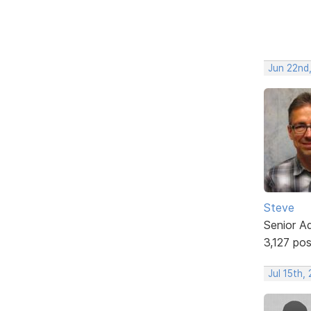
Jun 22nd
Steve
Senior A
3,127 po
Jul 15th,