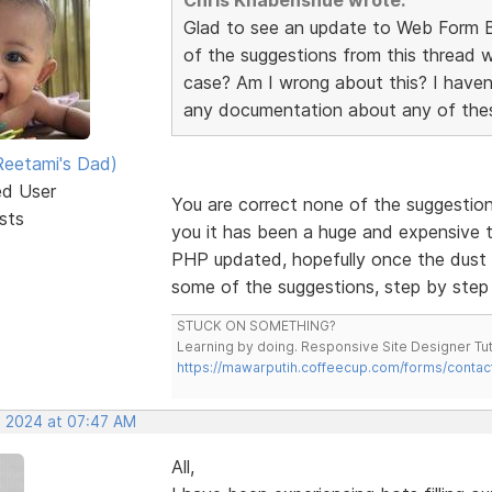
Glad to see an update to Web Form Bu
of the suggestions from this thread w
case? Am I wrong about this? I haven
any documentation about any of thes
eetami's Dad)
ed User
You are correct none of the suggestio
sts
you it has been a huge and expensive tas
PHP updated, hopefully once the dust h
some of the suggestions, step by step
STUCK ON SOMETHING?
Learning by doing. Responsive Site Designer Tut
https://mawarputih.coffeecup.com/forms/contac
, 2024 at 07:47 AM
All,