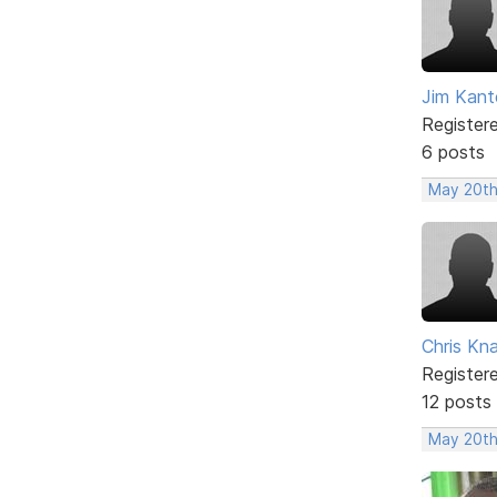
Jim Kant
Register
6 posts
May 20th
Chris Kn
Register
12 posts
May 20th