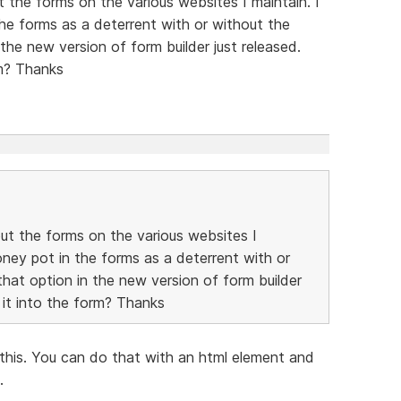
t the forms on the various websites I maintain. I
the forms as a deterrent with or without the
the new version of form builder just released.
rm? Thanks
out the forms on the various websites I
oney pot in the forms as a deterrent with or
hat option in the new version of form builder
 it into the form? Thanks
this. You can do that with an html element and
.