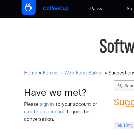
Packs
Sof
Softw
Home
»
Forums
»
Web Form Builder
»
Suggestion
Sear
Have we met?
Sugg
Please
sign in
to your account or
create an account
to join the
conversation.
Feb 10th,