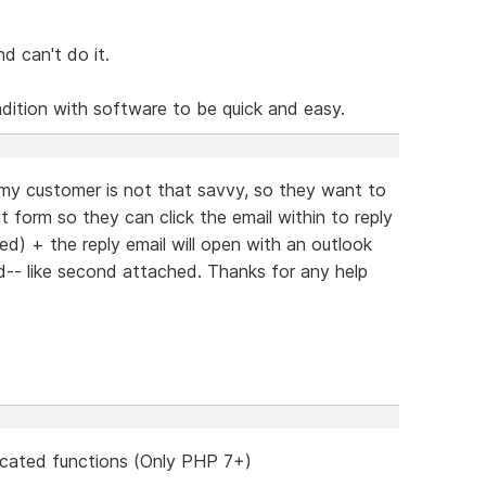
nd can't do it.
radition with software to be quick and easy.
 my customer is not that savvy, so they want to
t form so they can click the email within to reply
ed) + the reply email will open with an outlook
ed-- like second attached. Thanks for any help
cated functions (Only PHP 7+)