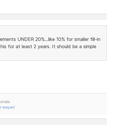
ments UNDER 20%...like 10% for smaller fill-in
his for at least 2 years. It should be a simple
orials
t-wayan/