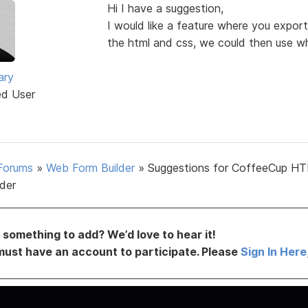
Hi I have a suggestion,
I would like a feature where you export
the html and css, we could then use wh
ary
ed User
Forums
»
Web Form Builder
»
Suggestions for CoffeeCup H
lder
something to add? We’d love to hear it!
must have an account to participate. Please
Sign In Here