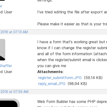
er
ed User
I've tried editing the file after export a
Please make it easier as that is your t
 2016 at 07:13 AM
I have a form that's working great but
know if I can change the register submi
and all of the form information (attach
when the register/submit email is click
Shaffer
you can give me
ed User
Attachments:
register_submitform.JPG
(59.14 KB)
reply_email.JPG
(98.94 KB)
, 2016 at 07:59 AM
Web Form Builder has some PHP depre