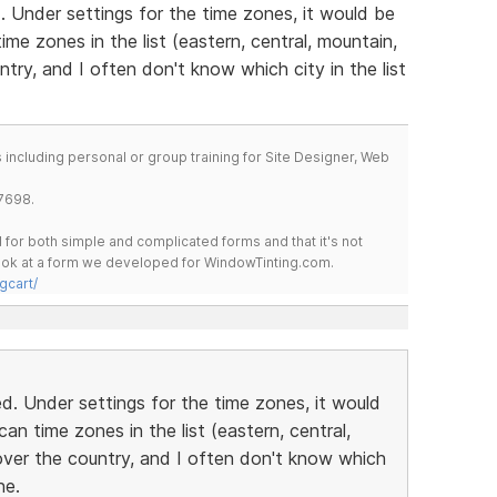
 Under settings for the time zones, it would be
me zones in the list (eastern, central, mountain,
ntry, and I often don't know which city in the list
including personal or group training for Site Designer, Web
7698.
for both simple and complicated forms and that it's not
 look at a form we developed for WindowTinting.com.
gcart/
. Under settings for the time zones, it would
n time zones in the list (eastern, central,
over the country, and I often don't know which
ne.