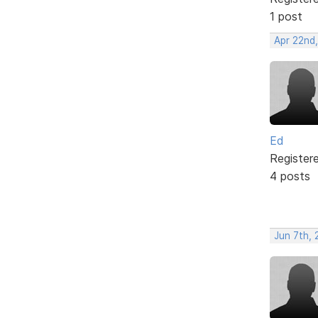
1 post
Apr 22nd,
Ed
Register
4 posts
Jun 7th,