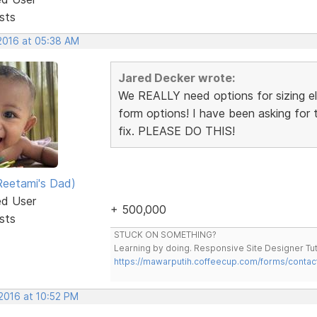
sts
 2016 at 05:38 AM
Jared Decker wrote:
We REALLY need options for sizing ele
form options! I have been asking for t
fix. PLEASE DO THIS!
eetami's Dad)
ed User
+ 500,000
sts
STUCK ON SOMETHING?
Learning by doing. Responsive Site Designer Tut
https://mawarputih.coffeecup.com/forms/contac
 2016 at 10:52 PM