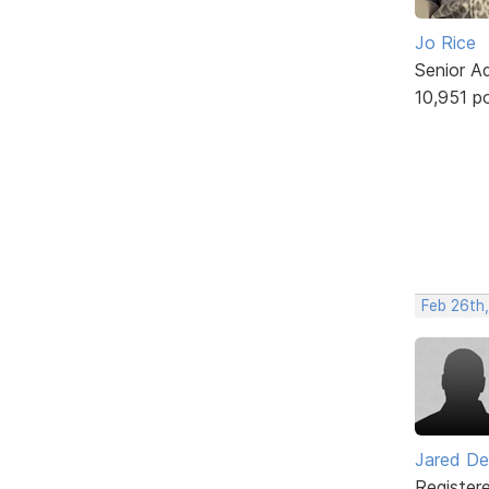
Jo Rice
Senior A
10,951 p
Feb 26th,
Jared De
Register