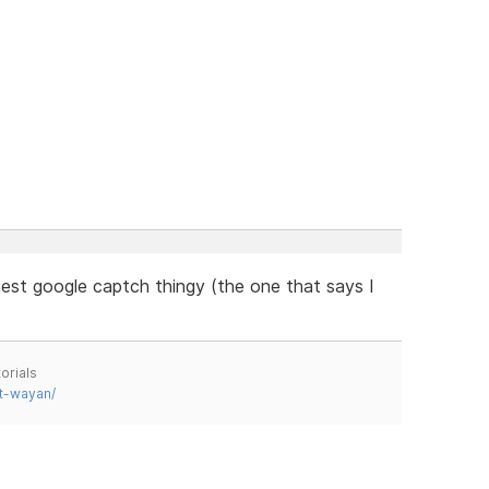
est google captch thingy (the one that says I
orials
t-wayan/