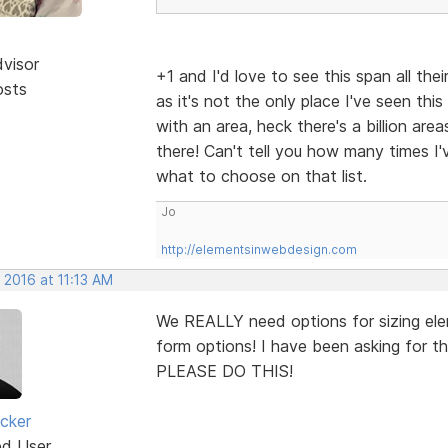
dvisor
+1 and I'd love to see this span all th
osts
as it's not the only place I've seen this
with an area, heck there's a billion are
there! Can't tell you how many times I'
what to choose on that list.
Jo
http://elementsinwebdesign.com
 2016 at 11:13 AM
We REALLY need options for sizing elem
form options! I have been asking for this
PLEASE DO THIS!
cker
ed User