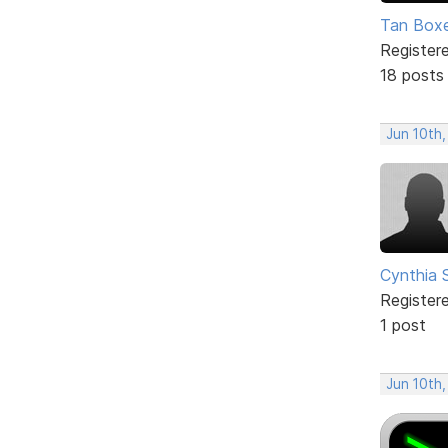
Tan Box
Register
18 posts
Jun 10th,
Cynthia 
Register
1 post
Jun 10th