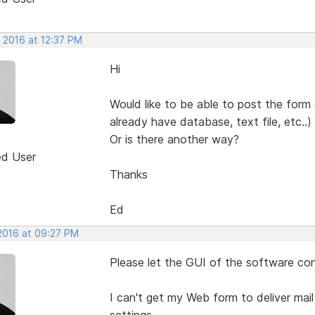
 2016 at 12:37 PM
Hi
Would like to be able to post the form
already have database, text file, etc..)
Or is there another way?
ed User
Thanks
Ed
 2016 at 09:27 PM
Please let the GUI of the software con
I can't get my Web form to deliver mail
settings.