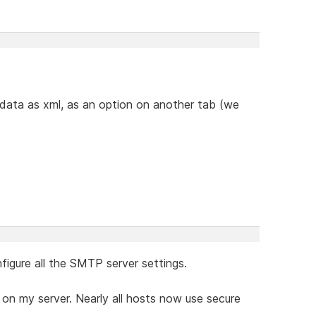
 data as xml, as an option on another tab (we
figure all the SMTP server settings.
 on my server. Nearly all hosts now use secure