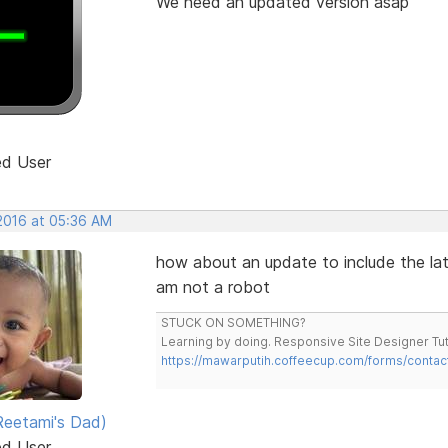
We need an updated version asap
ed User
 2016 at 05:36 AM
how about an update to include the lat
am not a robot
STUCK ON SOMETHING?
Learning by doing. Responsive Site Designer Tut
https://mawarputih.coffeecup.com/forms/contac
eetami's Dad)
ed User