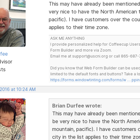
This may have already been mentioned.
very nice to have the North American ti
pacific). I have customers over the cou
applies to their time zone.
ASK ME ANYTHING
I provide personalized help for Coffeecup Users 
Form Builder and more via Zoom.
rfee
Email me at support@uscni.org or call 865-687-
dvisor
Did you know that Web Form Builder can be used 
sts
limited to the default fonts and buttons? Take a
https://forms.windowtinting.com/forms/w … ppin
 2016 at 10:24 AM
Brian Durfee wrote:
This may have already been mentioned
be very nice to have the North America
mountain, pacific). I have customers 
city in the list applies to their time zo