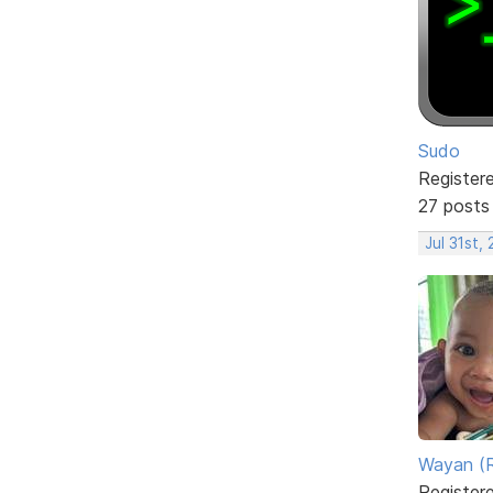
Sudo
Register
27 posts
Jul 31st,
Wayan (R
Register