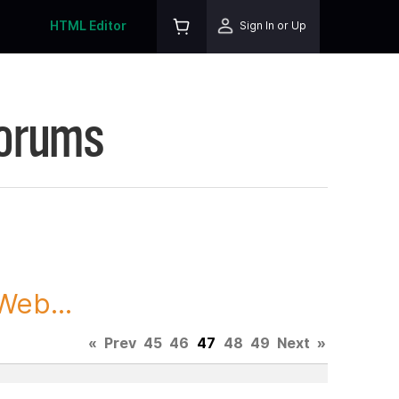
HTML Editor
Sign In or Up
Forums
Web...
«
Prev
45
46
47
48
49
Next
»