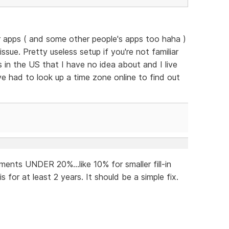
eir apps ( and some other people's apps too haha )
 issue. Pretty useless setup if you're not familiar
as in the US that I have no idea about and I live
ve had to look up a time zone online to find out
ents UNDER 20%...like 10% for smaller fill-in
 for at least 2 years. It should be a simple fix.