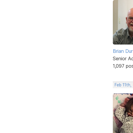
Brian Du
Senior A
1,097 po
Feb 11th,