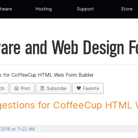
tware
Hosting
Support
Store
are and Web Design 
s for CoffeeCup HTML Web Form Builder
ch
Print
Subscribe
Favorite
estions for CoffeeCup HTML 
 2016 at 11:22 AM