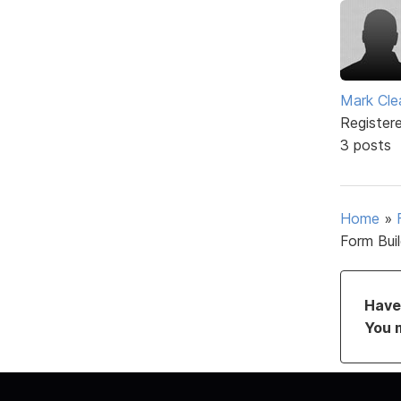
Mark Cle
Register
3 posts
Home
»
Form Bui
Have 
You 