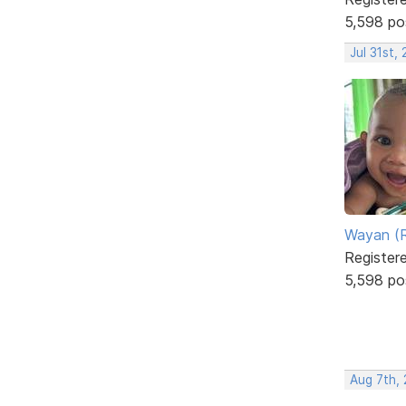
5,598 po
Jul 31st,
Wayan (R
Register
5,598 po
Aug 7th,