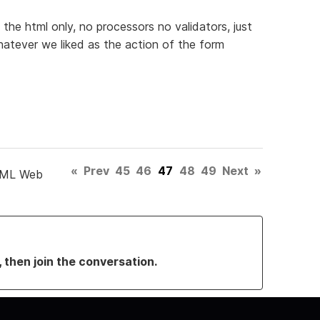
 the html only, no processors no validators, just
atever we liked as the action of the form
«
Prev
45
46
47
48
49
Next
»
TML Web
, then join the conversation.