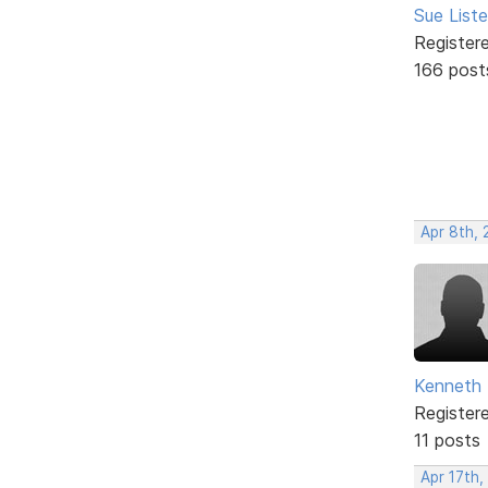
Sue Liste
Register
166 post
Apr 8th, 
Kenneth 
Register
11 posts
Apr 17th,