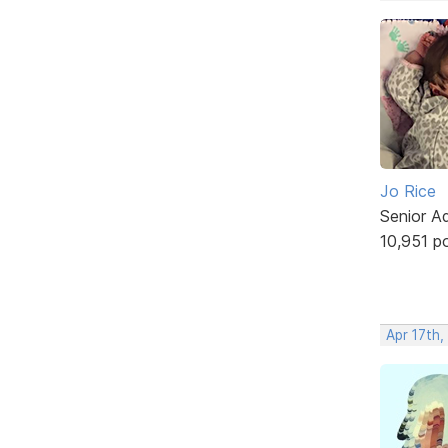
Jo Rice
Senior A
10,951 p
Apr 17th,