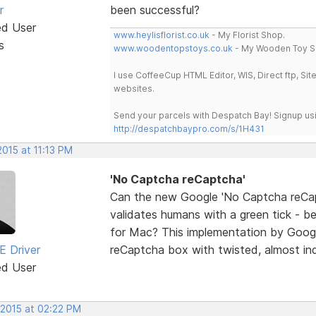
r
been successful?
ed User
www.heylisflorist.co.uk
- My Florist Shop.
s
www.woodentopstoys.co.uk
- My Wooden Toy S
I use CoffeeCup HTML Editor, WIS, Direct ftp, Si
websites.
Send your parcels with Despatch Bay! Signup usi
http://despatchbaypro.com/s/1H431
2015 at 11:13 PM
'No Captcha reCaptcha'
Can the new Google 'No Captcha reCapt
validates humans with a green tick - be
for Mac? This implementation by Googl
E Driver
reCaptcha box with twisted, almost ind
ed User
 2015 at 02:22 PM