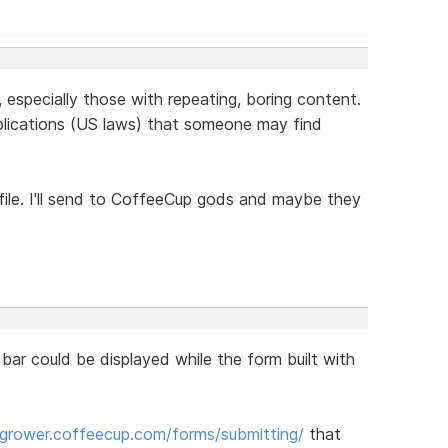
, especially those with repeating, boring content.
plications (US laws) that someone may find
 file. I'll send to CoffeeCup gods and maybe they
 bar could be displayed while the form built with
ogrower.coffeecup.com/forms/submitting/
that