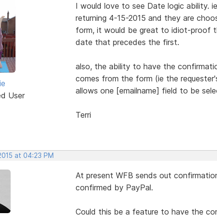
I would love to see Date logic ability. 
returning 4-15-2015 and they are choo
form, it would be great to idiot-proof
date that precedes the first.
also, the ability to have the confirmat
comes from the form (ie the requester's
ie
allows one [emailname] field to be sele
ed User
Terri
 2015 at 04:23 PM
At present WFB sends out confirmatio
confirmed by PayPal.
Could this be a feature to have the c