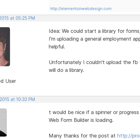
http://elementsinwebdesign.com
 2015 at 05:25 PM
Idea: We could start a library for forms
I'm uploading a general employment ap
helpful.
Unfortunately I couldn't upload the fb
will do a library.
ed User
 2015 at 10:32 PM
t would be nice if a spinner or progress
Web Form Builder is loading.
Many thanks for the post at
http://pr