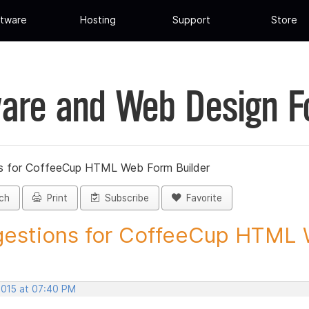
tware
Hosting
Support
Store
are and Web Design 
s for CoffeeCup HTML Web Form Builder
ch
Print
Subscribe
Favorite
estions for CoffeeCup HTML 
2015 at 07:40 PM