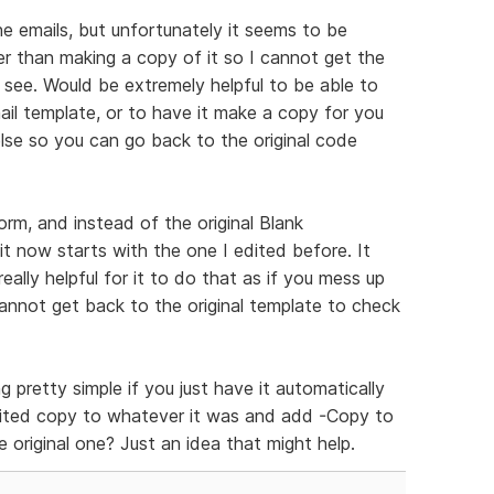
he emails, but unfortunately it seems to be
er than making a copy of it so I cannot get the
 see. Would be extremely helpful to be able to
mail template, or to have it make a copy for you
lse so you can go back to the original code
rm, and instead of the original Blank
t now starts with the one I edited before. It
 really helpful for it to do that as if you mess up
annot get back to the original template to check
 pretty simple if you just have it automatically
ted copy to whatever it was and add -Copy to
e original one? Just an idea that might help.