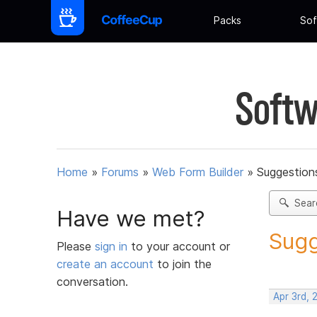
Packs
Sof
Softw
Home
»
Forums
»
Web Form Builder
»
Suggestion
Sear
Have we met?
Sugg
Please
sign in
to your account or
create an account
to join the
conversation.
Apr 3rd, 