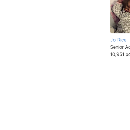
Jo Rice
Senior A
10,951 p