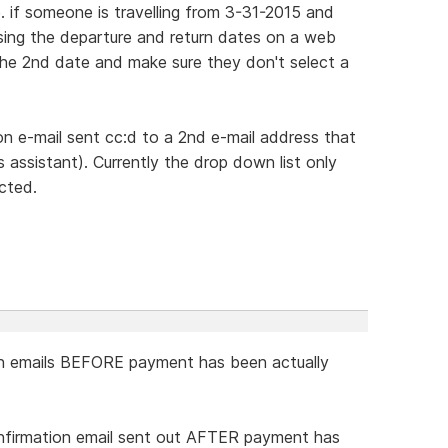
ie. if someone is travelling from 3-31-2015 and
sing the departure and return dates on a web
 the 2nd date and make sure they don't select a
ion e-mail sent cc:d to a 2nd e-mail address that
 assistant). Currently the drop down list only
cted.
n emails BEFORE payment has been actually
onfirmation email sent out AFTER payment has