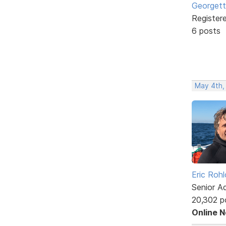
Georgett
Register
6 posts
May 4th,
Eric Rohl
Senior A
20,302 p
Online 