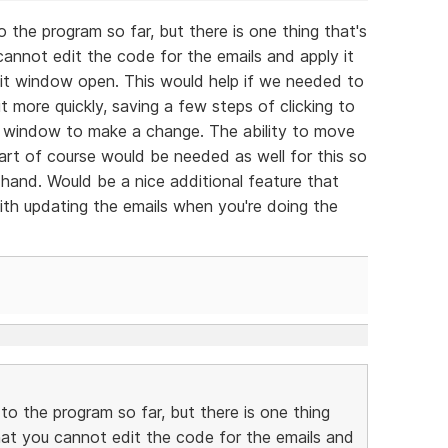
the program so far, but there is one thing that's
 cannot edit the code for the emails and apply it
dit window open. This would help if we needed to
 more quickly, saving a few steps of clicking to
 window to make a change. The ability to move
part of course would be needed as well for this so
hand. Would be a nice additional feature that
ith updating the emails when you're doing the
o the program so far, but there is one thing
 that you cannot edit the code for the emails and