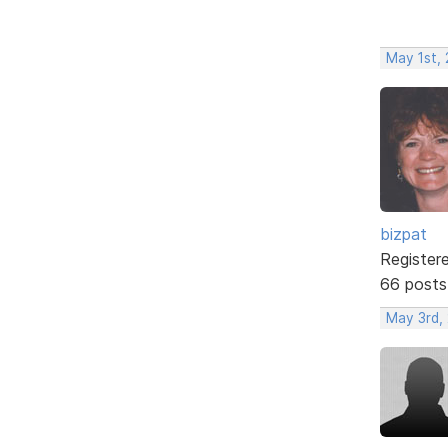
May 1st,
bizpat
Register
66 posts
May 3rd,