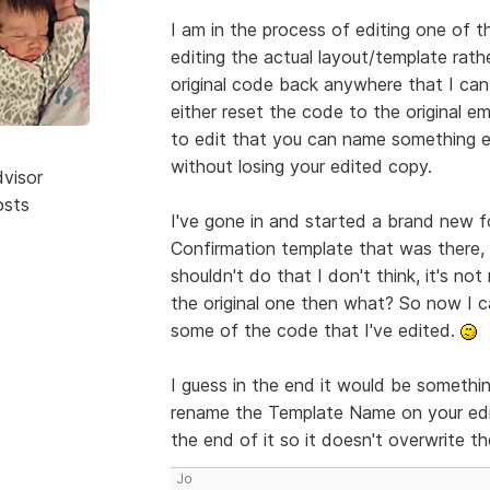
I am in the process of editing one of t
editing the actual layout/template rath
original code back anywhere that I can
either reset the code to the original e
to edit that you can name something e
without losing your edited copy.
dvisor
osts
I've gone in and started a brand new fo
Confirmation template that was there, i
shouldn't do that I don't think, it's not
the original one then what? So now I c
some of the code that I've edited.
I guess in the end it would be something
rename the Template Name on your edi
the end of it so it doesn't overwrite th
Jo