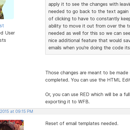
apply it to see the changes with leav
needed to go back to the text again 
of clicking to have to constantly ke
st
ability to move it out from over the 
ed User
needed as well for this so we can se
sts
nice additional feature that would sa
emails when you're doing the code itse
Those changes are meant to be made o
completed. You can use the HTML Edito
Or, you can use RED which will be a full
exporting it to WFB.
 2015 at 09:15 PM
Reset of email templates needed.