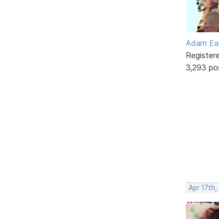
Adam Ea
Register
3,293 po
Apr 17th,