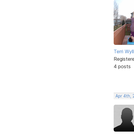
Terri Wyll
Register
4 posts
Apr 4th,