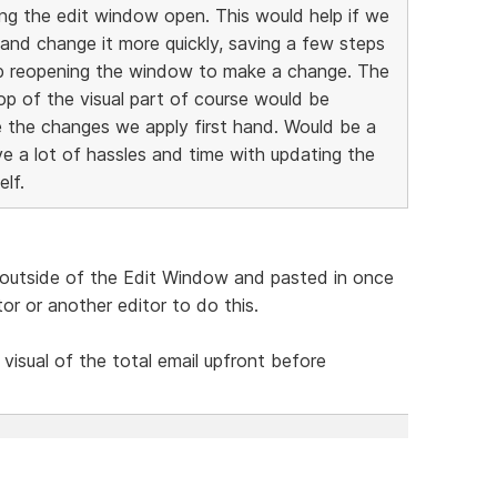
ing the edit window open. This would help if we
and change it more quickly, saving a few steps
ep reopening the window to make a change. The
top of the visual part of course would be
e the changes we apply first hand. Would be a
ve a lot of hassles and time with updating the
lf.
utside of the Edit Window and pasted in once
r or another editor to do this.
 visual of the total email upfront before