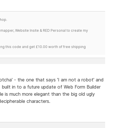
hop.
temapper, Website Insite & RED Personal to create my
ng this code and get £10.00 worth of free shipping
cha' - the one that says 'I am not a robot' and
 built in to a future update of Web Form Builder
e is much more elegant than the big old ugly
ecipherable characters.