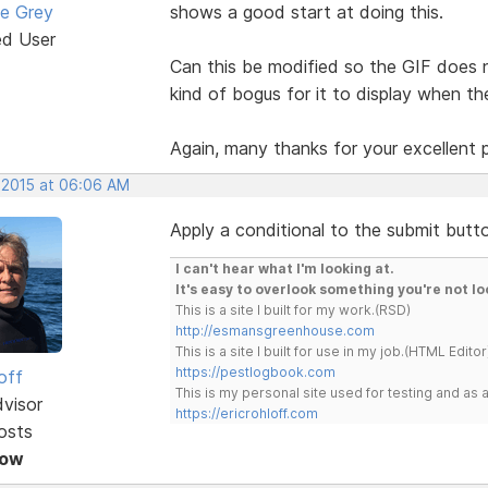
e Grey
shows a good start at doing this.
ed User
Can this be modified so the GIF does n
kind of bogus for it to display when the
Again, many thanks for your excellent 
 2015 at 06:06 AM
Apply a conditional to the submit button 
I can't hear what I'm looking at.
It's easy to overlook something you're not lo
This is a site I built for my work.(RSD)
http://esmansgreenhouse.com
This is a site I built for use in my job.(HTML Editor
https://pestlogbook.com
off
This is my personal site used for testing and a
dvisor
https://ericrohloff.com
osts
Now