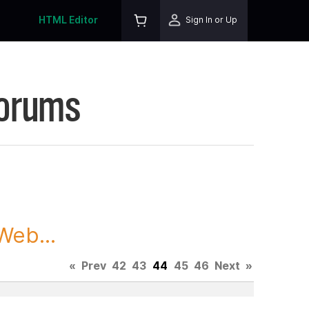
HTML Editor
Sign In or Up
Forums
Web...
«
Prev
42
43
44
45
46
Next
»