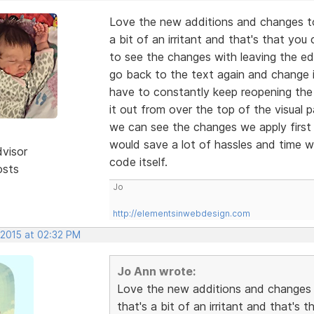
Love the new additions and changes to 
a bit of an irritant and that's that you
to see the changes with leaving the e
go back to the text again and change it
have to constantly keep reopening the
it out from over the top of the visual 
we can see the changes we apply first 
would save a lot of hassles and time w
dvisor
code itself.
osts
Jo
http://elementsinwebdesign.com
 2015 at 02:32 PM
Jo Ann wrote:
Love the new additions and changes t
that's a bit of an irritant and that's