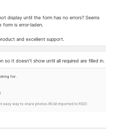
ot display until the form has no errors? Seems
 form is error-laden.
product and excellent support.
so it doesn't show until all required are filled in.
oking for.
)
s an easy way to share photos.(RLM imported to RSD)