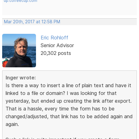
up.coffeecup.com
Mar 20th, 2017 at 12:58 PM
Eric Rohloff
Senior Advisor
20,302 posts
Inger wrote:
Is there a way to insert a line of plain text and have it
linked to a file or domain? I was looking for that
yesterday, but ended up creating the link after export.
That is a hassle, every time the form has to be
changed/adjusted, that link has to be added again and
again.