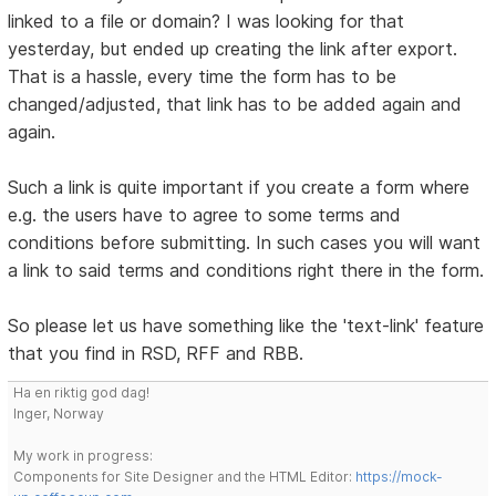
linked to a file or domain? I was looking for that
yesterday, but ended up creating the link after export.
That is a hassle, every time the form has to be
changed/adjusted, that link has to be added again and
again.
Such a link is quite important if you create a form where
e.g. the users have to agree to some terms and
conditions before submitting. In such cases you will want
a link to said terms and conditions right there in the form.
So please let us have something like the 'text-link' feature
that you find in RSD, RFF and RBB.
Ha en riktig god dag!
Inger, Norway
My work in progress:
Components for Site Designer and the HTML Editor:
https://mock-