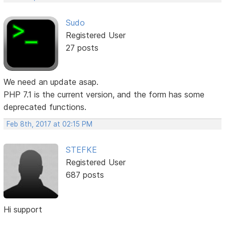
Sudo
Registered User
27 posts
We need an update asap.
PHP 7.1 is the current version, and the form has some
deprecated functions.
Feb 8th, 2017 at 02:15 PM
STEFKE
Registered User
687 posts
Hi support