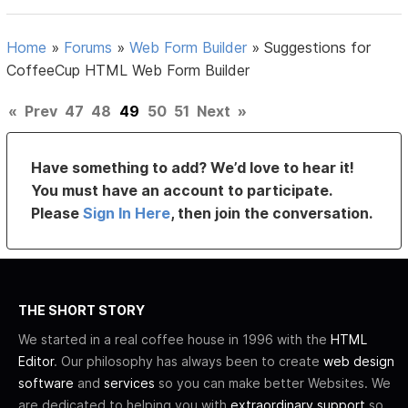
Home
»
Forums
»
Web Form Builder
»
Suggestions for
CoffeeCup HTML Web Form Builder
«
Prev
47
48
49
50
51
Next
»
Have something to add? We’d love to hear it!
You must have an account to participate.
Please
Sign In Here
, then join the conversation.
THE SHORT STORY
We started in a real coffee house in 1996 with the
HTML
Editor
. Our philosophy has always been to create
web design
software
and
services
so you can make better Websites. We
are dedicated to helping you with
extraordinary support
so