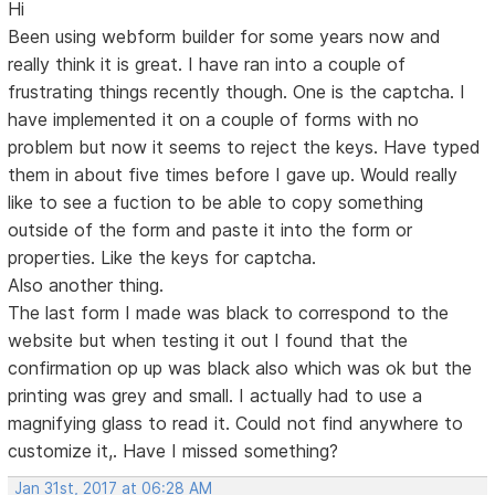
Hi
Been using webform builder for some years now and
really think it is great. I have ran into a couple of
frustrating things recently though. One is the captcha. I
have implemented it on a couple of forms with no
problem but now it seems to reject the keys. Have typed
them in about five times before I gave up. Would really
like to see a fuction to be able to copy something
outside of the form and paste it into the form or
properties. Like the keys for captcha.
Also another thing.
The last form I made was black to correspond to the
website but when testing it out I found that the
confirmation op up was black also which was ok but the
printing was grey and small. I actually had to use a
magnifying glass to read it. Could not find anywhere to
customize it,. Have I missed something?
Jan 31st, 2017 at 06:28 AM