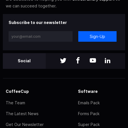
we can succeed together.
Subscribe to our newsletter
Sign-Up
Social
CoffeeCup
Software
The Team
Emails Pack
The Latest News
Forms Pack
Get Our Newsletter
Super Pack