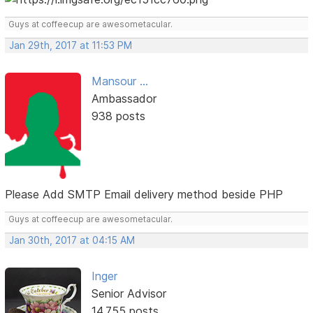
Guys at coffeecup are awesometacular.
Jan 29th, 2017 at 11:53 PM
Mansour ...
Ambassador
938 posts
Please Add SMTP Email delivery method beside PHP
Guys at coffeecup are awesometacular.
Jan 30th, 2017 at 04:15 AM
Inger
Senior Advisor
14,755 posts