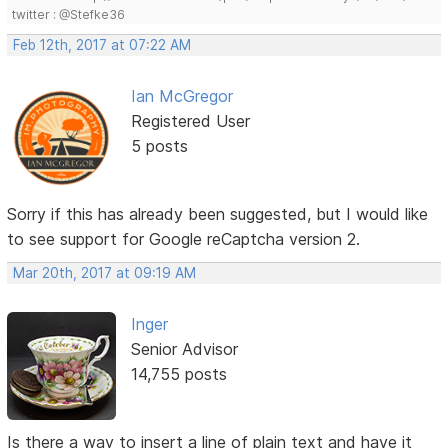
twitter : @Stefke36
Feb 12th, 2017 at 07:22 AM
Ian McGregor
Registered User
5 posts
Sorry if this has already been suggested, but I would like
to see support for Google reCaptcha version 2.
Mar 20th, 2017 at 09:19 AM
Inger
Senior Advisor
14,755 posts
Is there a way to insert a line of plain text and have it