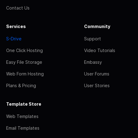
Contact Us
Services
Community
S-Drive
Support
One Click Hosting
Video Tutorials
Easy File Storage
Embassy
Web Form Hosting
User Forums
Plans & Pricing
User Stories
Template Store
Web Templates
Email Templates