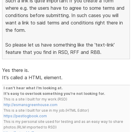
Such a link is quite important if you create a form
where e.g. the users have to agree to some terms and
conditions before submitting. In such cases you will
want a link to said terms and conditions right there in
the form.
So please let us have something like the 'text-link'
feature that you find in RSD, RFF and RBB.
Yes there is.
It's called a HTML element.
I can't hear what I'm looking at.
It's easy to overlook something you're not looking for.
This is a site I built for my work.(RSD)
http://esmansgreenhouse.com
This is a site I built for use in my job.(HTML Editor)
https://pestlogbook.com
This is my personal site used for testing and as an easy way to share
photos.(RLM imported to RSD)