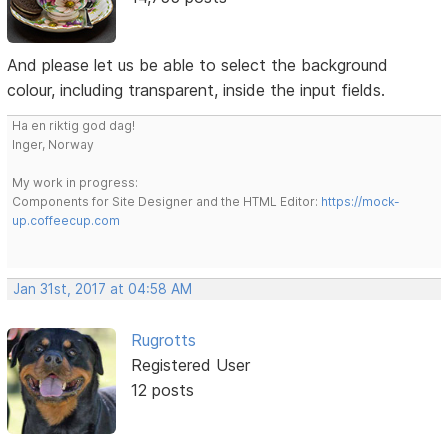
And please let us be able to select the background
colour, including transparent, inside the input fields.
Ha en riktig god dag!
Inger, Norway
My work in progress:
Components for Site Designer and the HTML Editor:
https://mock-
up.coffeecup.com
Jan 31st, 2017 at 04:58 AM
Rugrotts
Registered User
12 posts