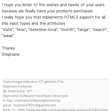
I hope you listen to the wishes and needs of your users
because we finally have your products purchased.
I really hope you that implements HTML5 support for all
this input types and the attributes
"date", "time", "datetime-local", "month", "range", "search",
"week"
Thanks
Stephane
Toekomstgerichte door ICT gebeten IT'er
Stephane Fonteyne
Ba. Elektronica - ICT
Application Software PowerBasic Developer
e-mail : stephane.fonteyne@telenet.be
gmail : stephane760126@gmail.com
linkin : in : <http://www.linkedin.com/pub/stephane-fonteyn/53/402/204>