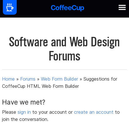
Software and Web Design
Forums
Home
»
Forums
»
Web Form Builder
»
Suggestions for
CoffeeCup HTML Web Form Builder
Have we met?
Please
sign in
to your account or
create an account
to
join the conversation.