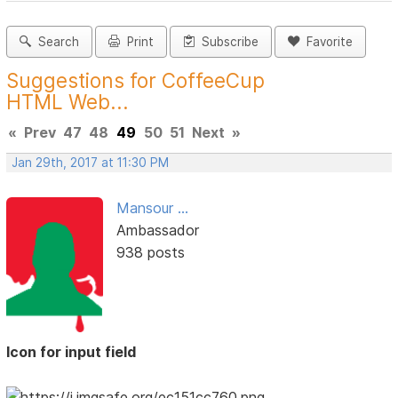
Search
Print
Subscribe
Favorite
Suggestions for CoffeeCup
HTML Web...
«
Prev
47
48
49
50
51
Next
»
Jan 29th, 2017 at 11:30 PM
Mansour ...
Ambassador
938 posts
Icon for input field