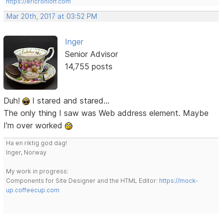
https://ericrohloff.com
Mar 20th, 2017 at 03:52 PM
Inger
Senior Advisor
14,755 posts
Duh!
I stared and stared...
The only thing I saw was Web address element. Maybe
I'm over worked
Ha en riktig god dag!
Inger, Norway
My work in progress:
Components for Site Designer and the HTML Editor:
https://mock-
up.coffeecup.com