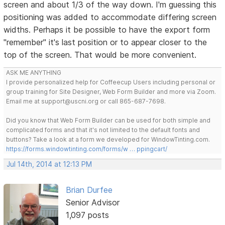
screen and about 1/3 of the way down. I'm guessing this
positioning was added to accommodate differing screen
widths. Perhaps it be possible to have the export form
"remember" it's last position or to appear closer to the
top of the screen. That would be more convenient.
ASK ME ANYTHING
I provide personalized help for Coffeecup Users including personal or
group training for Site Designer, Web Form Builder and more via Zoom.
Email me at support@uscni.org or call 865-687-7698.
Did you know that Web Form Builder can be used for both simple and
complicated forms and that it's not limited to the default fonts and
buttons? Take a look at a form we developed for WindowTinting.com.
https://forms.windowtinting.com/forms/w … ppingcart/
Jul 14th, 2014 at 12:13 PM
Brian Durfee
Senior Advisor
1,097 posts