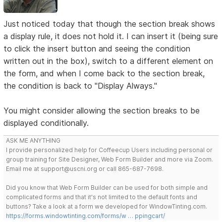
Just noticed today that though the section break shows
a display rule, it does not hold it. I can insert it (being sure
to click the insert button and seeing the condition
written out in the box), switch to a different element on
the form, and when I come back to the section break,
the condition is back to "Display Always."
You might consider allowing the section breaks to be
displayed conditionally.
ASK ME ANYTHING
I provide personalized help for Coffeecup Users including personal or
group training for Site Designer, Web Form Builder and more via Zoom.
Email me at support@uscni.org or call 865-687-7698.
Did you know that Web Form Builder can be used for both simple and
complicated forms and that it's not limited to the default fonts and
buttons? Take a look at a form we developed for WindowTinting.com.
https://forms.windowtinting.com/forms/w … ppingcart/