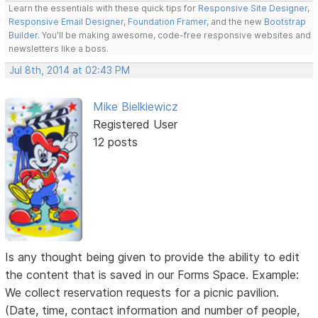
Learn the essentials with these quick tips for
Responsive Site Designer
,
Responsive Email Designer
,
Foundation Framer
, and the new
Bootstrap
Builder
. You'll be making awesome, code-free responsive websites and
newsletters like a boss.
Jul 8th, 2014 at 02:43 PM
Mike Bielkiewicz
Registered User
12 posts
Is any thought being given to provide the ability to edit
the content that is saved in our Forms Space. Example:
We collect reservation requests for a picnic pavilion.
(Date, time, contact information and number of people,