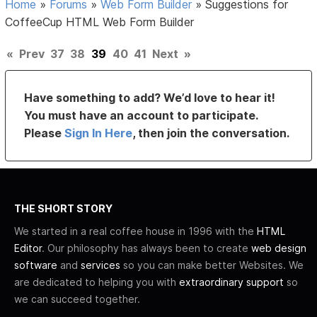
Home
»
Forums
»
Web Form Builder
»
Suggestions for
CoffeeCup HTML Web Form Builder
«
Prev
37
38
39
40
41
Next
»
Have something to add? We’d love to hear it!
You must have an account to participate.
Please
Sign In Here
, then join the conversation.
THE SHORT STORY
We started in a real coffee house in 1996 with the
HTML
Editor
. Our philosophy has always been to create
web design
software
and
services
so you can make better Websites. We
are dedicated to helping you with
extraordinary support
so
we can succeed together.