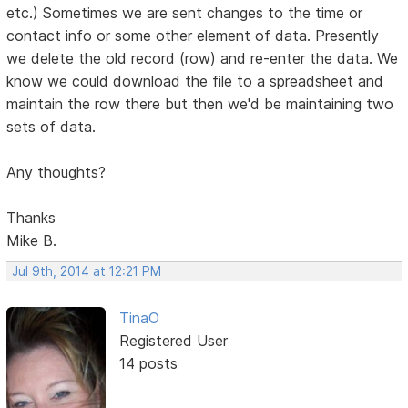
etc.) Sometimes we are sent changes to the time or
contact info or some other element of data. Presently
we delete the old record (row) and re-enter the data. We
know we could download the file to a spreadsheet and
maintain the row there but then we'd be maintaining two
sets of data.
Any thoughts?
Thanks
Mike B.
Jul 9th, 2014 at 12:21 PM
TinaO
Registered User
14 posts