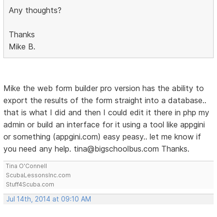
Any thoughts?
Thanks
Mike B.
Mike the web form builder pro version has the ability to
export the results of the form straight into a database..
that is what I did and then I could edit it there in php my
admin or build an interface for it using a tool like appgini
or something (appgini.com) easy peasy.. let me know if
you need any help. tina@bigschoolbus.com Thanks.
Tina O'Connell
ScubaLessonsInc.com
Stuff4Scuba.com
Jul 14th, 2014 at 09:10 AM