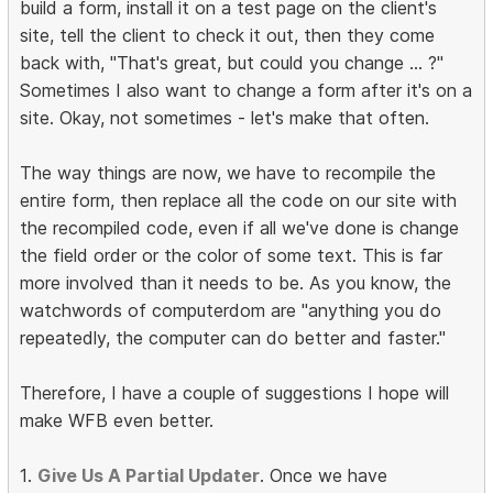
build a form, install it on a test page on the client's
site, tell the client to check it out, then they come
back with, "That's great, but could you change ... ?"
Sometimes I also want to change a form after it's on a
site. Okay, not sometimes - let's make that often.
The way things are now, we have to recompile the
entire form, then replace all the code on our site with
the recompiled code, even if all we've done is change
the field order or the color of some text. This is far
more involved than it needs to be. As you know, the
watchwords of computerdom are "anything you do
repeatedly, the computer can do better and faster."
Therefore, I have a couple of suggestions I hope will
make WFB even better.
1.
Give Us A Partial Updater
. Once we have