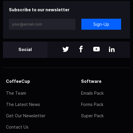
Subscribe to our newsletter
Sign-Up
Social
CoffeeCup
Software
The Team
Emails Pack
The Latest News
Forms Pack
Get Our Newsletter
Super Pack
Contact Us