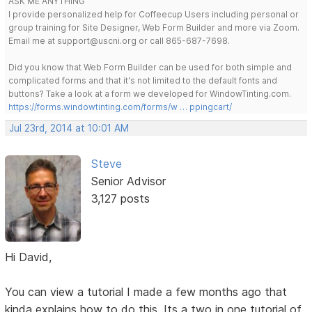
ASK ME ANYTHING
I provide personalized help for Coffeecup Users including personal or
group training for Site Designer, Web Form Builder and more via Zoom.
Email me at support@uscni.org or call 865-687-7698.
Did you know that Web Form Builder can be used for both simple and
complicated forms and that it's not limited to the default fonts and
buttons? Take a look at a form we developed for WindowTinting.com.
https://forms.windowtinting.com/forms/w … ppingcart/
Jul 23rd, 2014 at 10:01 AM
Steve
Senior Advisor
3,127 posts
Hi David,
You can view a tutorial I made a few months ago that
kinda explains how to do this. Its a two in one tutorial of