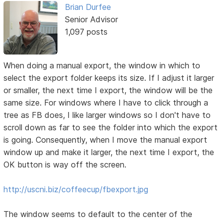
Brian Durfee
Senior Advisor
1,097 posts
When doing a manual export, the window in which to
select the export folder keeps its size. If I adjust it larger
or smaller, the next time I export, the window will be the
same size. For windows where I have to click through a
tree as FB does, I like larger windows so I don't have to
scroll down as far to see the folder into which the export
is going. Consequently, when I move the manual export
window up and make it larger, the next time I export, the
OK button is way off the screen.
http://uscni.biz/coffeecup/fbexport.jpg
The window seems to default to the center of the