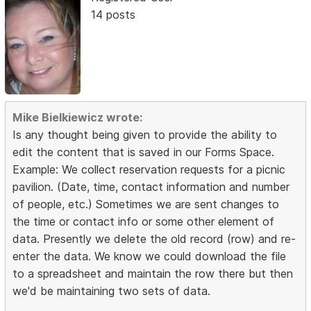
14 posts
Mike Bielkiewicz wrote:
Is any thought being given to provide the ability to
edit the content that is saved in our Forms Space.
Example: We collect reservation requests for a picnic
pavilion. (Date, time, contact information and number
of people, etc.) Sometimes we are sent changes to
the time or contact info or some other element of
data. Presently we delete the old record (row) and re-
enter the data. We know we could download the file
to a spreadsheet and maintain the row there but then
we'd be maintaining two sets of data.