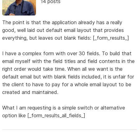
14 posts
The point is that the application already has a really
good, well laid out default email layout that provides
everything, but leaves out blank fields: [_form_results_]
I have a complex form with over 30 fields. To build that
email myself with the field titles and field contents in the
right order would take time. When all we want is the
default email but with blank fields included, it is unfair for
the client to have to pay for a whole email layout to be
created and maintained.
What I am requesting is a simple switch or alternative
option like [_form_results_all_fields_]