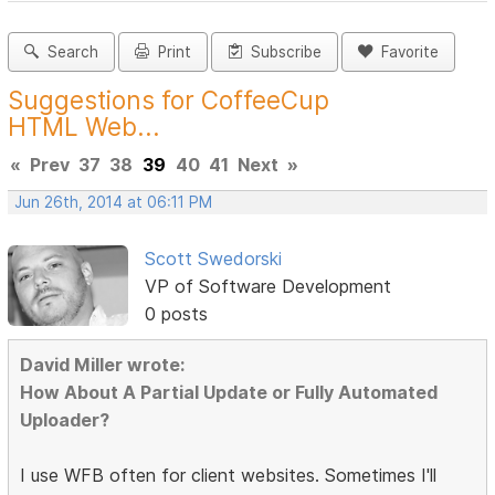
Search
Print
Subscribe
Favorite
Suggestions for CoffeeCup
HTML Web...
«
Prev
37
38
39
40
41
Next
»
Jun 26th, 2014 at 06:11 PM
Scott Swedorski
VP of Software Development
0 posts
David Miller wrote:
How About A Partial Update or Fully Automated
Uploader?
I use WFB often for client websites. Sometimes I'll