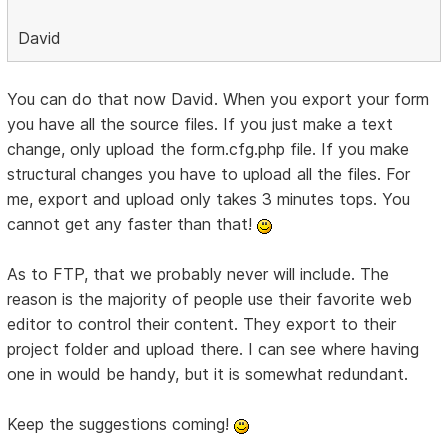
David
You can do that now David. When you export your form
you have all the source files. If you just make a text
change, only upload the form.cfg.php file. If you make
structural changes you have to upload all the files. For
me, export and upload only takes 3 minutes tops. You
cannot get any faster than that!
As to FTP, that we probably never will include. The
reason is the majority of people use their favorite web
editor to control their content. They export to their
project folder and upload there. I can see where having
one in would be handy, but it is somewhat redundant.
Keep the suggestions coming!