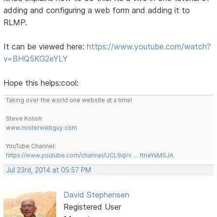
adding and configuring a web form and adding it to
RLMP.
It can be viewed here:
https://www.youtube.com/watch?
v=BHQ5KG2eYLY
Hope this helps:cool:
Taking over the world one website at a time!
Steve Kolish
www.misterwebguy.com
YouTube Channel:
https://www.youtube.com/channel/UCL8qVv … ttneYaMSJA
Jul 23rd, 2014 at 05:57 PM
David Stephensen
Registered User