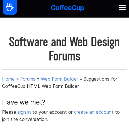
Software and Web Design
Forums
Home
»
Forums
»
Web Form Builder
»
Suggestions for
CoffeeCup HTML Web Form Builder
Have we met?
Please
sign in
to your account or
create an account
to
join the conversation.