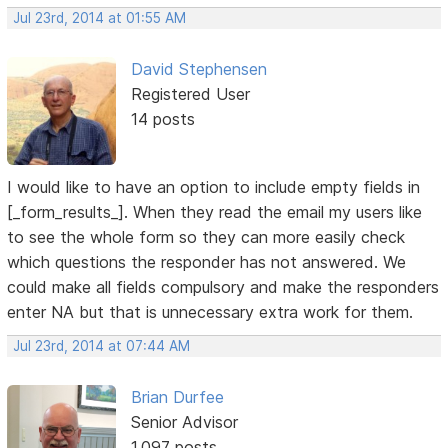
Jul 23rd, 2014 at 01:55 AM
David Stephensen
Registered User
14 posts
I would like to have an option to include empty fields in
[_form_results_]. When they read the email my users like
to see the whole form so they can more easily check
which questions the responder has not answered. We
could make all fields compulsory and make the responders
enter NA but that is unnecessary extra work for them.
Jul 23rd, 2014 at 07:44 AM
Brian Durfee
Senior Advisor
1,097 posts