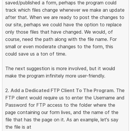
saved/published a form, perhaps the program could
track which files change whenever we make an update
after that. When we are ready to post the changes to
our site, perhaps we could have the option to replace
only those files that have changed. We would, of
course, need the path along with the file name. For
small or even moderate changes to the form, this
could save us a ton of time.
The next suggestion is more involved, but it would
make the program infinitely more user-friendly.
2.
Add a Dedicated FTP Client To The Program
. The
FTP client would require us to enter the Username and
Password for FTP access to the folder where the
page containing our form lives, and the name of the
file that has the page on it. As an example, let's say
the file is at