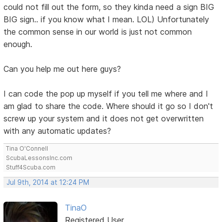
could not fill out the form, so they kinda need a sign BIG
BIG sign.. if you know what I mean. LOL) Unfortunately
the common sense in our world is just not common
enough.
Can you help me out here guys?
I can code the pop up myself if you tell me where and I
am glad to share the code. Where should it go so I don't
screw up your system and it does not get overwritten
with any automatic updates?
Tina O'Connell
ScubaLessonsInc.com
Stuff4Scuba.com
Jul 9th, 2014 at 12:24 PM
TinaO
Registered User