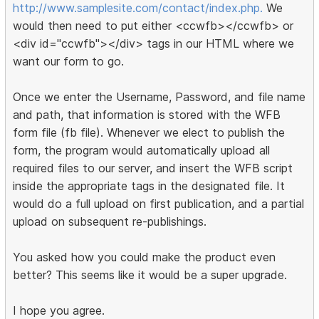
http://www.samplesite.com/contact/index.php.
We
would then need to put either <ccwfb></ccwfb> or
<div id="ccwfb"></div> tags in our HTML where we
want our form to go.
Once we enter the Username, Password, and file name
and path, that information is stored with the WFB
form file (fb file). Whenever we elect to publish the
form, the program would automatically upload all
required files to our server, and insert the WFB script
inside the appropriate tags in the designated file. It
would do a full upload on first publication, and a partial
upload on subsequent re-publishings.
You asked how you could make the product even
better? This seems like it would be a super upgrade.
I hope you agree.