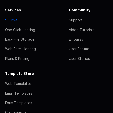
Services
Community
S-Drive
Support
One Click Hosting
Video Tutorials
Easy File Storage
Embassy
Web Form Hosting
User Forums
Plans & Pricing
User Stories
Template Store
Web Templates
Email Templates
Form Templates
Components