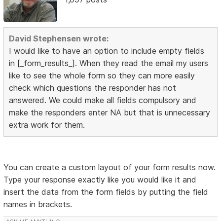
David Stephensen wrote:
I would like to have an option to include empty fields
in [_form_results_]. When they read the email my users
like to see the whole form so they can more easily
check which questions the responder has not
answered. We could make all fields compulsory and
make the responders enter NA but that is unnecessary
extra work for them.
You can create a custom layout of your form results now.
Type your response exactly like you would like it and
insert the data from the form fields by putting the field
names in brackets.