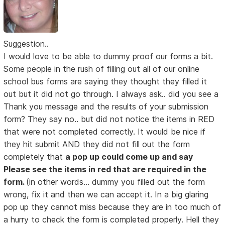
Suggestion..
I would love to be able to dummy proof our forms a bit.
Some people in the rush of filling out all of our online
school bus forms are saying they thought they filled it
out but it did not go through. I always ask.. did you see a
Thank you message and the results of your submission
form? They say no.. but did not notice the items in RED
that were not completed correctly. It would be nice if
they hit submit AND they did not fill out the form
completely that
a pop up could come up and say
Please see the items in red that are required in the
form.
(in other words... dummy you filled out the form
wrong, fix it and then we can accept it. In a big glaring
pop up they cannot miss because they are in too much of
a hurry to check the form is completed properly. Hell they