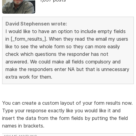
David Stephensen wrote:
I would like to have an option to include empty fields
in [_form_results_]. When they read the email my users
like to see the whole form so they can more easily
check which questions the responder has not
answered. We could make all fields compulsory and
make the responders enter NA but that is unnecessary
extra work for them.
You can create a custom layout of your form results now.
Type your response exactly like you would like it and
insert the data from the form fields by putting the field
names in brackets.