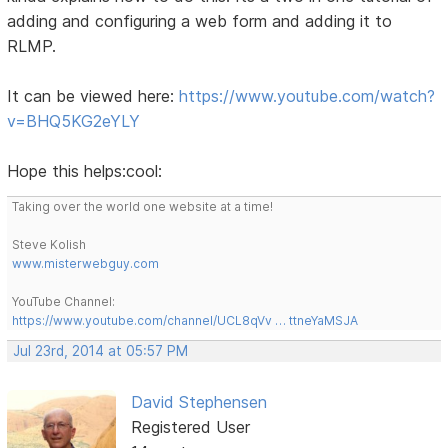
adding and configuring a web form and adding it to
RLMP.
It can be viewed here:
https://www.youtube.com/watch?
v=BHQ5KG2eYLY
Hope this helps:cool:
Taking over the world one website at a time!
Steve Kolish
www.misterwebguy.com
YouTube Channel:
https://www.youtube.com/channel/UCL8qVv … ttneYaMSJA
Jul 23rd, 2014 at 05:57 PM
David Stephensen
Registered User