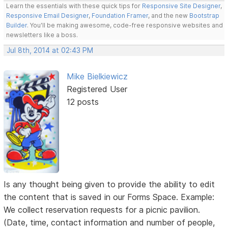
Learn the essentials with these quick tips for
Responsive Site Designer
,
Responsive Email Designer
,
Foundation Framer
, and the new
Bootstrap
Builder
. You'll be making awesome, code-free responsive websites and
newsletters like a boss.
Jul 8th, 2014 at 02:43 PM
Mike Bielkiewicz
Registered User
12 posts
Is any thought being given to provide the ability to edit
the content that is saved in our Forms Space. Example:
We collect reservation requests for a picnic pavilion.
(Date, time, contact information and number of people,