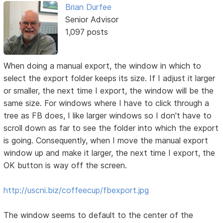
Brian Durfee
Senior Advisor
1,097 posts
When doing a manual export, the window in which to
select the export folder keeps its size. If I adjust it larger
or smaller, the next time I export, the window will be the
same size. For windows where I have to click through a
tree as FB does, I like larger windows so I don't have to
scroll down as far to see the folder into which the export
is going. Consequently, when I move the manual export
window up and make it larger, the next time I export, the
OK button is way off the screen.
http://uscni.biz/coffeecup/fbexport.jpg
The window seems to default to the center of the