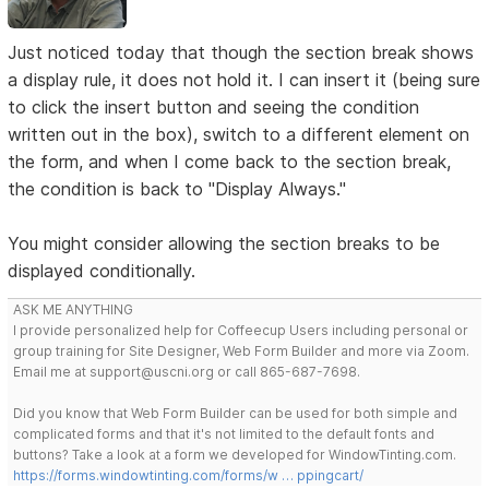
Just noticed today that though the section break shows
a display rule, it does not hold it. I can insert it (being sure
to click the insert button and seeing the condition
written out in the box), switch to a different element on
the form, and when I come back to the section break,
the condition is back to "Display Always."
You might consider allowing the section breaks to be
displayed conditionally.
ASK ME ANYTHING
I provide personalized help for Coffeecup Users including personal or
group training for Site Designer, Web Form Builder and more via Zoom.
Email me at support@uscni.org or call 865-687-7698.
Did you know that Web Form Builder can be used for both simple and
complicated forms and that it's not limited to the default fonts and
buttons? Take a look at a form we developed for WindowTinting.com.
https://forms.windowtinting.com/forms/w … ppingcart/