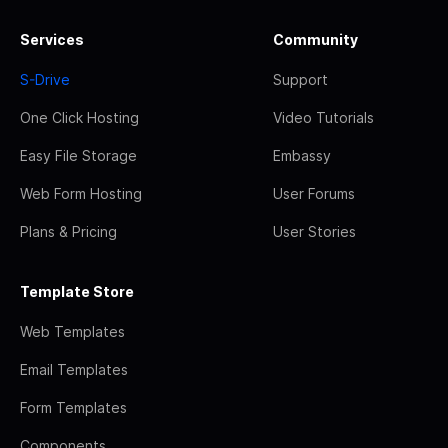
Services
Community
S-Drive
Support
One Click Hosting
Video Tutorials
Easy File Storage
Embassy
Web Form Hosting
User Forums
Plans & Pricing
User Stories
Template Store
Web Templates
Email Templates
Form Templates
Components