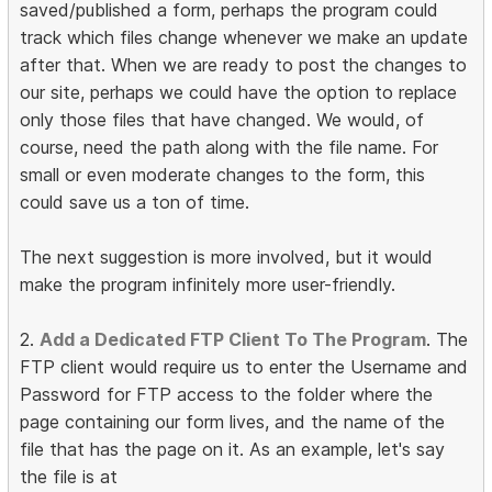
saved/published a form, perhaps the program could
track which files change whenever we make an update
after that. When we are ready to post the changes to
our site, perhaps we could have the option to replace
only those files that have changed. We would, of
course, need the path along with the file name. For
small or even moderate changes to the form, this
could save us a ton of time.
The next suggestion is more involved, but it would
make the program infinitely more user-friendly.
2.
Add a Dedicated FTP Client To The Program
. The
FTP client would require us to enter the Username and
Password for FTP access to the folder where the
page containing our form lives, and the name of the
file that has the page on it. As an example, let's say
the file is at