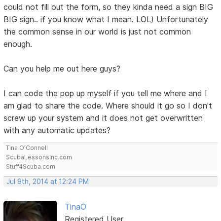
could not fill out the form, so they kinda need a sign BIG
BIG sign.. if you know what I mean. LOL) Unfortunately
the common sense in our world is just not common
enough.
Can you help me out here guys?
I can code the pop up myself if you tell me where and I
am glad to share the code. Where should it go so I don't
screw up your system and it does not get overwritten
with any automatic updates?
Tina O'Connell
ScubaLessonsInc.com
Stuff4Scuba.com
Jul 9th, 2014 at 12:24 PM
TinaO
Registered User