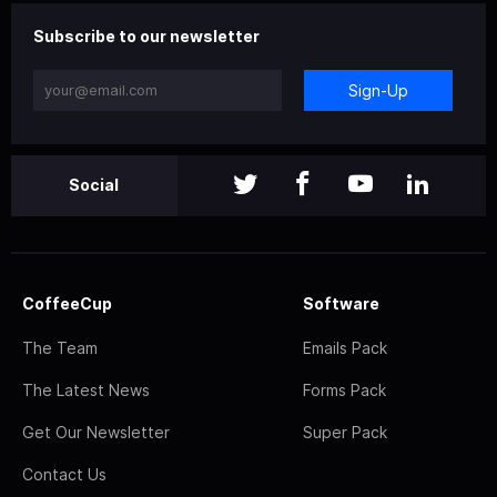
Subscribe to our newsletter
Sign-Up
Social
CoffeeCup
Software
The Team
Emails Pack
The Latest News
Forms Pack
Get Our Newsletter
Super Pack
Contact Us