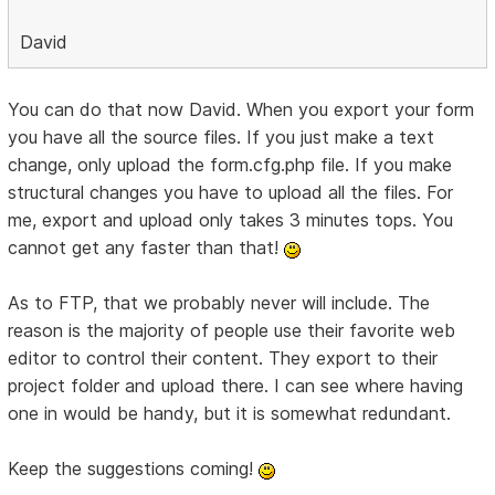
David
You can do that now David. When you export your form
you have all the source files. If you just make a text
change, only upload the form.cfg.php file. If you make
structural changes you have to upload all the files. For
me, export and upload only takes 3 minutes tops. You
cannot get any faster than that!
As to FTP, that we probably never will include. The
reason is the majority of people use their favorite web
editor to control their content. They export to their
project folder and upload there. I can see where having
one in would be handy, but it is somewhat redundant.
Keep the suggestions coming!