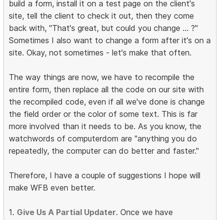
build a form, install it on a test page on the client's
site, tell the client to check it out, then they come
back with, "That's great, but could you change ... ?"
Sometimes I also want to change a form after it's on a
site. Okay, not sometimes - let's make that often.
The way things are now, we have to recompile the
entire form, then replace all the code on our site with
the recompiled code, even if all we've done is change
the field order or the color of some text. This is far
more involved than it needs to be. As you know, the
watchwords of computerdom are "anything you do
repeatedly, the computer can do better and faster."
Therefore, I have a couple of suggestions I hope will
make WFB even better.
1.
Give Us A Partial Updater
. Once we have