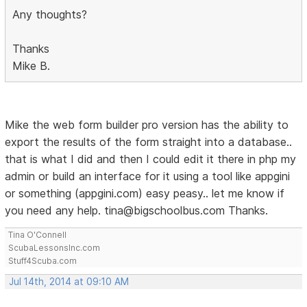
Any thoughts?
Thanks
Mike B.
Mike the web form builder pro version has the ability to
export the results of the form straight into a database..
that is what I did and then I could edit it there in php my
admin or build an interface for it using a tool like appgini
or something (appgini.com) easy peasy.. let me know if
you need any help. tina@bigschoolbus.com Thanks.
Tina O'Connell
ScubaLessonsInc.com
Stuff4Scuba.com
Jul 14th, 2014 at 09:10 AM