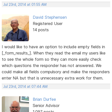
Jul 23rd, 2014 at 01:55 AM
David Stephensen
Registered User
14 posts
I would like to have an option to include empty fields in
[_form_results_]. When they read the email my users like
to see the whole form so they can more easily check
which questions the responder has not answered. We
could make all fields compulsory and make the responders
enter NA but that is unnecessary extra work for them.
Jul 23rd, 2014 at 07:44 AM
Brian Durfee
Senior Advisor
1,097 posts