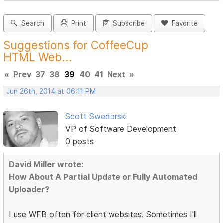
Search
Print
Subscribe
Favorite
Suggestions for CoffeeCup
HTML Web...
«
Prev
37
38
39
40
41
Next
»
Jun 26th, 2014 at 06:11 PM
Scott Swedorski
VP of Software Development
0 posts
David Miller wrote:
How About A Partial Update or Fully Automated
Uploader?
I use WFB often for client websites. Sometimes I'll