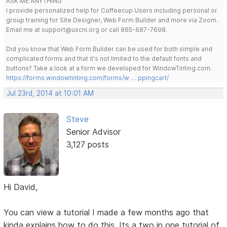
ASK ME ANYTHING
I provide personalized help for Coffeecup Users including personal or
group training for Site Designer, Web Form Builder and more via Zoom.
Email me at support@uscni.org or call 865-687-7698.
Did you know that Web Form Builder can be used for both simple and
complicated forms and that it's not limited to the default fonts and
buttons? Take a look at a form we developed for WindowTinting.com.
https://forms.windowtinting.com/forms/w … ppingcart/
Jul 23rd, 2014 at 10:01 AM
Steve
Senior Advisor
3,127 posts
Hi David,
You can view a tutorial I made a few months ago that
kinda explains how to do this. Its a two in one tutorial of