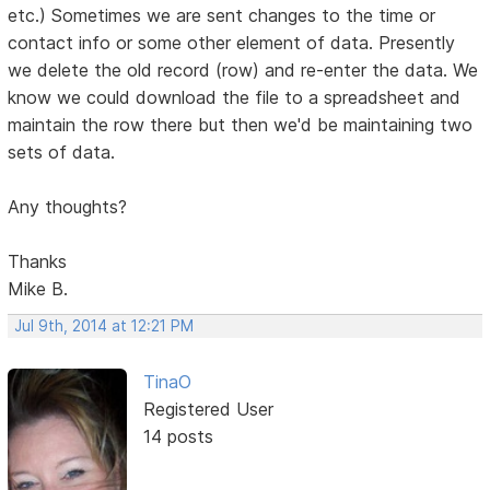
etc.) Sometimes we are sent changes to the time or
contact info or some other element of data. Presently
we delete the old record (row) and re-enter the data. We
know we could download the file to a spreadsheet and
maintain the row there but then we'd be maintaining two
sets of data.
Any thoughts?
Thanks
Mike B.
Jul 9th, 2014 at 12:21 PM
TinaO
Registered User
14 posts