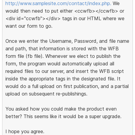
http://www.samplesite.com/contact/index.php.
We
would then need to put either <ccwfb></ccwfb> or
<div id="ccwfb"></div> tags in our HTML where we
want our form to go.
Once we enter the Username, Password, and file name
and path, that information is stored with the WFB
form file (fb file). Whenever we elect to publish the
form, the program would automatically upload all
required files to our server, and insert the WFB script
inside the appropriate tags in the designated file. It
would do a full upload on first publication, and a partial
upload on subsequent re-publishings.
You asked how you could make the product even
better? This seems like it would be a super upgrade.
I hope you agree.