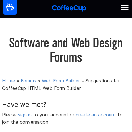
Software and Web Design
Forums
Home
»
Forums
»
Web Form Builder
»
Suggestions for
CoffeeCup HTML Web Form Builder
Have we met?
Please
sign in
to your account or
create an account
to
join the conversation.