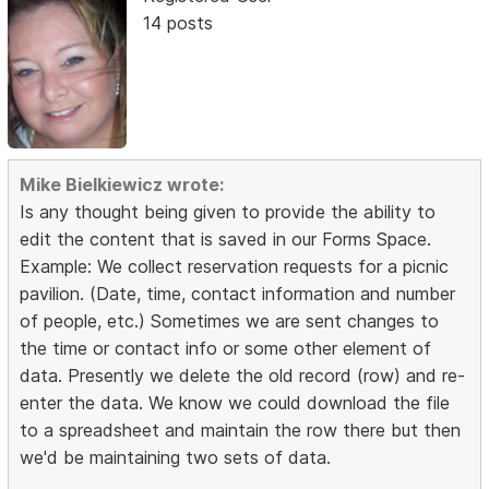
14 posts
Mike Bielkiewicz wrote:
Is any thought being given to provide the ability to
edit the content that is saved in our Forms Space.
Example: We collect reservation requests for a picnic
pavilion. (Date, time, contact information and number
of people, etc.) Sometimes we are sent changes to
the time or contact info or some other element of
data. Presently we delete the old record (row) and re-
enter the data. We know we could download the file
to a spreadsheet and maintain the row there but then
we'd be maintaining two sets of data.