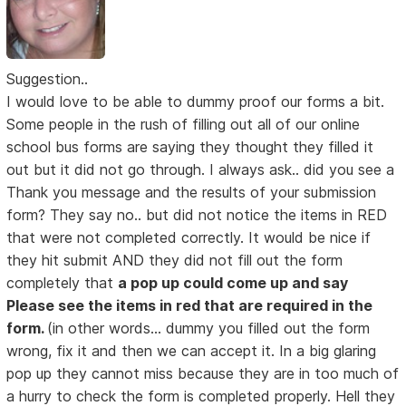
Suggestion..
I would love to be able to dummy proof our forms a bit.
Some people in the rush of filling out all of our online
school bus forms are saying they thought they filled it
out but it did not go through. I always ask.. did you see a
Thank you message and the results of your submission
form? They say no.. but did not notice the items in RED
that were not completed correctly. It would be nice if
they hit submit AND they did not fill out the form
completely that
a pop up could come up and say
Please see the items in red that are required in the
form.
(in other words... dummy you filled out the form
wrong, fix it and then we can accept it. In a big glaring
pop up they cannot miss because they are in too much of
a hurry to check the form is completed properly. Hell they