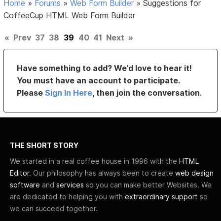
Home
»
Forums
»
Web Form Builder
»
Suggestions for
CoffeeCup HTML Web Form Builder
«
Prev
37
38
39
40
41
Next
»
Have something to add? We’d love to hear it!
You must have an account to participate.
Please
Sign In Here
, then join the conversation.
THE SHORT STORY
We started in a real coffee house in 1996 with the
HTML
Editor
. Our philosophy has always been to create
web design
software
and
services
so you can make better Websites. We
are dedicated to helping you with
extraordinary support
so
we can succeed together.