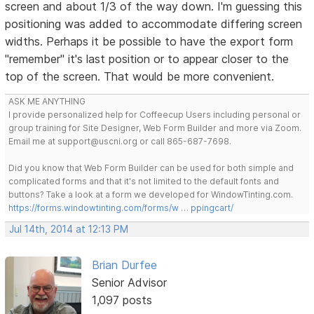
screen and about 1/3 of the way down. I'm guessing this
positioning was added to accommodate differing screen
widths. Perhaps it be possible to have the export form
"remember" it's last position or to appear closer to the
top of the screen. That would be more convenient.
ASK ME ANYTHING
I provide personalized help for Coffeecup Users including personal or
group training for Site Designer, Web Form Builder and more via Zoom.
Email me at support@uscni.org or call 865-687-7698.
Did you know that Web Form Builder can be used for both simple and
complicated forms and that it's not limited to the default fonts and
buttons? Take a look at a form we developed for WindowTinting.com.
https://forms.windowtinting.com/forms/w … ppingcart/
Jul 14th, 2014 at 12:13 PM
Brian Durfee
Senior Advisor
1,097 posts