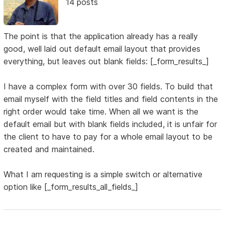
14 posts
The point is that the application already has a really
good, well laid out default email layout that provides
everything, but leaves out blank fields: [_form_results_]
I have a complex form with over 30 fields. To build that
email myself with the field titles and field contents in the
right order would take time. When all we want is the
default email but with blank fields included, it is unfair for
the client to have to pay for a whole email layout to be
created and maintained.
What I am requesting is a simple switch or alternative
option like [_form_results_all_fields_]