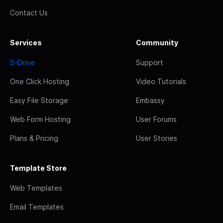
Contact Us
Services
Community
S-Drive
Support
One Click Hosting
Video Tutorials
Easy File Storage
Embassy
Web Form Hosting
User Forums
Plans & Pricing
User Stories
Template Store
Web Templates
Email Templates