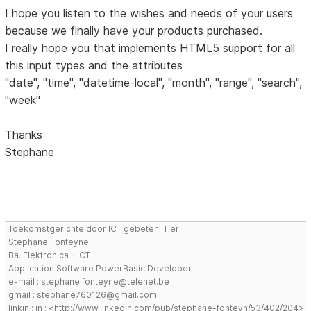
I hope you listen to the wishes and needs of your users
because we finally have your products purchased.
I really hope you that implements HTML5 support for all
this input types and the attributes
"date", "time", "datetime-local", "month", "range", "search",
"week"
Thanks
Stephane
Toekomstgerichte door ICT gebeten IT'er
Stephane Fonteyne
Ba. Elektronica - ICT
Application Software PowerBasic Developer
e-mail : stephane.fonteyne@telenet.be
gmail : stephane760126@gmail.com
linkin : in : <http://www.linkedin.com/pub/stephane-fonteyn/53/402/204>