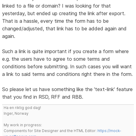
linked to a file or domain? I was looking for that
yesterday, but ended up creating the link after export.
That is a hassle, every time the form has to be
changed/adjusted, that link has to be added again and
again.
Such a link is quite important if you create a form where
e.g. the users have to agree to some terms and
conditions before submitting. In such cases you will want
a link to said terms and conditions right there in the form.
So please let us have something like the 'text-link' feature
that you find in RSD, RFF and RBB.
Ha en riktig god dag!
Inger, Norway
My work in progress:
Components for Site Designer and the HTML Editor:
https://mock-