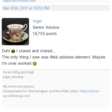
https://ericrohloff.com
Mar 20th, 2017 at 03:52 PM
Inger
Senior Advisor
14,755 posts
Duh!
I stared and stared...
The only thing I saw was Web address element. Maybe
I'm over worked
Ha en riktig god dag!
Inger, Norway
My work in progress:
Components for Site Designer and the HTML Editor:
https://mock-
up.coffeecup.com