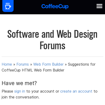
Software and Web Design
Forums
Home
»
Forums
»
Web Form Builder
»
Suggestions for
CoffeeCup HTML Web Form Builder
Have we met?
Please
sign in
to your account or
create an account
to
join the conversation.