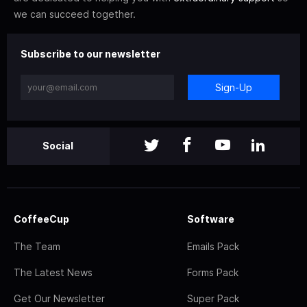
we can succeed together.
Subscribe to our newsletter
Sign-Up
Social
CoffeeCup
Software
The Team
Emails Pack
The Latest News
Forms Pack
Get Our Newsletter
Super Pack