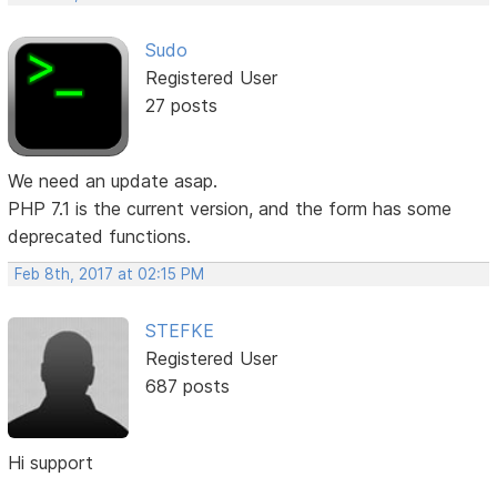
Sudo
Registered User
27 posts
We need an update asap.
PHP 7.1 is the current version, and the form has some
deprecated functions.
Feb 8th, 2017 at 02:15 PM
STEFKE
Registered User
687 posts
Hi support