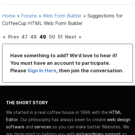
Home
»
Forums
»
Web Form Builder
»
Suggestions for
CoffeeCup HTML Web Form Builder
«
Prev
47
48
49
50
51
Next
»
Have something to add? We’d love to hear it!
You must have an account to participate.
Please
Sign In Here
, then join the conversation.
THE SHORT STORY
We started in a real coffee house in 1996 with the
HTML
Editor
. Our philosophy has always been to create
web design
software
and
services
so you can make better Websites. We
are dedicated to helping you with
extraordinary support
so