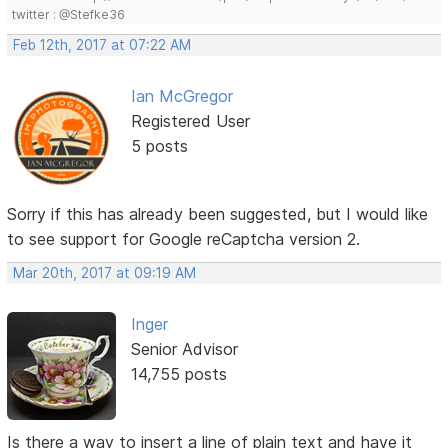
twitter : @Stefke36
Feb 12th, 2017 at 07:22 AM
Ian McGregor
Registered User
5 posts
Sorry if this has already been suggested, but I would like
to see support for Google reCaptcha version 2.
Mar 20th, 2017 at 09:19 AM
Inger
Senior Advisor
14,755 posts
Is there a way to insert a line of plain text and have it