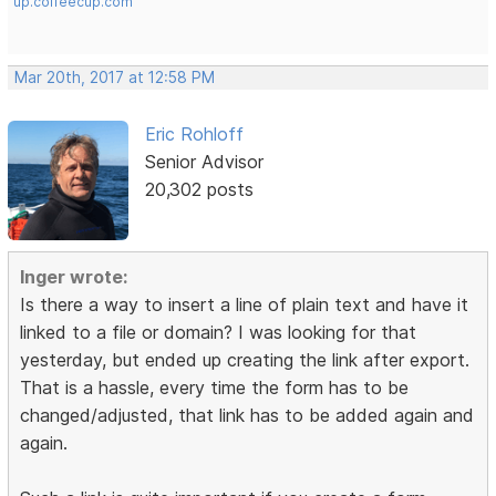
up.coffeecup.com
Mar 20th, 2017 at 12:58 PM
Eric Rohloff
Senior Advisor
20,302 posts
Inger wrote:
Is there a way to insert a line of plain text and have it
linked to a file or domain? I was looking for that
yesterday, but ended up creating the link after export.
That is a hassle, every time the form has to be
changed/adjusted, that link has to be added again and
again.