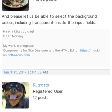
And please let us be able to select the background
colour, including transparent, inside the input fields.
Ha en riktig god dag!
Inger, Norway
My work in progress:
Components for Site Designer and the HTML Editor:
https://mock-
up.coffeecup.com
Jan 31st, 2017 at 04:58 AM
Rugrotts
Registered User
12 posts