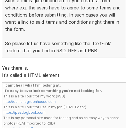
Such a link is quite important if you create a form
where e.g. the users have to agree to some terms and
conditions before submitting. In such cases you will
want a link to said terms and conditions right there in
the form.
So please let us have something like the 'text-link'
feature that you find in RSD, RFF and RBB.
Yes there is.
It's called a HTML element.
I can't hear what I'm looking at.
It's easy to overlook something you're not looking for.
This is a site I built for my work.(RSD)
http://esmansgreenhouse.com
This is a site I built for use in my job.(HTML Editor)
https://pestlogbook.com
This is my personal site used for testing and as an easy way to share
photos.(RLM imported to RSD)