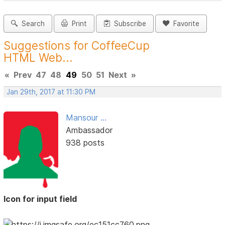
Search
Print
Subscribe
Favorite
Suggestions for CoffeeCup
HTML Web...
«
Prev
47
48
49
50
51
Next
»
Jan 29th, 2017 at 11:30 PM
Mansour ...
Ambassador
938 posts
Icon for input field