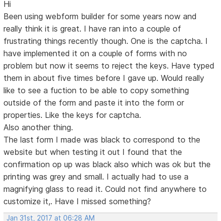
Hi
Been using webform builder for some years now and
really think it is great. I have ran into a couple of
frustrating things recently though. One is the captcha. I
have implemented it on a couple of forms with no
problem but now it seems to reject the keys. Have typed
them in about five times before I gave up. Would really
like to see a fuction to be able to copy something
outside of the form and paste it into the form or
properties. Like the keys for captcha.
Also another thing.
The last form I made was black to correspond to the
website but when testing it out I found that the
confirmation op up was black also which was ok but the
printing was grey and small. I actually had to use a
magnifying glass to read it. Could not find anywhere to
customize it,. Have I missed something?
Jan 31st, 2017 at 06:28 AM