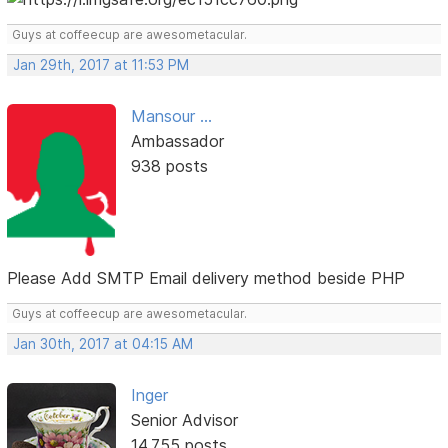
Guys at coffeecup are awesometacular.
Jan 29th, 2017 at 11:53 PM
Mansour ...
Ambassador
938 posts
Please Add SMTP Email delivery method beside PHP
Guys at coffeecup are awesometacular.
Jan 30th, 2017 at 04:15 AM
Inger
Senior Advisor
14,755 posts