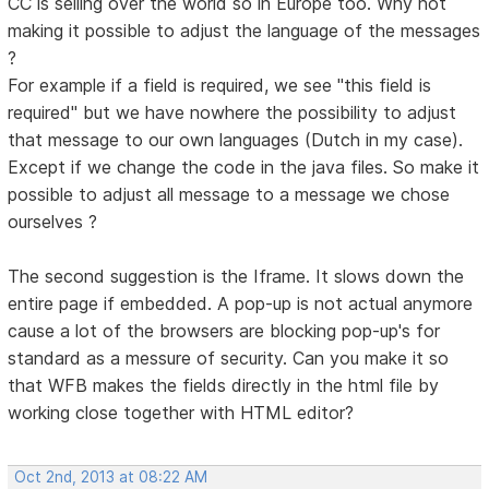
CC is selling over the world so in Europe too. Why not
making it possible to adjust the language of the messages
?
For example if a field is required, we see "this field is
required" but we have nowhere the possibility to adjust
that message to our own languages (Dutch in my case).
Except if we change the code in the java files. So make it
possible to adjust all message to a message we chose
ourselves ?
The second suggestion is the Iframe. It slows down the
entire page if embedded. A pop-up is not actual anymore
cause a lot of the browsers are blocking pop-up's for
standard as a messure of security. Can you make it so
that WFB makes the fields directly in the html file by
working close together with HTML editor?
Oct 2nd, 2013 at 08:22 AM