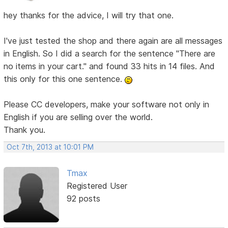
hey thanks for the advice, I will try that one.
I've just tested the shop and there again are all messages
in English. So I did a search for the sentence "There are
no items in your cart." and found 33 hits in 14 files. And
this only for this one sentence.
Please CC developers, make your software not only in
English if you are selling over the world.
Thank you.
Oct 7th, 2013 at 10:01 PM
Tmax
Registered User
92 posts