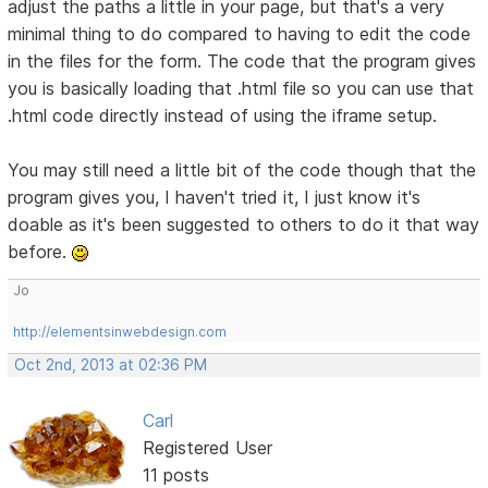
adjust the paths a little in your page, but that's a very
minimal thing to do compared to having to edit the code
in the files for the form. The code that the program gives
you is basically loading that .html file so you can use that
.html code directly instead of using the iframe setup.
You may still need a little bit of the code though that the
program gives you, I haven't tried it, I just know it's
doable as it's been suggested to others to do it that way
before.
Jo
http://elementsinwebdesign.com
Oct 2nd, 2013 at 02:36 PM
Carl
Registered User
11 posts