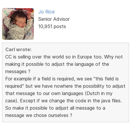
Jo Rice
Senior Advisor
10,951 posts
Carl wrote:
CC is selling over the world so in Europe too. Why not
making it possible to adjust the language of the
messages ?
For example if a field is required, we see "this field is
required" but we have nowhere the possibility to adjust
that message to our own languages (Dutch in my
case). Except if we change the code in the java files.
So make it possible to adjust all message to a
message we chose ourselves ?