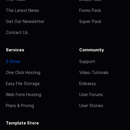
The Latest News
Forms Pack
Get Our Newsletter
Super Pack
Contact Us
Services
Community
S-Drive
Support
One Click Hosting
Video Tutorials
Easy File Storage
Embassy
Web Form Hosting
User Forums
Plans & Pricing
User Stories
Template Store