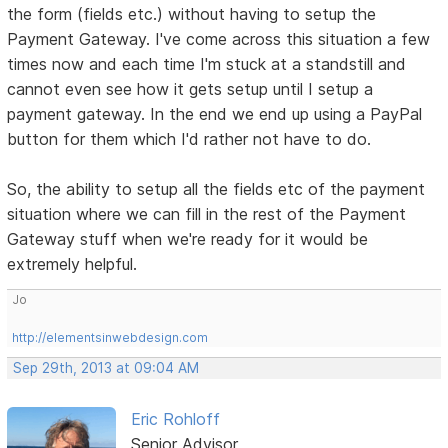
the form (fields etc.) without having to setup the
Payment Gateway. I've come across this situation a few
times now and each time I'm stuck at a standstill and
cannot even see how it gets setup until I setup a
payment gateway. In the end we end up using a PayPal
button for them which I'd rather not have to do.
So, the ability to setup all the fields etc of the payment
situation where we can fill in the rest of the Payment
Gateway stuff when we're ready for it would be
extremely helpful.
Jo
http://elementsinwebdesign.com
Sep 29th, 2013 at 09:04 AM
Eric Rohloff
Senior Advisor