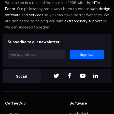
We started in a real coffee house in 1996 with the
HTML
Editor
. Our philosophy has always been to create
web design
software
and
services
so you can make better Websites. We
are dedicated to helping you with
extraordinary support
so
we can succeed together.
Subscribe to our newsletter
Sign-Up
Social
CoffeeCup
Software
The Team
Emails Pack