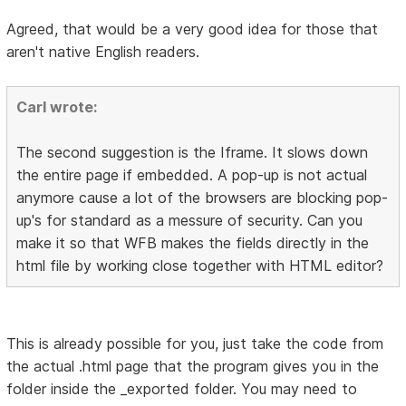
Agreed, that would be a very good idea for those that
aren't native English readers.
Carl wrote:
The second suggestion is the Iframe. It slows down
the entire page if embedded. A pop-up is not actual
anymore cause a lot of the browsers are blocking pop-
up's for standard as a messure of security. Can you
make it so that WFB makes the fields directly in the
html file by working close together with HTML editor?
This is already possible for you, just take the code from
the actual .html page that the program gives you in the
folder inside the _exported folder. You may need to