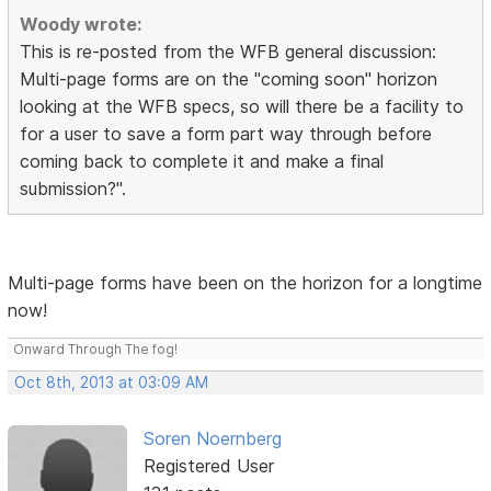
Woody wrote:
This is re-posted from the WFB general discussion:
Multi-page forms are on the "coming soon" horizon
looking at the WFB specs, so will there be a facility to
for a user to save a form part way through before
coming back to complete it and make a final
submission?".
Multi-page forms have been on the horizon for a longtime
now!
Onward Through The fog!
Oct 8th, 2013 at 03:09 AM
Soren Noernberg
Registered User