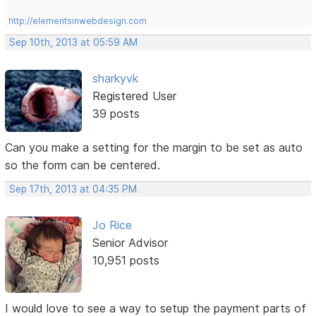
http://elementsinwebdesign.com
Sep 10th, 2013 at 05:59 AM
sharkyvk
Registered User
39 posts
Can you make a setting for the margin to be set as auto
so the form can be centered.
Sep 17th, 2013 at 04:35 PM
Jo Rice
Senior Advisor
10,951 posts
I would love to see a way to setup the payment parts of