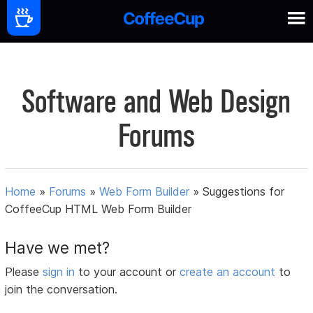
Software and Web Design
Forums
Home
»
Forums
»
Web Form Builder
»
Suggestions for
CoffeeCup HTML Web Form Builder
Have we met?
Please
sign in
to your account or
create an account
to
join the conversation.