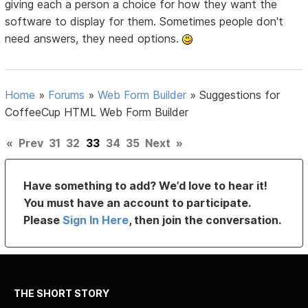
giving each a person a choice for how they want the
software to display for them. Sometimes people don't
need answers, they need options.
Home
»
Forums
»
Web Form Builder
»
Suggestions for
CoffeeCup HTML Web Form Builder
«
Prev
31
32
33
34
35
Next
»
Have something to add? We’d love to hear it!
You must have an account to participate.
Please
Sign In Here
, then join the conversation.
THE SHORT STORY