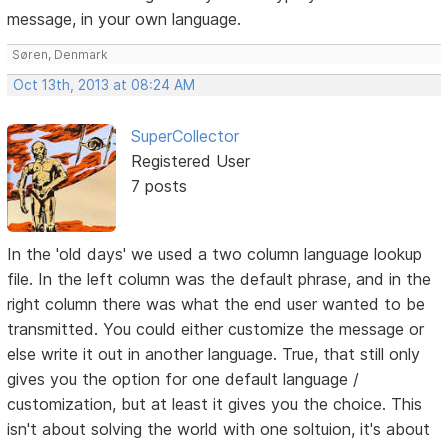
message, in your own language.
Søren, Denmark
Oct 13th, 2013 at 08:24 AM
SuperCollector
Registered User
7 posts
In the 'old days' we used a two column language lookup
file. In the left column was the default phrase, and in the
right column there was what the end user wanted to be
transmitted. You could either customize the message or
else write it out in another language. True, that still only
gives you the option for one default language /
customization, but at least it gives you the choice. This
isn't about solving the world with one soltuion, it's about