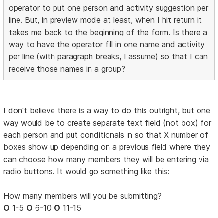
operator to put one person and activity suggestion per
line. But, in preview mode at least, when I hit return it
takes me back to the beginning of the form. Is there a
way to have the operator fill in one name and activity
per line (with paragraph breaks, I assume) so that I can
receive those names in a group?
I don't believe there is a way to do this outright, but one
way would be to create separate text field (not box) for
each person and put conditionals in so that X number of
boxes show up depending on a previous field where they
can choose how many members they will be entering via
radio buttons. It would go something like this:
How many members will you be submitting?
O
1-5
O
6-10
O
11-15