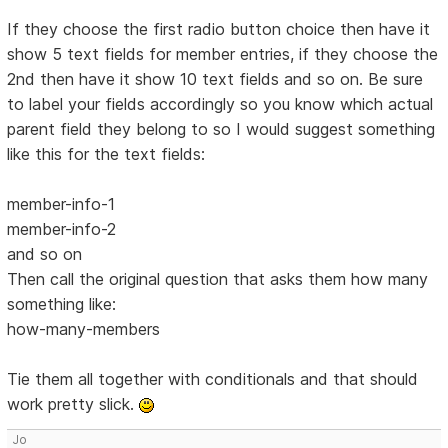
If they choose the first radio button choice then have it
show 5 text fields for member entries, if they choose the
2nd then have it show 10 text fields and so on. Be sure
to label your fields accordingly so you know which actual
parent field they belong to so I would suggest something
like this for the text fields:
member-info-1
member-info-2
and so on
Then call the original question that asks them how many
something like:
how-many-members
Tie them all together with conditionals and that should
work pretty slick.
Jo