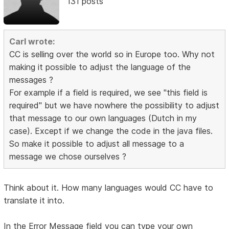
131 posts
Carl wrote:
CC is selling over the world so in Europe too. Why not
making it possible to adjust the language of the
messages ?
For example if a field is required, we see "this field is
required" but we have nowhere the possibility to adjust
that message to our own languages (Dutch in my
case). Except if we change the code in the java files.
So make it possible to adjust all message to a
message we chose ourselves ?
Think about it. How many languages would CC have to
translate it into.
In the Error Message field you can type your own