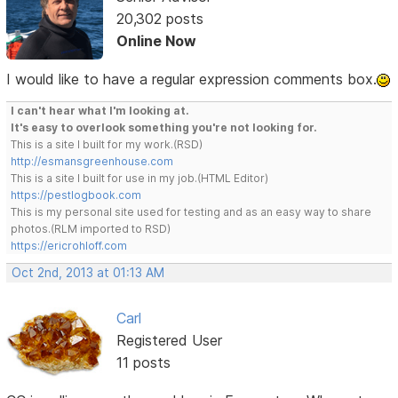
20,302 posts
Online Now
I would like to have a regular expression comments box.
I can't hear what I'm looking at.
It's easy to overlook something you're not looking for.
This is a site I built for my work.(RSD)
http://esmansgreenhouse.com
This is a site I built for use in my job.(HTML Editor)
https://pestlogbook.com
This is my personal site used for testing and as an easy way to share
photos.(RLM imported to RSD)
https://ericrohloff.com
Oct 2nd, 2013 at 01:13 AM
Carl
Registered User
11 posts