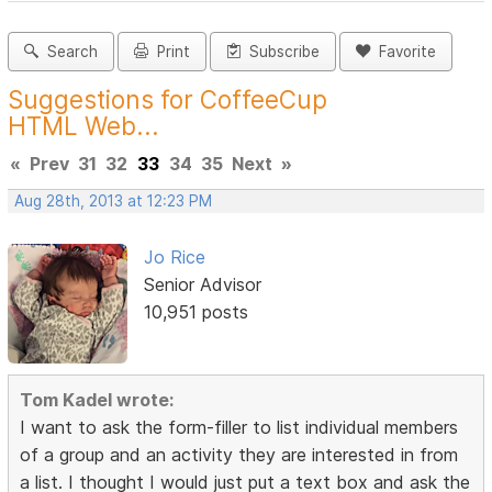
Search
Print
Subscribe
Favorite
Suggestions for CoffeeCup
HTML Web...
«
Prev
31
32
33
34
35
Next
»
Aug 28th, 2013 at 12:23 PM
Jo Rice
Senior Advisor
10,951 posts
Tom Kadel wrote:
I want to ask the form-filler to list individual members
of a group and an activity they are interested in from
a list. I thought I would just put a text box and ask the