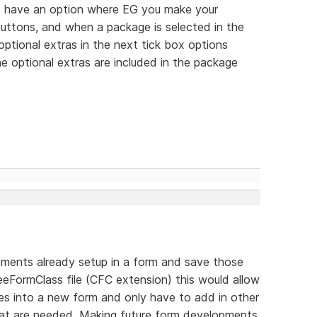
 to have an option where EG you make your
 buttons, and when a package is selected in the
optional extras in the next tick box options
e optional extras are included in the package
elements already setup in a form and save those
eFormClass file (CFC extension) this would allow
ses into a new form and only have to add in other
that are needed. Making future form developments