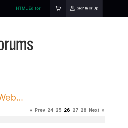
HTML Editor
Sign In or Up
Forums
Web...
«
Prev
24
25
26
27
28
Next
»