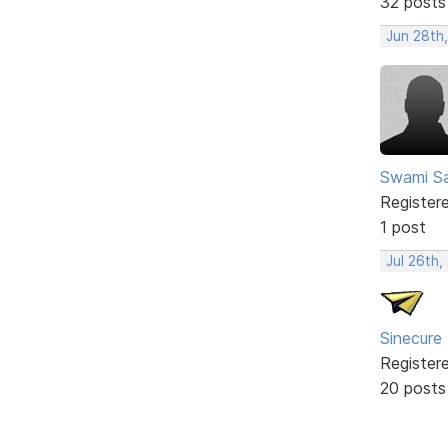
32 posts
Jun 28th
Swami Sa
Register
1 post
Jul 26th,
Sinecure
Register
20 posts