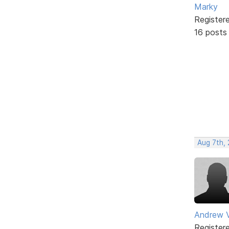
Marky
Register
16 posts
Aug 7th,
Andrew V
Register