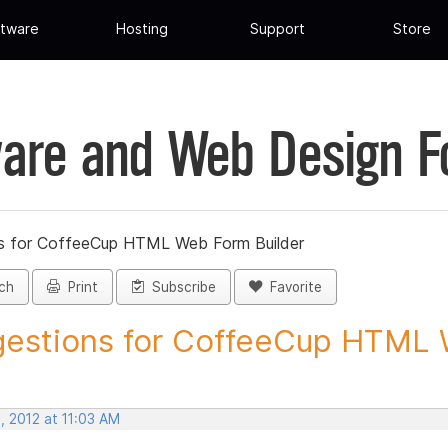
tware
Hosting
Support
Store
are and Web Design 
s for CoffeeCup HTML Web Form Builder
ch
Print
Subscribe
Favorite
estions for CoffeeCup HTML 
, 2012 at 11:03 AM