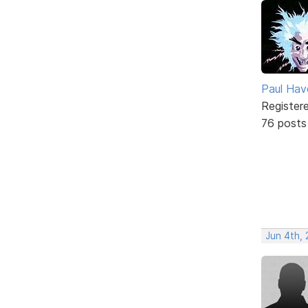
Paul Ha
Register
76 posts
Jun 4th, 