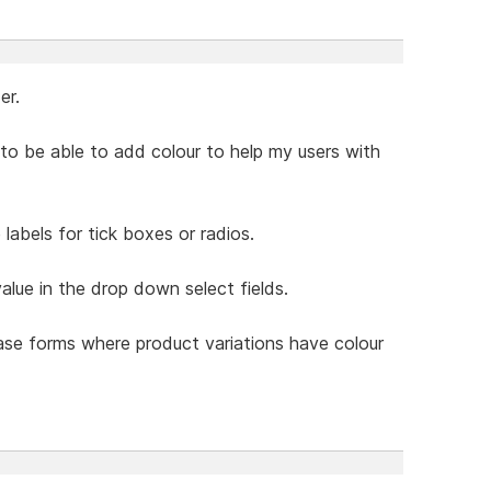
er.
ke to be able to add colour to help my users with
labels for tick boxes or radios.
value in the drop down select fields.
hase forms where product variations have colour