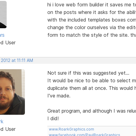
hi i love web form builder it saves me 
on the posts where it asks for the abil
with the included templates boxes come
change the color ourselves via the edi
rs
form to match the style of the site. t
ed User
 2012 at 11:11 AM
Not sure if this was suggested yet...
It would be nice to be able to select mul
duplicate them all at once. This would 
I've made.
Great program, and although I was relu
I did!
rk
ed User
www.RoarkGraphics.com
www.facebook.com/PaulRoarkGraphics