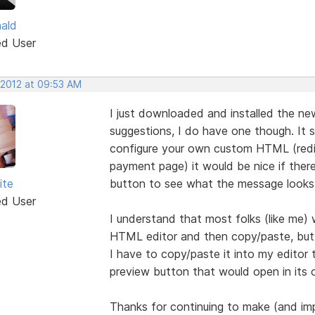
nald
ed User
 2012 at 09:53 AM
I just downloaded and installed the new
suggestions, I do have one though. It 
configure your own custom HTML (redir
payment page) it would be nice if ther
ite
button to see what the message looks 
ed User
I understand that most folks (like me) w
HTML editor and then copy/paste, but 
I have to copy/paste it into my editor 
preview button that would open in its
Thanks for continuing to make (and im