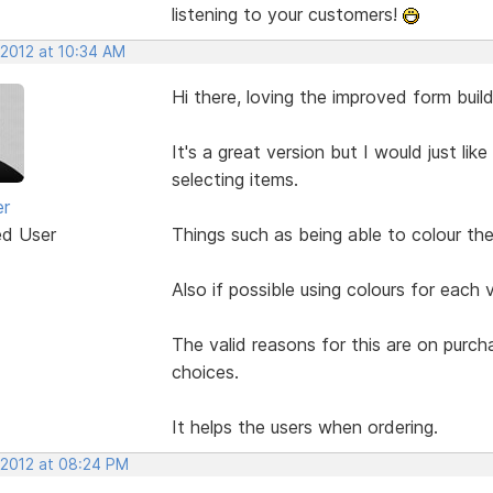
listening to your customers!
 2012 at 10:34 AM
Hi there, loving the improved form build
It's a great version but I would just li
selecting items.
er
ed User
Things such as being able to colour the 
Also if possible using colours for each 
The valid reasons for this are on purc
choices.
It helps the users when ordering.
 2012 at 08:24 PM