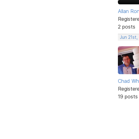
Allan Ro
Register
2 posts
Jun 21st,
Chad Wh
Register
19 posts