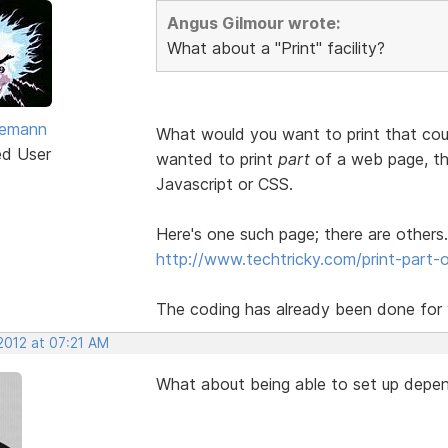
Angus Gilmour wrote:
What about a "Print" facility?
vemann
What would you want to print that cou
ed User
wanted to print
part
of a web page, the
Javascript or CSS.
Here's one such page; there are others.
http://www.techtricky.com/print-part-o
The coding has already been done for y
2012 at 07:21 AM
What about being able to set up depen