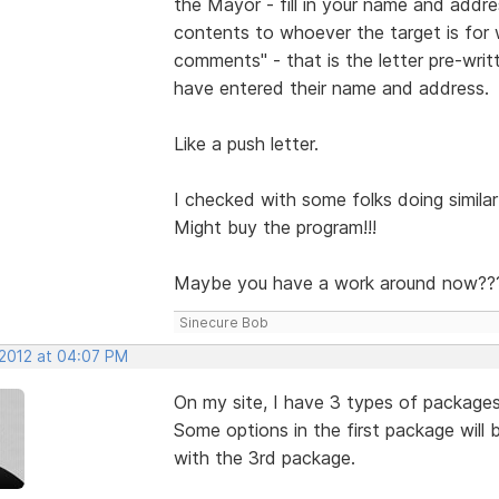
the Mayor - fill in your name and addr
contents to whoever the target is for
comments" - that is the letter pre-wri
have entered their name and address.
Like a push letter.
I checked with some folks doing similar 
Might buy the program!!!
Maybe you have a work around now??
Sinecure Bob
 2012 at 04:07 PM
On my site, I have 3 types of package
Some options in the first package will
with the 3rd package.