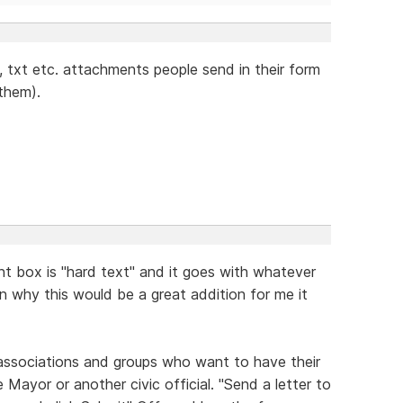
g, txt etc. attachments people send in their form
 them).
t box is "hard text" and it goes with whatever
ain why this would be a great addition for me it
 associations and groups who want to have their
 Mayor or another civic official. "Send a letter to