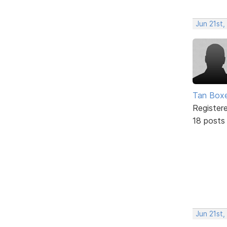
Jun 21st,
Tan Box
Register
18 posts
Jun 21st,