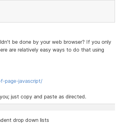
ldn't be done by your web browser? If you only
re are relatively easy ways to do that using
f-page-javascript/
ou; just copy and paste as directed.
dent drop down lists