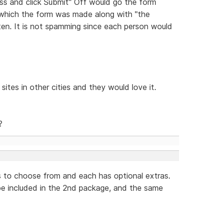
ess and click Submit" Off would go the form
 which the form was made along with "the
tten. It is not spamming since each person would
sites in other cities and they would love it.
?
s to choose from and each has optional extras.
 be included in the 2nd package, and the same