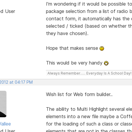
I'm wondering if it would be possible
ed User
package selection from a list of radio
contact form, it automatically has the 
selected / ticked (based on whether th
they have chosen).
Hope that makes sense
This would be very handy
Always Remember...... Everyday Is A School Day!
 2012 at 04:17 PM
Wish list for Web form builder..
The ability to Multi Highlight several 
elements into a new file maybe a Coffe
allee
for the loading of such a class or clas
ed User
elements that are not in the classes 