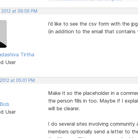
, 2012 at 08:56 PM
i'd like to see the csv form with the jp
(in addition to the email that contains
dashiva Tirtha
ed User
 2012 at 05:01 PM
Make it so the placeholder in a commen
the person fills in too. Maybe if I expl
 Bob
will be clearer.
ed User
I do several sites involving community
members optionally send a letter to the