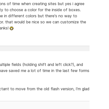
tons of time when creating sites but yes i agree
ity to choose a color for the inside of boxes.
 in different colors but there's no way to
tor. that would be nice so we can customize the
hanks!
tiple fields (holding shift and left click?), and
have saved me a lot of time in the last few forms
ctant to move from the old flash version, I'm glad