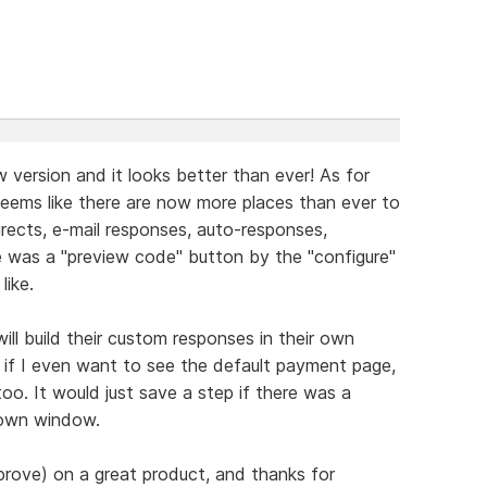
 version and it looks better than ever! As for
seems like there are now more places than ever to
ects, e-mail responses, auto-responses,
e was a "preview code" button by the "configure"
like.
ill build their custom responses in their own
if I even want to see the default payment page,
too. It would just save a step if there was a
 own window.
prove) on a great product, and thanks for