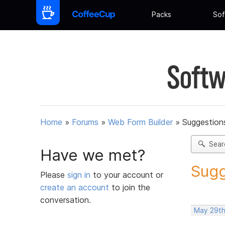
Packs
Sof
Softw
Home
»
Forums
»
Web Form Builder
»
Suggestion
Sear
Have we met?
Sugg
Please
sign in
to your account or
create an account
to join the
conversation.
May 29th