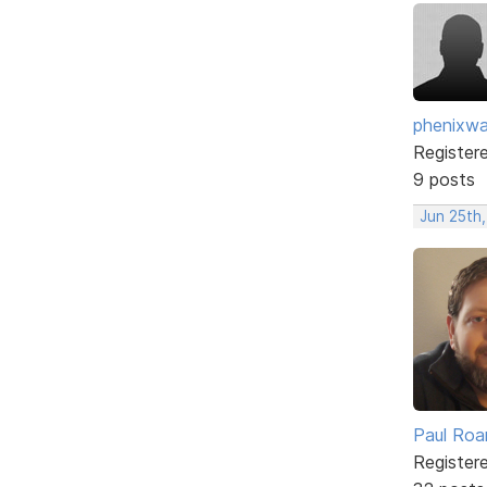
phenixwa
Register
9 posts
Jun 25th,
Paul Roa
Register