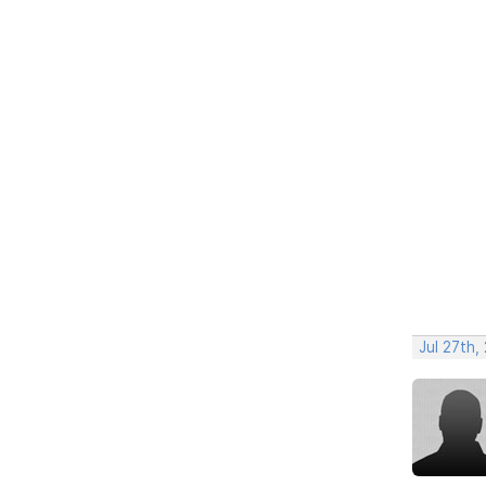
Jul 27th,