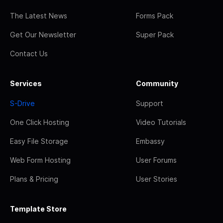
The Latest News
Forms Pack
Get Our Newsletter
Super Pack
Contact Us
Services
Community
S-Drive
Support
One Click Hosting
Video Tutorials
Easy File Storage
Embassy
Web Form Hosting
User Forums
Plans & Pricing
User Stories
Template Store