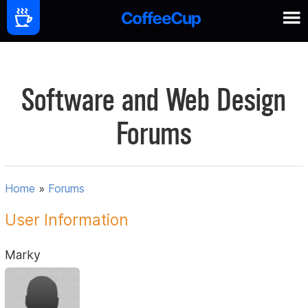
Software and Web Design
Forums
Home
»
Forums
User Information
Marky