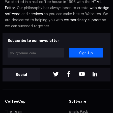
We started in a real coffee house in 1996 with the
HTML
Editor
. Our philosophy has always been to create
web design
software
and
services
so you can make better Websites. We
are dedicated to helping you with
extraordinary support
so
we can succeed together.
Subscribe to our newsletter
Sign-Up
Social
CoffeeCup
Software
The Team
Emails Pack