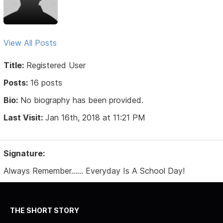
View All Posts
Title:
Registered User
Posts:
16 posts
Bio:
No biography has been provided.
Last Visit:
Jan 16th, 2018 at 11:21 PM
Signature:
Always Remember...... Everyday Is A School Day!
THE SHORT STORY