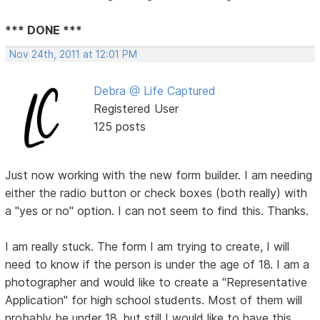
*** DONE ***
Nov 24th, 2011 at 12:01 PM
Debra @ Life Captured
Registered User
125 posts
Just now working with the new form builder. I am needing
either the radio button or check boxes (both really) with
a "yes or no" option. I can not seem to find this. Thanks.
I am really stuck. The form I am trying to create, I will
need to know if the person is under the age of 18. I am a
photographer and would like to create a "Representative
Application" for high school students. Most of them will
probably be under 18, but still I would like to have this