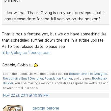
planned?
I know that ThanksGiving is on your doorsteps... but is
any release date for the full version on the horizon?
That is not a feature yet, but we do have something like
that scheduled further down the line in a future update.
As to the release date, please see
http://blog.coffeecup.com
Gobble, Gobble..
Learn the essentials with these quick tips for
Responsive Site Designer
,
Responsive Email Designer
,
Foundation Framer
, and the new
Bootstrap
Builder
. You'll be making awesome, code-free responsive websites and
newsletters like a boss.
Nov 22nd, 2011 at 10:39 PM
george barone