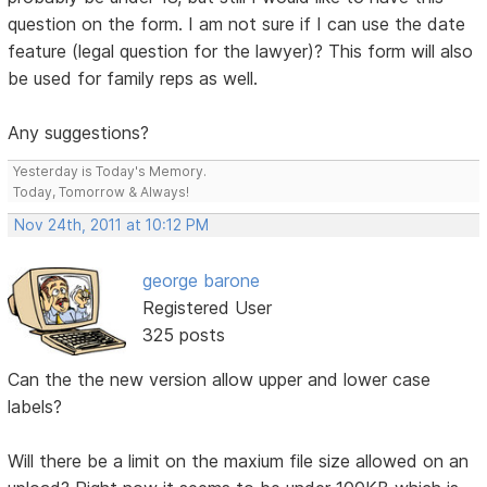
question on the form. I am not sure if I can use the date
feature (legal question for the lawyer)? This form will also
be used for family reps as well.
Any suggestions?
Yesterday is Today's Memory.
Today, Tomorrow & Always!
Nov 24th, 2011 at 10:12 PM
george barone
Registered User
325 posts
Can the the new version allow upper and lower case
labels?
Will there be a limit on the maxium file size allowed on an