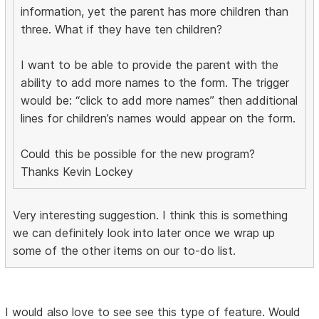
information, yet the parent has more children than
three. What if they have ten children?
I want to be able to provide the parent with the
ability to add more names to the form. The trigger
would be: “click to add more names” then additional
lines for children’s names would appear on the form.
Could this be possible for the new program?
Thanks Kevin Lockey
Very interesting suggestion. I think this is something
we can definitely look into later once we wrap up
some of the other items on our to-do list.
I would also love to see see this type of feature. Would