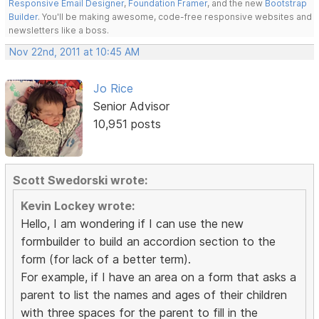
Responsive Email Designer
,
Foundation Framer
, and the new
Bootstrap
Builder
. You'll be making awesome, code-free responsive websites and
newsletters like a boss.
Nov 22nd, 2011 at 10:45 AM
Jo Rice
Senior Advisor
10,951 posts
Scott Swedorski wrote:
Kevin Lockey wrote:
Hello, I am wondering if I can use the new
formbuilder to build an accordion section to the
form (for lack of a better term).
For example, if I have an area on a form that asks a
parent to list the names and ages of their children
with three spaces for the parent to fill in the