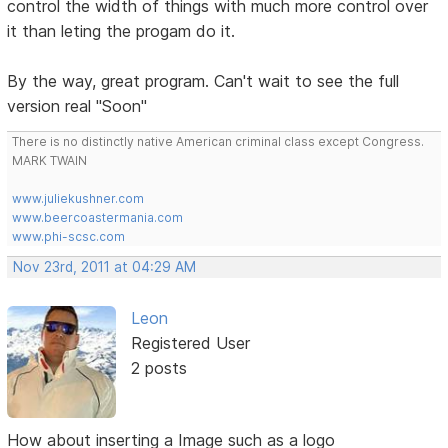
control the width of things with much more control over
it than leting the progam do it.
By the way, great program. Can't wait to see the full
version real "Soon"
There is no distinctly native American criminal class except Congress.
MARK TWAIN
www.juliekushner.com
www.beercoastermania.com
www.phi-scsc.com
Nov 23rd, 2011 at 04:29 AM
Leon
Registered User
2 posts
How about inserting a Image such as a logo