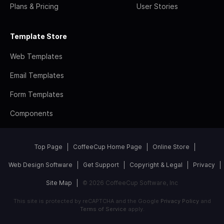
Plans & Pricing
User Stories
Template Store
Web Templates
Email Templates
Form Templates
Components
Top Page
CoffeeCup Home Page
Online Store
Web Design Software
Get Support
Copyright & Legal
Privacy
Site Map
© 2026 CoffeeCup Software, Inc
This site is protected by reCAPTCHA and the Google
Privacy Policy
and
Terms of Service
apply.