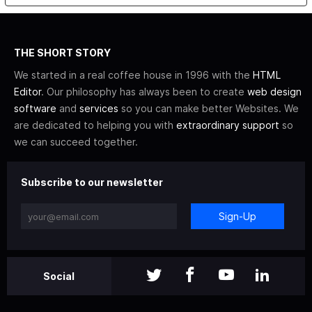
THE SHORT STORY
We started in a real coffee house in 1996 with the
HTML
Editor
. Our philosophy has always been to create
web design
software
and
services
so you can make better Websites. We
are dedicated to helping you with
extraordinary support
so
we can succeed together.
Subscribe to our newsletter
Sign-Up
Social