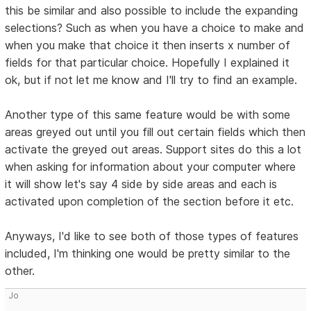
this be similar and also possible to include the expanding
selections? Such as when you have a choice to make and
when you make that choice it then inserts x number of
fields for that particular choice. Hopefully I explained it
ok, but if not let me know and I'll try to find an example.
Another type of this same feature would be with some
areas greyed out until you fill out certain fields which then
activate the greyed out areas. Support sites do this a lot
when asking for information about your computer where
it will show let's say 4 side by side areas and each is
activated upon completion of the section before it etc.
Anyways, I'd like to see both of those types of features
included, I'm thinking one would be pretty similar to the
other.
Jo