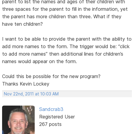
parent to list the names and ages of their children with
three spaces for the parent to fill in the information, yet
the parent has more children than three. What if they
have ten children?
I want to be able to provide the parent with the ability to
add more names to the form. The trigger would be: “click
to add more names” then additional lines for children’s
names would appear on the form.
Could this be possible for the new program?
Thanks Kevin Lockey
Nov 22nd, 2011 at 10:03 AM
Sandcrab3
Registered User
267 posts