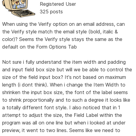
Registered User
325 posts
When using the Verify option on an email address, can
the Verify style match the email style (bold, italic &
color)? Seems the Verify style stays the same as the
default on the Form Options Tab
Not sure i fully understand the item width and padding
and input field box size but will we be able to control the
size of the field input box? It's not based on maximum
length (i dont think). When i change the Item Width to
shrinken the input box size, the font of the label seems
to shrink proportionally and to such a degree it looks like
a totally different font style. I also noticed that in 1
attempt to adjust the size, the Field Label within the
program was all on one line but when i looked at under
preview, it went to two lines. Seems like we need to