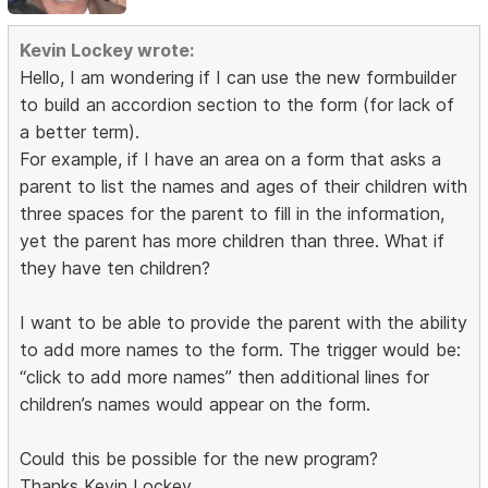
Kevin Lockey wrote:
Hello, I am wondering if I can use the new formbuilder
to build an accordion section to the form (for lack of
a better term).
For example, if I have an area on a form that asks a
parent to list the names and ages of their children with
three spaces for the parent to fill in the information,
yet the parent has more children than three. What if
they have ten children?
I want to be able to provide the parent with the ability
to add more names to the form. The trigger would be:
“click to add more names” then additional lines for
children’s names would appear on the form.
Could this be possible for the new program?
Thanks Kevin Lockey