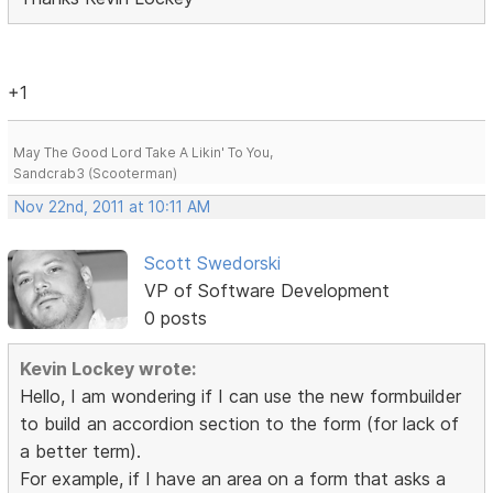
+1
May The Good Lord Take A Likin' To You,
Sandcrab3 (Scooterman)
Nov 22nd, 2011 at 10:11 AM
Scott Swedorski
VP of Software Development
0 posts
Kevin Lockey wrote:
Hello, I am wondering if I can use the new formbuilder
to build an accordion section to the form (for lack of
a better term).
For example, if I have an area on a form that asks a