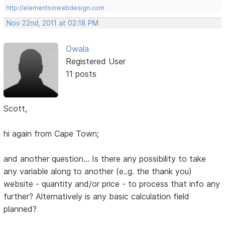
http://elementsinwebdesign.com
Nov 22nd, 2011 at 02:18 PM
Owala
Registered User
11 posts
Scott,
hi again from Cape Town;
and another question... Is there any possibility to take
any variable along to another (e..g. the thank you)
website - quantity and/or price - to process that info any
further? Alternatively is any basic calculation field
planned?