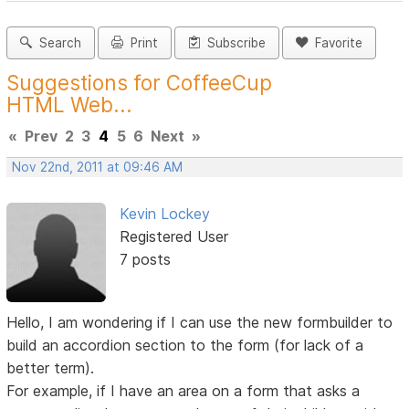
Search
Print
Subscribe
Favorite
Suggestions for CoffeeCup
HTML Web...
«
Prev
2
3
4
5
6
Next
»
Nov 22nd, 2011 at 09:46 AM
Kevin Lockey
Registered User
7 posts
Hello, I am wondering if I can use the new formbuilder to
build an accordion section to the form (for lack of a
better term).
For example, if I have an area on a form that asks a