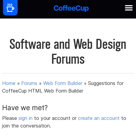
Software and Web Design
Forums
Home
»
Forums
»
Web Form Builder
»
Suggestions for
CoffeeCup HTML Web Form Builder
Have we met?
Please
sign in
to your account or
create an account
to
join the conversation.