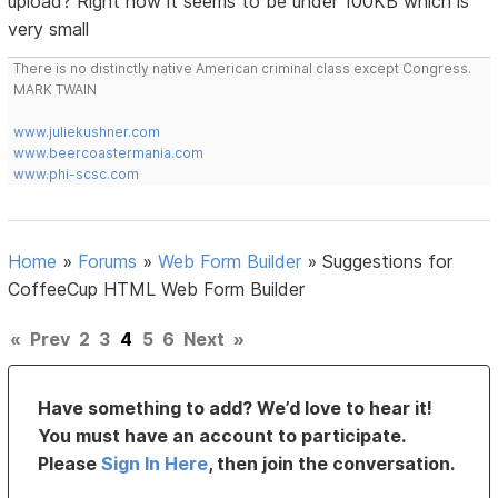
upload? Right now it seems to be under 100KB which is
very small
There is no distinctly native American criminal class except Congress.
MARK TWAIN
www.juliekushner.com
www.beercoastermania.com
www.phi-scsc.com
Home
»
Forums
»
Web Form Builder
»
Suggestions for
CoffeeCup HTML Web Form Builder
«
Prev
2
3
4
5
6
Next
»
Have something to add? We’d love to hear it!
You must have an account to participate.
Please
Sign In Here
, then join the conversation.