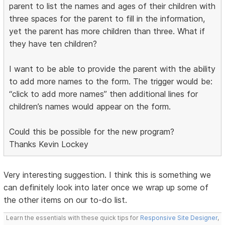
parent to list the names and ages of their children with
three spaces for the parent to fill in the information,
yet the parent has more children than three. What if
they have ten children?
I want to be able to provide the parent with the ability
to add more names to the form. The trigger would be:
“click to add more names” then additional lines for
children’s names would appear on the form.
Could this be possible for the new program?
Thanks Kevin Lockey
Very interesting suggestion. I think this is something we
can definitely look into later once we wrap up some of
the other items on our to-do list.
Learn the essentials with these quick tips for
Responsive Site Designer
,