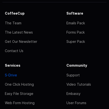
CoffeeCup
Software
The Team
Emails Pack
The Latest News
Forms Pack
Get Our Newsletter
Super Pack
Contact Us
Services
Community
S-Drive
Support
One Click Hosting
Video Tutorials
Easy File Storage
Embassy
Web Form Hosting
User Forums