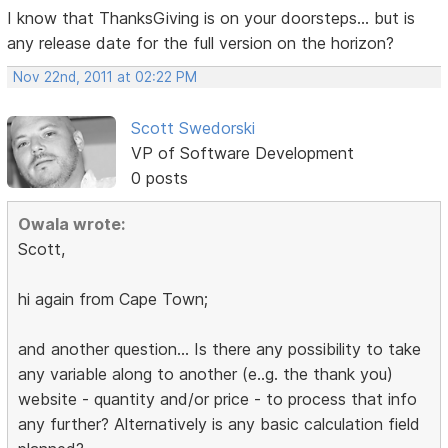
I know that ThanksGiving is on your doorsteps... but is
any release date for the full version on the horizon?
Nov 22nd, 2011 at 02:22 PM
Scott Swedorski
VP of Software Development
0 posts
Owala wrote:
Scott,
hi again from Cape Town;
and another question... Is there any possibility to take
any variable along to another (e..g. the thank you)
website - quantity and/or price - to process that info
any further? Alternatively is any basic calculation field