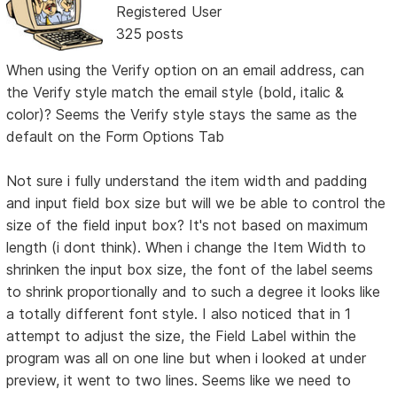
Registered User
325 posts
When using the Verify option on an email address, can
the Verify style match the email style (bold, italic &
color)? Seems the Verify style stays the same as the
default on the Form Options Tab
Not sure i fully understand the item width and padding
and input field box size but will we be able to control the
size of the field input box? It's not based on maximum
length (i dont think). When i change the Item Width to
shrinken the input box size, the font of the label seems
to shrink proportionally and to such a degree it looks like
a totally different font style. I also noticed that in 1
attempt to adjust the size, the Field Label within the
program was all on one line but when i looked at under
preview, it went to two lines. Seems like we need to