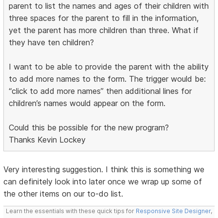
parent to list the names and ages of their children with
three spaces for the parent to fill in the information,
yet the parent has more children than three. What if
they have ten children?
I want to be able to provide the parent with the ability
to add more names to the form. The trigger would be:
“click to add more names” then additional lines for
children’s names would appear on the form.
Could this be possible for the new program?
Thanks Kevin Lockey
Very interesting suggestion. I think this is something we
can definitely look into later once we wrap up some of
the other items on our to-do list.
Learn the essentials with these quick tips for
Responsive Site Designer
,