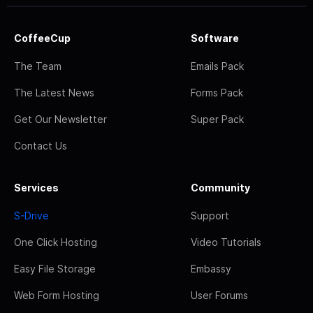
CoffeeCup
Software
The Team
Emails Pack
The Latest News
Forms Pack
Get Our Newsletter
Super Pack
Contact Us
Services
Community
S-Drive
Support
One Click Hosting
Video Tutorials
Easy File Storage
Embassy
Web Form Hosting
User Forums