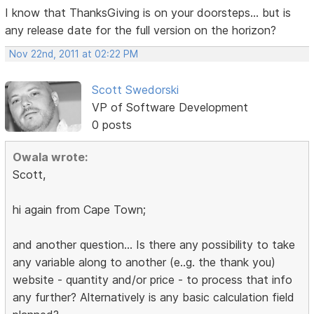
I know that ThanksGiving is on your doorsteps... but is
any release date for the full version on the horizon?
Nov 22nd, 2011 at 02:22 PM
Scott Swedorski
VP of Software Development
0 posts
Owala wrote:
Scott,
hi again from Cape Town;
and another question... Is there any possibility to take
any variable along to another (e..g. the thank you)
website - quantity and/or price - to process that info
any further? Alternatively is any basic calculation field