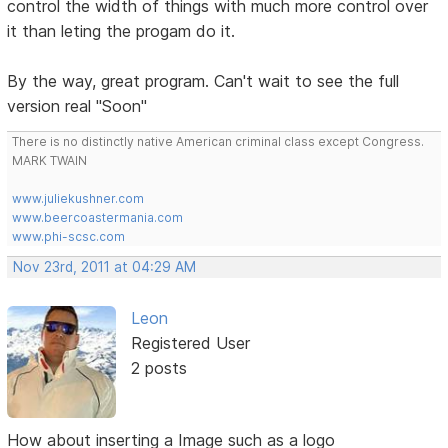
control the width of things with much more control over
it than leting the progam do it.
By the way, great program. Can't wait to see the full
version real "Soon"
There is no distinctly native American criminal class except Congress.
MARK TWAIN
www.juliekushner.com
www.beercoastermania.com
www.phi-scsc.com
Nov 23rd, 2011 at 04:29 AM
Leon
Registered User
2 posts
How about inserting a Image such as a logo