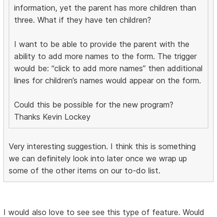
information, yet the parent has more children than
three. What if they have ten children?
I want to be able to provide the parent with the
ability to add more names to the form. The trigger
would be: “click to add more names” then additional
lines for children’s names would appear on the form.
Could this be possible for the new program?
Thanks Kevin Lockey
Very interesting suggestion. I think this is something
we can definitely look into later once we wrap up
some of the other items on our to-do list.
I would also love to see see this type of feature. Would