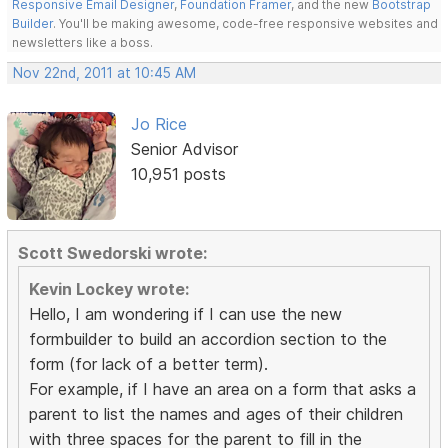
Responsive Email Designer
,
Foundation Framer
, and the new
Bootstrap
Builder
. You'll be making awesome, code-free responsive websites and
newsletters like a boss.
Nov 22nd, 2011 at 10:45 AM
Jo Rice
Senior Advisor
10,951 posts
Scott Swedorski wrote:
Kevin Lockey wrote:
Hello, I am wondering if I can use the new
formbuilder to build an accordion section to the
form (for lack of a better term).
For example, if I have an area on a form that asks a
parent to list the names and ages of their children
with three spaces for the parent to fill in the