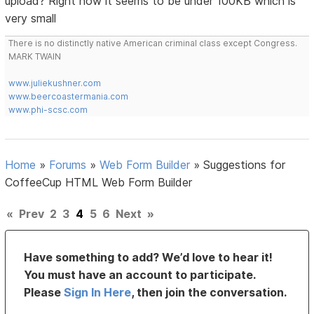
upload? Right now it seems to be under 100KB which is
very small
There is no distinctly native American criminal class except Congress.
MARK TWAIN
www.juliekushner.com
www.beercoastermania.com
www.phi-scsc.com
Home
»
Forums
»
Web Form Builder
»
Suggestions for
CoffeeCup HTML Web Form Builder
«
Prev
2
3
4
5
6
Next
»
Have something to add? We’d love to hear it!
You must have an account to participate.
Please
Sign In Here
, then join the conversation.