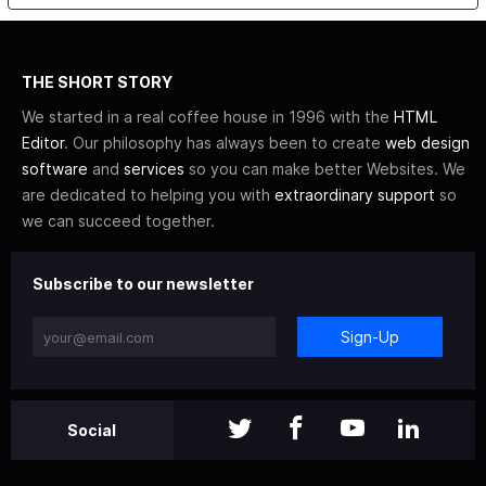
THE SHORT STORY
We started in a real coffee house in 1996 with the
HTML
Editor
. Our philosophy has always been to create
web design
software
and
services
so you can make better Websites. We
are dedicated to helping you with
extraordinary support
so
we can succeed together.
Subscribe to our newsletter
Sign-Up
Social