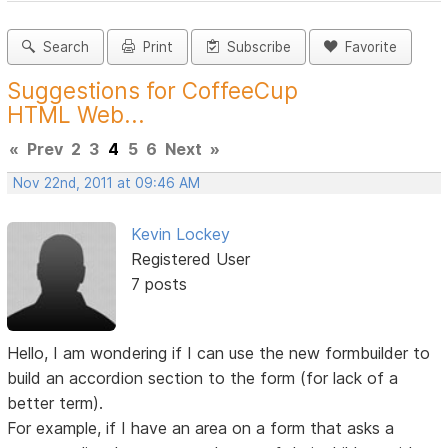
Search
Print
Subscribe
Favorite
Suggestions for CoffeeCup
HTML Web...
«
Prev
2
3
4
5
6
Next
»
Nov 22nd, 2011 at 09:46 AM
Kevin Lockey
Registered User
7 posts
Hello, I am wondering if I can use the new formbuilder to
build an accordion section to the form (for lack of a
better term).
For example, if I have an area on a form that asks a