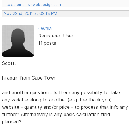
http://elementsinwebdesign.com
Nov 22nd, 2011 at 02:18 PM
Owala
Registered User
11 posts
Scott,
hi again from Cape Town;
and another question... Is there any possibility to take
any variable along to another (e..g. the thank you)
website - quantity and/or price - to process that info any
further? Alternatively is any basic calculation field
planned?