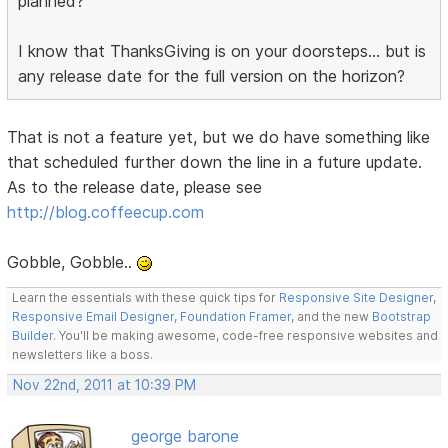
planned?
I know that ThanksGiving is on your doorsteps... but is
any release date for the full version on the horizon?
That is not a feature yet, but we do have something like
that scheduled further down the line in a future update.
As to the release date, please see
http://blog.coffeecup.com
Gobble, Gobble..
Learn the essentials with these quick tips for
Responsive Site Designer
,
Responsive Email Designer
,
Foundation Framer
, and the new
Bootstrap
Builder
. You'll be making awesome, code-free responsive websites and
newsletters like a boss.
Nov 22nd, 2011 at 10:39 PM
george barone