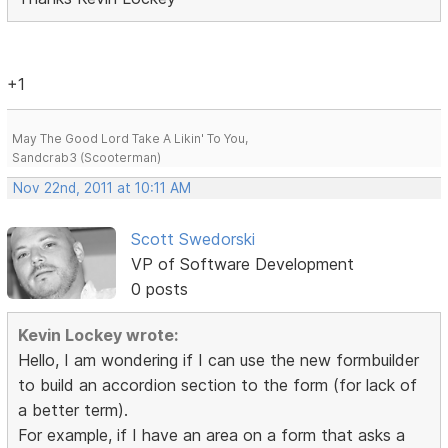
+1
May The Good Lord Take A Likin' To You,
Sandcrab3 (Scooterman)
Nov 22nd, 2011 at 10:11 AM
Scott Swedorski
VP of Software Development
0 posts
Kevin Lockey wrote:
Hello, I am wondering if I can use the new formbuilder
to build an accordion section to the form (for lack of
a better term).
For example, if I have an area on a form that asks a