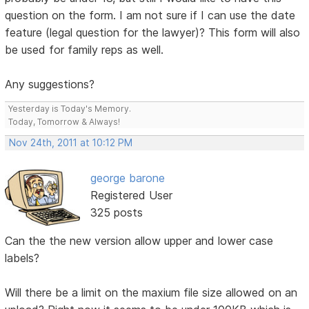
question on the form. I am not sure if I can use the date
feature (legal question for the lawyer)? This form will also
be used for family reps as well.
Any suggestions?
Yesterday is Today's Memory.
Today, Tomorrow & Always!
Nov 24th, 2011 at 10:12 PM
george barone
Registered User
325 posts
Can the the new version allow upper and lower case
labels?
Will there be a limit on the maxium file size allowed on an