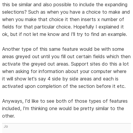
this be similar and also possible to include the expanding
selections? Such as when you have a choice to make and
when you make that choice it then inserts x number of
fields for that particular choice. Hopefully I explained it
ok, but if not let me know and I'll try to find an example.
Another type of this same feature would be with some
areas greyed out until you fill out certain fields which then
activate the greyed out areas. Support sites do this a lot
when asking for information about your computer where
it will show let's say 4 side by side areas and each is
activated upon completion of the section before it etc.
Anyways, I'd like to see both of those types of features
included, I'm thinking one would be pretty similar to the
other.
Jo