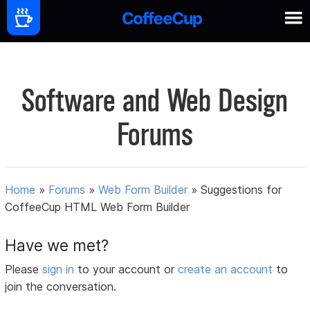
Software and Web Design
Forums
Home
»
Forums
»
Web Form Builder
»
Suggestions for
CoffeeCup HTML Web Form Builder
Have we met?
Please
sign in
to your account or
create an account
to
join the conversation.