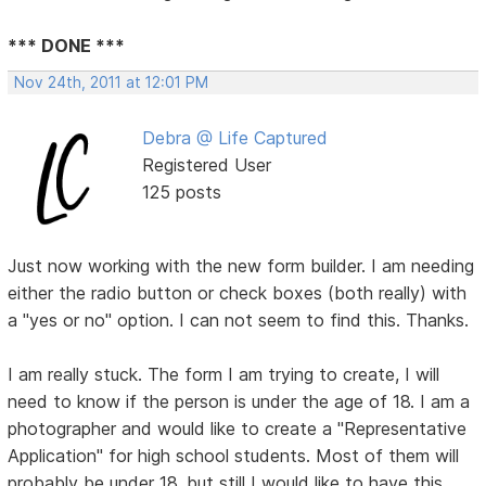
*** DONE ***
Nov 24th, 2011 at 12:01 PM
Debra @ Life Captured
Registered User
125 posts
Just now working with the new form builder. I am needing
either the radio button or check boxes (both really) with
a "yes or no" option. I can not seem to find this. Thanks.
I am really stuck. The form I am trying to create, I will
need to know if the person is under the age of 18. I am a
photographer and would like to create a "Representative
Application" for high school students. Most of them will
probably be under 18, but still I would like to have this