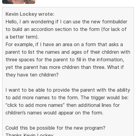
Kevin Lockey wrote:
Hello, I am wondering if I can use the new formbuilder
to build an accordion section to the form (for lack of
a better term).
For example, if I have an area on a form that asks a
parent to list the names and ages of their children with
three spaces for the parent to fill in the information,
yet the parent has more children than three. What if
they have ten children?
I want to be able to provide the parent with the ability
to add more names to the form. The trigger would be:
“click to add more names” then additional lines for
children’s names would appear on the form.
Could this be possible for the new program?
Thanks Kevin Lockey