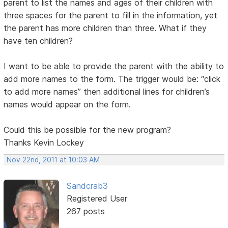
parent to list the names and ages of their children with
three spaces for the parent to fill in the information, yet
the parent has more children than three. What if they
have ten children?
I want to be able to provide the parent with the ability to
add more names to the form. The trigger would be: “click
to add more names” then additional lines for children’s
names would appear on the form.
Could this be possible for the new program?
Thanks Kevin Lockey
Nov 22nd, 2011 at 10:03 AM
Sandcrab3
Registered User
267 posts