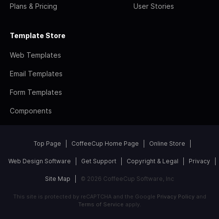
Plans & Pricing
User Stories
Template Store
Web Templates
Email Templates
Form Templates
Components
Top Page
CoffeeCup Home Page
Online Store
Web Design Software
Get Support
Copyright & Legal
Privacy
Site Map
© 2026 CoffeeCup Software, Inc
This site is protected by reCAPTCHA and the Google
Privacy Policy
and
Terms of Service
apply.