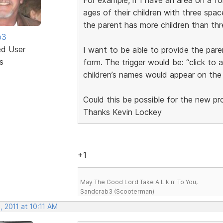
ages of their children with three space
the parent has more children than thr
b3
ed User
I want to be able to provide the pare
s
form. The trigger would be: “click to 
children’s names would appear on the
Could this be possible for the new p
Thanks Kevin Lockey
+1
May The Good Lord Take A Likin' To You,
Sandcrab3 (Scooterman)
 2011 at 10:11 AM