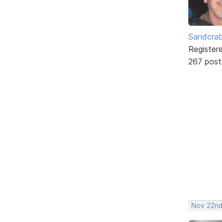
Sandcra
Register
267 post
Nov 22nd,