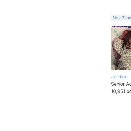
Nov 22nd
Jo Rice
Senior A
10,951 p