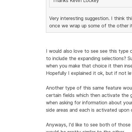
Thanks Kevin Lockey
Very interesting suggestion. I think th
once we wrap up some of the other it
I would also love to see see this type o
to include the expanding selections? 
when you make that choice it then inser
Hopefully I explained it ok, but if not l
Another type of this same feature woul
certain fields which then activate the 
when asking for information about your
side areas and each is activated upon 
Anyways, I'd like to see both of those 
would be pretty similar to the other.