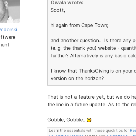
Owala wrote:
Scott,
hi again from Cape Town;
edorski
ftware
and another question... Is there any p
ment
(e..g. the thank you) website - quanti
further? Alternatively is any basic cal
I know that ThanksGiving is on your do
version on the horizon?
That is not a feature yet, but we do h
the line in a future update. As to the r
Gobble, Gobble..
Learn the essentials with these quick tips for
Res