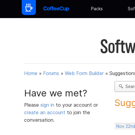
Packs
Sof
Softw
Home
»
Forums
»
Web Form Builder
»
Suggestion
Sear
Have we met?
Sugg
Please
sign in
to your account or
create an account
to join the
conversation.
Nov 22nd