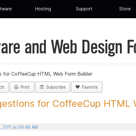
tware
Hosting
Support
Store
are and Web Design 
s for CoffeeCup HTML Web Form Builder
ch
Print
Subscribe
Favorite
estions for CoffeeCup HTML 
, 2011 at 09:46 AM