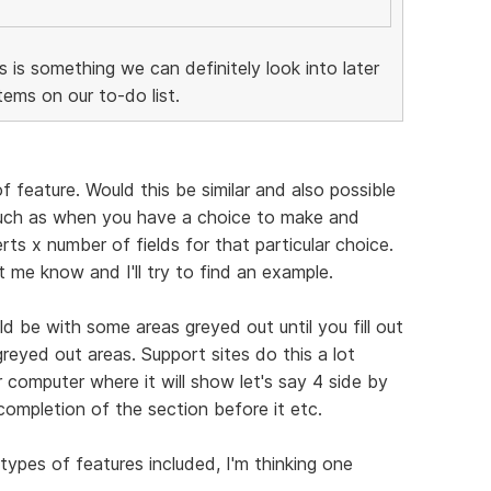
is is something we can definitely look into later
ems on our to-do list.
f feature. Would this be similar and also possible
Such as when you have a choice to make and
ts x number of fields for that particular choice.
et me know and I'll try to find an example.
d be with some areas greyed out until you fill out
greyed out areas. Support sites do this a lot
 computer where it will show let's say 4 side by
completion of the section before it etc.
types of features included, I'm thinking one