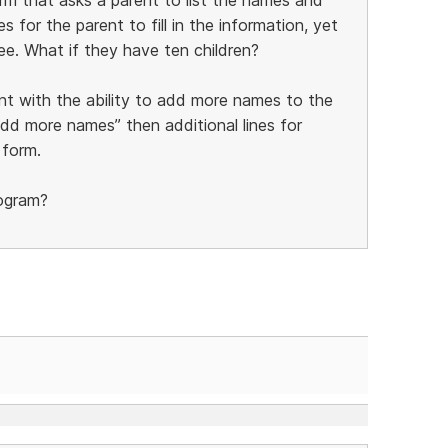
s for the parent to fill in the information, yet
ee. What if they have ten children?
nt with the ability to add more names to the
add more names” then additional lines for
 form.
rogram?