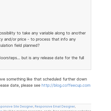
ossibility to take any variable along to another
ty and/or price - to process that info any
culation field planned?
orsteps... but is any release date for the full
ave something like that scheduled further down
elease date, please see
http://blog.coffeecup.com
ponsive Site Designer
,
Responsive Email Designer
,