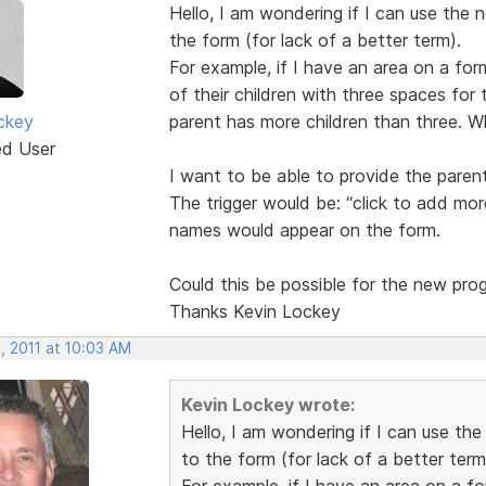
Hello, I am wondering if I can use the 
the form (for lack of a better term).
For example, if I have an area on a for
of their children with three spaces for t
ckey
parent has more children than three. W
ed User
I want to be able to provide the paren
The trigger would be: “click to add more
names would appear on the form.
Could this be possible for the new pro
Thanks Kevin Lockey
, 2011 at 10:03 AM
Kevin Lockey wrote:
Hello, I am wondering if I can use th
to the form (for lack of a better term
For example, if I have an area on a f