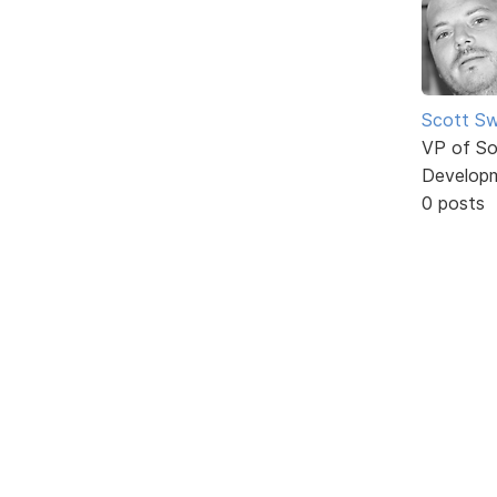
Scott Sw
VP of So
Develop
0 posts