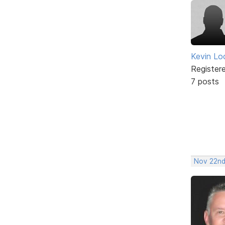
Kevin Lo
Register
7 posts
Nov 22nd