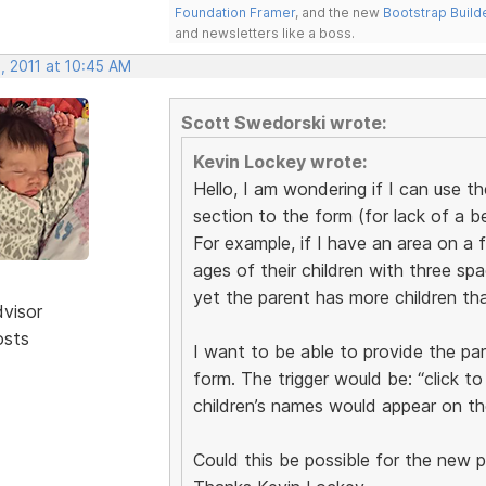
Foundation Framer
, and the new
Bootstrap Build
and newsletters like a boss.
, 2011 at 10:45 AM
Scott Swedorski wrote:
Kevin Lockey wrote:
Hello, I am wondering if I can use t
section to the form (for lack of a b
For example, if I have an area on a 
ages of their children with three spac
yet the parent has more children tha
dvisor
osts
I want to be able to provide the pa
form. The trigger would be: “click t
children’s names would appear on th
Could this be possible for the new 