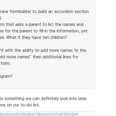
e new formbuilder to build an accordion section
).
orm that asks a parent to list the names and
s for the parent to fill in the information, yet
ee. What if they have ten children?
nt with the ability to add more names to the
add more names” then additional lines for
 form.
rogram?
 is something we can definitely look into later
s on our to-do list.
ponsive Site Designer
,
Responsive Email Designer
,