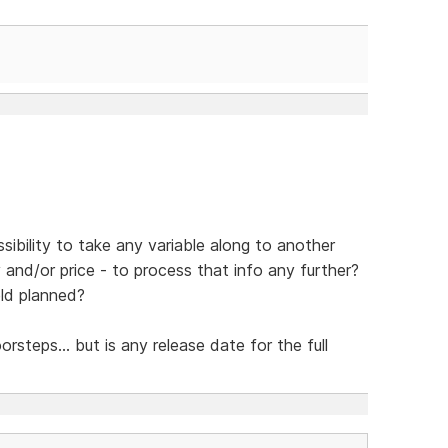
sibility to take any variable along to another
y and/or price - to process that info any further?
eld planned?
steps... but is any release date for the full