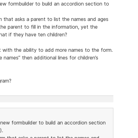
new formbuilder to build an accordion section to
m that asks a parent to list the names and ages
he parent to fill in the information, yet the
hat if they have ten children?
t with the ability to add more names to the form.
 names” then additional lines for children’s
gram?
e new formbuilder to build an accordion section
).
orm that asks a parent to list the names and