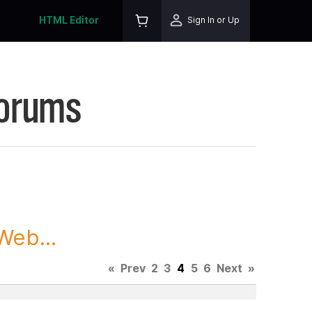
HTML Editor
Sign In or Up
Forums
Web...
«
Prev
2
3
4
5
6
Next
»