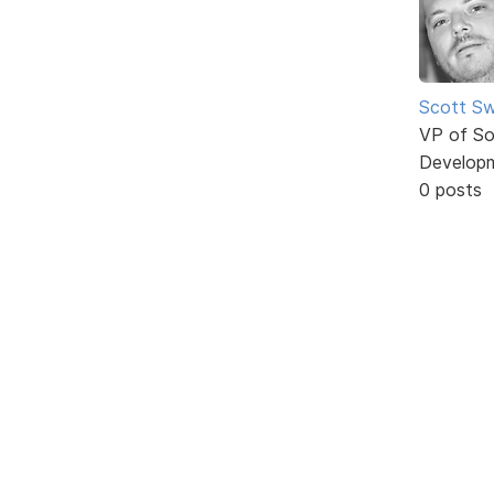
Scott Sw
VP of So
Develop
0 posts