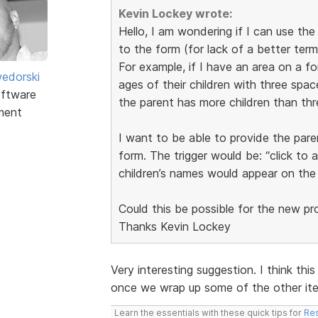
Kevin Lockey wrote:
Hello, I am wondering if I can use th
to the form (for lack of a better term
For example, if I have an area on a f
edorski
ages of their children with three space
ftware
the parent has more children than thr
ment
I want to be able to provide the pare
form. The trigger would be: “click to 
children’s names would appear on the
Could this be possible for the new p
Thanks Kevin Lockey
Very interesting suggestion. I think this
once we wrap up some of the other item
Learn the essentials with these quick tips for
Res