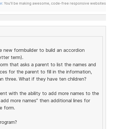
er
. You'll be making awesome, code-free responsive websites
he new formbuilder to build an accordion
etter term).
form that asks a parent to list the names and
es for the parent to fill in the information,
n three. What if they have ten children?
rent with the ability to add more names to the
o add more names” then additional lines for
e form.
program?