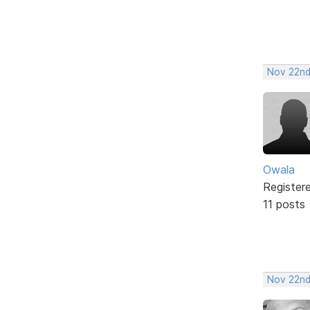
Nov 22nd
Owala
Register
11 posts
Nov 22nd