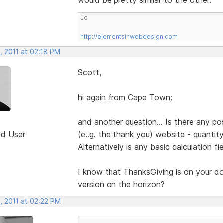
Jo
http://elementsinwebdesign.com
, 2011 at 02:18 PM
Scott,
hi again from Cape Town;
and another question... Is there any pos
ed User
(e..g. the thank you) website - quantit
Alternatively is any basic calculation fi
I know that ThanksGiving is on your door
version on the horizon?
, 2011 at 02:22 PM