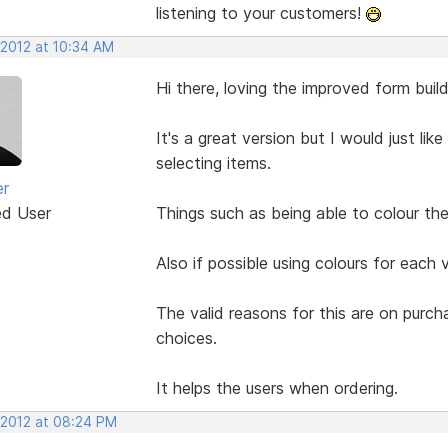
listening to your customers!
 2012 at 10:34 AM
Hi there, loving the improved form build
It's a great version but I would just li
selecting items.
er
ed User
Things such as being able to colour the 
Also if possible using colours for each 
The valid reasons for this are on purc
choices.
It helps the users when ordering.
 2012 at 08:24 PM