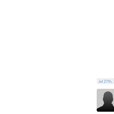
Jul 27th,