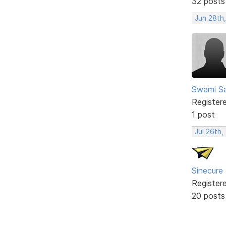
32 posts
Jun 28th
Swami Sa
Register
1 post
Jul 26th,
Sinecure
Register
20 posts