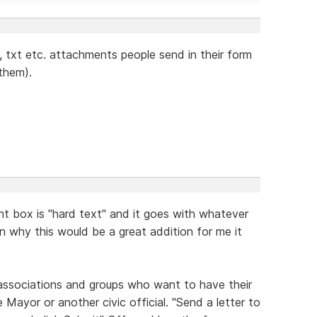
g, txt etc. attachments people send in their form
 them).
t box is "hard text" and it goes with whatever
ain why this would be a great addition for me it
 associations and groups who want to have their
 Mayor or another civic official. "Send a letter to