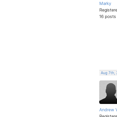
Marky
Register
16 posts
Aug 7th,
Andrew V
Register