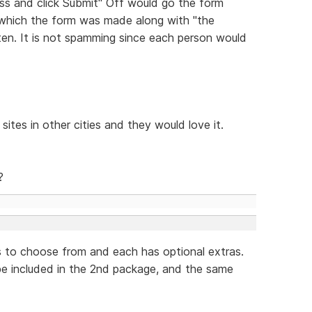
ess and click Submit" Off would go the form
 which the form was made along with "the
tten. It is not spamming since each person would
sites in other cities and they would love it.
?
s to choose from and each has optional extras.
 be included in the 2nd package, and the same