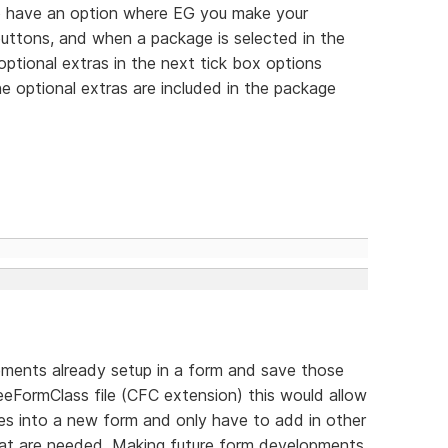
 to have an option where EG you make your
 buttons, and when a package is selected in the
optional extras in the next tick box options
e optional extras are included in the package
elements already setup in a form and save those
eFormClass file (CFC extension) this would allow
ses into a new form and only have to add in other
that are needed. Making future form developments