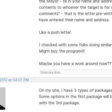
the Mayor - fill in your name and addr
contents to whoever the target is for
comments" - that is the letter pre-wri
have entered their name and address.
Like a push letter.
I checked with some folks doing similar 
Might buy the program!!!
Maybe you have a work around now??
Sinecure Bob
 2012 at 04:07 PM
On my site, I have 3 types of package
Some options in the first package will
with the 3rd package.