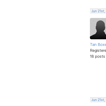
Jun 21st,
Tan Box
Register
18 posts
Jun 21st,