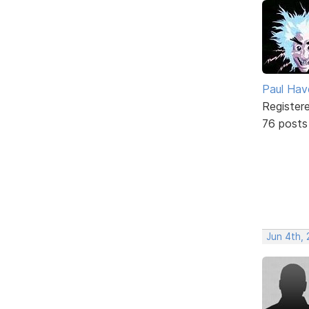
Paul Ha
Register
76 posts
Jun 4th, 