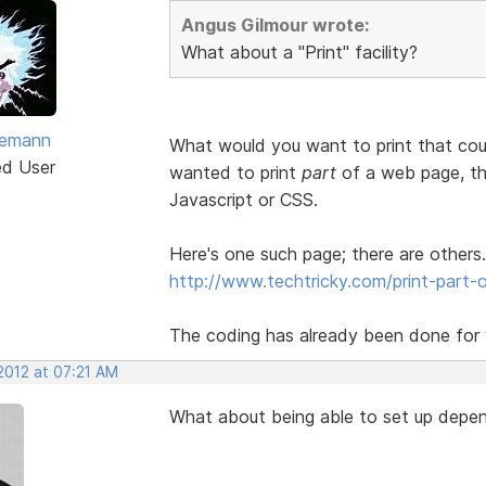
Angus Gilmour wrote:
What about a "Print" facility?
vemann
What would you want to print that cou
ed User
wanted to print
part
of a web page, the
Javascript or CSS.
Here's one such page; there are others.
http://www.techtricky.com/print-part-o
The coding has already been done for y
2012 at 07:21 AM
What about being able to set up depen