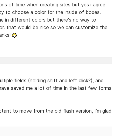
tons of time when creating sites but yes i agree
ity to choose a color for the inside of boxes.
 in different colors but there's no way to
tor. that would be nice so we can customize the
hanks!
tiple fields (holding shift and left click?), and
have saved me a lot of time in the last few forms
ctant to move from the old flash version, I'm glad