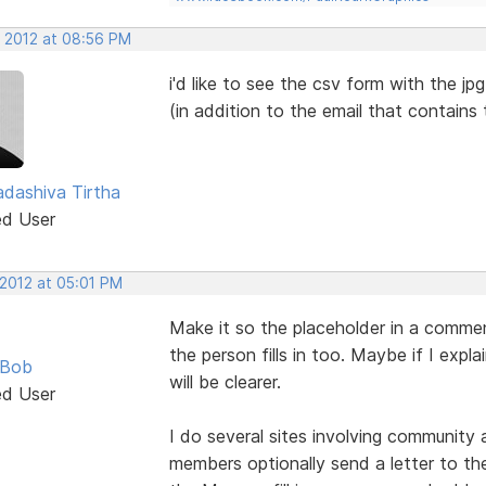
, 2012 at 08:56 PM
i'd like to see the csv form with the jp
(in addition to the email that contains
dashiva Tirtha
ed User
 2012 at 05:01 PM
Make it so the placeholder in a commen
the person fills in too. Maybe if I expl
 Bob
will be clearer.
ed User
I do several sites involving community
members optionally send a letter to the