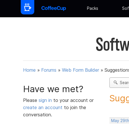
Packs
Sof
Softw
Home
»
Forums
»
Web Form Builder
»
Suggestion
Sear
Have we met?
Sugg
Please
sign in
to your account or
create an account
to join the
conversation.
May 29th