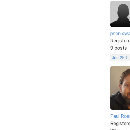
phenixwa
Register
9 posts
Jun 25th,
Paul Roa
Register