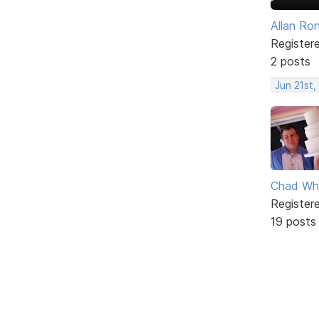
Allan Ro
Register
2 posts
Jun 21st,
Chad Wh
Register
19 posts