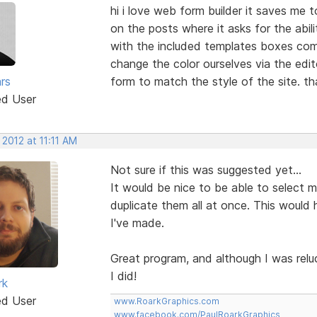
hi i love web form builder it saves me 
on the posts where it asks for the abil
with the included templates boxes come
change the color ourselves via the edi
rs
form to match the style of the site. t
ed User
 2012 at 11:11 AM
Not sure if this was suggested yet...
It would be nice to be able to select mul
duplicate them all at once. This would 
I've made.
Great program, and although I was relu
I did!
rk
ed User
www.RoarkGraphics.com
www.facebook.com/PaulRoarkGraphics