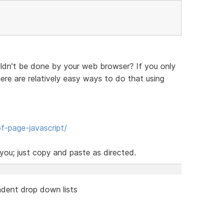
ldn't be done by your web browser? If you only
re are relatively easy ways to do that using
f-page-javascript/
ou; just copy and paste as directed.
dent drop down lists