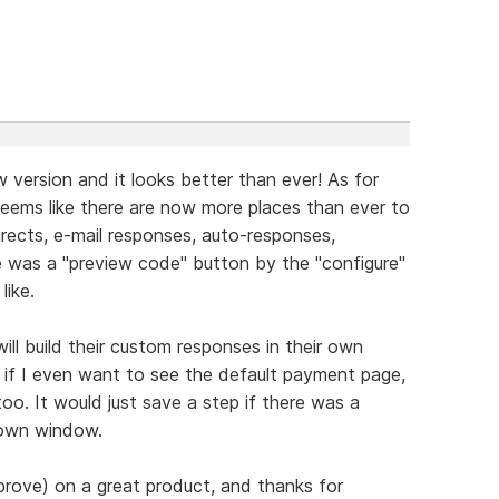
 version and it looks better than ever! As for
seems like there are now more places than ever to
ects, e-mail responses, auto-responses,
e was a "preview code" button by the "configure"
like.
ill build their custom responses in their own
if I even want to see the default payment page,
too. It would just save a step if there was a
 own window.
prove) on a great product, and thanks for