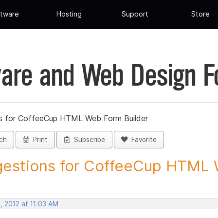
tware
Hosting
Support
Store
are and Web Design 
s for CoffeeCup HTML Web Form Builder
ch
Print
Subscribe
Favorite
estions for CoffeeCup HTML 
, 2012 at 11:03 AM