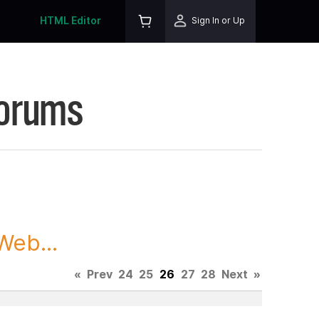
HTML Editor
Sign In or Up
Forums
Web...
«
Prev
24
25
26
27
28
Next
»