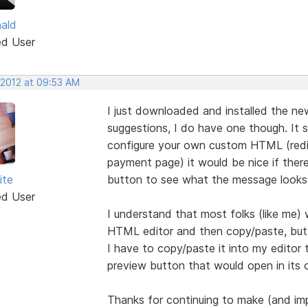
nald
ed User
 2012 at 09:53 AM
I just downloaded and installed the new
suggestions, I do have one though. It 
configure your own custom HTML (redir
payment page) it would be nice if ther
ite
button to see what the message looks 
ed User
I understand that most folks (like me) w
HTML editor and then copy/paste, but 
I have to copy/paste it into my editor 
preview button that would open in its
Thanks for continuing to make (and im