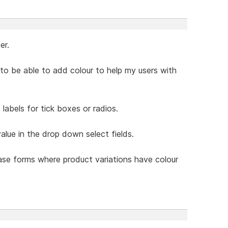
er.
ke to be able to add colour to help my users with
labels for tick boxes or radios.
value in the drop down select fields.
hase forms where product variations have colour