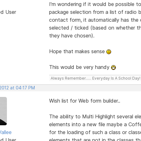
I'm wondering if it would be possible
ed User
package selection from a list of radio
contact form, it automatically has the 
selected / ticked (based on whether th
they have chosen).
Hope that makes sense
This would be very handy
Always Remember...... Everyday Is A School Day!
 2012 at 04:17 PM
Wish list for Web form builder..
The ability to Multi Highlight several 
elements into a new file maybe a Coffe
allee
for the loading of such a class or clas
ed User
elements that are not in the classes 