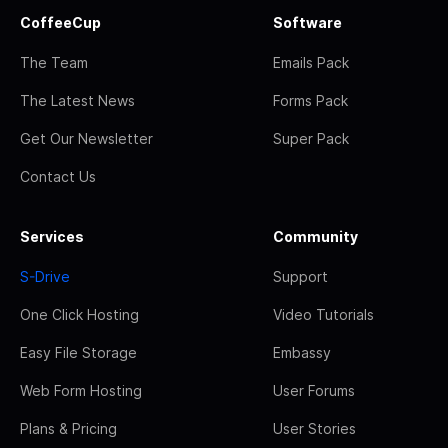
CoffeeCup
Software
The Team
Emails Pack
The Latest News
Forms Pack
Get Our Newsletter
Super Pack
Contact Us
Services
Community
S-Drive
Support
One Click Hosting
Video Tutorials
Easy File Storage
Embassy
Web Form Hosting
User Forums
Plans & Pricing
User Stories