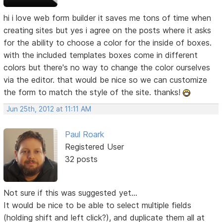
hi i love web form builder it saves me tons of time when
creating sites but yes i agree on the posts where it asks
for the ability to choose a color for the inside of boxes.
with the included templates boxes come in different
colors but there's no way to change the color ourselves
via the editor. that would be nice so we can customize
the form to match the style of the site. thanks!
Jun 25th, 2012 at 11:11 AM
Paul Roark
Registered User
32 posts
Not sure if this was suggested yet...
It would be nice to be able to select multiple fields
(holding shift and left click?), and duplicate them all at