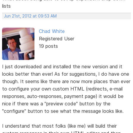
lists
Jun 21st, 2012 at 09:53 AM
Chad White
Registered User
19 posts
I just downloaded and installed the new version and it
looks better than ever! As for suggestions, I do have one
though. It seems like there are now more places than ever
to configure your own custom HTML (redirects, e-mail
responses, auto-responses, payment page) it would be
nice if there was a "preview code" button by the
"configure" button to see what the message looks like.
I understand that most folks (like me) will build their