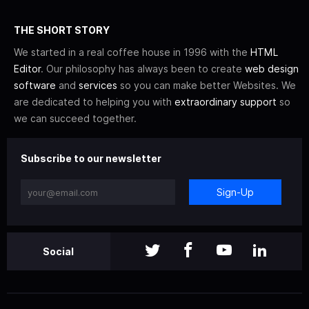
THE SHORT STORY
We started in a real coffee house in 1996 with the
HTML
Editor
. Our philosophy has always been to create
web design
software
and
services
so you can make better Websites. We
are dedicated to helping you with
extraordinary support
so
we can succeed together.
Subscribe to our newsletter
Sign-Up
Social