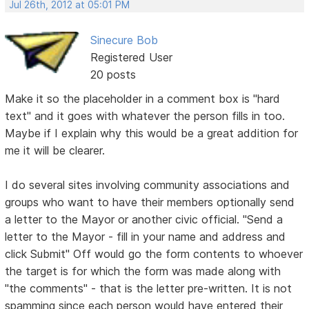
Jul 26th, 2012 at 05:01 PM
Sinecure Bob
Registered User
20 posts
Make it so the placeholder in a comment box is "hard
text" and it goes with whatever the person fills in too.
Maybe if I explain why this would be a great addition for
me it will be clearer.
I do several sites involving community associations and
groups who want to have their members optionally send
a letter to the Mayor or another civic official. "Send a
letter to the Mayor - fill in your name and address and
click Submit" Off would go the form contents to whoever
the target is for which the form was made along with
"the comments" - that is the letter pre-written. It is not
spamming since each person would have entered their