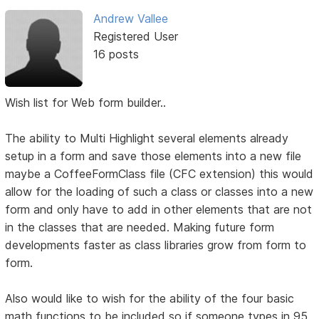
Andrew Vallee
Registered User
16 posts
Wish list for Web form builder..
The ability to Multi Highlight several elements already
setup in a form and save those elements into a new file
maybe a CoffeeFormClass file (CFC extension) this would
allow for the loading of such a class or classes into a new
form and only have to add in other elements that are not
in the classes that are needed. Making future form
developments faster as class libraries grow from form to
form.
Also would like to wish for the ability of the four basic
math functions to be included so if someone types in 95