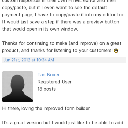
custom responses in their own HTML editor and then
copy/paste, but if I even want to see the default
payment page, I have to copy/paste it into my editor too.
It would just save a step if there was a preview button
that would open in its own window.
Thanks for continuing to make (and improve) on a great
product, and thanks for listening to your customers!
Jun 21st, 2012 at 10:34 AM
Tan Boxer
Registered User
18 posts
Hi there, loving the improved form builder.
It's a great version but I would just like to be able to add