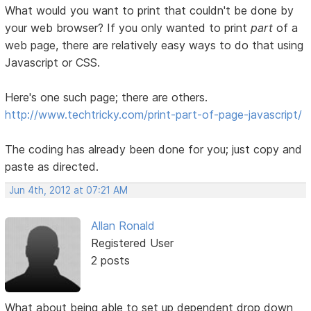
What would you want to print that couldn't be done by
your web browser? If you only wanted to print
part
of a
web page, there are relatively easy ways to do that using
Javascript or CSS.
Here's one such page; there are others.
http://www.techtricky.com/print-part-of-page-javascript/
The coding has already been done for you; just copy and
paste as directed.
Jun 4th, 2012 at 07:21 AM
Allan Ronald
Registered User
2 posts
What about being able to set up dependent drop down