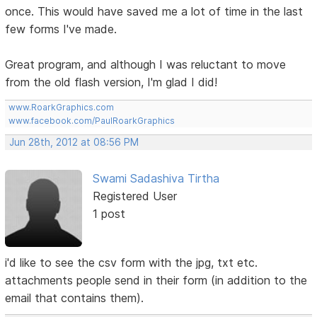
once. This would have saved me a lot of time in the last
few forms I've made.
Great program, and although I was reluctant to move
from the old flash version, I'm glad I did!
www.RoarkGraphics.com
www.facebook.com/PaulRoarkGraphics
Jun 28th, 2012 at 08:56 PM
Swami Sadashiva Tirtha
Registered User
1 post
i'd like to see the csv form with the jpg, txt etc.
attachments people send in their form (in addition to the
email that contains them).