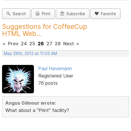
Search
Print
Subscribe
Favorite
Suggestions for CoffeeCup
HTML Web...
«
Prev
24
25
26
27
28
Next
»
May 29th, 2012 at 11:03 AM
Paul Havemann
Registered User
76 posts
Angus Gilmour wrote:
What about a "Print" facility?