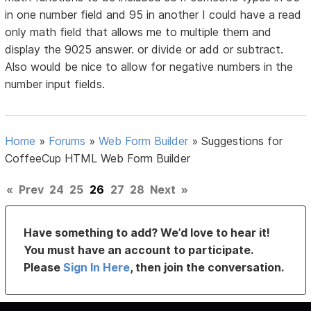
in one number field and 95 in another I could have a read
only math field that allows me to multiple them and
display the 9025 answer. or divide or add or subtract.
Also would be nice to allow for negative numbers in the
number input fields.
Home
»
Forums
»
Web Form Builder
»
Suggestions for
CoffeeCup HTML Web Form Builder
«
Prev
24
25
26
27
28
Next
»
Have something to add? We’d love to hear it!
You must have an account to participate.
Please
Sign In Here
, then join the conversation.