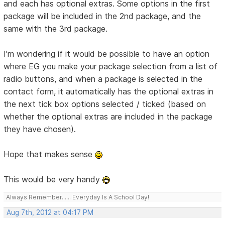
and each has optional extras. Some options in the first
package will be included in the 2nd package, and the
same with the 3rd package.
I'm wondering if it would be possible to have an option
where EG you make your package selection from a list of
radio buttons, and when a package is selected in the
contact form, it automatically has the optional extras in
the next tick box options selected / ticked (based on
whether the optional extras are included in the package
they have chosen).
Hope that makes sense
This would be very handy
Always Remember...... Everyday Is A School Day!
Aug 7th, 2012 at 04:17 PM