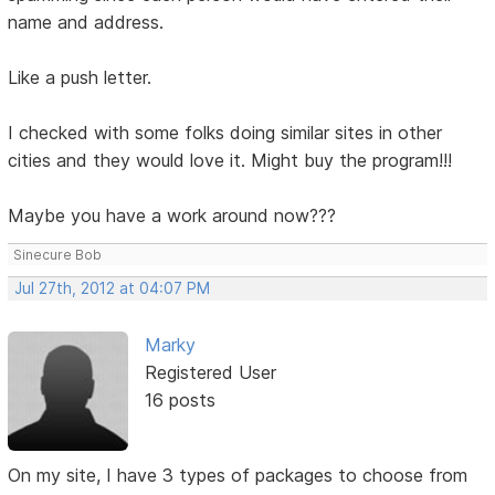
name and address.
Like a push letter.
I checked with some folks doing similar sites in other
cities and they would love it. Might buy the program!!!
Maybe you have a work around now???
Sinecure Bob
Jul 27th, 2012 at 04:07 PM
Marky
Registered User
16 posts
On my site, I have 3 types of packages to choose from