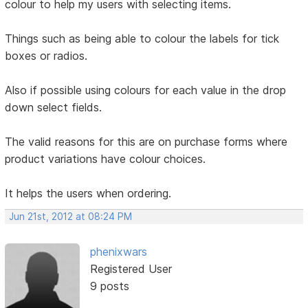
colour to help my users with selecting items.
Things such as being able to colour the labels for tick
boxes or radios.
Also if possible using colours for each value in the drop
down select fields.
The valid reasons for this are on purchase forms where
product variations have colour choices.
It helps the users when ordering.
Jun 21st, 2012 at 08:24 PM
phenixwars
Registered User
9 posts