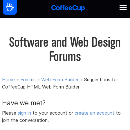
Software and Web Design
Forums
Home
»
Forums
»
Web Form Builder
»
Suggestions for
CoffeeCup HTML Web Form Builder
Have we met?
Please
sign in
to your account or
create an account
to
join the conversation.