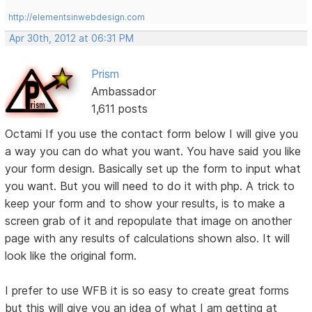
http://elementsinwebdesign.com
Apr 30th, 2012 at 06:31 PM
Prism
Ambassador
1,611 posts
Octami If you use the contact form below I will give you
a way you can do what you want. You have said you like
your form design. Basically set up the form to input what
you want. But you will need to do it with php. A trick to
keep your form and to show your results, is to make a
screen grab of it and repopulate that image on another
page with any results of calculations shown also. It will
look like the original form.
I prefer to use WFB it is so easy to create great forms
but this will give you an idea of what I am getting at