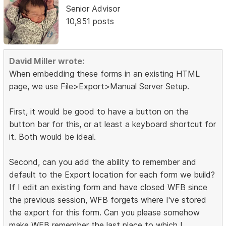
Senior Advisor
10,951 posts
David Miller wrote:
When embedding these forms in an existing HTML
page, we use File>Export>Manual Server Setup.
First, it would be good to have a button on the
button bar for this, or at least a keyboard shortcut for
it. Both would be ideal.
Second, can you add the ability to remember and
default to the Export location for each form we build?
If I edit an existing form and have closed WFB since
the previous session, WFB forgets where I've stored
the export for this form. Can you please somehow
make WFB remember the last place to which I