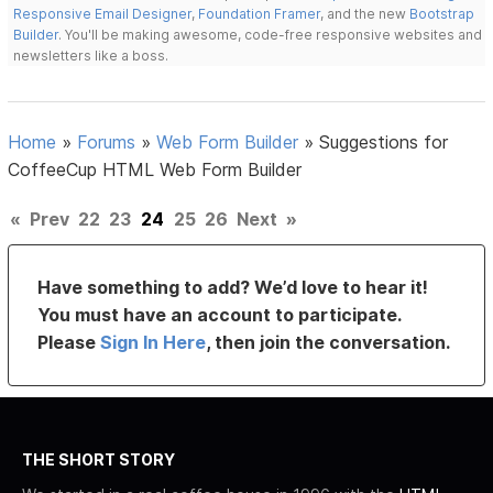
Responsive Email Designer
,
Foundation Framer
, and the new
Bootstrap
Builder
. You'll be making awesome, code-free responsive websites and
newsletters like a boss.
Home
»
Forums
»
Web Form Builder
»
Suggestions for
CoffeeCup HTML Web Form Builder
«
Prev
22
23
24
25
26
Next
»
Have something to add? We’d love to hear it!
You must have an account to participate.
Please
Sign In Here
, then join the conversation.
THE SHORT STORY