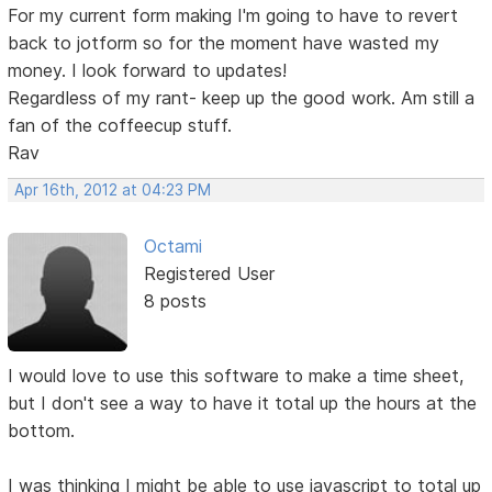
For my current form making I'm going to have to revert
back to jotform so for the moment have wasted my
money. I look forward to updates!
Regardless of my rant- keep up the good work. Am still a
fan of the coffeecup stuff.
Rav
Apr 16th, 2012 at 04:23 PM
Octami
Registered User
8 posts
I would love to use this software to make a time sheet,
but I don't see a way to have it total up the hours at the
bottom.
I was thinking I might be able to use javascript to total up