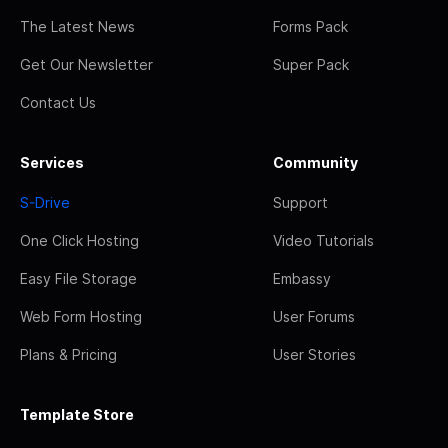
The Latest News
Forms Pack
Get Our Newsletter
Super Pack
Contact Us
Services
Community
S-Drive
Support
One Click Hosting
Video Tutorials
Easy File Storage
Embassy
Web Form Hosting
User Forums
Plans & Pricing
User Stories
Template Store