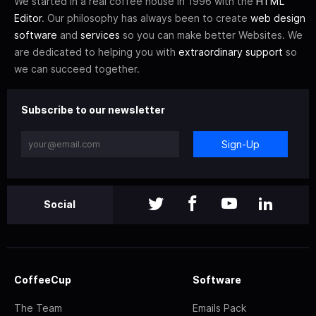
We started in a real coffee house in 1996 with the
HTML
Editor
. Our philosophy has always been to create
web design
software
and
services
so you can make better Websites. We
are dedicated to helping you with
extraordinary support
so
we can succeed together.
Subscribe to our newsletter
Sign-Up
Social
CoffeeCup
Software
The Team
Emails Pack