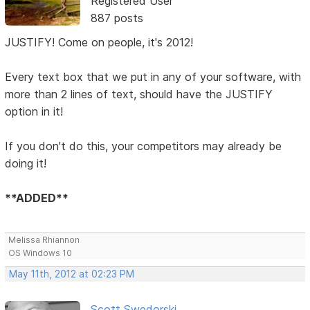
Registered User
887 posts
JUSTIFY! Come on people, it's 2012!
Every text box that we put in any of your software, with
more than 2 lines of text, should have the JUSTIFY
option in it!
If you don't do this, your competitors may already be
doing it!
**ADDED**
Melissa Rhiannon
OS Windows 10
May 11th, 2012 at 02:23 PM
Scott Swedorski