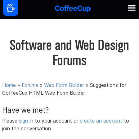
Software and Web Design
Forums
Home
»
Forums
»
Web Form Builder
»
Suggestions for
CoffeeCup HTML Web Form Builder
Have we met?
Please
sign in
to your account or
create an account
to
join the conversation.