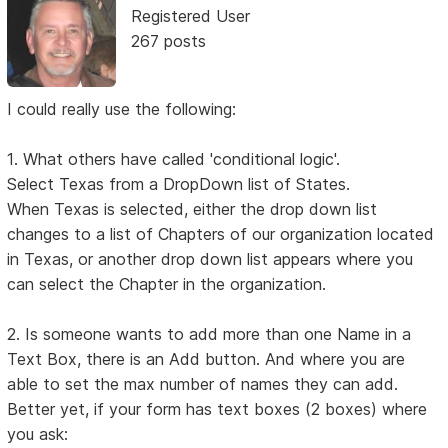
Registered User
267 posts
I could really use the following:
1. What others have called 'conditional logic'.
Select Texas from a DropDown list of States.
When Texas is selected, either the drop down list
changes to a list of Chapters of our organization located
in Texas, or another drop down list appears where you
can select the Chapter in the organization.
2. Is someone wants to add more than one Name in a
Text Box, there is an Add button. And where you are
able to set the max number of names they can add.
Better yet, if your form has text boxes (2 boxes) where
you ask: