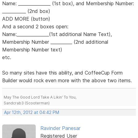
Name: _______________ (1st box), and Membership Number:
___________ (2nd box)
ADD MORE (button)
And a second 2 boxes open:
Name:_______________(1st additional Name Text),
Membership Number __________ (2nd additional
Membership Number text)
etc.
So many sites have this ability, and CoffeeCup Form
Builder would rock even more with the above two items.
May The Good Lord Take A Likin' To You,
Sandcrab3 (Scooterman)
Apr 12th, 2012 at 04:42 PM
Ravinder Panesar
Registered User