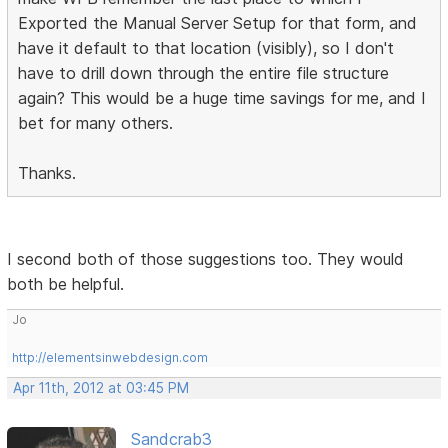
Exported the Manual Server Setup for that form, and
have it default to that location (visibly), so I don't
have to drill down through the entire file structure
again? This would be a huge time savings for me, and I
bet for many others.
Thanks.
I second both of those suggestions too. They would
both be helpful.
Jo
http://elementsinwebdesign.com
Apr 11th, 2012 at 03:45 PM
Sandcrab3