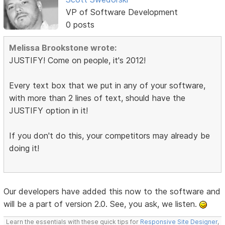
VP of Software Development
0 posts
Melissa Brookstone wrote:
JUSTIFY! Come on people, it's 2012!
Every text box that we put in any of your software,
with more than 2 lines of text, should have the
JUSTIFY option in it!
If you don't do this, your competitors may already be
doing it!
Our developers have added this now to the software and
will be a part of version 2.0. See, you ask, we listen.
Learn the essentials with these quick tips for
Responsive Site Designer
,