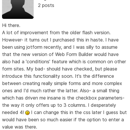
2 posts
Hi there.
A lot of improvement from the older flash version.
However- it turns out I purchased this in haste. I have
been using jotform recently, and I was silly to assume
that the new version of Web Form Builder would have
also had a 'conditions' feature which is common on other
form sites. My bad- should have checked, but please
introduce this functionality soon. It's the difference
between creating really simple forms and more complex
ones and I'd much rather the latter. Also- a small thing
which has driven me insane is the checkbox parameters-
the way it only offers up to 3 columns. I desperately
needed 4!
I can change this in the css later I guess but
would have been so much easier if the option to enter a
value was there.