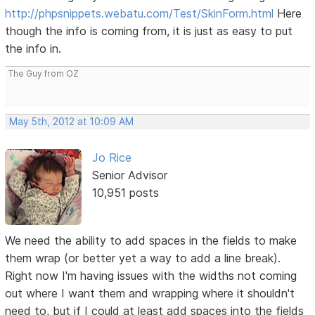
http://phpsnippets.webatu.com/Test/SkinForm.html
Here
though the info is coming from, it is just as easy to put
the info in.
The Guy from OZ
May 5th, 2012 at 10:09 AM
Jo Rice
Senior Advisor
10,951 posts
We need the ability to add spaces in the fields to make
them wrap (or better yet a way to add a line break).
Right now I'm having issues with the widths not coming
out where I want them and wrapping where it shouldn't
need to, but if I could at least add spaces into the fields