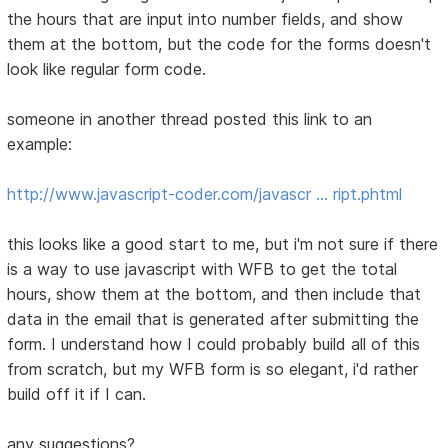
the hours that are input into number fields, and show
them at the bottom, but the code for the forms doesn't
look like regular form code.
someone in another thread posted this link to an
example:
http://www.javascript-coder.com/javascr … ript.phtml
this looks like a good start to me, but i'm not sure if there
is a way to use javascript with WFB to get the total
hours, show them at the bottom, and then include that
data in the email that is generated after submitting the
form. I understand how I could probably build all of this
from scratch, but my WFB form is so elegant, i'd rather
build off it if I can.
any suggestions?