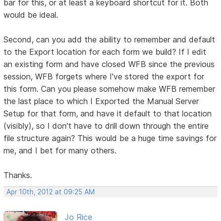
bar for this, or at least a keyboard shortcut for it. Both
would be ideal.
Second, can you add the ability to remember and default
to the Export location for each form we build? If I edit
an existing form and have closed WFB since the previous
session, WFB forgets where I've stored the export for
this form. Can you please somehow make WFB remember
the last place to which I Exported the Manual Server
Setup for that form, and have it default to that location
(visibly), so I don't have to drill down through the entire
file structure again? This would be a huge time savings for
me, and I bet for many others.
Thanks.
Apr 10th, 2012 at 09:25 AM
Jo Rice