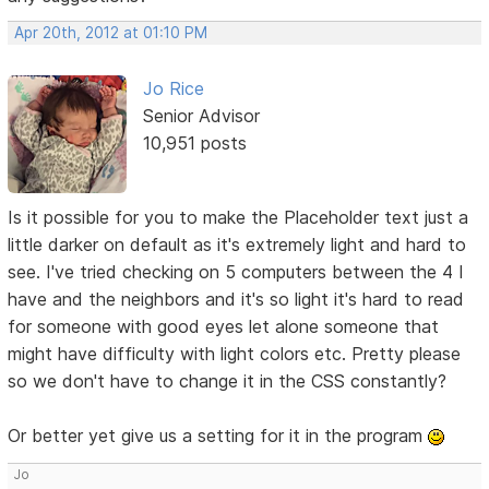
Apr 20th, 2012 at 01:10 PM
Jo Rice
Senior Advisor
10,951 posts
Is it possible for you to make the Placeholder text just a
little darker on default as it's extremely light and hard to
see. I've tried checking on 5 computers between the 4 I
have and the neighbors and it's so light it's hard to read
for someone with good eyes let alone someone that
might have difficulty with light colors etc. Pretty please
so we don't have to change it in the CSS constantly?
Or better yet give us a setting for it in the program
Jo