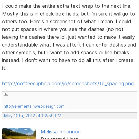
I could make the entire extra text wrap to the next line.
Mostly this is in check box fields, but I'm sure it will go to
others too. Here's a screenshot of what I mean. I could
not put spaces in where you see the dashes (no not
leaving the dashes there lol, just wanted to make it easily
understandable what I was after). I can enter dashes and
other symbols, but I want to add spaces or line breaks
instead. I don't want to have to do all this after I create
it.
http://coffeecuphelp.com/jo/screenshots/fb_spacing.png
Jo
http://elementsinwebdesign.com
May 10th, 2012 at 02:59 PM
Melissa Rhiannon