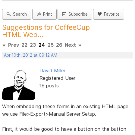
Search
Print
Subscribe
Favorite
Suggestions for CoffeeCup
HTML Web...
«
Prev
22
23
24
25
26
Next
»
Apr 10th, 2012 at 09:12 AM
David Miller
Registered User
19 posts
When embedding these forms in an existing HTML page,
we use File>Export>Manual Server Setup.
First, it would be good to have a button on the button