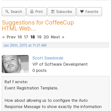
Search
Print
Subscribe
Favorite
Suggestions for CoffeeCup
HTML Web...
«
Prev
16
17
18
19
20
Next
»
Jan 26th, 2012 at 11:21 AM
Scott Swedorski
VP of Software Development
0 posts
Raf f wrote:
Event Registration Template.
How about allowing us to configure the Auto
Response Message to show exactly the information