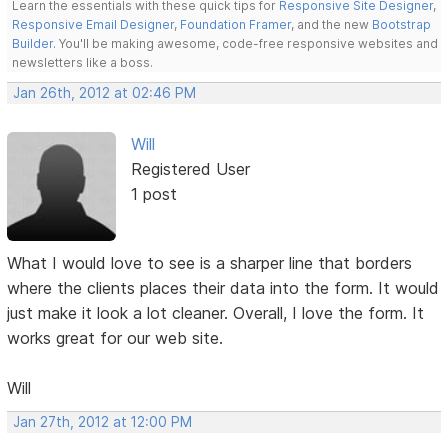
Learn the essentials with these quick tips for
Responsive Site Designer
,
Responsive Email Designer
,
Foundation Framer
, and the new
Bootstrap
Builder
. You'll be making awesome, code-free responsive websites and
newsletters like a boss.
Jan 26th, 2012 at 02:46 PM
Will
Registered User
1 post
What I would love to see is a sharper line that borders
where the clients places their data into the form. It would
just make it look a lot cleaner. Overall, I love the form. It
works great for our web site.
Will
Jan 27th, 2012 at 12:00 PM