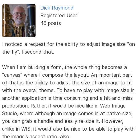
Dick Raymond
Registered User
46 posts
I noticed a request for the ability to adjust image size "on
the fly". I second that.
When I am building a form, the whole thing becomes a
"canvas" where I compose the layout. An important part
of that is the ability to adjust the size of an image to fit
with the overall theme. To have to play with image size in
another application is time consuming and a hit-and-miss
proposition. Rather, it would be nice like in Web Image
Studio, where although an image comes in at native size,
you can grab a handle and easily re-size it. However,
unlike in WIS, it would also be nice to be able to play with
the image's aspect ratio, also.