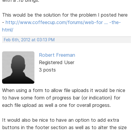
with a .fb brings.
This would be the solution for the problem I posted here
-
http://www.coffeecup.com/forums/web-for … -the-
html/
Feb 6th, 2012 at 03:13 PM
Robert Freeman
Registered User
3 posts
When using a form to allow file uploads it would be nice
to have some form of progress bar (or indication) for
each file upload as well a one for overall progess.
It would also be nice to have an option to add extra
buttons in the footer section as well as to alter the size