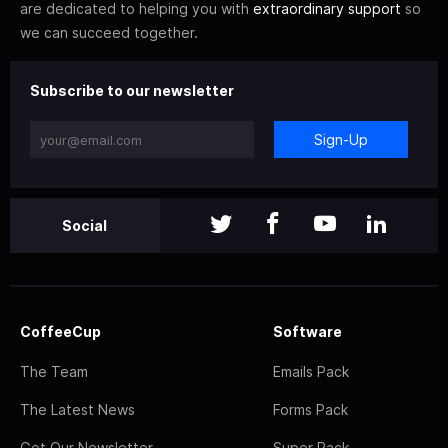
are dedicated to helping you with
extraordinary support
so
we can succeed together.
Subscribe to our newsletter
Sign-Up
Social
CoffeeCup
Software
The Team
Emails Pack
The Latest News
Forms Pack
Get Our Newsletter
Super Pack