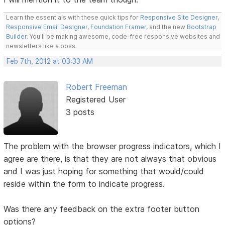
Learn the essentials with these quick tips for
Responsive Site Designer
,
Responsive Email Designer
,
Foundation Framer
, and the new
Bootstrap
Builder
. You'll be making awesome, code-free responsive websites and
newsletters like a boss.
Feb 7th, 2012 at 03:33 AM
Robert Freeman
Registered User
3 posts
The problem with the browser progress indicators, which I
agree are there, is that they are not always that obvious
and I was just hoping for something that would/could
reside within the form to indicate progress.
Was there any feedback on the extra footer button
options?