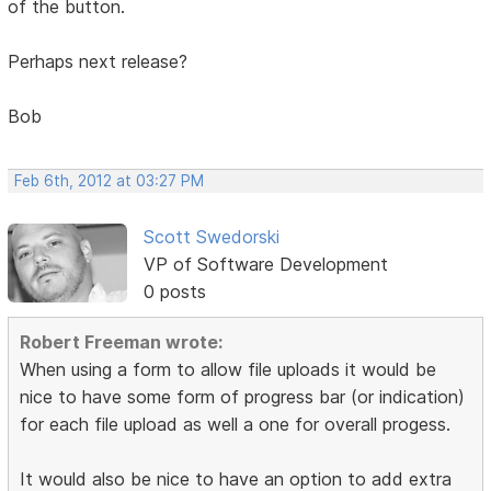
of the button.
Perhaps next release?
Bob
Feb 6th, 2012 at 03:27 PM
Scott Swedorski
VP of Software Development
0 posts
Robert Freeman wrote:
When using a form to allow file uploads it would be
nice to have some form of progress bar (or indication)
for each file upload as well a one for overall progess.
It would also be nice to have an option to add extra