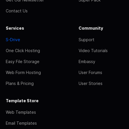
Contact Us
Services
Community
S-Drive
Support
One Click Hosting
Video Tutorials
Easy File Storage
Embassy
Web Form Hosting
User Forums
Plans & Pricing
User Stories
Template Store
Web Templates
Email Templates