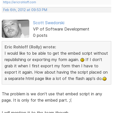
https://ericrohloff.com
Feb 6th, 2012 at 09:53 PM
Scott Swedorski
VP of Software Development
0 posts
Eric Rohloff (Rolly) wrote:
I would like to be able to get the embed script without
republishing or exporting my form again.
If I don't
grab it when I first export my form then I have to
export it again. How about having the script placed on
a separate html page like a lot of the flash app's do.
The problem is we don't use that embed script in any
page. It is only for the embed part. ;(
I will mention it to the team though.