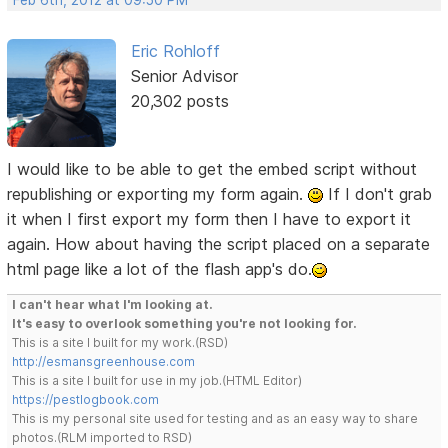
Eric Rohloff
Senior Advisor
20,302 posts
I would like to be able to get the embed script without
republishing or exporting my form again.
If I don't grab
it when I first export my form then I have to export it
again. How about having the script placed on a separate
html page like a lot of the flash app's do.
I can't hear what I'm looking at.
It's easy to overlook something you're not looking for.
This is a site I built for my work.(RSD)
http://esmansgreenhouse.com
This is a site I built for use in my job.(HTML Editor)
https://pestlogbook.com
This is my personal site used for testing and as an easy way to share
photos.(RLM imported to RSD)