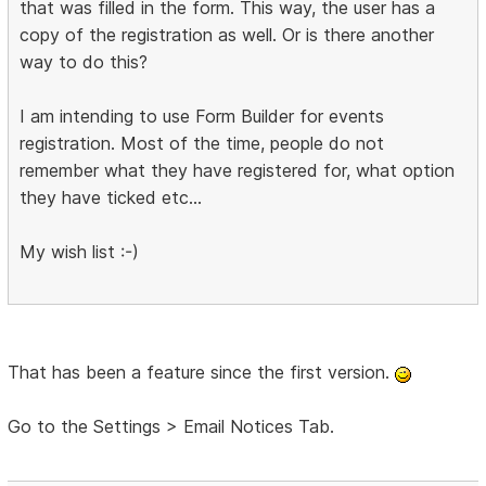
that was filled in the form. This way, the user has a
copy of the registration as well. Or is there another
way to do this?
I am intending to use Form Builder for events
registration. Most of the time, people do not
remember what they have registered for, what option
they have ticked etc...
My wish list :-)
That has been a feature since the first version.
Go to the Settings > Email Notices Tab.