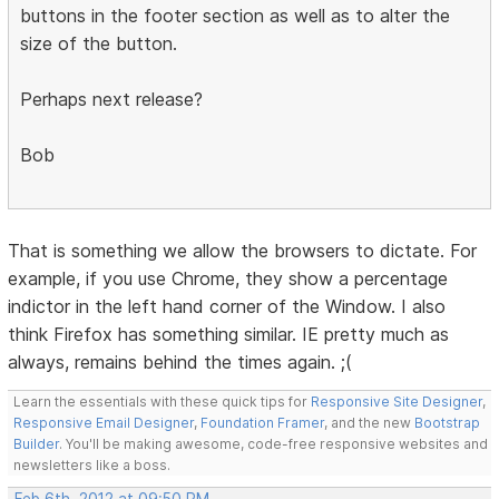
buttons in the footer section as well as to alter the
size of the button.
Perhaps next release?
Bob
That is something we allow the browsers to dictate. For
example, if you use Chrome, they show a percentage
indictor in the left hand corner of the Window. I also
think Firefox has something similar. IE pretty much as
always, remains behind the times again. ;(
Learn the essentials with these quick tips for
Responsive Site Designer
,
Responsive Email Designer
,
Foundation Framer
, and the new
Bootstrap
Builder
. You'll be making awesome, code-free responsive websites and
newsletters like a boss.
Feb 6th, 2012 at 09:50 PM