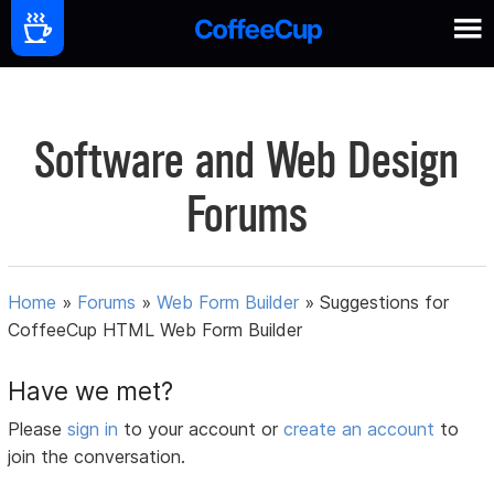
Software and Web Design
Forums
Home
»
Forums
»
Web Form Builder
»
Suggestions for
CoffeeCup HTML Web Form Builder
Have we met?
Please
sign in
to your account or
create an account
to
join the conversation.