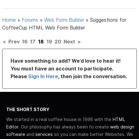
Home
»
Forums
»
Web Form Builder
»
Suggestions for
CoffeeCup HTML Web Form Builder
«
Prev
16
17
18
19
20
Next
»
Have something to add? We’d love to hear it!
You must have an account to participate.
Please
Sign In Here
, then join the conversation.
THE SHORT STORY
We started in a real coffee house in 1996 with the
HTML
Editor
. Our philosophy has always been to create
web design
software
and
services
so you can make better Websites. We