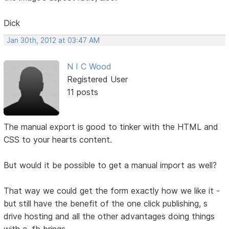
Dick
Jan 30th, 2012 at 03:47 AM
N I C Wood
Registered User
11 posts
The manual export is good to tinker with the HTML and
CSS to your hearts content.
But would it be possible to get a manual import as well?
That way we could get the form exactly how we like it -
but still have the benefit of the one click publishing, s
drive hosting and all the other advantages doing things