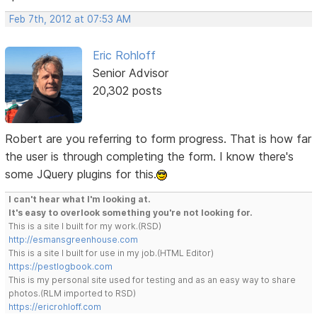
Feb 7th, 2012 at 07:53 AM
Eric Rohloff
Senior Advisor
20,302 posts
Robert are you referring to form progress. That is how far
the user is through completing the form. I know there's
some JQuery plugins for this.
I can't hear what I'm looking at.
It's easy to overlook something you're not looking for.
This is a site I built for my work.(RSD)
http://esmansgreenhouse.com
This is a site I built for use in my job.(HTML Editor)
https://pestlogbook.com
This is my personal site used for testing and as an easy way to share
photos.(RLM imported to RSD)
https://ericrohloff.com