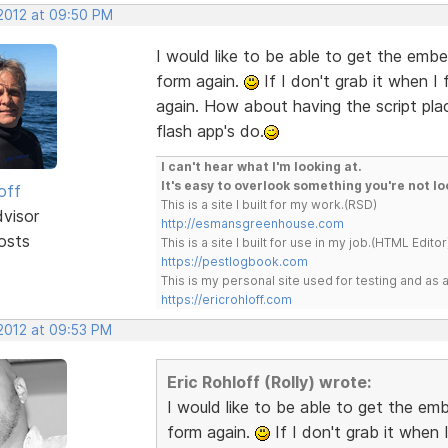
 2012 at 09:50 PM
I would like to be able to get the embe
form again.
If I don't grab it when I
again. How about having the script plac
flash app's do.
I can't hear what I'm looking at.
It's easy to overlook something you're not lo
off
This is a site I built for my work.(RSD)
dvisor
http://esmansgreenhouse.com
osts
This is a site I built for use in my job.(HTML Editor
https://pestlogbook.com
This is my personal site used for testing and a
https://ericrohloff.com
 2012 at 09:53 PM
Eric Rohloff (Rolly) wrote:
I would like to be able to get the em
form again.
If I don't grab it when 