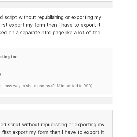
d script without republishing or exporting my
 first export my form then I have to export it
ed on a separate html page like a lot of the
oking for.
)
s an easy way to share photos.(RLM imported to RSD)
bed script without republishing or exporting my
I first export my form then I have to export it