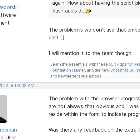
again. How about having the script pl
edorski
flash app's do.
ftware
ment
The problem is we don't use that embed
part. ;(
I will mention it to the team though.
Learn the essentials with these quick tips for
Res
Foundation Framer
, and the new
Bootstrap Build
and newsletters like a boss.
2012 at 03:33 AM
The problem with the browser progress i
are not always that obvious and I was 
reside within the form to indicate progr
Freeman
Was there any feedback on the extra 
ed User