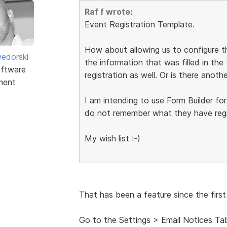
Raf f wrote:
Event Registration Template.
How about allowing us to configure
edorski
the information that was filled in the
ftware
registration as well. Or is there anot
ment
I am intending to use Form Builder for
do not remember what they have regis
My wish list :-)
That has been a feature since the first
Go to the Settings > Email Notices Ta