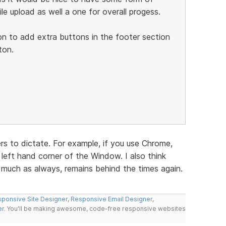
ile upload as well a one for overall progess.
on to add extra buttons in the footer section
ton.
s to dictate. For example, if you use Chrome,
left hand corner of the Window. I also think
y much as always, remains behind the times again.
ponsive Site Designer
,
Responsive Email Designer
,
er
. You'll be making awesome, code-free responsive websites