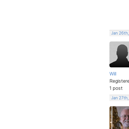
Jan 26th
Will
Register
1 post
Jan 27th,