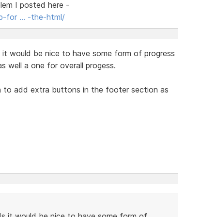
blem I posted here -
-for … -the-html/
s it would be nice to have some form of progress
as well a one for overall progess.
n to add extra buttons in the footer section as
ds it would be nice to have some form of