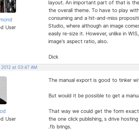
layout. An important part of that is the
the overall theme. To have to play with
consuming and a hit-and-miss propositio
ymond
Studio, where although an image comes 
ed User
easily re-size it. However, unlike in WIS
image's aspect ratio, also.
Dick
, 2012 at 03:47 AM
The manual export is good to tinker w
But would it be possible to get a manua
ood
That way we could get the form exactly 
ed User
the one click publishing, s drive hostin
.fb brings.