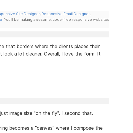
ponsive Site Designer
,
Responsive Email Designer
,
er
. You'll be making awesome, code-free responsive websites
ne that borders where the clients places their
 look a lot cleaner. Overall, I love the form. It
just image size "on the fly". I second that.
thing becomes a "canvas" where I compose the