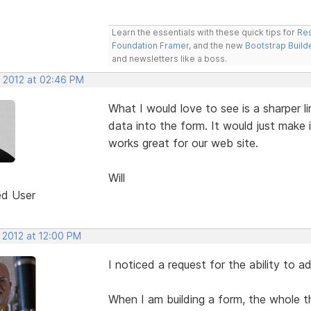
Learn the essentials with these quick tips for
Res
Foundation Framer
, and the new
Bootstrap Build
and newsletters like a boss.
, 2012 at 02:46 PM
What I would love to see is a sharper li
data into the form. It would just make it
works great for our web site.
Will
ed User
 2012 at 12:00 PM
I noticed a request for the ability to ad
When I am building a form, the whole 