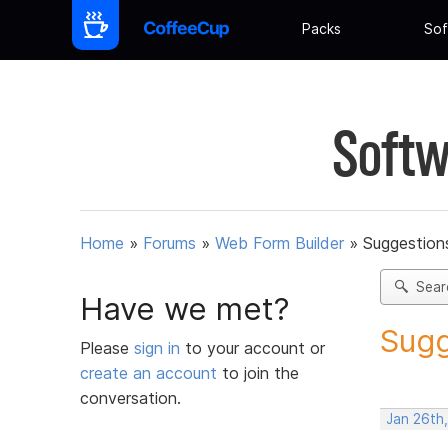
Packs
Sof
Softw
Home
»
Forums
»
Web Form Builder
»
Suggestion
Sear
Have we met?
Sugg
Please
sign in
to your account or
create an account
to join the
conversation.
Jan 26th,