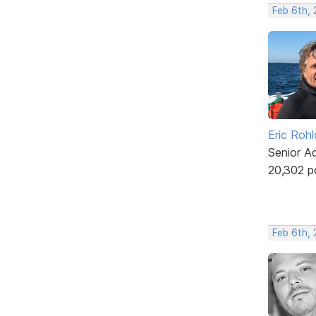
Feb 6th,
Eric Rohl
Senior A
20,302 p
Feb 6th,