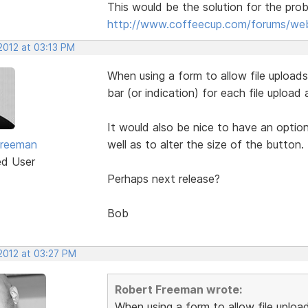
This would be the solution for the pro
http://www.coffeecup.com/forums/web
2012 at 03:13 PM
When using a form to allow file upload
bar (or indication) for each file upload 
It would also be nice to have an optio
Freeman
well as to alter the size of the button.
ed User
Perhaps next release?
Bob
 2012 at 03:27 PM
Robert Freeman wrote:
When using a form to allow file uploa