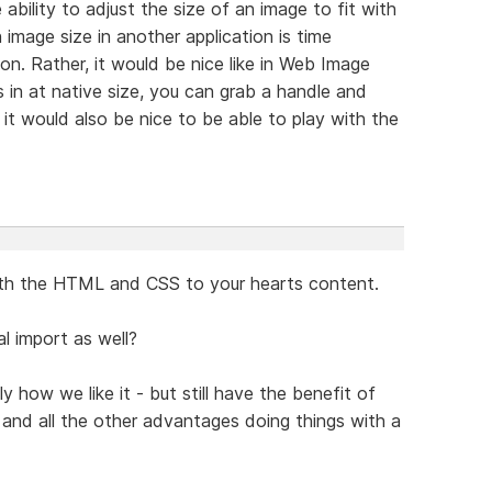
 ability to adjust the size of an image to fit with
 image size in another application is time
n. Rather, it would be nice like in Web Image
in at native size, you can grab a handle and
, it would also be nice to be able to play with the
ith the HTML and CSS to your hearts content.
l import as well?
how we like it - but still have the benefit of
g and all the other advantages doing things with a