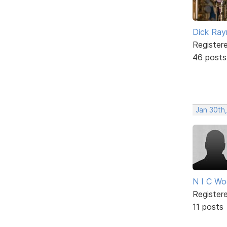
Dick Ra
Register
46 posts
Jan 30th
N I C W
Register
11 posts