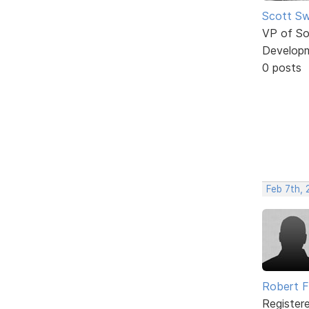
Scott Sw
VP of So
Develop
0 posts
Feb 7th, 
Robert 
Register