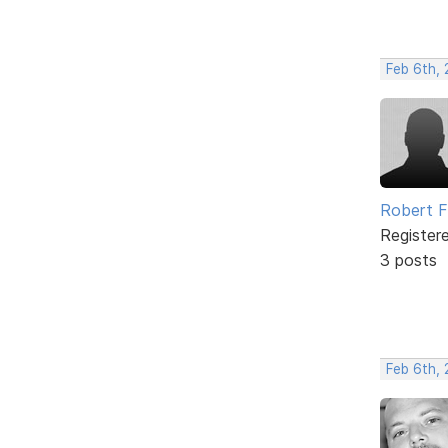
Feb 6th, 
Robert 
Register
3 posts
Feb 6th,