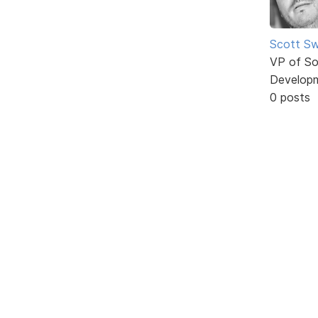
Scott Sw
VP of So
Develop
0 posts