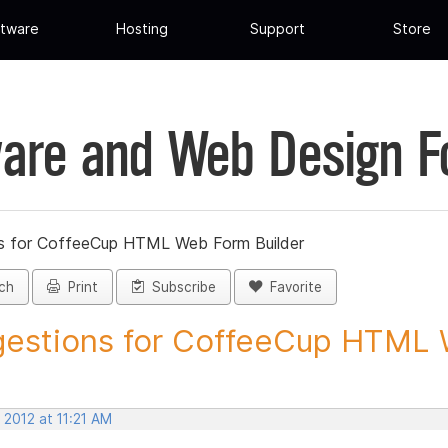
tware
Hosting
Support
Store
are and Web Design 
s for CoffeeCup HTML Web Form Builder
ch
Print
Subscribe
Favorite
estions for CoffeeCup HTML 
 2012 at 11:21 AM