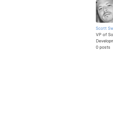
Scott Sw
VP of So
Develop
0 posts