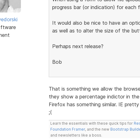
progress bar (or indication) for each f
edorski
It would also be nice to have an opti
ftware
as well as to alter the size of the but
ment
Perhaps next release?
Bob
That is something we allow the browser
they show a percentage indictor in the 
Firefox has something similar. IE prett
;(
Learn the essentials with these quick tips for
Res
Foundation Framer
, and the new
Bootstrap Build
and newsletters like a boss.