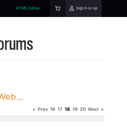
HTML Editor
Sign In or Up
Forums
Web...
«
Prev
16
17
18
19
20
Next
»