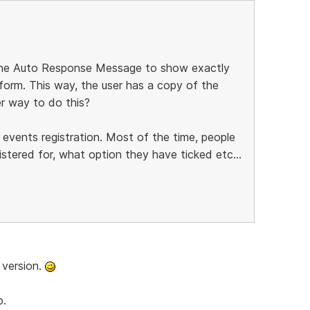
 the Auto Response Message to show exactly
 form. This way, the user has a copy of the
her way to do this?
 events registration. Most of the time, people
tered for, what option they have ticked etc...
 version.
b.