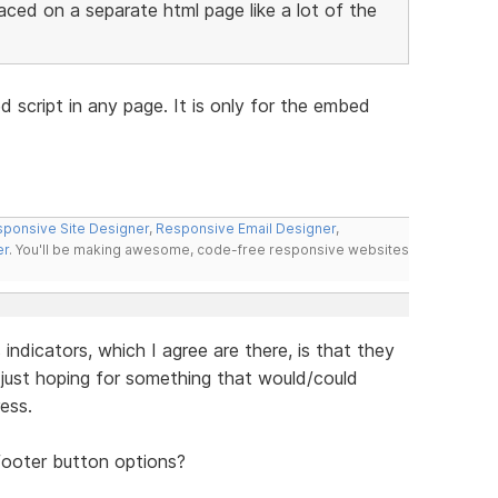
aced on a separate html page like a lot of the
 script in any page. It is only for the embed
ponsive Site Designer
,
Responsive Email Designer
,
er
. You'll be making awesome, code-free responsive websites
ndicators, which I agree are there, is that they
just hoping for something that would/could
ess.
footer button options?