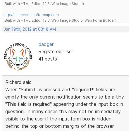
(Built with HTML Editor 12.6, Web Image Studio)
http://anitacards.coffeecup.com
(Built with HTML Editor 12.6, Web Image Studio, Web Form Builder)
Jan 19th, 2012 at 03:18 AM
badger
Registered User
41 posts
Richard said
When "Submit" is pressed and *required* fields are
empty the only current notification seems to be a tiny
"This field is required" appearing under the input box in
question. In many cases this may not be immediately
visible to the user if the input form box is hidden
behind the top or bottom margins of the browser