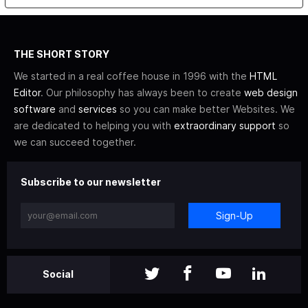
THE SHORT STORY
We started in a real coffee house in 1996 with the
HTML
Editor
. Our philosophy has always been to create
web design
software
and
services
so you can make better Websites. We
are dedicated to helping you with
extraordinary support
so
we can succeed together.
Subscribe to our newsletter
Sign-Up
Social