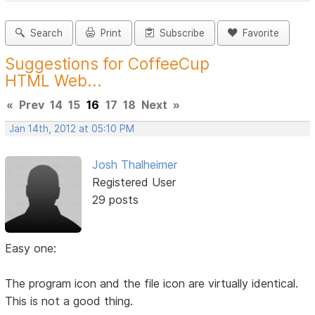
Search
Print
Subscribe
Favorite
Suggestions for CoffeeCup
HTML Web...
«
Prev
14
15
16
17
18
Next
»
Jan 14th, 2012 at 05:10 PM
Josh Thalheimer
Registered User
29 posts
Easy one:
The program icon and the file icon are virtually identical.
This is not a good thing.