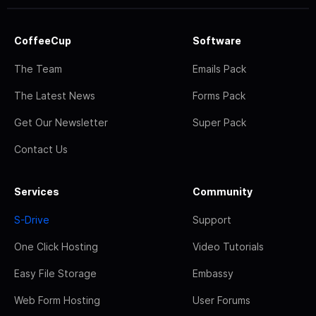
CoffeeCup
Software
The Team
Emails Pack
The Latest News
Forms Pack
Get Our Newsletter
Super Pack
Contact Us
Services
Community
S-Drive
Support
One Click Hosting
Video Tutorials
Easy File Storage
Embassy
Web Form Hosting
User Forums