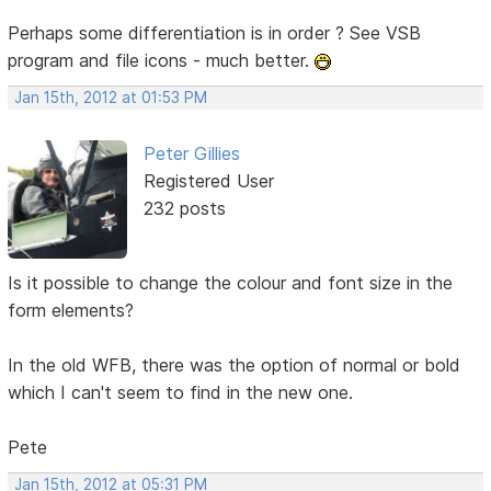
Perhaps some differentiation is in order ? See VSB
program and file icons - much better.
Jan 15th, 2012 at 01:53 PM
Peter Gillies
Registered User
232 posts
Is it possible to change the colour and font size in the
form elements?
In the old WFB, there was the option of normal or bold
which I can't seem to find in the new one.
Pete
Jan 15th, 2012 at 05:31 PM