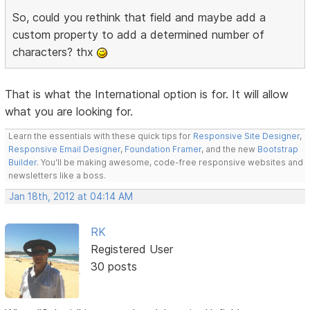
So, could you rethink that field and maybe add a
custom property to add a determined number of
characters? thx
That is what the International option is for. It will allow
what you are looking for.
Learn the essentials with these quick tips for
Responsive Site Designer
,
Responsive Email Designer
,
Foundation Framer
, and the new
Bootstrap
Builder
. You'll be making awesome, code-free responsive websites and
newsletters like a boss.
Jan 18th, 2012 at 04:14 AM
RK
Registered User
30 posts