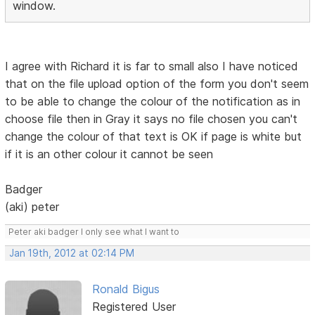
window.
I agree with Richard it is far to small also I have noticed
that on the file upload option of the form you don't seem
to be able to change the colour of the notification as in
choose file then in Gray it says no file chosen you can't
change the colour of that text is OK if page is white but
if it is an other colour it cannot be seen
Badger
(aki) peter
Peter aki badger I only see what I want to
Jan 19th, 2012 at 02:14 PM
Ronald Bigus
Registered User