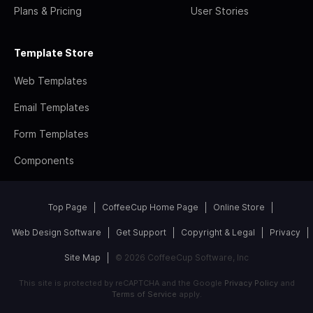
Plans & Pricing
User Stories
Template Store
Web Templates
Email Templates
Form Templates
Components
Top Page
CoffeeCup Home Page
Online Store
Web Design Software
Get Support
Copyright & Legal
Privacy
Site Map
© 2026 CoffeeCup Software, Inc
This site is protected by reCAPTCHA and the Google
Privacy Policy
and
Terms of Service
apply.