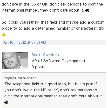
don't live in the US or UK, don't ask persons to digit the
international number, they don't care about it.
So, could you rethink that field and maybe add a custom
property to add a determined number of characters? thx
Jan 16th, 2012 at 07:01 PM
Scott Swedorski
VP of Software Development
0 posts
myuption wrote:
The telephone field is a good idea, but it is a pain if
you don't live in the US or UK, don't ask persons to
digit the international number, they don't care about it.