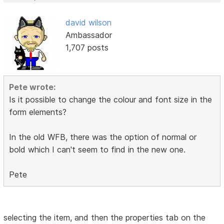
david wilson
Ambassador
1,707 posts
Pete wrote:
Is it possible to change the colour and font size in the
form elements?
In the old WFB, there was the option of normal or
bold which I can't seem to find in the new one.
Pete
selecting the item, and then the properties tab on the