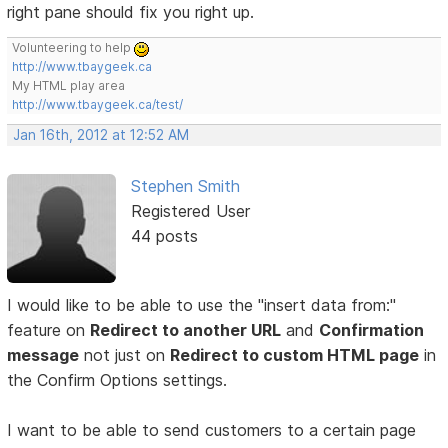
right pane should fix you right up.
Volunteering to help
http://www.tbaygeek.ca
My HTML play area
http://www.tbaygeek.ca/test/
Jan 16th, 2012 at 12:52 AM
Stephen Smith
Registered User
44 posts
I would like to be able to use the "insert data from:"
feature on
Redirect to another URL
and
Confirmation
message
not just on
Redirect to custom HTML page
in
the Confirm Options settings.
I want to be able to send customers to a certain page