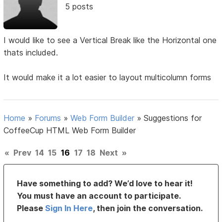
5 posts
I would like to see a Vertical Break like the Horizontal one
thats included.
It would make it a lot easier to layout multicolumn forms
Home
»
Forums
»
Web Form Builder
»
Suggestions for
CoffeeCup HTML Web Form Builder
«
Prev
14
15
16
17
18
Next
»
Have something to add? We’d love to hear it!
You must have an account to participate.
Please
Sign In Here
, then join the conversation.