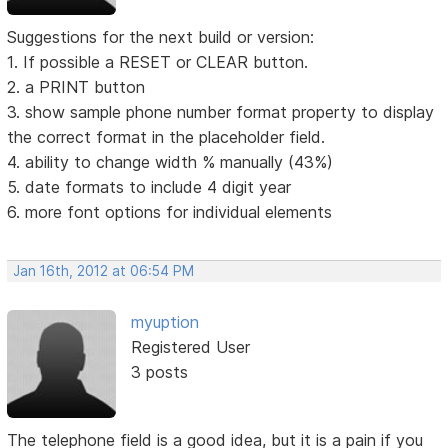
Suggestions for the next build or version:
1. If possible a RESET or CLEAR button.
2. a PRINT button
3. show sample phone number format property to display
the correct format in the placeholder field.
4. ability to change width % manually (43%)
5. date formats to include 4 digit year
6. more font options for individual elements
Jan 16th, 2012 at 06:54 PM
myuption
Registered User
3 posts
The telephone field is a good idea, but it is a pain if you