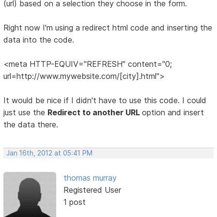
(url) based on a selection they choose in the form.
Right now I'm using a redirect html code and inserting the
data into the code.
<meta HTTP-EQUIV="REFRESH" content="0;
url=http://www.mywebsite.com/[city].html">
It would be nice if I didn't have to use this code. I could
just use the
Redirect to another URL
option and insert
the data there.
Jan 16th, 2012 at 05:41 PM
thomas murray
Registered User
1 post