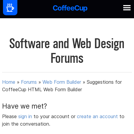
Software and Web Design
Forums
Home
»
Forums
»
Web Form Builder
»
Suggestions for
CoffeeCup HTML Web Form Builder
Have we met?
Please
sign in
to your account or
create an account
to
join the conversation.