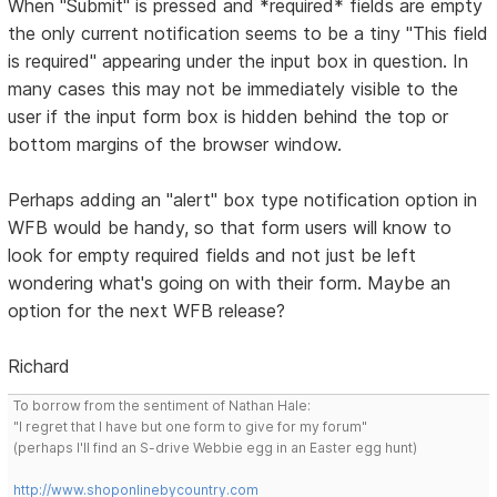
When "Submit" is pressed and *required* fields are empty
the only current notification seems to be a tiny "This field
is required" appearing under the input box in question. In
many cases this may not be immediately visible to the
user if the input form box is hidden behind the top or
bottom margins of the browser window.
Perhaps adding an "alert" box type notification option in
WFB would be handy, so that form users will know to
look for empty required fields and not just be left
wondering what's going on with their form. Maybe an
option for the next WFB release?
Richard
To borrow from the sentiment of Nathan Hale:
"I regret that I have but one form to give for my forum"
(perhaps I'll find an S-drive Webbie egg in an Easter egg hunt)
http://www.shoponlinebycountry.com