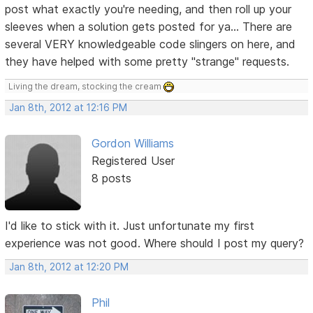
post what exactly you're needing, and then roll up your
sleeves when a solution gets posted for ya... There are
several VERY knowledgeable code slingers on here, and
they have helped with some pretty "strange" requests.
Living the dream, stocking the cream
Jan 8th, 2012 at 12:16 PM
Gordon Williams
Registered User
8 posts
I'd like to stick with it. Just unfortunate my first
experience was not good. Where should I post my query?
Jan 8th, 2012 at 12:20 PM
Phil