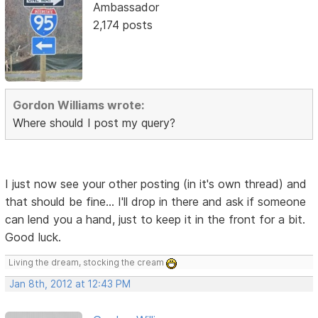
Ambassador
2,174 posts
Gordon Williams wrote:
Where should I post my query?
I just now see your other posting (in it's own thread) and
that should be fine... I'll drop in there and ask if someone
can lend you a hand, just to keep it in the front for a bit.
Good luck.
Living the dream, stocking the cream
Jan 8th, 2012 at 12:43 PM