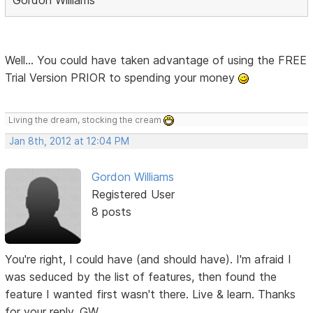
Well... You could have taken advantage of using the FREE
Trial Version PRIOR to spending your money
Living the dream, stocking the cream
Jan 8th, 2012 at 12:04 PM
Gordon Williams
Registered User
8 posts
You're right, I could have (and should have). I'm afraid I
was seduced by the list of features, then found the
feature I wanted first wasn't there. Live & learn. Thanks
for your reply. GW