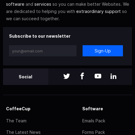
software
and
services
so you can make better Websites. We
are dedicated to helping you with
extraordinary support
so
we can succeed together.
Subscribe to our newsletter
Sign-Up
Social
CoffeeCup
Software
The Team
Emails Pack
The Latest News
Forms Pack