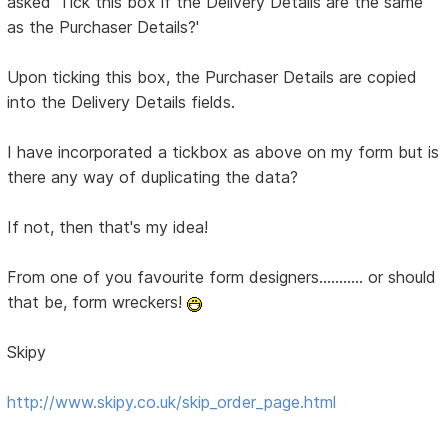
asked 'Tick this box if the Delivery Details are the same
as the Purchaser Details?'
Upon ticking this box, the Purchaser Details are copied
into the Delivery Details fields.
I have incorporated a tickbox as above on my form but is
there any way of duplicating the data?
If not, then that's my idea!
From one of you favourite form designers........... or should
that be, form wreckers!
Skipy
http://www.skipy.co.uk/skip_order_page.html