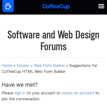
Software and Web Design
Forums
Home
»
Forums
»
Web Form Builder
»
Suggestions for
CoffeeCup HTML Web Form Builder
Have we met?
Please
sign in
to your account or
create an account
to
join the conversation.