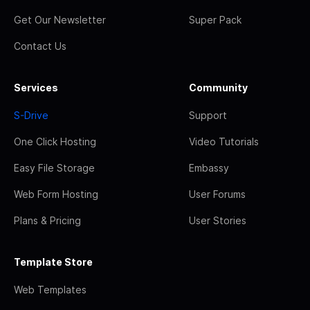
Get Our Newsletter
Super Pack
Contact Us
Services
Community
S-Drive
Support
One Click Hosting
Video Tutorials
Easy File Storage
Embassy
Web Form Hosting
User Forums
Plans & Pricing
User Stories
Template Store
Web Templates