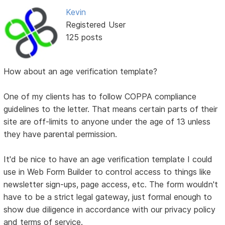
Kevin
Registered User
125 posts
How about an age verification template?
One of my clients has to follow COPPA compliance
guidelines to the letter. That means certain parts of their
site are off-limits to anyone under the age of 13 unless
they have parental permission.
It'd be nice to have an age verification template I could
use in Web Form Builder to control access to things like
newsletter sign-ups, page access, etc. The form wouldn't
have to be a strict legal gateway, just formal enough to
show due diligence in accordance with our privacy policy
and terms of service.