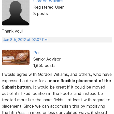
Gordon Williams
Registered User
8 posts
Thank you!
Jan 8th, 2012 at 02:07 PM
Per
Senior Advisor
1,850 posts
I would agree with Gordon Williams, and others, who have
expressed a desire for a
more flexible placement of the
Submit button
. It would be great if it could be moved
out of its fixed location in the Footer and instead be
treated more like the input fields - at least with regard to
placement
. Since we can accomplish this by modifying
the html/css, in more or less convoluted ways, it should