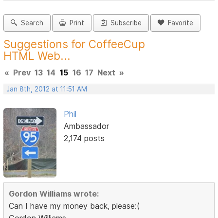
Search
Print
Subscribe
Favorite
Suggestions for CoffeeCup
HTML Web...
«
Prev
13
14
15
16
17
Next
»
Jan 8th, 2012 at 11:51 AM
Phil
Ambassador
2,174 posts
Gordon Williams wrote:
Can I have my money back, please:(
Gordon Williams