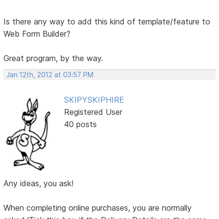
Is there any way to add this kind of template/feature to
Web Form Builder?
Great program, by the way.
Jan 12th, 2012 at 03:57 PM
SKIPYSKIPHIRE
Registered User
40 posts
Any ideas, you ask!
When completing online purchases, you are normally