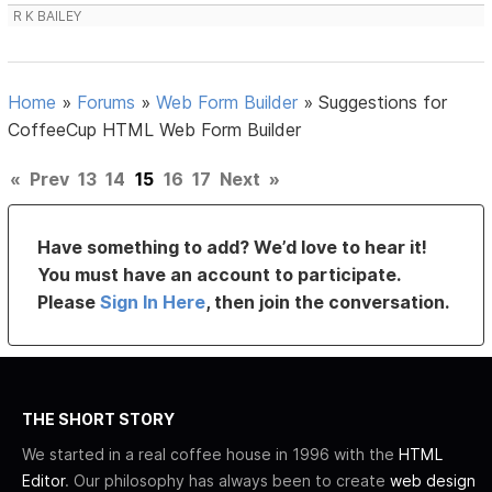
R K BAILEY
Home
»
Forums
»
Web Form Builder
»
Suggestions for
CoffeeCup HTML Web Form Builder
«
Prev
13
14
15
16
17
Next
»
Have something to add? We’d love to hear it!
You must have an account to participate.
Please
Sign In Here
, then join the conversation.
THE SHORT STORY
We started in a real coffee house in 1996 with the
HTML
Editor
. Our philosophy has always been to create
web design