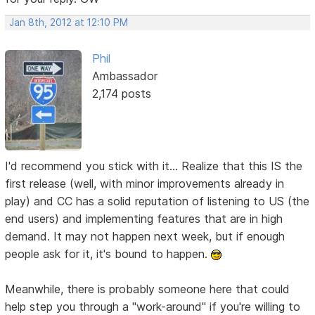
Jan 8th, 2012 at 12:10 PM
Phil
Ambassador
2,174 posts
I'd recommend you stick with it... Realize that this IS the
first release (well, with minor improvements already in
play) and CC has a solid reputation of listening to US (the
end users) and implementing features that are in high
demand. It may not happen next week, but if enough
people ask for it, it's bound to happen.
Meanwhile, there is probably someone here that could
help step you through a "work-around" if you're willing to