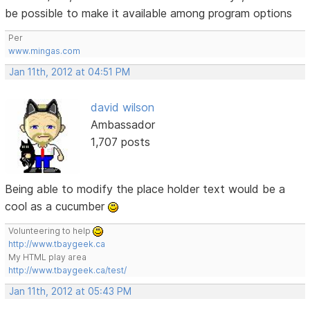
be possible to make it available among program options
Per
www.mingas.com
Jan 11th, 2012 at 04:51 PM
david wilson
Ambassador
1,707 posts
Being able to modify the place holder text would be a
cool as a cucumber
Volunteering to help
http://www.tbaygeek.ca
My HTML play area
http://www.tbaygeek.ca/test/
Jan 11th, 2012 at 05:43 PM