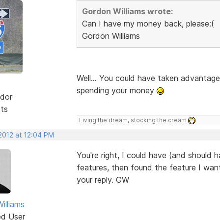
Gordon Williams wrote:
Can I have my money back, please:(
Gordon Williams
Well... You could have taken advantage
spending your money
dor
sts
Living the dream, stocking the cream
2012 at 12:04 PM
You're right, I could have (and should h
features, then found the feature I want
your reply. GW
illiams
ed User