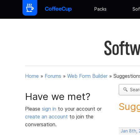
Packs
Sof
Softw
Home
»
Forums
»
Web Form Builder
»
Suggestion
Sear
Have we met?
Sugg
Please
sign in
to your account or
create an account
to join the
conversation.
Jan 8th, 