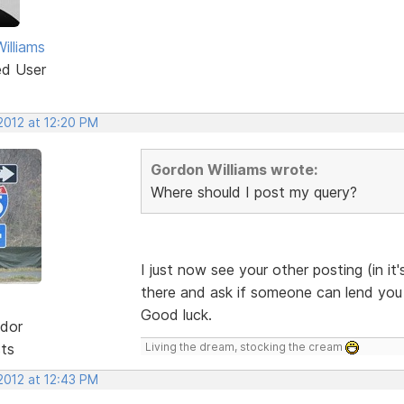
illiams
ed User
2012 at 12:20 PM
Gordon Williams wrote:
Where should I post my query?
I just now see your other posting (in it'
there and ask if someone can lend you a 
Good luck.
dor
sts
Living the dream, stocking the cream
2012 at 12:43 PM