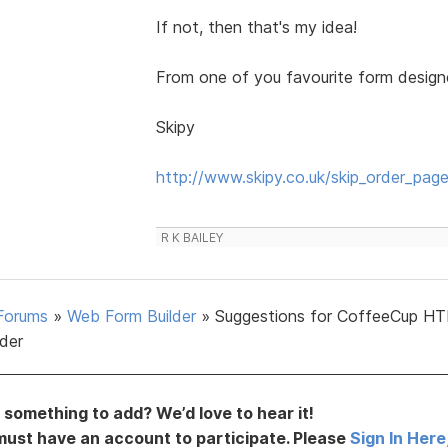
If not, then that's my idea!
From one of you favourite form designers
Skipy
http://www.skipy.co.uk/skip_order_page
R K BAILEY
Forums
»
Web Form Builder
»
Suggestions for CoffeeCup H
lder
something to add? We’d love to hear it!
must have an account to participate. Please
Sign In Here