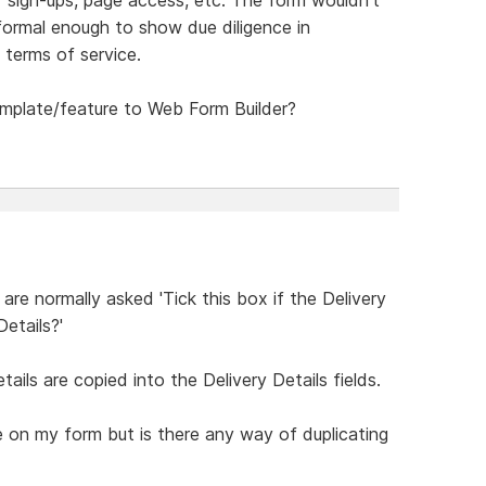
 formal enough to show due diligence in
 terms of service.
emplate/feature to Web Form Builder?
re normally asked 'Tick this box if the Delivery
etails?'
ails are copied into the Delivery Details fields.
 on my form but is there any way of duplicating