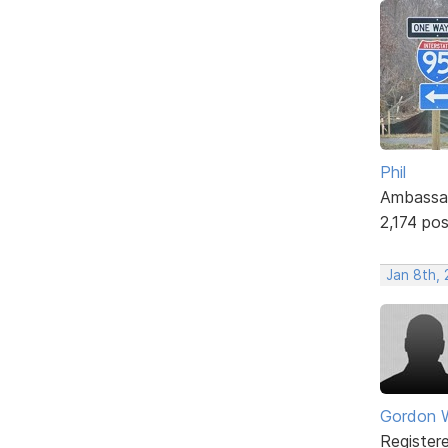
Phil
Ambassa
2,174 po
Jan 8th, 
Gordon W
Register