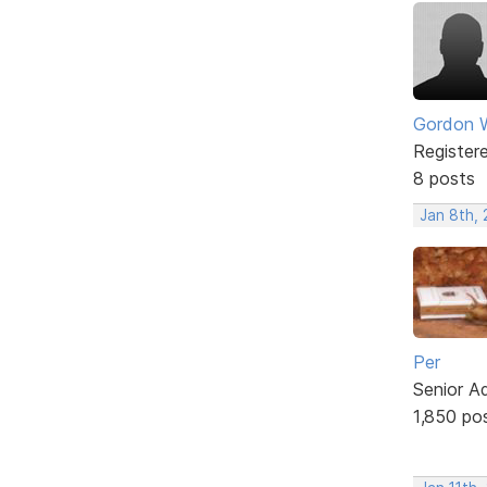
Gordon W
Register
8 posts
Jan 8th,
Per
Senior A
1,850 po