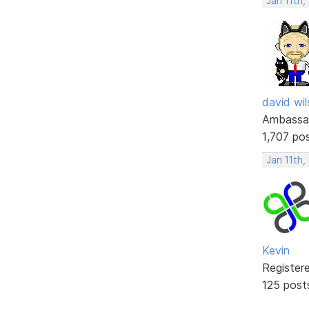
Jan 11th,
david wi
Ambassa
1,707 po
Jan 11th,
Kevin
Register
125 post