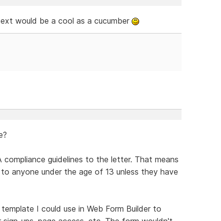
 text would be a cool as a cucumber
e?
 compliance guidelines to the letter. That means
its to anyone under the age of 13 unless they have
n template I could use in Web Form Builder to
r sign-ups, page access, etc. The form wouldn't