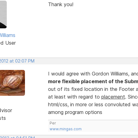
Thank you!
illiams
ed User
 2012 at 02:07 PM
I would agree with Gordon Williams, an
more flexible placement of the Subm
out of its fixed location in the Footer 
at least with regard to
placement
. Sin
html/css, in more or less convoluted wa
dvisor
among program options
sts
Per
www.mingas.com