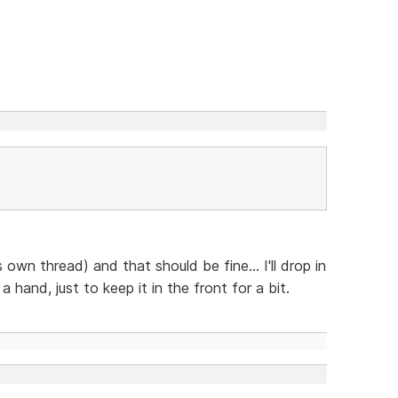
s own thread) and that should be fine... I'll drop in
hand, just to keep it in the front for a bit.