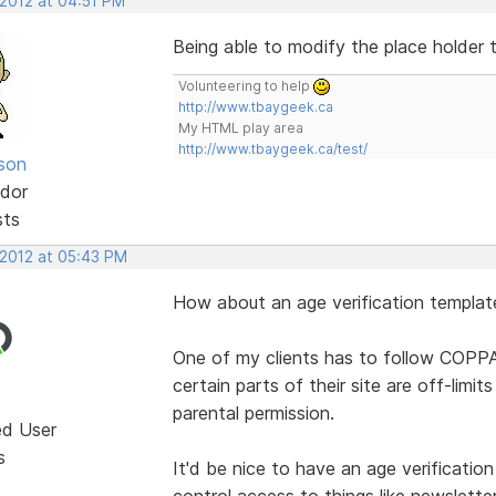
 2012 at 04:51 PM
Being able to modify the place holder
Volunteering to help
http://www.tbaygeek.ca
My HTML play area
http://www.tbaygeek.ca/test/
lson
dor
sts
 2012 at 05:43 PM
How about an age verification templat
One of my clients has to follow COPPA
certain parts of their site are off-lim
parental permission.
ed User
s
It'd be nice to have an age verificatio
control access to things like newslette