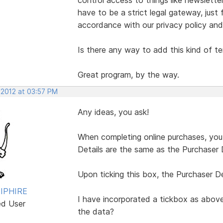
have to be a strict legal gateway, just
accordance with our privacy policy and
Is there any way to add this kind of t
Great program, by the way.
 2012 at 03:57 PM
Any ideas, you ask!
When completing online purchases, you a
Details are the same as the Purchaser D
Upon ticking this box, the Purchaser Det
IPHIRE
I have incorporated a tickbox as above
ed User
the data?