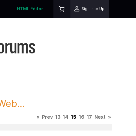
HTML Editor
Sign In or Up
Forums
Web...
«
Prev
13
14
15
16
17
Next
»