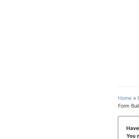
Home
»
Form Bui
Have 
You 