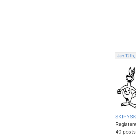
Jan 12th,
SKIPYSK
Register
40 posts