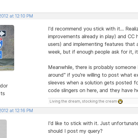
2012 at 12:10 PM
I'd recommend you stick with it... Realiz
improvements already in play) and CC ha
users) and implementing features that 
week, but if enough people ask for it, 
Meanwhile, there is probably someone 
around" if you're willing to post what e
sleeves when a solution gets posted f
dor
code slingers on here, and they have h
sts
Living the dream, stocking the cream
2012 at 12:16 PM
I'd like to stick with it. Just unfortu
should I post my query?