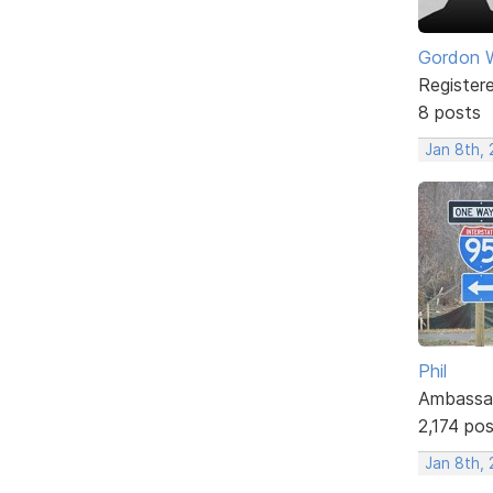
Gordon W
Register
8 posts
Jan 8th, 
Phil
Ambassa
2,174 po
Jan 8th, 