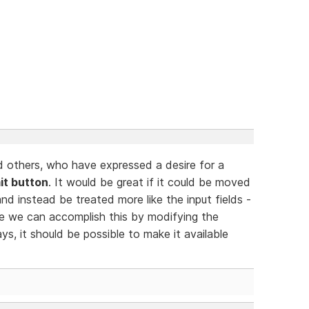
d others, who have expressed a desire for a
it button
. It would be great if it could be moved
and instead be treated more like the input fields -
ce we can accomplish this by modifying the
ys, it should be possible to make it available