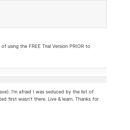
 of using the FREE Trial Version PRIOR to
ave). I'm afraid I was seduced by the list of
ed first wasn't there. Live & learn. Thanks for