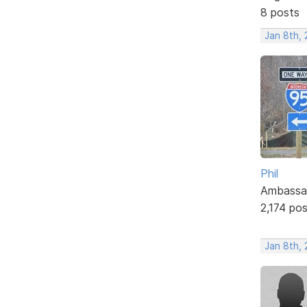
8 posts
Jan 8th, 
Phil
Ambassa
2,174 po
Jan 8th, 