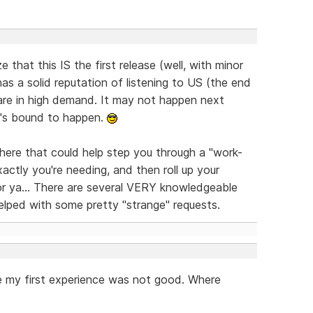
e that this IS the first release (well, with minor
s a solid reputation of listening to US (the end
are in high demand. It may not happen next
it's bound to happen.
here that could help step you through a "work-
xactly you're needing, and then roll up your
or ya... There are several VERY knowledgeable
elped with some pretty "strange" requests.
nate my first experience was not good. Where