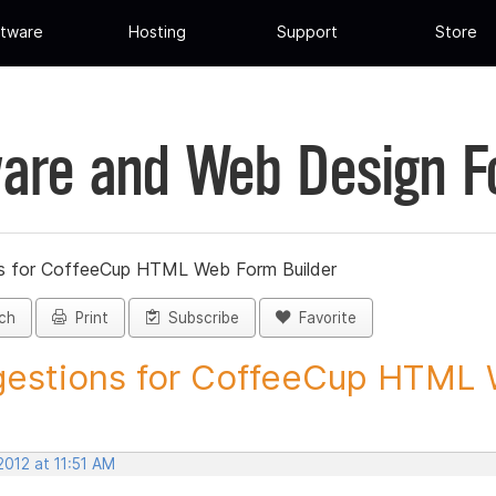
tware
Hosting
Support
Store
are and Web Design 
s for CoffeeCup HTML Web Form Builder
ch
Print
Subscribe
Favorite
estions for CoffeeCup HTML 
2012 at 11:51 AM