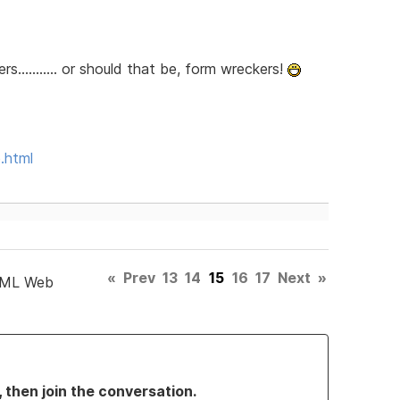
........... or should that be, form wreckers!
.html
«
Prev
13
14
15
16
17
Next
»
TML Web
, then join the conversation.