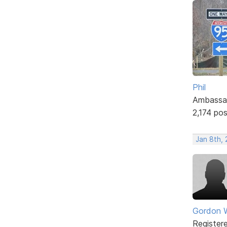
Phil
Ambassa
2,174 po
Jan 8th, 
Gordon W
Register