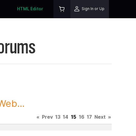
HTML Editor
Sign In or Up
Forums
Web...
«
Prev
13
14
15
16
17
Next
»