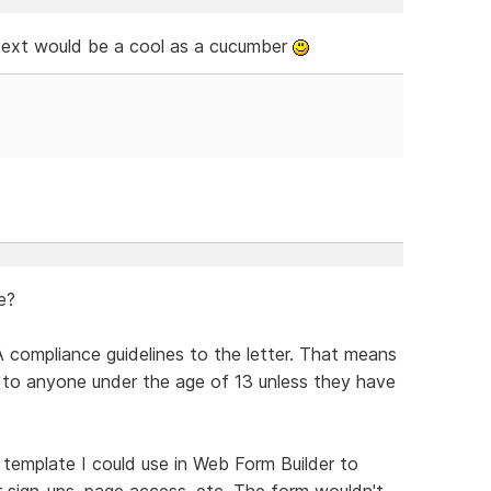
 text would be a cool as a cucumber
e?
 compliance guidelines to the letter. That means
its to anyone under the age of 13 unless they have
n template I could use in Web Form Builder to
r sign-ups, page access, etc. The form wouldn't