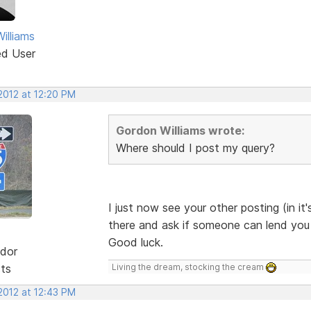
illiams
ed User
2012 at 12:20 PM
Gordon Williams wrote:
Where should I post my query?
I just now see your other posting (in it'
there and ask if someone can lend you a 
Good luck.
dor
sts
Living the dream, stocking the cream
2012 at 12:43 PM