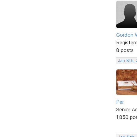
Gordon W
Register
8 posts
Jan 8th,
Per
Senior A
1,850 po