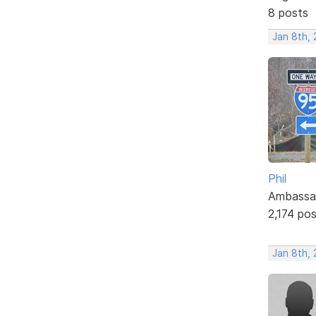
8 posts
Jan 8th, 
Phil
Ambassa
2,174 po
Jan 8th, 