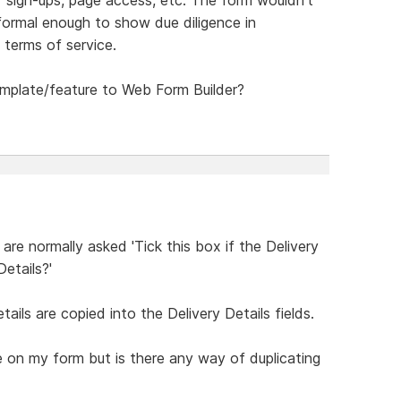
 formal enough to show due diligence in
 terms of service.
emplate/feature to Web Form Builder?
re normally asked 'Tick this box if the Delivery
etails?'
ails are copied into the Delivery Details fields.
 on my form but is there any way of duplicating