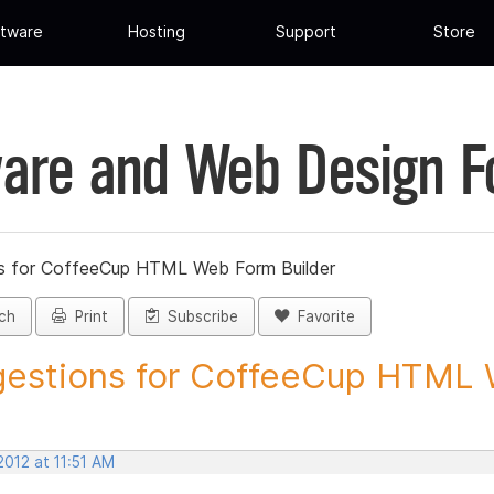
tware
Hosting
Support
Store
are and Web Design 
s for CoffeeCup HTML Web Form Builder
ch
Print
Subscribe
Favorite
estions for CoffeeCup HTML 
2012 at 11:51 AM