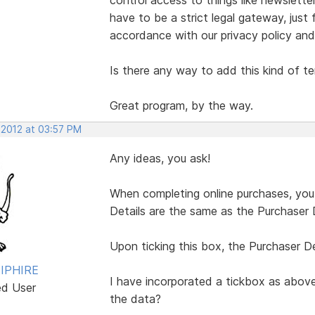
have to be a strict legal gateway, just
accordance with our privacy policy and
Is there any way to add this kind of t
Great program, by the way.
 2012 at 03:57 PM
Any ideas, you ask!
When completing online purchases, you a
Details are the same as the Purchaser D
Upon ticking this box, the Purchaser Det
IPHIRE
I have incorporated a tickbox as above
ed User
the data?