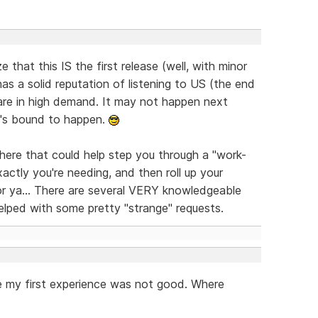
e that this IS the first release (well, with minor
s a solid reputation of listening to US (the end
are in high demand. It may not happen next
it's bound to happen.
here that could help step you through a "work-
xactly you're needing, and then roll up your
or ya... There are several VERY knowledgeable
elped with some pretty "strange" requests.
nate my first experience was not good. Where