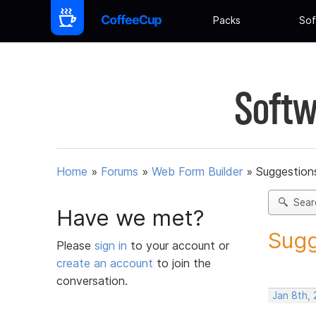
Packs
Sof
Softw
Home
»
Forums
»
Web Form Builder
»
Suggestion
Sear
Have we met?
Sugg
Please
sign in
to your account or
create an account
to join the
conversation.
Jan 8th, 