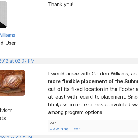
Thank you!
illiams
ed User
 2012 at 02:07 PM
I would agree with Gordon Williams, an
more flexible placement of the Subm
out of its fixed location in the Footer 
at least with regard to
placement
. Sin
html/css, in more or less convoluted wa
dvisor
among program options
sts
Per
www.mingas.com