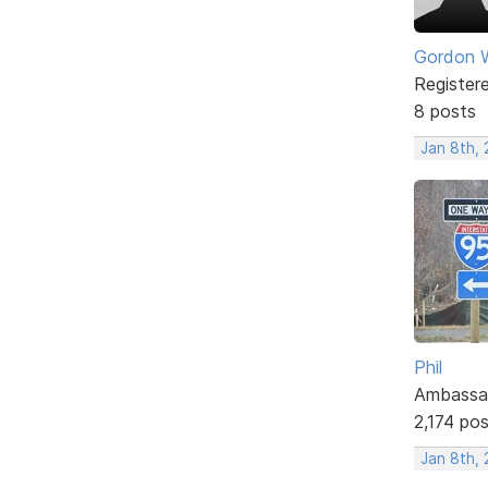
Gordon W
Register
8 posts
Jan 8th, 
Phil
Ambassa
2,174 po
Jan 8th, 