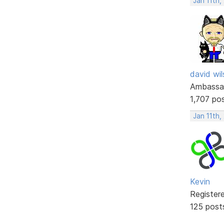
Jan 11th,
david wi
Ambassa
1,707 po
Jan 11th,
Kevin
Register
125 post