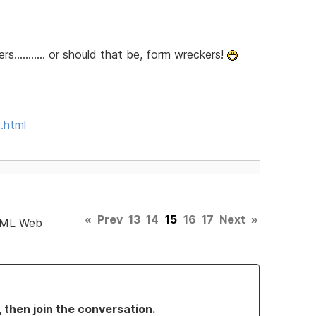
........... or should that be, form wreckers!
.html
«
Prev
13
14
15
16
17
Next
»
TML Web
, then join the conversation.