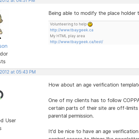
 2012 at 04:51 PM
Being able to modify the place holder
Volunteering to help
http://www.tbaygeek.ca
My HTML play area
http://www.tbaygeek.ca/test/
lson
dor
sts
 2012 at 05:43 PM
How about an age verification templat
One of my clients has to follow COPPA
certain parts of their site are off-lim
parental permission.
ed User
s
It'd be nice to have an age verificatio
control access to things like newslette