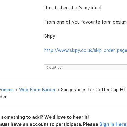
If not, then that's my idea!
From one of you favourite form designers
Skipy
http://www.skipy.co.uk/skip_order_page
R K BAILEY
Forums
»
Web Form Builder
»
Suggestions for CoffeeCup H
lder
something to add? We’d love to hear it!
must have an account to participate. Please
Sign In Here