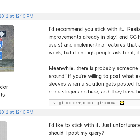
2012 at 12:10 PM
I'd recommend you stick with it... Realiz
improvements already in play) and CC ha
users) and implementing features that 
week, but if enough people ask for it, 
Meanwhile, there is probably someone 
around" if you're willing to post what e
sleeves when a solution gets posted f
dor
code slingers on here, and they have h
sts
Living the dream, stocking the cream
2012 at 12:16 PM
I'd like to stick with it. Just unfortu
should I post my query?