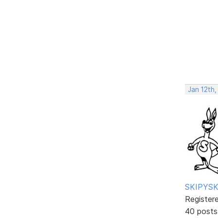
Jan 12th,
SKIPYSK
Register
40 posts