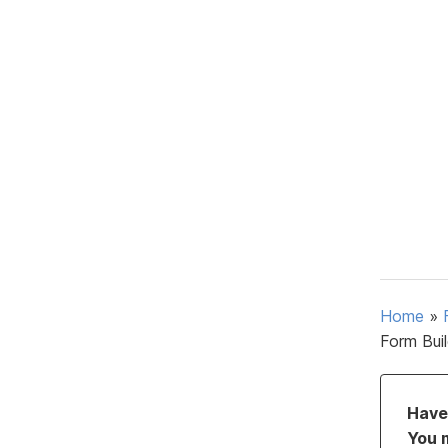
Home
»
Form Bui
Have 
You 