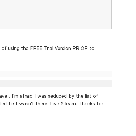
 of using the FREE Trial Version PRIOR to
ave). I'm afraid I was seduced by the list of
ed first wasn't there. Live & learn. Thanks for