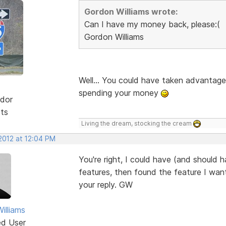
Gordon Williams wrote:
Can I have my money back, please:(
Gordon Williams
Well... You could have taken advantage
spending your money
dor
sts
Living the dream, stocking the cream
2012 at 12:04 PM
You're right, I could have (and should h
features, then found the feature I want
your reply. GW
illiams
ed User