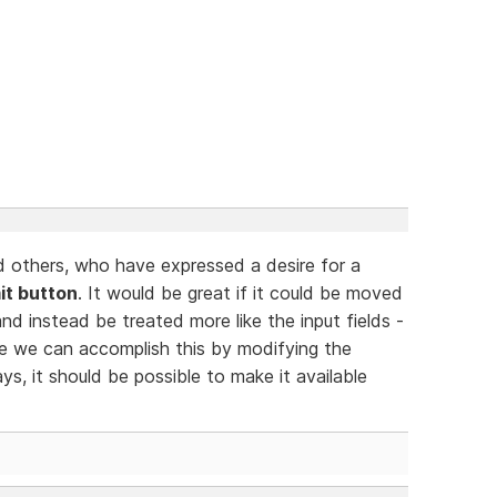
d others, who have expressed a desire for a
it button
. It would be great if it could be moved
and instead be treated more like the input fields -
ce we can accomplish this by modifying the
ys, it should be possible to make it available