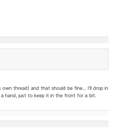
s own thread) and that should be fine... I'll drop in
hand, just to keep it in the front for a bit.