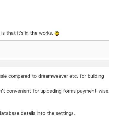
s that it's in the works.
assle compared to dreamweaver etc. for building
isn't convenient for uploading forms payment-wise
database details into the settings.