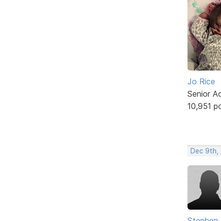
Jo Rice
Senior A
10,951 p
Dec 9th, 
Stephen 