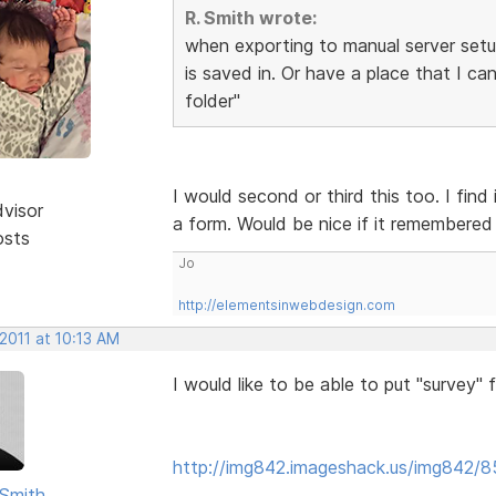
R. Smith wrote:
when exporting to manual server setup 
is saved in. Or have a place that I ca
folder"
I would second or third this too. I find
dvisor
a form. Would be nice if it remembered 
osts
Jo
http://elementsinwebdesign.com
2011 at 10:13 AM
I would like to be able to put "survey"
http://img842.imageshack.us/img842/8
Smith