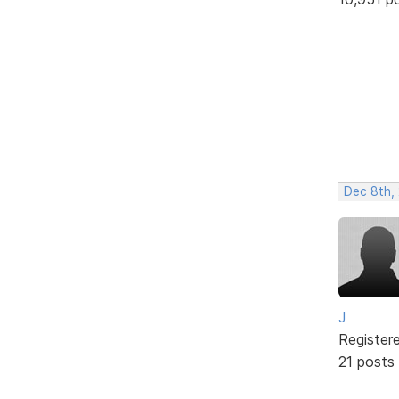
Dec 8th,
J
Register
21 posts