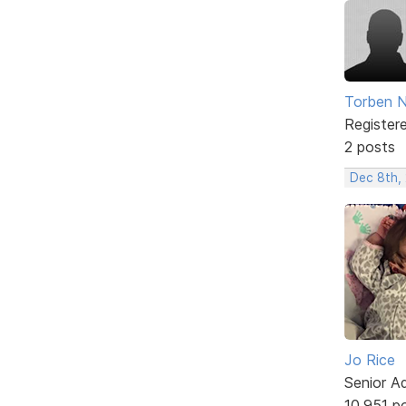
Torben N
Register
2 posts
Dec 8th,
Jo Rice
Senior A
10,951 p