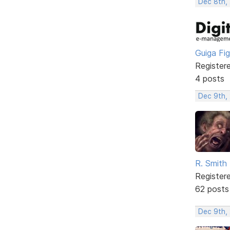
Dec 8th, 
Guiga Fi
Register
4 posts
Dec 9th,
R. Smith
Register
62 posts
Dec 9th,