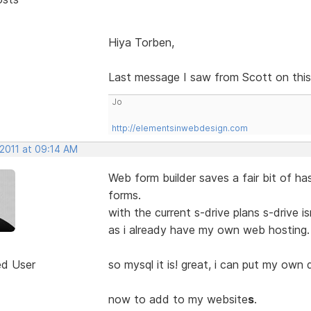
Hiya Torben,
Last message I saw from Scott on this i
Jo
http://elementsinwebdesign.com
 2011 at 09:14 AM
Web form builder saves a fair bit of h
forms.
with the current s-drive plans s-drive 
as i already have my own web hosting.
ed User
so mysql it is! great, i can put my own 
now to add to my website
s
.