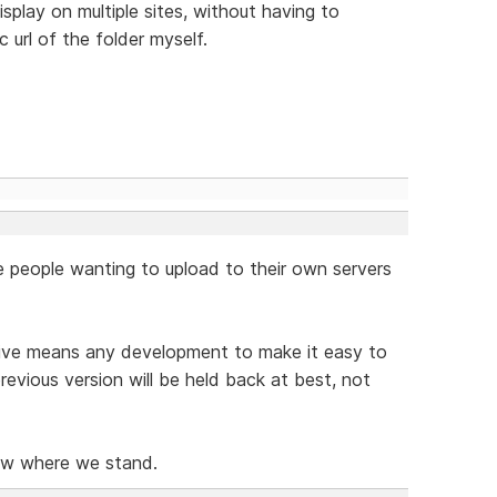
splay on multiple sites, without having to
c url of the folder myself.
 people wanting to upload to their own servers
rive means any development to make it easy to
revious version will be held back at best, not
now where we stand.