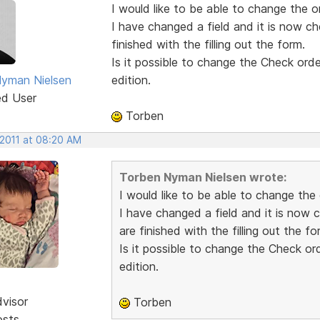
I would like to be able to change the or
I have changed a field and it is now c
finished with the filling out the form.
Is it possible to change the Check order
yman Nielsen
edition.
ed User
Torben
 2011 at 08:20 AM
Torben Nyman Nielsen wrote:
I would like to be able to change the 
I have changed a field and it is now
are finished with the filling out the fo
Is it possible to change the Check ord
edition.
dvisor
Torben
osts