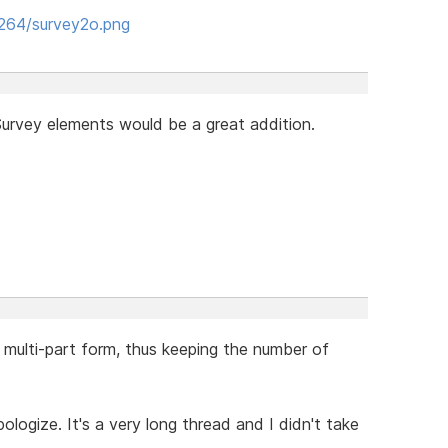
8264/survey2o.png
urvey elements would be a great addition.
 multi-part form, thus keeping the number of
ologize. It's a very long thread and I didn't take