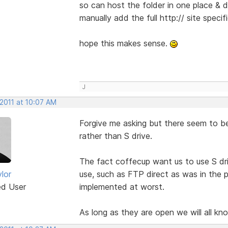
so can host the folder in one place & di
manually add the full http:// site specifi
hope this makes sense.
J
 2011 at 10:07 AM
Forgive me asking but there seem to be
rather than S drive.
The fact coffecup want us to use S d
lor
use, such as FTP direct as was in the p
ed User
implemented at worst.
As long as they are open we will all k