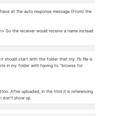
o have at the auto response message (From) the
 So the receiver would receive a name instead
 should start with the folder that my .fb file is
ste in my folder with having to "browse for
ton. After uploaded, in the html it is referencing
n don't show up.