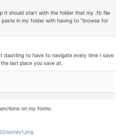
it should start with the folder that my .fb file
n paste in my folder with having to "browse for
 it daunting to have to navigate every time I save
the last place you save at.
 functions on my forms.
52/survey1.png