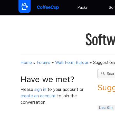
Packs
Sof
Softw
Home
»
Forums
»
Web Form Builder
»
Suggestion
Sear
Have we met?
Sugg
Please
sign in
to your account or
create an account
to join the
conversation.
Dec 8th,