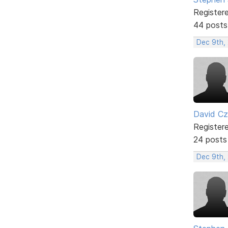
Register
44 posts
Dec 9th,
David C
Register
24 posts
Dec 9th, 