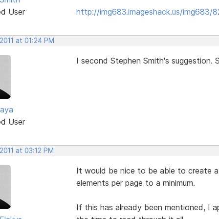
ed User
http://img683.imageshack.us/img683/
 2011 at 01:24 PM
I second Stephen Smith's suggestion. S
zaya
ed User
2011 at 03:12 PM
It would be nice to be able to create a
elements per page to a minimum.
If this has already been mentioned, I ap