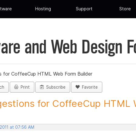
tware
Hosting
Support
Store
are and Web Design 
s for CoffeeCup HTML Web Form Builder
ch
Print
Subscribe
Favorite
estions for CoffeeCup HTML 
 2011 at 07:56 AM