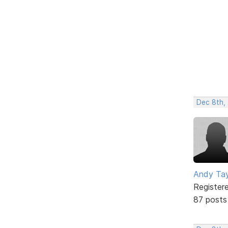
Dec 8th,
Andy Tay
Register
87 posts