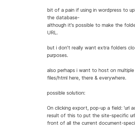
bit of a pain if using in wordpress to u
the database-
although it's possible to make the fold
URL.
but i don't really want extra folders cl
purposes.
also perhaps i want to host on multipl
files/html here, there & everywhere.
possible solution:
On clicking export, pop-up a field: 'url 
result of this to put the site-specific url
front of all the current document-specif