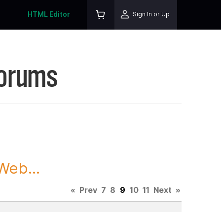
HTML Editor
Sign In or Up
Forums
Web...
«
Prev
7
8
9
10
11
Next
»