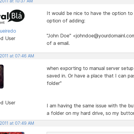
2011 at 10:37 AM
It would be nice to have the option t
option of adding:
gueiredo
"John Doe" <johndoe@yourdomainl.com>
ed User
of a email.
 2011 at 07:46 AM
when exporting to manual server setup it
saved in. Or have a place that I can pa
folder"
ed User
I am having the same issue with the but
a folder on my hard drive, so my butto
 2011 at 07:49 AM