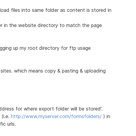
pload files into same folder as content is stored in
er in the website directory to match the page
ogging up my root directory for ftp usage
e sites. which means copy & pasting & uploading
address for where export folder will be stored'.
 (i.e.
http://www.myserver.com/formsfolders/
) in
ic urls.