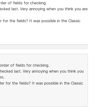
der of fields for checking.
hecked last. Very annoying when you think you are
 for the fields? It was possible in the Classic
order of fields for checking.
 checked last. Very annoying when you think you
rm.
er for the fields? It was possible in the Classic