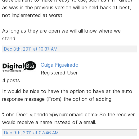
as was in the previous version will be held back at best,
not implemented at worst.
As long as they are open we will all know where we
stand.
Dec 8th, 2011 at 10:37 AM
Guiga Figueiredo
Registered User
4 posts
It would be nice to have the option to have at the auto
response message (From) the option of adding:
"John Doe" <johndoe@yourdomainl.com> So the receiver
would receive a name instead of a email.
Dec 9th, 2011 at 07:46 AM