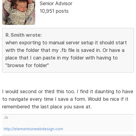
Senior Advisor
10,951 posts
R. Smith wrote:
when exporting to manual server setup it should start
with the folder that my .fb file is saved in. Or have a
place that I can paste in my folder with having to
"browse for folder"
I would second or third this too. I find it daunting to have
to navigate every time I save a form. Would be nice if it
remembered the last place you save at.
Jo
http://elementsinwebdesign.com