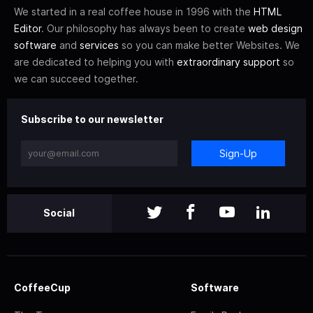
We started in a real coffee house in 1996 with the
HTML
Editor
. Our philosophy has always been to create
web design
software
and
services
so you can make better Websites. We
are dedicated to helping you with
extraordinary support
so
we can succeed together.
Subscribe to our newsletter
Sign-Up
Social
CoffeeCup
Software