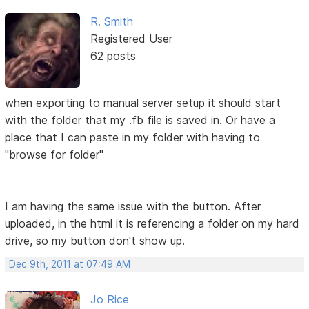
R. Smith
Registered User
62 posts
when exporting to manual server setup it should start
with the folder that my .fb file is saved in. Or have a
place that I can paste in my folder with having to
"browse for folder"
I am having the same issue with the button. After
uploaded, in the html it is referencing a folder on my hard
drive, so my button don't show up.
Dec 9th, 2011 at 07:49 AM
Jo Rice