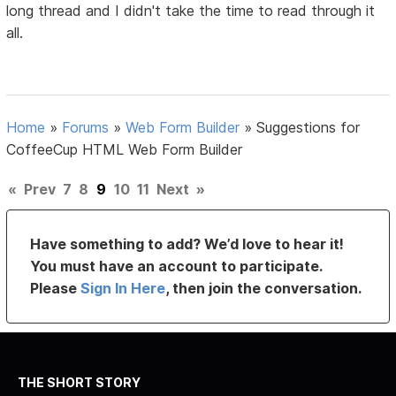
long thread and I didn't take the time to read through it
all.
Home
»
Forums
»
Web Form Builder
»
Suggestions for
CoffeeCup HTML Web Form Builder
«
Prev
7
8
9
10
11
Next
»
Have something to add? We’d love to hear it!
You must have an account to participate.
Please
Sign In Here
, then join the conversation.
THE SHORT STORY