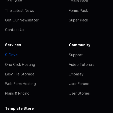
The Team
Emails Pack
The Latest News
Forms Pack
Get Our Newsletter
Super Pack
Contact Us
Services
Community
S-Drive
Support
One Click Hosting
Video Tutorials
Easy File Storage
Embassy
Web Form Hosting
User Forums
Plans & Pricing
User Stories
Template Store