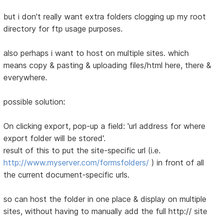
but i don't really want extra folders clogging up my root
directory for ftp usage purposes.
also perhaps i want to host on multiple sites. which
means copy & pasting & uploading files/html here, there &
everywhere.
possible solution:
On clicking export, pop-up a field: 'url address for where
export folder will be stored'.
result of this to put the site-specific url (i.e.
http://www.myserver.com/formsfolders/
) in front of all
the current document-specific urls.
so can host the folder in one place & display on multiple
sites, without having to manually add the full http:// site