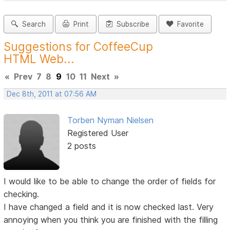
Search
Print
Subscribe
Favorite
Suggestions for CoffeeCup
HTML Web...
«
Prev
7
8
9
10
11
Next
»
Dec 8th, 2011 at 07:56 AM
Torben Nyman Nielsen
Registered User
2 posts
I would like to be able to change the order of fields for
checking.
I have changed a field and it is now checked last. Very
annoying when you think you are finished with the filling