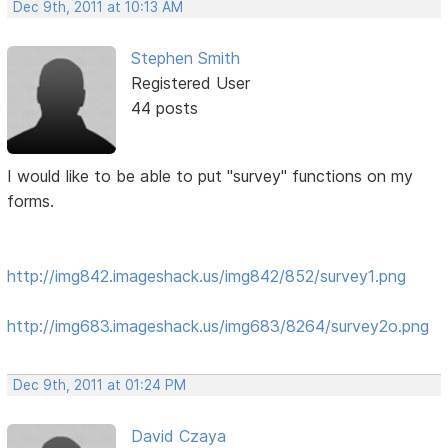
Dec 9th, 2011 at 10:13 AM
Stephen Smith
Registered User
44 posts
I would like to be able to put "survey" functions on my
forms.
http://img842.imageshack.us/img842/852/survey1.png
http://img683.imageshack.us/img683/8264/survey2o.png
Dec 9th, 2011 at 01:24 PM
David Czaya