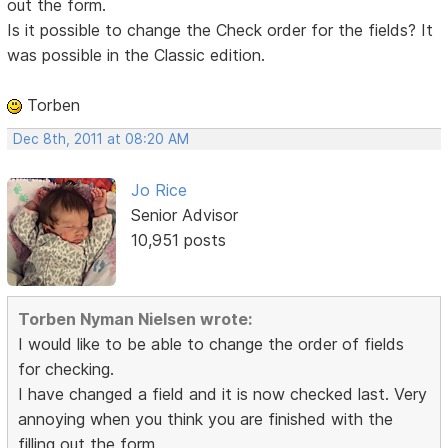
out the form.
Is it possible to change the Check order for the fields? It
was possible in the Classic edition.
Torben
Dec 8th, 2011 at 08:20 AM
Jo Rice
Senior Advisor
10,951 posts
Torben Nyman Nielsen wrote:
I would like to be able to change the order of fields
for checking.
I have changed a field and it is now checked last. Very
annoying when you think you are finished with the
filling out the form.