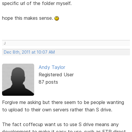
specific url of the folder myself.
hope this makes sense.
J
Dec 8th, 2011 at 10:07 AM
Andy Taylor
Registered User
87 posts
Forgive me asking but there seem to be people wanting
to upload to their own servers rather than S drive.
The fact coffecup want us to use S drive means any
development to make it easy to use, such as FTP direct