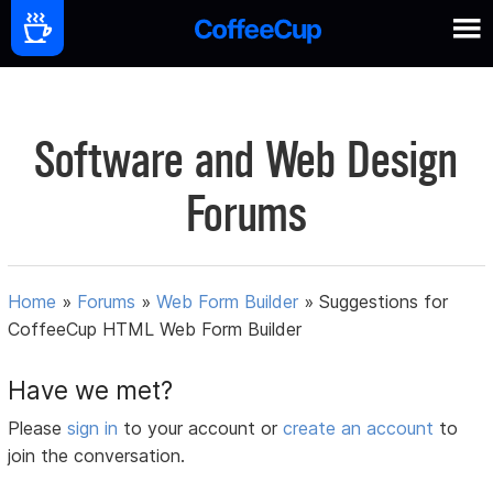
Software and Web Design
Forums
Home
»
Forums
»
Web Form Builder
»
Suggestions for
CoffeeCup HTML Web Form Builder
Have we met?
Please
sign in
to your account or
create an account
to
join the conversation.