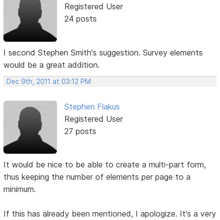
Registered User
24 posts
I second Stephen Smith's suggestion. Survey elements
would be a great addition.
Dec 9th, 2011 at 03:12 PM
Stephen Flakus
Registered User
27 posts
It would be nice to be able to create a multi-part form,
thus keeping the number of elements per page to a
minimum.
If this has already been mentioned, I apologize. It's a very