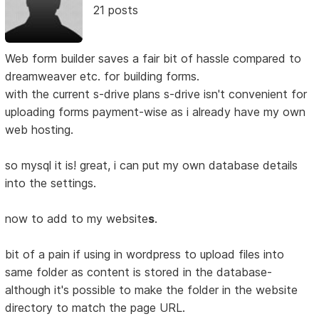
21 posts
Web form builder saves a fair bit of hassle compared to
dreamweaver etc. for building forms.
with the current s-drive plans s-drive isn't convenient for
uploading forms payment-wise as i already have my own
web hosting.
so mysql it is! great, i can put my own database details
into the settings.
now to add to my website
s
.
bit of a pain if using in wordpress to upload files into
same folder as content is stored in the database-
although it's possible to make the folder in the website
directory to match the page URL.