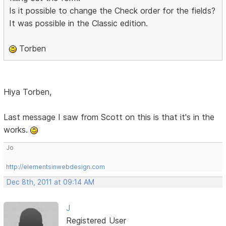
Is it possible to change the Check order for the fields?
It was possible in the Classic edition.
Torben
Hiya Torben,
Last message I saw from Scott on this is that it's in the
works.
Jo
http://elementsinwebdesign.com
Dec 8th, 2011 at 09:14 AM
J
Registered User