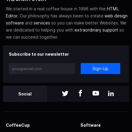
We started in a real coffee house in 1996 with the
HTML
Editor
. Our philosophy has always been to create
web design
software
and
services
so you can make better Websites. We
are dedicated to helping you with
extraordinary support
so
we can succeed together.
Subscribe to our newsletter
Sign-Up
Social
CoffeeCup
Software