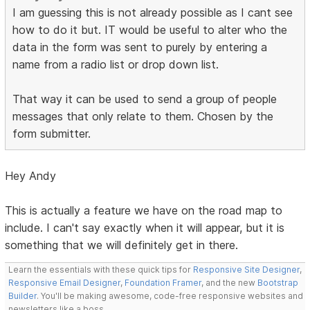
I am guessing this is not already possible as I cant see
how to do it but. IT would be useful to alter who the
data in the form was sent to purely by entering a
name from a radio list or drop down list.
That way it can be used to send a group of people
messages that only relate to them. Chosen by the
form submitter.
Hey Andy
This is actually a feature we have on the road map to
include. I can't say exactly when it will appear, but it is
something that we will definitely get in there.
Learn the essentials with these quick tips for
Responsive Site Designer
,
Responsive Email Designer
,
Foundation Framer
, and the new
Bootstrap
Builder
. You'll be making awesome, code-free responsive websites and
newsletters like a boss.