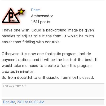
Prism
Ambassador
1,611 posts
I have one wish. Could a background image be given
handles to adjust to suit the form. It would be much
easier than fiddling with controls.
Otherwise It is now one fantastic program. Include
payment options and it will be the best of the best. It
would take me hours to create a form this program
creates in minutes.
So from doubtful to enthusiastic I am most pleased.
The Guy from OZ
Dec 3rd, 2011 at 09:02 AM