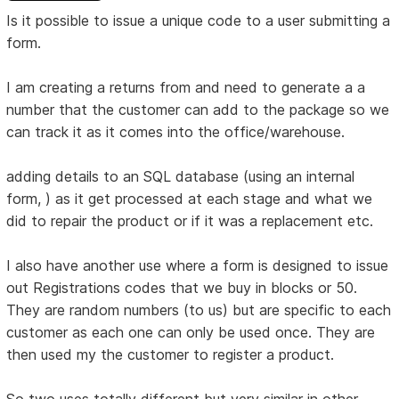
Is it possible to issue a unique code to a user submitting a
form.
I am creating a returns from and need to generate a a
number that the customer can add to the package so we
can track it as it comes into the office/warehouse.
adding details to an SQL database (using an internal
form, ) as it get processed at each stage and what we
did to repair the product or if it was a replacement etc.
I also have another use where a form is designed to issue
out Registrations codes that we buy in blocks or 50.
They are random numbers (to us) but are specific to each
customer as each one can only be used once. They are
then used my the customer to register a product.
So two uses totally different but very similar in other