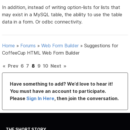
In addition, instead of writing option-lists for lists that
may exist in a MySQL table, the ability to use the table
data in a form. Or odbc connectivity.
Home
»
Forums
»
Web Form Builder
»
Suggestions for
CoffeeCup HTML Web Form Builder
«
Prev
6
7
8
9
10
Next
»
Have something to add? We’d love to hear it!
You must have an account to participate.
Please
Sign In Here
, then join the conversation.
THE SHORT STORY