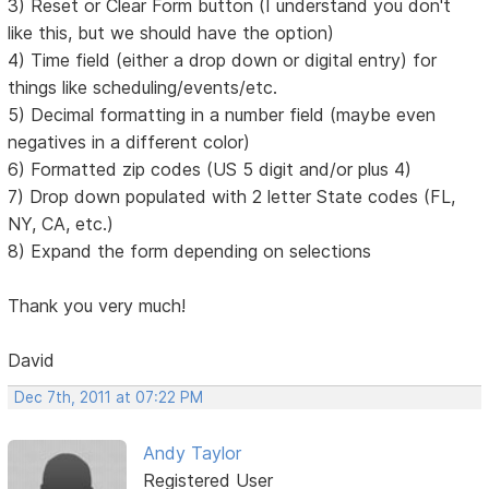
3) Reset or Clear Form button (I understand you don't
like this, but we should have the option)
4) Time field (either a drop down or digital entry) for
things like scheduling/events/etc.
5) Decimal formatting in a number field (maybe even
negatives in a different color)
6) Formatted zip codes (US 5 digit and/or plus 4)
7) Drop down populated with 2 letter State codes (FL,
NY, CA, etc.)
8) Expand the form depending on selections
Thank you very much!
David
Dec 7th, 2011 at 07:22 PM
Andy Taylor
Registered User