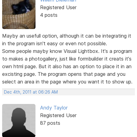
Registered User
4 posts
Mayby an usefull option, although it can be integrating it
in the program isn't easy or even not possible.
Some people mayby know Visual Lightbox. It's a program
to makes a photogallery, just like formbuilder it creats it's
own html page. But it also has an option to place it in an
excisting page. The program opens that page and you
select an area in the page where you want it to show up.
Dec 4th, 2011 at 06:26 AM
Andy Taylor
Registered User
87 posts