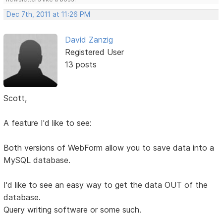
Dec 7th, 2011 at 11:26 PM
David Zanzig
Registered User
13 posts
Scott,
A feature I'd like to see:
Both versions of WebForm allow you to save data into a
MySQL database.
I'd like to see an easy way to get the data OUT of the
database.
Query writing software or some such.