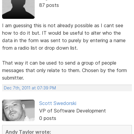
87 posts
I am guessing this is not already possible as I cant see
how to do it but. IT would be useful to alter who the
data in the form was sent to purely by entering a name
from a radio list or drop down list.
That way it can be used to send a group of people
messages that only relate to them. Chosen by the form
submitter.
Dec 7th, 2011 at 07:39 PM
Scott Swedorski
VP of Software Development
0 posts
Andy Taylor wrote: