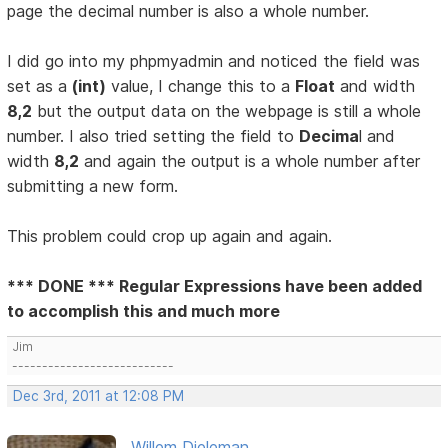
page the decimal number is also a whole number.
I did go into my phpmyadmin and noticed the field was
set as a
(int)
value, I change this to a
Float
and width
8,2
but the output data on the webpage is still a whole
number. I also tried setting the field to
Decima
l and
width
8,2
and again the output is a whole number after
submitting a new form.
This problem could crop up again and again.
*** DONE *** Regular Expressions have been added
to accomplish this and much more
Jim
---------------------------
Dec 3rd, 2011 at 12:08 PM
Willem Dieleman