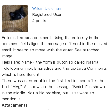
Willem Dieleman
Registered User
4 posts
Enter in textarea comment. Using the enterkey in the
comment field aligns the message different in the recived
email. It seems to move with the enter. See attached
image.
Fields are: Name ( the form is dutch so called Naam) ,
Telefoonnummer, Emailadres and the textarea Comments
which is here Bericht.
There was an enter after the first textline and after the
text "Mvg". As shown in the message "Bericht" is shown
in the middle. Not a big problem, but i just want to
mention it.
Attachments: