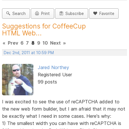
Search
Print
Subscribe
Favorite
Suggestions for CoffeeCup
HTML Web...
«
Prev
6
7
8
9
10
Next
»
Dec 2nd, 2011 at 10:59 PM
Jared Northey
Registered User
99 posts
I was excited to see the use of reCAPTCHA added to
the new web form builder, but I am afraid that it may not
be exactly what I need in some cases. Here's why:
1) The smallest width you can have with reCAPTCHA is