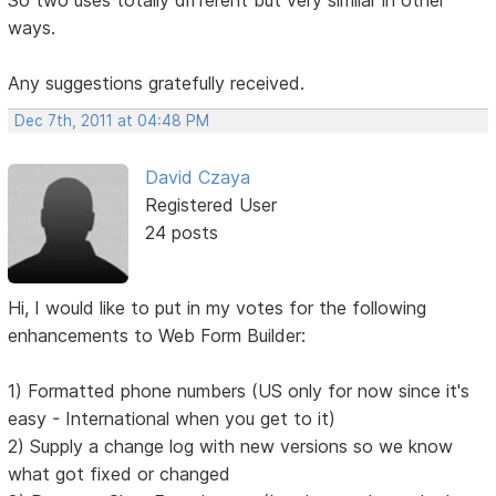
ways.
Any suggestions gratefully received.
Dec 7th, 2011 at 04:48 PM
David Czaya
Registered User
24 posts
Hi, I would like to put in my votes for the following
enhancements to Web Form Builder:
1) Formatted phone numbers (US only for now since it's
easy - International when you get to it)
2) Supply a change log with new versions so we know
what got fixed or changed