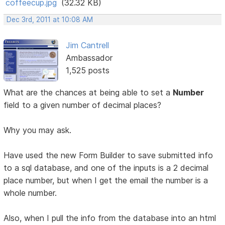
coffeecup.jpg
(32.32 KB)
Dec 3rd, 2011 at 10:08 AM
Jim Cantrell
Ambassador
1,525 posts
What are the chances at being able to set a
Number
field to a given number of decimal places?
Why you may ask.
Have used the new Form Builder to save submitted info
to a sql database, and one of the inputs is a 2 decimal
place number, but when I get the email the number is a
whole number.
Also, when I pull the info from the database into an html