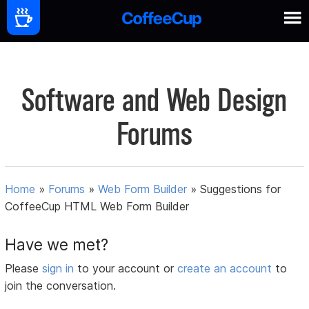
Software and Web Design
Forums
Home
»
Forums
»
Web Form Builder
»
Suggestions for
CoffeeCup HTML Web Form Builder
Have we met?
Please
sign in
to your account or
create an account
to
join the conversation.