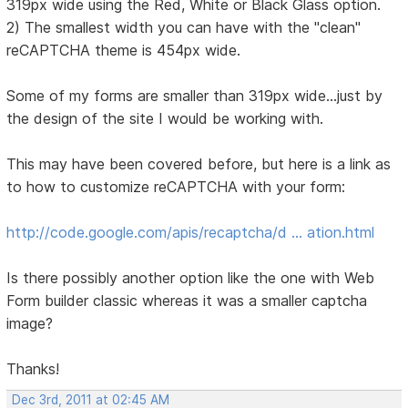
319px wide using the Red, White or Black Glass option.
2) The smallest width you can have with the "clean"
reCAPTCHA theme is 454px wide.
Some of my forms are smaller than 319px wide...just by
the design of the site I would be working with.
This may have been covered before, but here is a link as
to how to customize reCAPTCHA with your form:
http://code.google.com/apis/recaptcha/d … ation.html
Is there possibly another option like the one with Web
Form builder classic whereas it was a smaller captcha
image?
Thanks!
Dec 3rd, 2011 at 02:45 AM