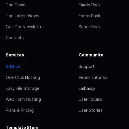
The Team
Emails Pack
The Latest News
Forms Pack
Get Our Newsletter
Super Pack
Contact Us
Services
Community
S-Drive
Support
One Click Hosting
Video Tutorials
Easy File Storage
Embassy
Web Form Hosting
User Forums
Plans & Pricing
User Stories
Template Store