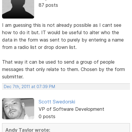
87 posts
I am guessing this is not already possible as I cant see
how to do it but. IT would be useful to alter who the
data in the form was sent to purely by entering a name
from a radio list or drop down list.
That way it can be used to send a group of people
messages that only relate to them. Chosen by the form
submitter.
Dec 7th, 2011 at 07:39 PM
Scott Swedorski
VP of Software Development
0 posts
Andy Taylor wrote: