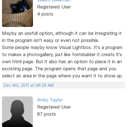
Registered User
4 posts
Mayby an usefull option, although it can be integrating it
in the program isn't easy or even not possible.
Some people mayby know Visual Lightbox. It's a program
to makes a photogallery, just like formbuilder it creats it's
own html page. But it also has an option to place it in an
excisting page. The program opens that page and you
select an area in the page where you want it to show up.
Dec 4th, 2011 at 06:26 AM
Andy Taylor
Registered User
87 posts