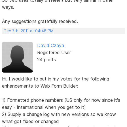
ways.
Any suggestions gratefully received.
Dec 7th, 2011 at 04:48 PM
David Czaya
Registered User
24 posts
Hi, I would like to put in my votes for the following
enhancements to Web Form Builder:
1) Formatted phone numbers (US only for now since it's
easy - International when you get to it)
2) Supply a change log with new versions so we know
what got fixed or changed