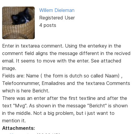
Willem Dieleman
Registered User
4 posts
Enter in textarea comment. Using the enterkey in the
comment field aligns the message different in the recived
email. It seems to move with the enter. See attached
image.
Fields are: Name ( the form is dutch so called Naam) ,
Telefoonnummer, Emailadres and the textarea Comments
which is here Bericht.
There was an enter after the first textline and after the
text "Mvg". As shown in the message "Bericht" is shown
in the middle. Not a big problem, but i just want to
mention it.
Attachments: