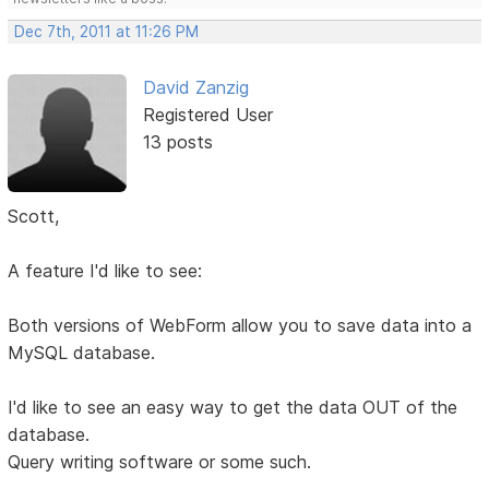
Dec 7th, 2011 at 11:26 PM
David Zanzig
Registered User
13 posts
Scott,
A feature I'd like to see:
Both versions of WebForm allow you to save data into a
MySQL database.
I'd like to see an easy way to get the data OUT of the
database.
Query writing software or some such.