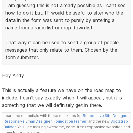
I am guessing this is not already possible as I cant see
how to do it but. IT would be useful to alter who the
data in the form was sent to purely by entering a
name from a radio list or drop down list.
That way it can be used to send a group of people
messages that only relate to them. Chosen by the
form submitter.
Hey Andy
This is actually a feature we have on the road map to
include. I can't say exactly when it will appear, but it is
something that we will definitely get in there.
Learn the essentials with these quick tips for
Responsive Site Designer
,
Responsive Email Designer
,
Foundation Framer
, and the new
Bootstrap
Builder
. You'll be making awesome, code-free responsive websites and
newsletters like a boss.