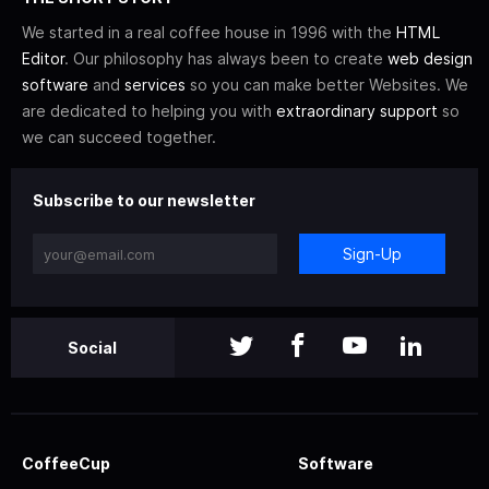
We started in a real coffee house in 1996 with the
HTML
Editor
. Our philosophy has always been to create
web design
software
and
services
so you can make better Websites. We
are dedicated to helping you with
extraordinary support
so
we can succeed together.
Subscribe to our newsletter
Sign-Up
Social
CoffeeCup
Software