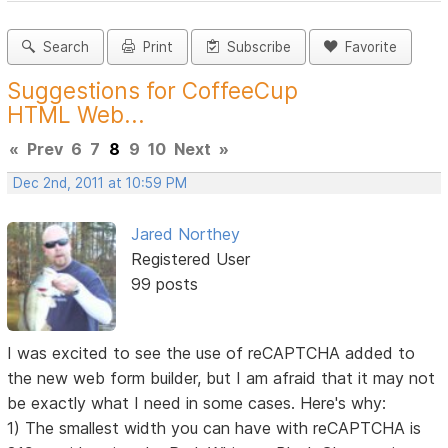
Search
Print
Subscribe
Favorite
Suggestions for CoffeeCup
HTML Web...
«
Prev
6
7
8
9
10
Next
»
Dec 2nd, 2011 at 10:59 PM
Jared Northey
Registered User
99 posts
I was excited to see the use of reCAPTCHA added to
the new web form builder, but I am afraid that it may not
be exactly what I need in some cases. Here's why:
1) The smallest width you can have with reCAPTCHA is