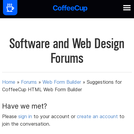
Software and Web Design
Forums
Home
»
Forums
»
Web Form Builder
»
Suggestions for
CoffeeCup HTML Web Form Builder
Have we met?
Please
sign in
to your account or
create an account
to
join the conversation.