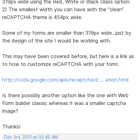
319px wide using the Red, White or Black Glass option.
2) The smallest width you can have with the "clean"
reCAPTCHA theme is 454px wide.
Some of my forms are smaller than 319px wide...just by
the design of the site I would be working with.
This may have been covered before, but here is a link as
to how to customize reCAPTCHA with your form:
http://code.google.com/apis/recaptcha/d … ation.html
Is there possibly another option like the one with Web
Form builder classic whereas it was a smaller captcha
image?
Thanks!
Dec 3rd, 2011 at 02:45 AM