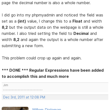
page the decimal number is also a whole number.
I did go into my phpmyadmin and noticed the field was
set as a
(int)
value, I change this to a
Float
and width
8,2
but the output data on the webpage is still a whole
number. I also tried setting the field to
Decima
l and
width
8,2
and again the output is a whole number after
submitting a new form.
This problem could crop up again and again.
*** DONE *** Regular Expressions have been added
to accomplish this and much more
Jim
---------------------------
Dec 3rd, 2011 at 12:08 PM
Willem Dieleman