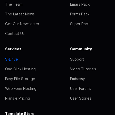
The Team
Emails Pack
The Latest News
Forms Pack
Get Our Newsletter
Super Pack
Contact Us
Services
Community
S-Drive
Support
One Click Hosting
Video Tutorials
Easy File Storage
Embassy
Web Form Hosting
User Forums
Plans & Pricing
User Stories
Template Store