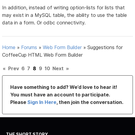
In addition, instead of writing option-lists for lists that
may exist in a MySQL table, the ability to use the table
data in a form. Or odbc connectivity.
Home
»
Forums
»
Web Form Builder
»
Suggestions for
CoffeeCup HTML Web Form Builder
«
Prev
6
7
8
9
10
Next
»
Have something to add? We’d love to hear it!
You must have an account to participate.
Please
Sign In Here
, then join the conversation.
THE SHORT STORY