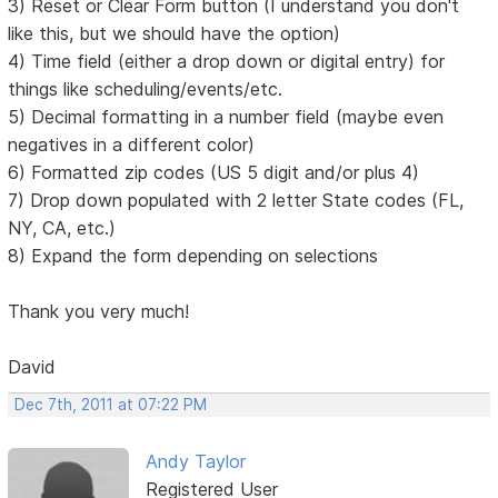
3) Reset or Clear Form button (I understand you don't
like this, but we should have the option)
4) Time field (either a drop down or digital entry) for
things like scheduling/events/etc.
5) Decimal formatting in a number field (maybe even
negatives in a different color)
6) Formatted zip codes (US 5 digit and/or plus 4)
7) Drop down populated with 2 letter State codes (FL,
NY, CA, etc.)
8) Expand the form depending on selections
Thank you very much!
David
Dec 7th, 2011 at 07:22 PM
Andy Taylor
Registered User