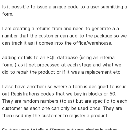
Is it possible to issue a unique code to a user submitting a
form.
I am creating a returns from and need to generate a a
number that the customer can add to the package so we
can track it as it comes into the office/warehouse.
adding details to an SQL database (using an internal
form, ) as it get processed at each stage and what we
did to repair the product or if it was a replacement etc.
I also have another use where a form is designed to issue
out Registrations codes that we buy in blocks or 50.
They are random numbers (to us) but are specific to each
customer as each one can only be used once. They are
then used my the customer to register a product.
So two uses totally different but very similar in other