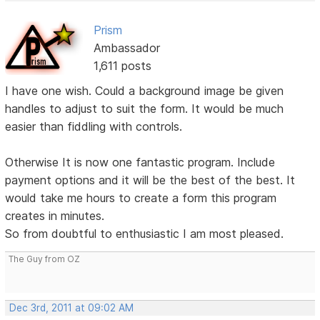
Prism
Ambassador
1,611 posts
I have one wish. Could a background image be given
handles to adjust to suit the form. It would be much
easier than fiddling with controls.
Otherwise It is now one fantastic program. Include
payment options and it will be the best of the best. It
would take me hours to create a form this program
creates in minutes.
So from doubtful to enthusiastic I am most pleased.
The Guy from OZ
Dec 3rd, 2011 at 09:02 AM