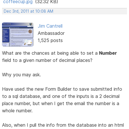
coffeecup.jpg
(32.32 KB)
Dec 3rd, 2011 at 10:08 AM
Jim Cantrell
Ambassador
1,525 posts
What are the chances at being able to set a
Number
field to a given number of decimal places?
Why you may ask.
Have used the new Form Builder to save submitted info
to a sql database, and one of the inputs is a 2 decimal
place number, but when I get the email the number is a
whole number.
Also, when I pull the info from the database into an html