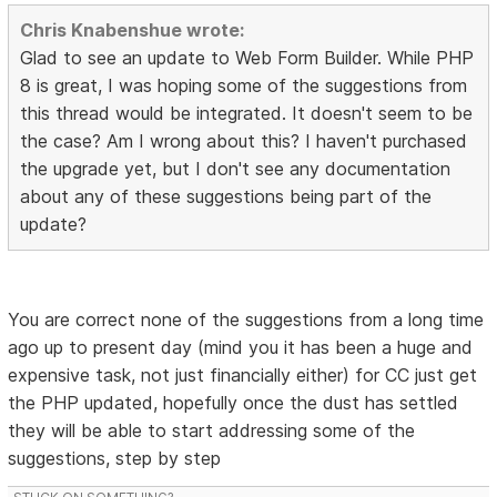
Chris Knabenshue wrote:
Glad to see an update to Web Form Builder. While PHP
8 is great, I was hoping some of the suggestions from
this thread would be integrated. It doesn't seem to be
the case? Am I wrong about this? I haven't purchased
the upgrade yet, but I don't see any documentation
about any of these suggestions being part of the
update?
You are correct none of the suggestions from a long time
ago up to present day (mind you it has been a huge and
expensive task, not just financially either) for CC just get
the PHP updated, hopefully once the dust has settled
they will be able to start addressing some of the
suggestions, step by step