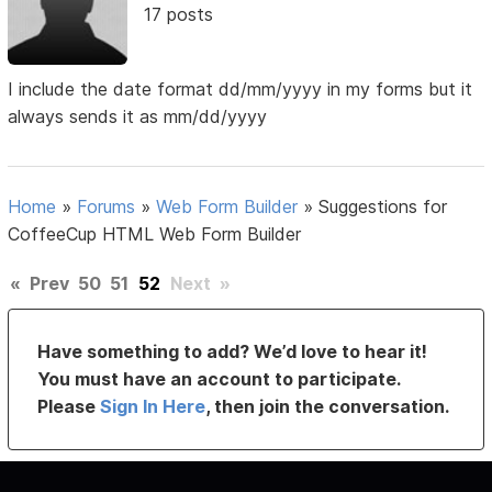
17 posts
I include the date format dd/mm/yyyy in my forms but it
always sends it as mm/dd/yyyy
Home
»
Forums
»
Web Form Builder
»
Suggestions for
CoffeeCup HTML Web Form Builder
«
Prev
50
51
52
Next
»
Have something to add? We’d love to hear it!
You must have an account to participate.
Please
Sign In Here
, then join the conversation.