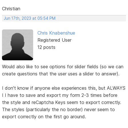
Christian
Jun 17th, 2023 at 05:54 PM
Chris Knabenshue
Registered User
12 posts
Would also like to see options for slider fields (so we can
create questions that the user uses a slider to answer).
I don't know if anyone else experiences this, but ALWAYS
I I have to save and export my form 2-3 times before
the style and reCaptcha Keys seem to export correctly.
The styles (particularly the no border) never seem to
export correctly on the first go around.