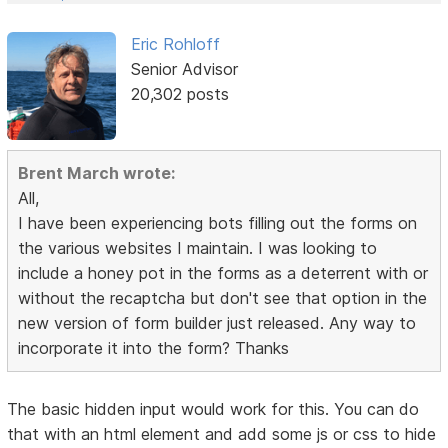
Eric Rohloff
Senior Advisor
20,302 posts
Brent March wrote:
All,
I have been experiencing bots filling out the forms on
the various websites I maintain. I was looking to
include a honey pot in the forms as a deterrent with or
without the recaptcha but don't see that option in the
new version of form builder just released. Any way to
incorporate it into the form? Thanks
The basic hidden input would work for this. You can do
that with an html element and add some js or css to hide