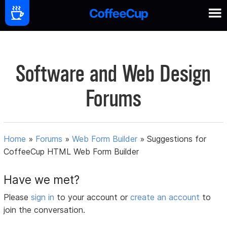
Software and Web Design
Forums
Home
»
Forums
»
Web Form Builder
»
Suggestions for
CoffeeCup HTML Web Form Builder
Have we met?
Please
sign in
to your account or
create an account
to
join the conversation.