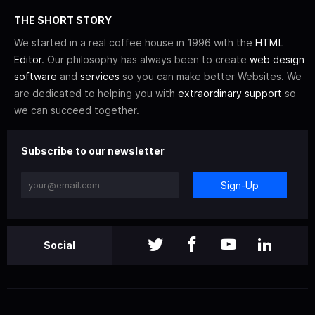
THE SHORT STORY
We started in a real coffee house in 1996 with the
HTML
Editor
. Our philosophy has always been to create
web design
software
and
services
so you can make better Websites. We
are dedicated to helping you with
extraordinary support
so
we can succeed together.
Subscribe to our newsletter
Sign-Up
Social