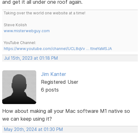
and get it all under one roof again.
Taking over the world one website at a time!
Steve Kolish
www.misterwebguy.com
YouTube Channel:
https://www.youtube.com/channel/UCL8qVv … ttneYaMSJA
Jul 15th, 2023 at 01:18 PM
Jim Kanter
Registered User
6 posts
How about making all your Mac software M1 native so
we can keep using it?
May 20th, 2024 at 01:30 PM