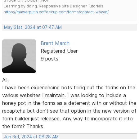
STUCK ON SOMETHING?
Learning by doing. Responsive Site Designer Tutorials
https://mawarputih.coffeecup.com/forms/contact-wayan/
May 31st, 2024 at 07:47 AM
Brent March
Registered User
9 posts
All,
I have been experiencing bots filling out the forms on the
various websites I maintain. I was looking to include a
honey pot in the forms as a deterrent with or without the
recaptcha but don't see that option in the new version of
form builder just released. Any way to incorporate it into
the form? Thanks
Jun 3rd, 2024 at 08:28 AM