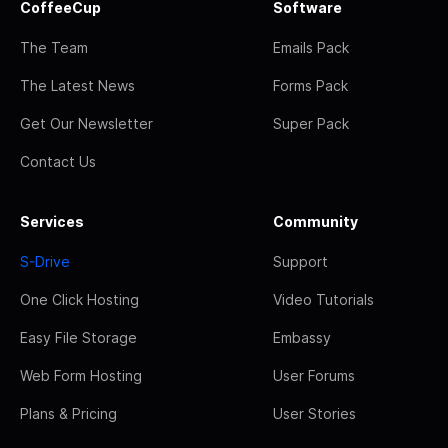
CoffeeCup
Software
The Team
Emails Pack
The Latest News
Forms Pack
Get Our Newsletter
Super Pack
Contact Us
Services
Community
S-Drive
Support
One Click Hosting
Video Tutorials
Easy File Storage
Embassy
Web Form Hosting
User Forums
Plans & Pricing
User Stories