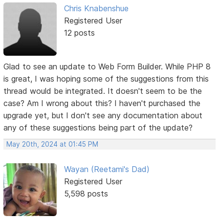
Chris Knabenshue
Registered User
12 posts
Glad to see an update to Web Form Builder. While PHP 8
is great, I was hoping some of the suggestions from this
thread would be integrated. It doesn't seem to be the
case? Am I wrong about this? I haven't purchased the
upgrade yet, but I don't see any documentation about
any of these suggestions being part of the update?
May 20th, 2024 at 01:45 PM
Wayan (Reetami's Dad)
Registered User
5,598 posts