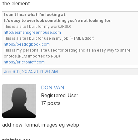
the element.
I can't hear what I'm looking at.
It's easy to overlook something you're not looking for.
This is a site I built for my work.(RSD)
http://esmansgreenhouse.com
This is a site I built for use in my job.(HTML Editor)
https://pestlogbook.com
This is my personal site used for testing and as an easy way to share
photos.(RLM imported to RSD)
https://ericrohloff.com
Jun 6th, 2024 at 11:26 AM
DON VAN
Registered User
17 posts
add new format images eg webp