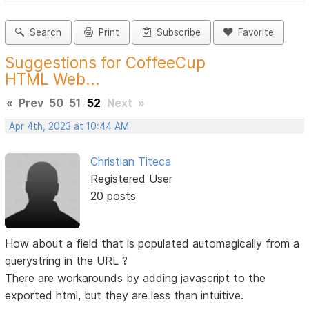
Search
Print
Subscribe
Favorite
Suggestions for CoffeeCup
HTML Web...
«
Prev
50
51
52
Next
»
Apr 4th, 2023 at 10:44 AM
Christian Titeca
Registered User
20 posts
How about a field that is populated automagically from a
querystring in the URL ?
There are workarounds by adding javascript to the
exported html, but they are less than intuitive.