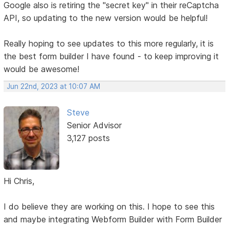
Google also is retiring the "secret key" in their reCaptcha
API, so updating to the new version would be helpful!
Really hoping to see updates to this more regularly, it is
the best form builder I have found - to keep improving it
would be awesome!
Jun 22nd, 2023 at 10:07 AM
Steve
Senior Advisor
3,127 posts
Hi Chris,
I do believe they are working on this. I hope to see this
and maybe integrating Webform Builder with Form Builder