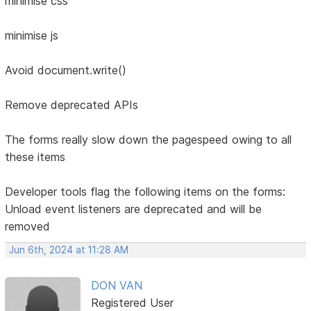
minimise css
minimise js
Avoid document.write()
Remove deprecated APIs
The forms really slow down the pagespeed owing to all
these items
Developer tools flag the following items on the forms:
Unload event listeners are deprecated and will be
removed
Jun 6th, 2024 at 11:28 AM
DON VAN
Registered User