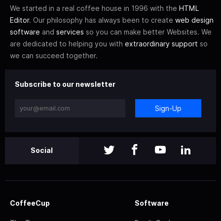
We started in a real coffee house in 1996 with the
HTML
Editor
. Our philosophy has always been to create
web design
software
and
services
so you can make better Websites. We
are dedicated to helping you with
extraordinary support
so
we can succeed together.
Subscribe to our newsletter
Sign-Up
Social
CoffeeCup
Software