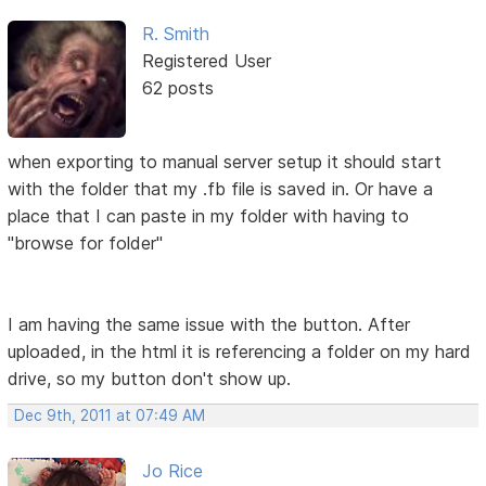
R. Smith
Registered User
62 posts
when exporting to manual server setup it should start
with the folder that my .fb file is saved in. Or have a
place that I can paste in my folder with having to
"browse for folder"
I am having the same issue with the button. After
uploaded, in the html it is referencing a folder on my hard
drive, so my button don't show up.
Dec 9th, 2011 at 07:49 AM
Jo Rice