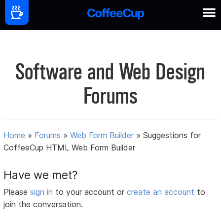
Software and Web Design
Forums
Home
»
Forums
»
Web Form Builder
»
Suggestions for
CoffeeCup HTML Web Form Builder
Have we met?
Please
sign in
to your account or
create an account
to
join the conversation.