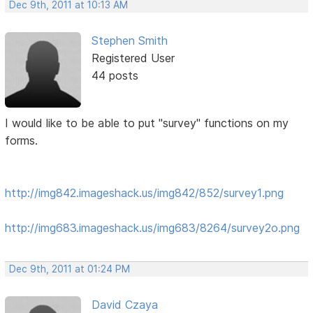
Dec 9th, 2011 at 10:13 AM
Stephen Smith
Registered User
44 posts
I would like to be able to put "survey" functions on my
forms.
http://img842.imageshack.us/img842/852/survey1.png
http://img683.imageshack.us/img683/8264/survey2o.png
Dec 9th, 2011 at 01:24 PM
David Czaya