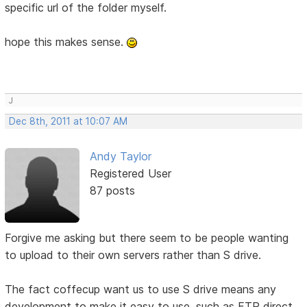
specific url of the folder myself.
hope this makes sense.
J
Dec 8th, 2011 at 10:07 AM
Andy Taylor
Registered User
87 posts
Forgive me asking but there seem to be people wanting
to upload to their own servers rather than S drive.
The fact coffecup want us to use S drive means any
development to make it easy to use, such as FTP direct