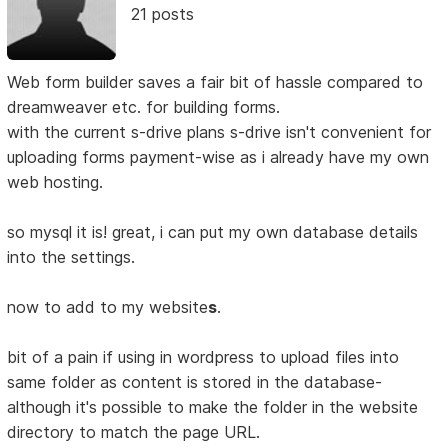
21 posts
Web form builder saves a fair bit of hassle compared to
dreamweaver etc. for building forms.
with the current s-drive plans s-drive isn't convenient for
uploading forms payment-wise as i already have my own
web hosting.
so mysql it is! great, i can put my own database details
into the settings.
now to add to my website
s
.
bit of a pain if using in wordpress to upload files into
same folder as content is stored in the database-
although it's possible to make the folder in the website
directory to match the page URL.