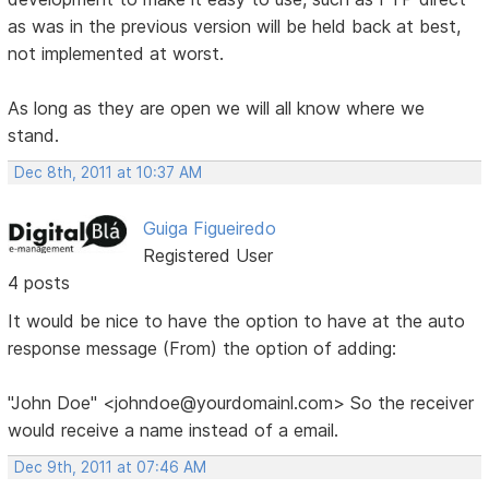
as was in the previous version will be held back at best,
not implemented at worst.
As long as they are open we will all know where we
stand.
Dec 8th, 2011 at 10:37 AM
Guiga Figueiredo
Registered User
4 posts
It would be nice to have the option to have at the auto
response message (From) the option of adding:
"John Doe" <johndoe@yourdomainl.com> So the receiver
would receive a name instead of a email.
Dec 9th, 2011 at 07:46 AM