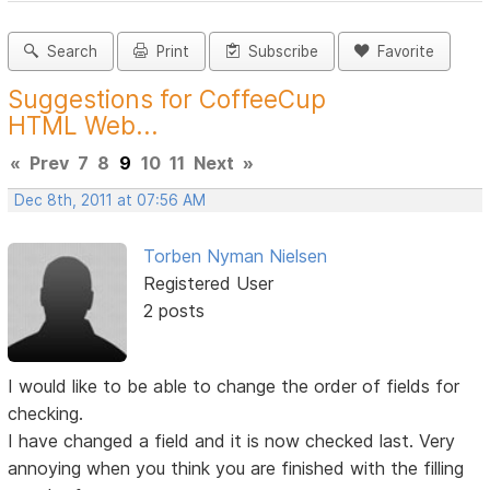
Search
Print
Subscribe
Favorite
Suggestions for CoffeeCup
HTML Web...
«
Prev
7
8
9
10
11
Next
»
Dec 8th, 2011 at 07:56 AM
Torben Nyman Nielsen
Registered User
2 posts
I would like to be able to change the order of fields for
checking.
I have changed a field and it is now checked last. Very
annoying when you think you are finished with the filling