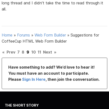
long thread and I didn't take the time to read through it
all.
Home
»
Forums
»
Web Form Builder
»
Suggestions for
CoffeeCup HTML Web Form Builder
«
Prev
7
8
9
10
11
Next
»
Have something to add? We’d love to hear it!
You must have an account to participate.
Please
Sign In Here
, then join the conversation.
THE SHORT STORY