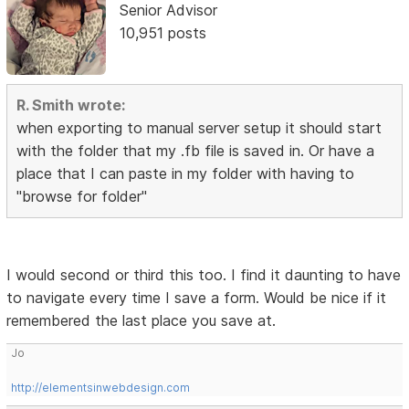
Senior Advisor
10,951 posts
R. Smith wrote:
when exporting to manual server setup it should start
with the folder that my .fb file is saved in. Or have a
place that I can paste in my folder with having to
"browse for folder"
I would second or third this too. I find it daunting to have
to navigate every time I save a form. Would be nice if it
remembered the last place you save at.
Jo
http://elementsinwebdesign.com