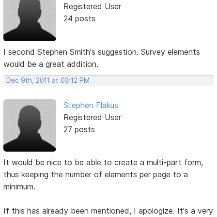
Registered User
24 posts
I second Stephen Smith's suggestion. Survey elements
would be a great addition.
Dec 9th, 2011 at 03:12 PM
Stephen Flakus
Registered User
27 posts
It would be nice to be able to create a multi-part form,
thus keeping the number of elements per page to a
minimum.
If this has already been mentioned, I apologize. It's a very