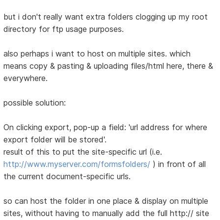
but i don't really want extra folders clogging up my root
directory for ftp usage purposes.
also perhaps i want to host on multiple sites. which
means copy & pasting & uploading files/html here, there &
everywhere.
possible solution:
On clicking export, pop-up a field: 'url address for where
export folder will be stored'.
result of this to put the site-specific url (i.e.
http://www.myserver.com/formsfolders/
) in front of all
the current document-specific urls.
so can host the folder in one place & display on multiple
sites, without having to manually add the full http:// site