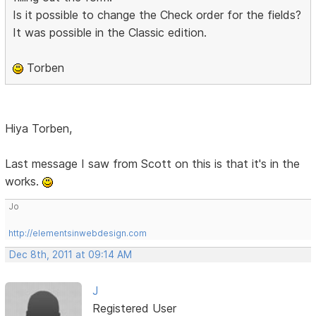
Is it possible to change the Check order for the fields?
It was possible in the Classic edition.
Torben
Hiya Torben,
Last message I saw from Scott on this is that it's in the
works.
Jo
http://elementsinwebdesign.com
Dec 8th, 2011 at 09:14 AM
J
Registered User