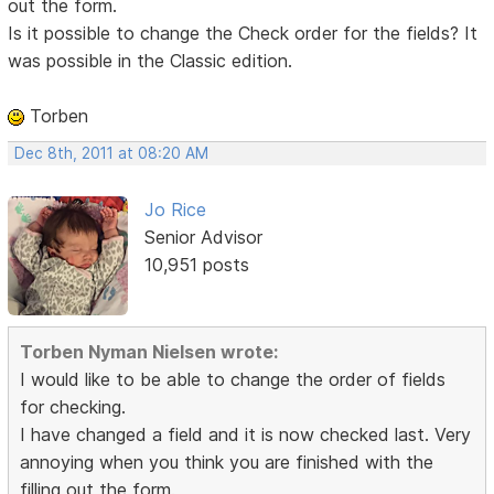
out the form.
Is it possible to change the Check order for the fields? It
was possible in the Classic edition.
Torben
Dec 8th, 2011 at 08:20 AM
Jo Rice
Senior Advisor
10,951 posts
Torben Nyman Nielsen wrote:
I would like to be able to change the order of fields
for checking.
I have changed a field and it is now checked last. Very
annoying when you think you are finished with the
filling out the form.