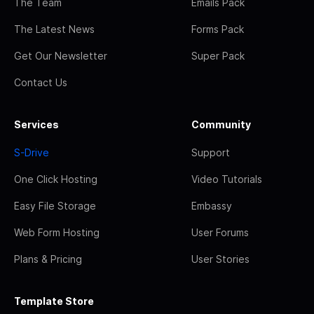
The Team
Emails Pack
The Latest News
Forms Pack
Get Our Newsletter
Super Pack
Contact Us
Services
Community
S-Drive
Support
One Click Hosting
Video Tutorials
Easy File Storage
Embassy
Web Form Hosting
User Forums
Plans & Pricing
User Stories
Template Store