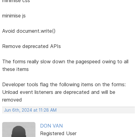
minimise css
minimise js
Avoid document.write()
Remove deprecated APIs
The forms really slow down the pagespeed owing to all
these items
Developer tools flag the following items on the forms:
Unload event listeners are deprecated and will be
removed
Jun 6th, 2024 at 11:28 AM
DON VAN
Registered User