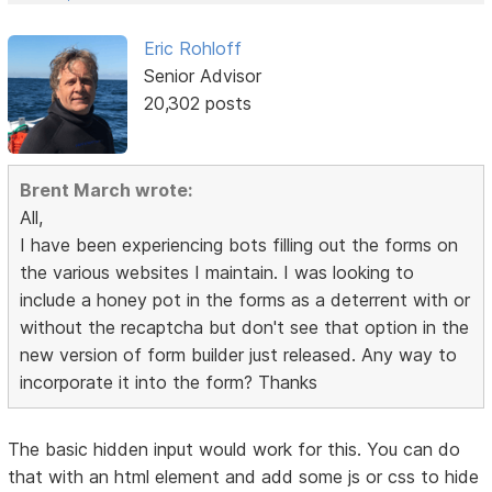
Eric Rohloff
Senior Advisor
20,302 posts
Brent March wrote:
All,
I have been experiencing bots filling out the forms on
the various websites I maintain. I was looking to
include a honey pot in the forms as a deterrent with or
without the recaptcha but don't see that option in the
new version of form builder just released. Any way to
incorporate it into the form? Thanks
The basic hidden input would work for this. You can do
that with an html element and add some js or css to hide