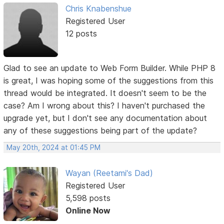
Chris Knabenshue
Registered User
12 posts
Glad to see an update to Web Form Builder. While PHP 8
is great, I was hoping some of the suggestions from this
thread would be integrated. It doesn't seem to be the
case? Am I wrong about this? I haven't purchased the
upgrade yet, but I don't see any documentation about
any of these suggestions being part of the update?
May 20th, 2024 at 01:45 PM
Wayan (Reetami's Dad)
Registered User
5,598 posts
Online Now