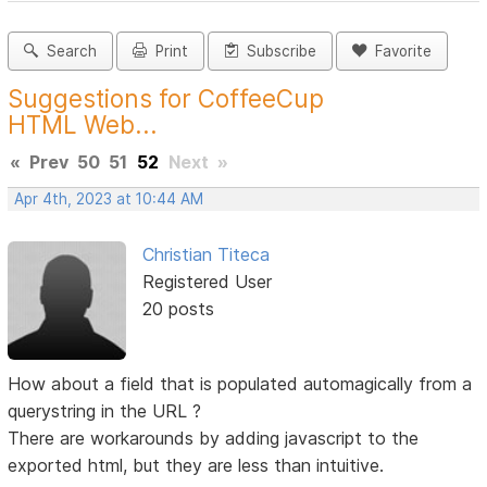
Search
Print
Subscribe
Favorite
Suggestions for CoffeeCup
HTML Web...
«
Prev
50
51
52
Next
»
Apr 4th, 2023 at 10:44 AM
Christian Titeca
Registered User
20 posts
How about a field that is populated automagically from a
querystring in the URL ?
There are workarounds by adding javascript to the
exported html, but they are less than intuitive.