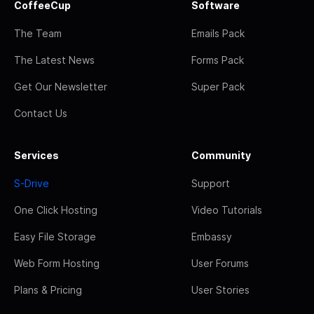
CoffeeCup
Software
The Team
Emails Pack
The Latest News
Forms Pack
Get Our Newsletter
Super Pack
Contact Us
Services
Community
S-Drive
Support
One Click Hosting
Video Tutorials
Easy File Storage
Embassy
Web Form Hosting
User Forums
Plans & Pricing
User Stories