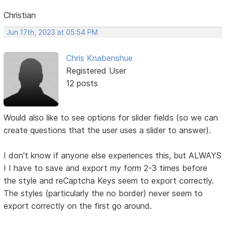
Christian
Jun 17th, 2023 at 05:54 PM
Chris Knabenshue
Registered User
12 posts
Would also like to see options for slider fields (so we can
create questions that the user uses a slider to answer).
I don't know if anyone else experiences this, but ALWAYS
I I have to save and export my form 2-3 times before
the style and reCaptcha Keys seem to export correctly.
The styles (particularly the no border) never seem to
export correctly on the first go around.