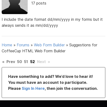
17 posts
I include the date format dd/mm/yyyy in my forms but it
always sends it as mm/dd/yyyy
Home
»
Forums
»
Web Form Builder
»
Suggestions for
CoffeeCup HTML Web Form Builder
«
Prev
50
51
52
Next
»
Have something to add? We’d love to hear it!
You must have an account to participate.
Please
Sign In Here
, then join the conversation.