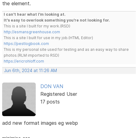
the element.
I can't hear what I'm looking at.
It's easy to overlook something you're not looking for.
This is a site I built for my work.(RSD)
http://esmansgreenhouse.com
This is a site I built for use in my job.(HTML Editor)
https://pestlogbook.com
This is my personal site used for testing and as an easy way to share
photos.(RLM imported to RSD)
https://ericrohloff.com
Jun 6th, 2024 at 11:26 AM
DON VAN
Registered User
17 posts
add new format images eg webp