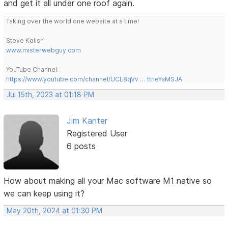
and get it all under one roof again.
Taking over the world one website at a time!
Steve Kolish
www.misterwebguy.com
YouTube Channel:
https://www.youtube.com/channel/UCL8qVv … ttneYaMSJA
Jul 15th, 2023 at 01:18 PM
Jim Kanter
Registered User
6 posts
How about making all your Mac software M1 native so
we can keep using it?
May 20th, 2024 at 01:30 PM