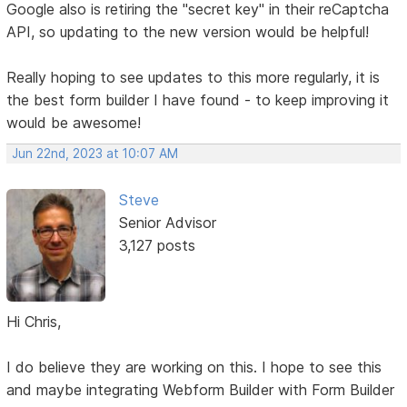
Google also is retiring the "secret key" in their reCaptcha
API, so updating to the new version would be helpful!
Really hoping to see updates to this more regularly, it is
the best form builder I have found - to keep improving it
would be awesome!
Jun 22nd, 2023 at 10:07 AM
Steve
Senior Advisor
3,127 posts
Hi Chris,
I do believe they are working on this. I hope to see this
and maybe integrating Webform Builder with Form Builder