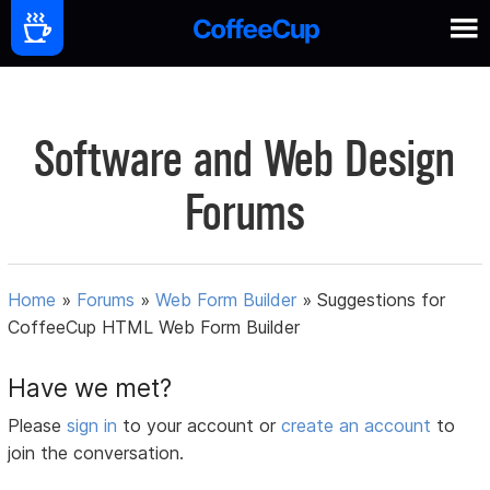
Software and Web Design
Forums
Home
»
Forums
»
Web Form Builder
»
Suggestions for
CoffeeCup HTML Web Form Builder
Have we met?
Please
sign in
to your account or
create an account
to
join the conversation.