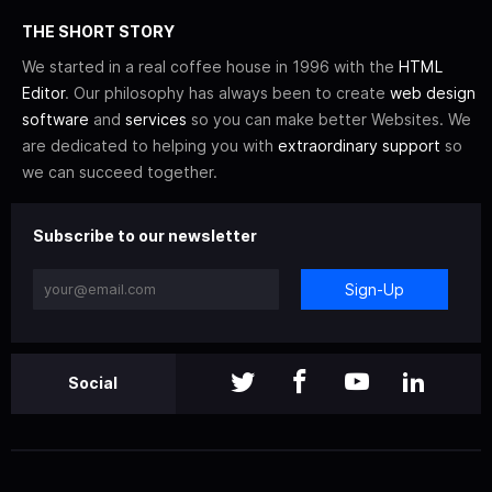
THE SHORT STORY
We started in a real coffee house in 1996 with the
HTML
Editor
. Our philosophy has always been to create
web design
software
and
services
so you can make better Websites. We
are dedicated to helping you with
extraordinary support
so
we can succeed together.
Subscribe to our newsletter
Sign-Up
Social