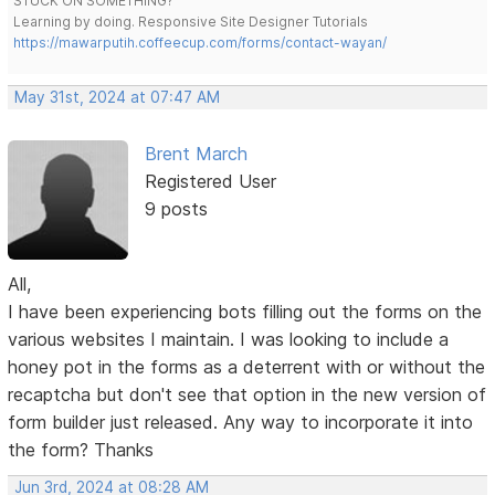
STUCK ON SOMETHING?
Learning by doing. Responsive Site Designer Tutorials
https://mawarputih.coffeecup.com/forms/contact-wayan/
May 31st, 2024 at 07:47 AM
Brent March
Registered User
9 posts
All,
I have been experiencing bots filling out the forms on the
various websites I maintain. I was looking to include a
honey pot in the forms as a deterrent with or without the
recaptcha but don't see that option in the new version of
form builder just released. Any way to incorporate it into
the form? Thanks
Jun 3rd, 2024 at 08:28 AM