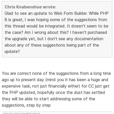
Chris Knabenshue wrote:
Glad to see an update to Web Form Builder. While PHP
8 is great, I was hoping some of the suggestions from
this thread would be integrated. It doesn't seem to be
the case? Am I wrong about this? I haven't purchased
the upgrade yet, but I don't see any documentation
about any of these suggestions being part of the
update?
You are correct none of the suggestions from a long time
ago up to present day (mind you it has been a huge and
expensive task, not just financially either) for CC just get
the PHP updated, hopefully once the dust has settled
they will be able to start addressing some of the
suggestions, step by step