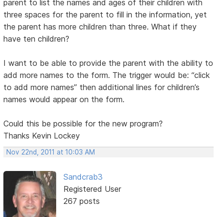
parent to list the names and ages of their children with
three spaces for the parent to fill in the information, yet
the parent has more children than three. What if they
have ten children?
I want to be able to provide the parent with the ability to
add more names to the form. The trigger would be: “click
to add more names” then additional lines for children’s
names would appear on the form.
Could this be possible for the new program?
Thanks Kevin Lockey
Nov 22nd, 2011 at 10:03 AM
Sandcrab3
Registered User
267 posts