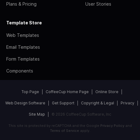
Plans & Pricing
User Stories
Template Store
Web Templates
Email Templates
Form Templates
Components
Top Page
CoffeeCup Home Page
Online Store
Web Design Software
Get Support
Copyright & Legal
Privacy
Site Map
© 2026 CoffeeCup Software, Inc
This site is protected by reCAPTCHA and the Google
Privacy Policy
and
Terms of Service
apply.