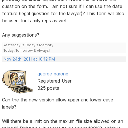
question on the form. I am not sure if I can use the date
feature (legal question for the lawyer)? This form will also
be used for family reps as well.
Any suggestions?
Yesterday is Today's Memory.
Today, Tomorrow & Always!
Nov 24th, 2011 at 10:12 PM
george barone
Registered User
325 posts
Can the the new version allow upper and lower case
labels?
Will there be a limit on the maxium file size allowed on an