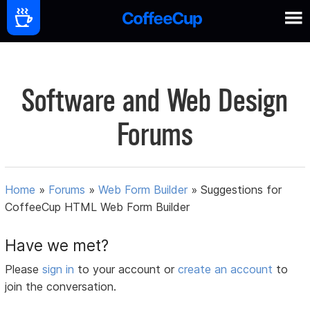
Software and Web Design
Forums
Home
»
Forums
»
Web Form Builder
»
Suggestions for
CoffeeCup HTML Web Form Builder
Have we met?
Please
sign in
to your account or
create an account
to
join the conversation.