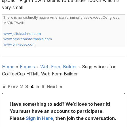
upload? Right now it seems to be under 100KB which is
very small
There is no distinctly native American criminal class except Congress.
MARK TWAIN
www.juliekushner.com
www.beercoastermania.com
www.phi-scsc.com
Home
»
Forums
»
Web Form Builder
»
Suggestions for
CoffeeCup HTML Web Form Builder
«
Prev
2
3
4
5
6
Next
»
Have something to add? We’d love to hear it!
You must have an account to participate.
Please
Sign In Here
, then join the conversation.