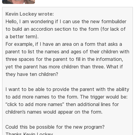
Kevin Lockey wrote:
Hello, I am wondering if I can use the new formbuilder
to build an accordion section to the form (for lack of
a better term).
For example, if I have an area on a form that asks a
parent to list the names and ages of their children with
three spaces for the parent to fill in the information,
yet the parent has more children than three. What if
they have ten children?
I want to be able to provide the parent with the ability
to add more names to the form. The trigger would be:
“click to add more names” then additional lines for
children’s names would appear on the form.
Could this be possible for the new program?
Thanks Kevin Lockey