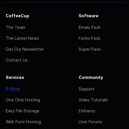
CoffeeCup
Software
The Team
Emails Pack
The Latest News
Forms Pack
Get Our Newsletter
Super Pack
Contact Us
Services
Community
S-Drive
Support
One Click Hosting
Video Tutorials
Easy File Storage
Embassy
Web Form Hosting
User Forums