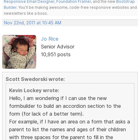
Responsive Email Designer
,
Foundation Framer
, and the new
Bootstrap
Builder
. You'll be making awesome, code-free responsive websites and
newsletters like a boss.
Nov 22nd, 2011 at 10:45 AM
Jo Rice
Senior Advisor
10,951 posts
Scott Swedorski wrote:
Kevin Lockey wrote:
Hello, I am wondering if I can use the new
formbuilder to build an accordion section to the
form (for lack of a better term).
For example, if I have an area on a form that asks a
parent to list the names and ages of their children
with three spaces for the parent to fill in the