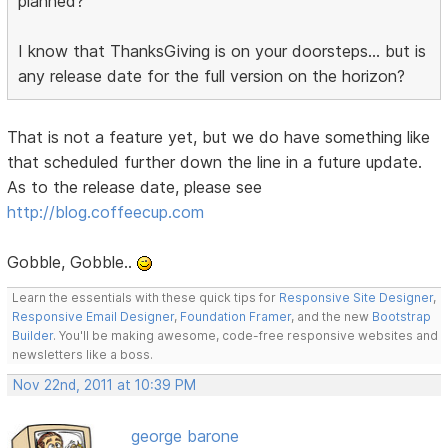
planned?
I know that ThanksGiving is on your doorsteps... but is
any release date for the full version on the horizon?
That is not a feature yet, but we do have something like
that scheduled further down the line in a future update.
As to the release date, please see
http://blog.coffeecup.com
Gobble, Gobble..
Learn the essentials with these quick tips for
Responsive Site Designer
,
Responsive Email Designer
,
Foundation Framer
, and the new
Bootstrap
Builder
. You'll be making awesome, code-free responsive websites and
newsletters like a boss.
Nov 22nd, 2011 at 10:39 PM
george barone