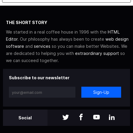
THE SHORT STORY
We started in a real coffee house in 1996 with the
HTML
Editor
. Our philosophy has always been to create
web design
software
and
services
so you can make better Websites. We
are dedicated to helping you with
extraordinary support
so
we can succeed together.
Subscribe to our newsletter
Sign-Up
Social