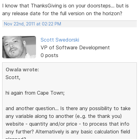
I know that ThanksGiving is on your doorsteps... but is
any release date for the full version on the horizon?
Nov 22nd, 2011 at 02:22 PM
Scott Swedorski
VP of Software Development
0 posts
Owala wrote:
Scott,
hi again from Cape Town;
and another question... Is there any possibility to take
any variable along to another (e..g. the thank you)
website - quantity and/or price - to process that info
any further? Alternatively is any basic calculation field