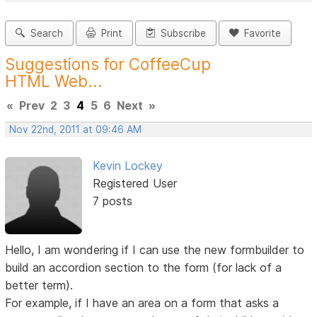
Search
Print
Subscribe
Favorite
Suggestions for CoffeeCup
HTML Web...
«
Prev
2
3
4
5
6
Next
»
Nov 22nd, 2011 at 09:46 AM
Kevin Lockey
Registered User
7 posts
Hello, I am wondering if I can use the new formbuilder to
build an accordion section to the form (for lack of a
better term).
For example, if I have an area on a form that asks a