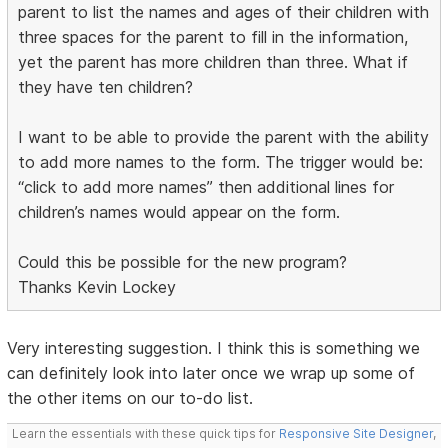
parent to list the names and ages of their children with
three spaces for the parent to fill in the information,
yet the parent has more children than three. What if
they have ten children?
I want to be able to provide the parent with the ability
to add more names to the form. The trigger would be:
“click to add more names” then additional lines for
children’s names would appear on the form.
Could this be possible for the new program?
Thanks Kevin Lockey
Very interesting suggestion. I think this is something we
can definitely look into later once we wrap up some of
the other items on our to-do list.
Learn the essentials with these quick tips for
Responsive Site Designer
,