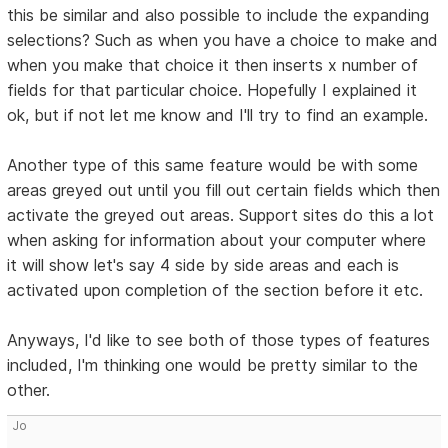
this be similar and also possible to include the expanding
selections? Such as when you have a choice to make and
when you make that choice it then inserts x number of
fields for that particular choice. Hopefully I explained it
ok, but if not let me know and I'll try to find an example.
Another type of this same feature would be with some
areas greyed out until you fill out certain fields which then
activate the greyed out areas. Support sites do this a lot
when asking for information about your computer where
it will show let's say 4 side by side areas and each is
activated upon completion of the section before it etc.
Anyways, I'd like to see both of those types of features
included, I'm thinking one would be pretty similar to the
other.
Jo