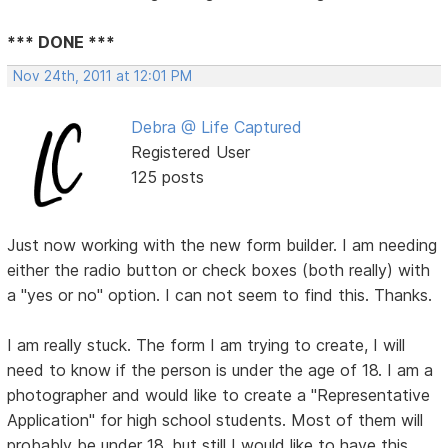
*** DONE ***
Nov 24th, 2011 at 12:01 PM
Debra @ Life Captured
Registered User
125 posts
Just now working with the new form builder. I am needing
either the radio button or check boxes (both really) with
a "yes or no" option. I can not seem to find this. Thanks.
I am really stuck. The form I am trying to create, I will
need to know if the person is under the age of 18. I am a
photographer and would like to create a "Representative
Application" for high school students. Most of them will
probably be under 18, but still I would like to have this