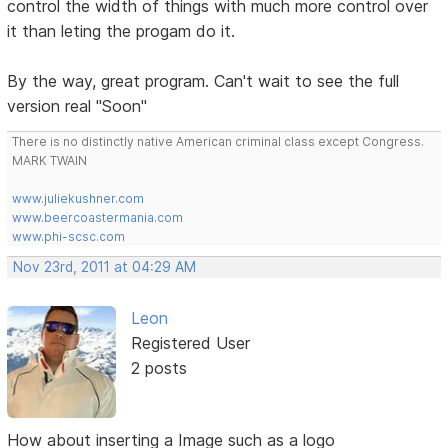
control the width of things with much more control over
it than leting the progam do it.
By the way, great program. Can't wait to see the full
version real "Soon"
There is no distinctly native American criminal class except Congress.
MARK TWAIN
www.juliekushner.com
www.beercoastermania.com
www.phi-scsc.com
Nov 23rd, 2011 at 04:29 AM
Leon
Registered User
2 posts
How about inserting a Image such as a logo