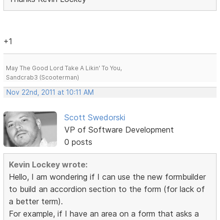
+1
May The Good Lord Take A Likin' To You,
Sandcrab3 (Scooterman)
Nov 22nd, 2011 at 10:11 AM
Scott Swedorski
VP of Software Development
0 posts
Kevin Lockey wrote:
Hello, I am wondering if I can use the new formbuilder
to build an accordion section to the form (for lack of
a better term).
For example, if I have an area on a form that asks a