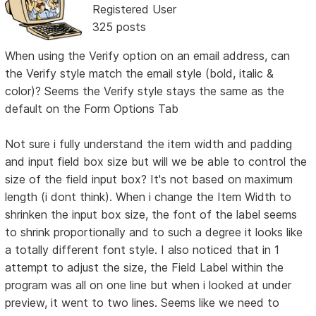
Registered User
325 posts
When using the Verify option on an email address, can
the Verify style match the email style (bold, italic &
color)? Seems the Verify style stays the same as the
default on the Form Options Tab
Not sure i fully understand the item width and padding
and input field box size but will we be able to control the
size of the field input box? It's not based on maximum
length (i dont think). When i change the Item Width to
shrinken the input box size, the font of the label seems
to shrink proportionally and to such a degree it looks like
a totally different font style. I also noticed that in 1
attempt to adjust the size, the Field Label within the
program was all on one line but when i looked at under
preview, it went to two lines. Seems like we need to