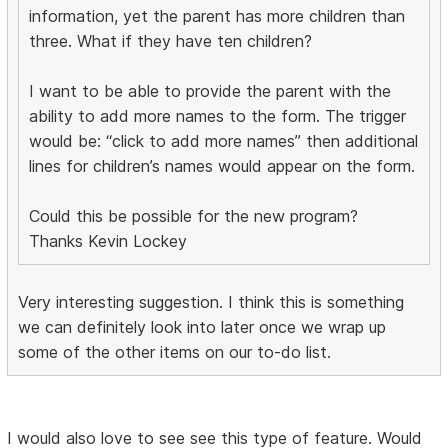
information, yet the parent has more children than
three. What if they have ten children?
I want to be able to provide the parent with the
ability to add more names to the form. The trigger
would be: “click to add more names” then additional
lines for children’s names would appear on the form.
Could this be possible for the new program?
Thanks Kevin Lockey
Very interesting suggestion. I think this is something
we can definitely look into later once we wrap up
some of the other items on our to-do list.
I would also love to see see this type of feature. Would