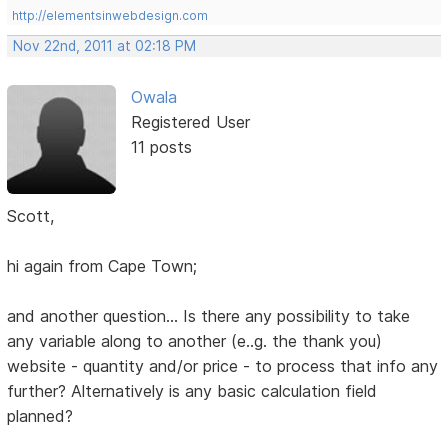
http://elementsinwebdesign.com
Nov 22nd, 2011 at 02:18 PM
Owala
Registered User
11 posts
Scott,
hi again from Cape Town;
and another question... Is there any possibility to take
any variable along to another (e..g. the thank you)
website - quantity and/or price - to process that info any
further? Alternatively is any basic calculation field
planned?