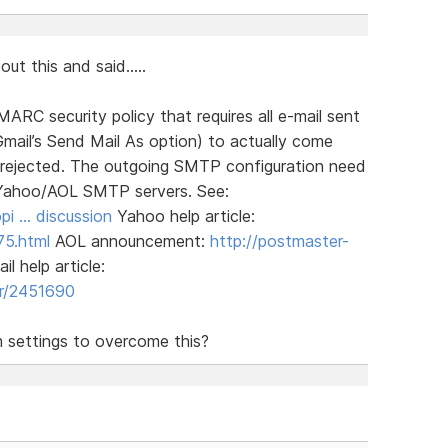
t this and said.....
C security policy that requires all e-mail sent
mail’s Send Mail As option) to actually come
 rejected. The outgoing SMTP configuration need
 Yahoo/AOL SMTP servers. See:
pi … discussion
Yahoo help article:
75.html
AOL announcement:
http://postmaster-
l help article:
er/2451690
m settings to overcome this?