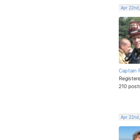
Apr 22nd
Captain 
Register
210 post
Apr 22nd