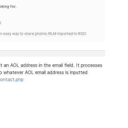
oking for.
)
s an easy way to share photos.(RLM imported to RSD)
put an AOL address in the email field. It processes
o whatever AOL email address is inputted
contact.php