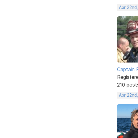
Apr 22nd,
Captain 
Register
210 post
Apr 22nd