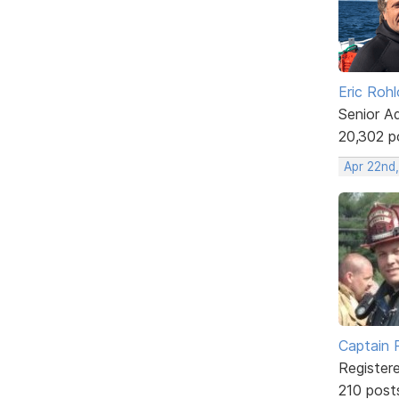
Eric Rohl
Senior A
20,302 p
Apr 22nd,
Captain 
Register
210 post