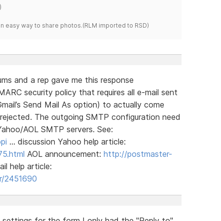
)
s an easy way to share photos.(RLM imported to RSD)
rums and a rep gave me this response
C security policy that requires all e-mail sent
mail’s Send Mail As option) to actually come
 rejected. The outgoing SMTP configuration need
 Yahoo/AOL SMTP servers. See:
pi
… discussion Yahoo help article:
75.html
AOL announcement:
http://postmaster-
l help article:
er/2451690
 settings for the form I only had the "Reply to"