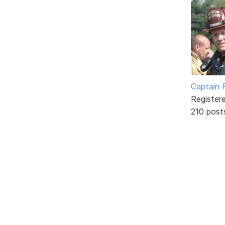
Captain 
Register
210 post