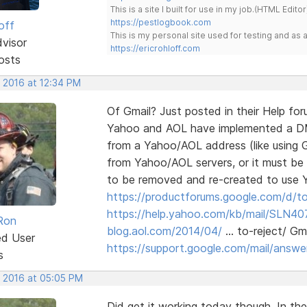
This is a site I built for use in my job.(HTML Editor
https://pestlogbook.com
off
This is my personal site used for testing and a
dvisor
https://ericrohloff.com
osts
, 2016 at 12:34 PM
Of Gmail? Just posted in their Help fo
Yahoo and AOL have implemented a DMAR
from a Yahoo/AOL address (like using G
from Yahoo/AOL servers, or it must be
to be removed and re-created to use
https://productforums.google.com/d/to
https://help.yahoo.com/kb/mail/SLN40
Ron
blog.aol.com/2014/04/
… to-reject/ Gmai
ed User
https://support.google.com/mail/answ
s
, 2016 at 05:05 PM
Did get it working today though. In the