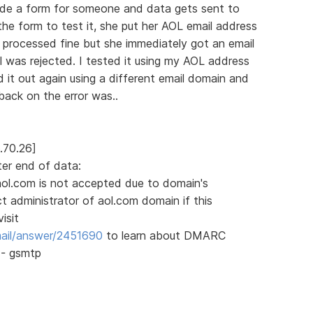
ade a form for someone and data gets sent to
the form to test it, she put her AOL email address
m processed fine but she immediately got an email
 was rejected. I tested it using my AOL address
d it out again using a different email domain and
back on the error was..
.70.26]
ter end of data:
aol.com is not accepted due to domain's
 administrator of aol.com domain if this
isit
mail/answer/2451690
to learn about DMARC
4 - gsmtp