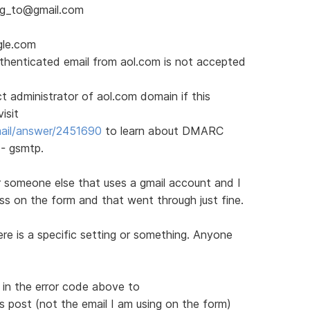
ing_to@gmail.com
gle.com
thenticated email from aol.com is not accepted
 administrator of aol.com domain if this
isit
mail/answer/2451690
to learn about DMARC
 - gsmtp.
 for someone else that uses a gmail account and I
ss on the form and that went through just fine.
ere is a specific setting or something. Anyone
 in the error code above to
 post (not the email I am using on the form)