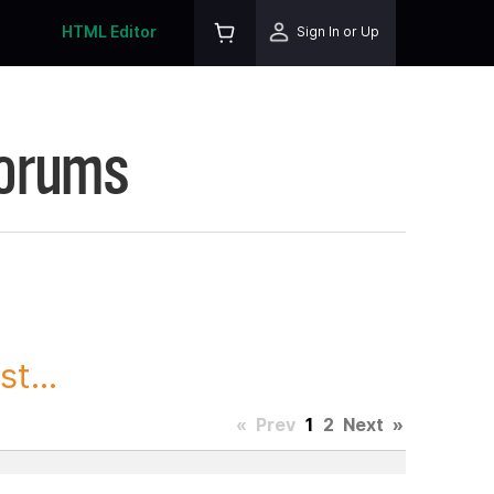
HTML Editor
Sign In or Up
Forums
t...
«
Prev
1
2
Next
»