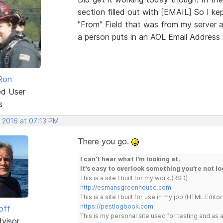
section filled out with [EMAIL] So I ke
"From" Field that was from my server
a person puts in an AOL Email Address 
Ron
ed User
s
, 2016 at 07:13 PM
There you go.
I can't hear what I'm looking at.
It's easy to overlook something you're not lo
This is a site I built for my work.(RSD)
http://esmansgreenhouse.com
This is a site I built for use in my job.(HTML Editor
https://pestlogbook.com
off
This is my personal site used for testing and a
dvisor