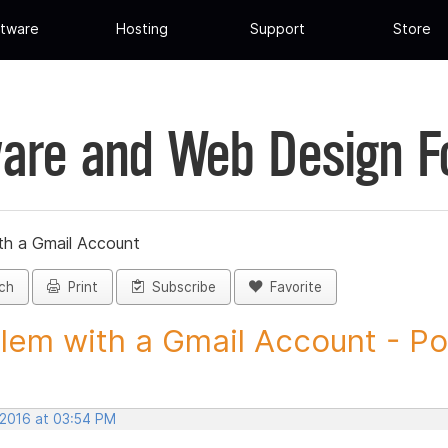
tware
Hosting
Support
Store
are and Web Design 
th a Gmail Account
ch
Print
Subscribe
Favorite
lem with a Gmail Account - Pos
 2016 at 03:54 PM