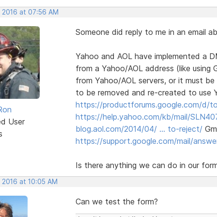
, 2016 at 07:56 AM
Someone did reply to me in an email abou
Yahoo and AOL have implemented a DMAR
from a Yahoo/AOL address (like using G
from Yahoo/AOL servers, or it must be
to be removed and re-created to use
https://productforums.google.com/d/to
Ron
https://help.yahoo.com/kb/mail/SLN40
ed User
blog.aol.com/2014/04/ … to-reject/
Gmai
s
https://support.google.com/mail/answ
Is there anything we can do in our for
, 2016 at 10:05 AM
Can we test the form?