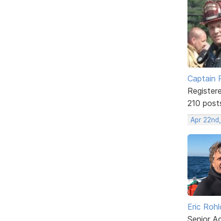
Captain 
Register
210 post
Apr 22nd
Eric Rohl
Senior A