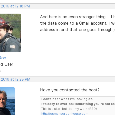
 2016 at 12:18 PM
And here is an even stranger thing.... 
the data come to a Gmail account. I w
address in and that one goes through j
Ron
ed User
s
, 2016 at 12:28 PM
Have you contacted the host?
I can't hear what I'm looking at.
It's easy to overlook something you're not lo
This is a site I built for my work.(RSD)
http://esmansgreenhouse.com