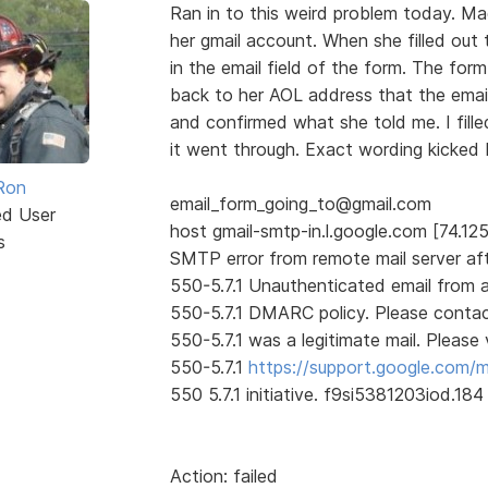
Ran in to this weird problem today. M
her gmail account. When she filled out 
in the email field of the form. The for
back to her AOL address that the email
and confirmed what she told me. I fille
it went through. Exact wording kicked 
Ron
email_form_going_to@gmail.com
ed User
host gmail-smtp-in.l.google.com [74.125
s
SMTP error from remote mail server af
550-5.7.1 Unauthenticated email from 
550-5.7.1 DMARC policy. Please contact
550-5.7.1 was a legitimate mail. Please v
550-5.7.1
https://support.google.com/
550 5.7.1 initiative. f9si5381203iod.18
Action: failed