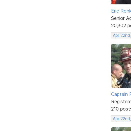
Eric Rohl
Senior A
20,302 p
Apr 22nd
Captain 
Register
210 post
Apr 22nd