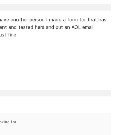
I have another person I made a form for that has
ent and tested hers and put an AOL email
ust fine
oking for.