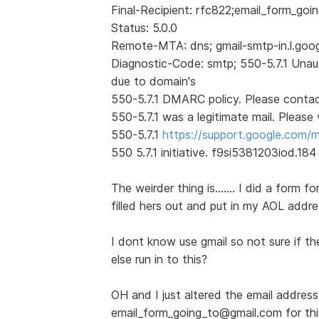
Final-Recipient: rfc822;email_form_go
Status: 5.0.0
Remote-MTA: dns; gmail-smtp-in.l.goo
Diagnostic-Code: smtp; 550-5.7.1 Unau
due to domain's
550-5.7.1 DMARC policy. Please contact
550-5.7.1 was a legitimate mail. Please v
550-5.7.1
https://support.google.com/
550 5.7.1 initiative. f9si5381203iod.184
The weirder thing is....... I did a form
filled hers out and put in my AOL addre
I dont know use gmail so not sure if th
else run in to this?
OH and I just altered the email address
email_form_going_to@gmail.com for this