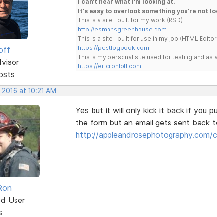
I can't hear what I'm looking at.
It's easy to overlook something you're not lo
This is a site I built for my work.(RSD)
http://esmansgreenhouse.com
This is a site I built for use in my job.(HTML Editor
https://pestlogbook.com
off
This is my personal site used for testing and a
dvisor
https://ericrohloff.com
osts
 2016 at 10:21 AM
Yes but it will only kick it back if you 
the form but an email gets sent back t
http://appleandrosephotography.com/
Ron
ed User
s