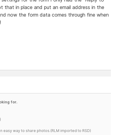
pt that in place and put an email address in the
 and now the form data comes through fine when
!
oking for.
)
s an easy way to share photos.(RLM imported to RSD)