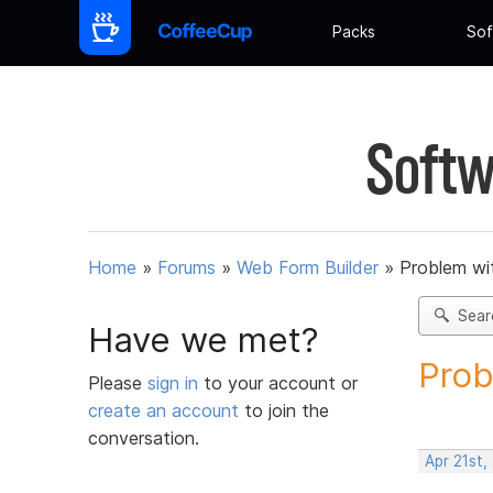
Packs
Sof
Softw
Home
»
Forums
»
Web Form Builder
»
Problem wi
Sear
Have we met?
Prob
Please
sign in
to your account or
create an account
to join the
conversation.
Apr 21st,