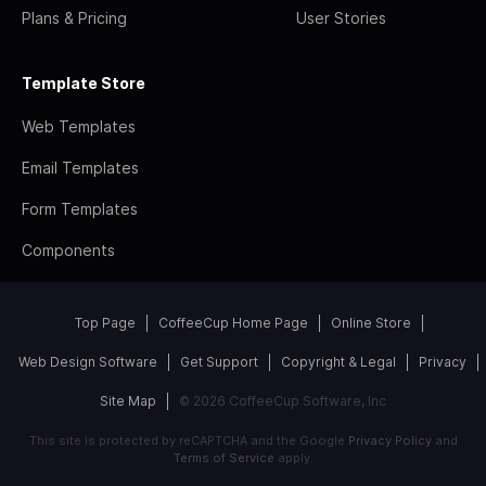
Plans & Pricing
User Stories
Template Store
Web Templates
Email Templates
Form Templates
Components
Top Page
CoffeeCup Home Page
Online Store
Web Design Software
Get Support
Copyright & Legal
Privacy
Site Map
© 2026 CoffeeCup Software, Inc
This site is protected by reCAPTCHA and the Google
Privacy Policy
and
Terms of Service
apply.