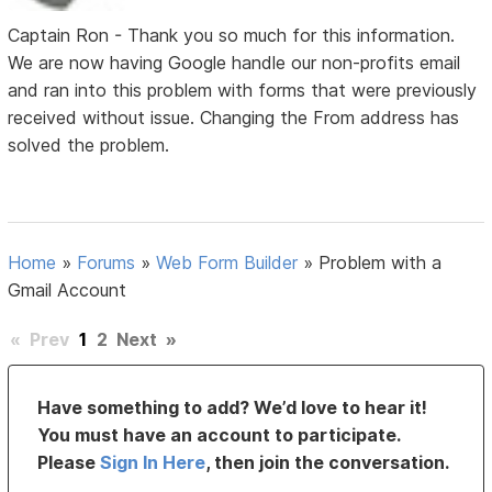
Captain Ron - Thank you so much for this information.
We are now having Google handle our non-profits email
and ran into this problem with forms that were previously
received without issue. Changing the From address has
solved the problem.
Home
»
Forums
»
Web Form Builder
»
Problem with a
Gmail Account
«
Prev
1
2
Next
»
Have something to add? We’d love to hear it!
You must have an account to participate.
Please
Sign In Here
, then join the conversation.