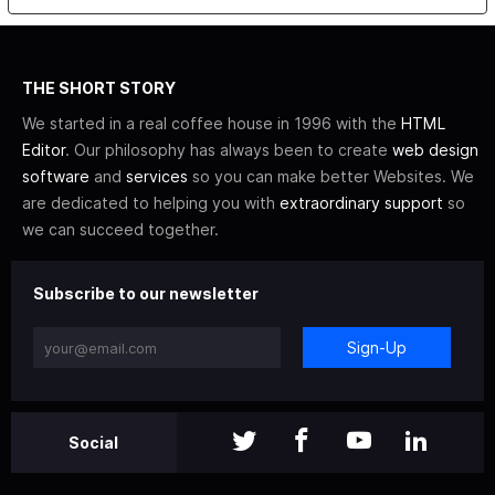
THE SHORT STORY
We started in a real coffee house in 1996 with the
HTML
Editor
. Our philosophy has always been to create
web design
software
and
services
so you can make better Websites. We
are dedicated to helping you with
extraordinary support
so
we can succeed together.
Subscribe to our newsletter
Sign-Up
Social