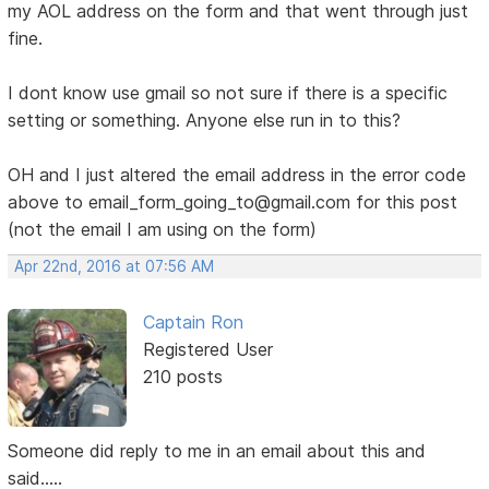
my AOL address on the form and that went through just
fine.
I dont know use gmail so not sure if there is a specific
setting or something. Anyone else run in to this?
OH and I just altered the email address in the error code
above to email_form_going_to@gmail.com for this post
(not the email I am using on the form)
Apr 22nd, 2016 at 07:56 AM
Captain Ron
Registered User
210 posts
Someone did reply to me in an email about this and
said.....