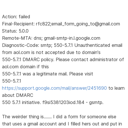
Action: failed
Final-Recipient: rfc822;email_form_going_to@gmail.com
Status: 5.0.0
Remote-MTA: dns; gmail-smtp-in.l.google.com
Diagnostic-Code: smtp; 550-5.7.1 Unauthenticated email
from aol.com is not accepted due to domain's
550-5.7.1 DMARC policy. Please contact administrator of
aol.com domain if this
550-5.7.1 was a legitimate mail. Please visit
550-5.7.1
https://support.google.com/mail/answer/2451690
to learn
about DMARC
550 5.7.1 initiative. f9si5381203iod.184 - gsmtp.
The weirder thing is....... I did a form for someone else
that uses a gmail account and I filled hers out and put in