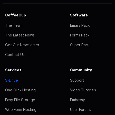
CoffeeCup
Software
The Team
Emails Pack
The Latest News
Forms Pack
Get Our Newsletter
Super Pack
Contact Us
Services
Community
S-Drive
Support
One Click Hosting
Video Tutorials
Easy File Storage
Embassy
Web Form Hosting
User Forums