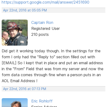
https://support.google.com/mail/answer/2451690
Apr 22nd, 2016 at 05:05 PM
Captain Ron
Registered User
210 posts
Did get it working today though. In the settings for the
form I only had the "Reply to" section filled out with
[EMAIL] So I kept that in place and put an email address
in the "From" Field that was from my server and now the
form data comes through fine when a person puts in an
AOL Email Address !
Apr 22nd, 2016 at 07:13 PM
Eric Rohloff
Senior Advisor