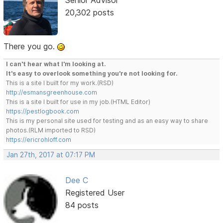
20,302 posts
There you go.
I can't hear what I'm looking at.
It's easy to overlook something you're not looking for.
This is a site I built for my work.(RSD)
http://esmansgreenhouse.com
This is a site I built for use in my job.(HTML Editor)
https://pestlogbook.com
This is my personal site used for testing and as an easy way to share
photos.(RLM imported to RSD)
https://ericrohloff.com
Jan 27th, 2017 at 07:17 PM
Dee C
Registered User
84 posts