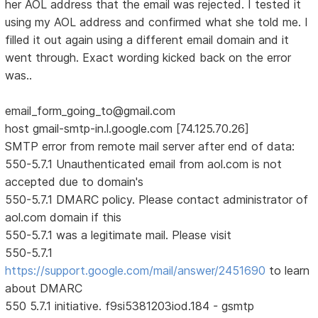
her AOL address that the email was rejected. I tested it
using my AOL address and confirmed what she told me. I
filled it out again using a different email domain and it
went through. Exact wording kicked back on the error
was..
email_form_going_to@gmail.com
host gmail-smtp-in.l.google.com [74.125.70.26]
SMTP error from remote mail server after end of data:
550-5.7.1 Unauthenticated email from aol.com is not
accepted due to domain's
550-5.7.1 DMARC policy. Please contact administrator of
aol.com domain if this
550-5.7.1 was a legitimate mail. Please visit
550-5.7.1
https://support.google.com/mail/answer/2451690
to learn
about DMARC
550 5.7.1 initiative. f9si5381203iod.184 - gsmtp