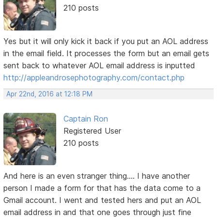
210 posts
Yes but it will only kick it back if you put an AOL address
in the email field. It processes the form but an email gets
sent back to whatever AOL email address is inputted
http://appleandrosephotography.com/contact.php
Apr 22nd, 2016 at 12:18 PM
Captain Ron
Registered User
210 posts
And here is an even stranger thing.... I have another
person I made a form for that has the data come to a
Gmail account. I went and tested hers and put an AOL
email address in and that one goes through just fine