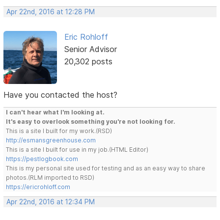
Apr 22nd, 2016 at 12:28 PM
Eric Rohloff
Senior Advisor
20,302 posts
Have you contacted the host?
I can't hear what I'm looking at.
It's easy to overlook something you're not looking for.
This is a site I built for my work.(RSD)
http://esmansgreenhouse.com
This is a site I built for use in my job.(HTML Editor)
https://pestlogbook.com
This is my personal site used for testing and as an easy way to share
photos.(RLM imported to RSD)
https://ericrohloff.com
Apr 22nd, 2016 at 12:34 PM