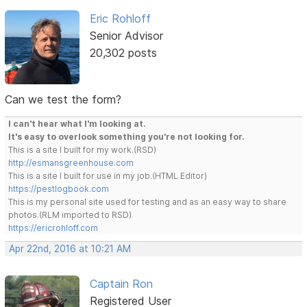
Eric Rohloff
Senior Advisor
20,302 posts
Can we test the form?
I can't hear what I'm looking at.
It's easy to overlook something you're not looking for.
This is a site I built for my work.(RSD)
http://esmansgreenhouse.com
This is a site I built for use in my job.(HTML Editor)
https://pestlogbook.com
This is my personal site used for testing and as an easy way to share
photos.(RLM imported to RSD)
https://ericrohloff.com
Apr 22nd, 2016 at 10:21 AM
Captain Ron
Registered User