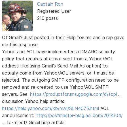
Captain Ron
Registered User
210 posts
Of Gmail? Just posted in their Help forums and a rep gave
me this response
Yahoo and AOL have implemented a DMARC security
policy that requires all e-mail sent from a Yahoo/AOL
address (like using Gmail’s Send Mail As option) to
actually come from Yahoo/AOL servers, or it must be
rejected. The outgoing SMTP configuration need to be
removed and re-created to use Yahoo/AOL SMTP
servers. See:
https://productforums.google.com/d/topi
…
discussion Yahoo help article:
https://help.yahoo.com/kb/mail/SLN4075.html
AOL
announcement:
http://postmaster-blog.aol.com/2014/04/
… to-reject/ Gmail help article: