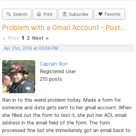
Search
Print
Subscribe
Favorite
Problem with a Gmail Account - Post...
«
Prev
1
2
Next
»
Apr 21st, 2016 at 03:54 PM
Captain Ron
Registered User
210 posts
Ran in to this weird problem today. Made a form for
someone and data gets sent to her gmail account. When
she filled out the form to test it, she put her AOL email
address in the email field of the form. The form
processed fine but she immediately got an email back to