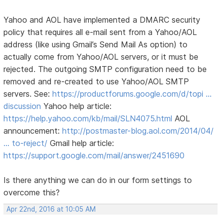
Yahoo and AOL have implemented a DMARC security
policy that requires all e-mail sent from a Yahoo/AOL
address (like using Gmail’s Send Mail As option) to
actually come from Yahoo/AOL servers, or it must be
rejected. The outgoing SMTP configuration need to be
removed and re-created to use Yahoo/AOL SMTP
servers. See:
https://productforums.google.com/d/topi …
discussion
Yahoo help article:
https://help.yahoo.com/kb/mail/SLN4075.html
AOL
announcement:
http://postmaster-blog.aol.com/2014/04/
… to-reject/
Gmail help article:
https://support.google.com/mail/answer/2451690
Is there anything we can do in our form settings to
overcome this?
Apr 22nd, 2016 at 10:05 AM