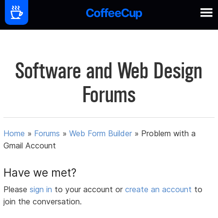
Software and Web Design
Forums
Home
»
Forums
»
Web Form Builder
»
Problem with a
Gmail Account
Have we met?
Please
sign in
to your account or
create an account
to
join the conversation.