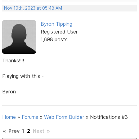
Nov 10th, 2023 at 05:48 AM
Byron Tipping
Registered User
1,698 posts
Thanks!!!!
Playing with this -
Byron
Home
»
Forums
»
Web Form Builder
»
Notifications #3
«
Prev
1
2
Next
»