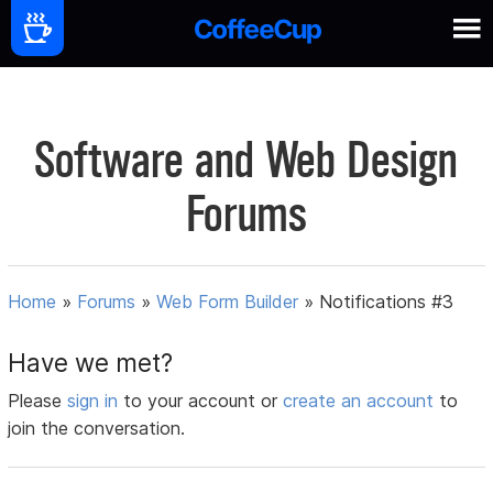
Software and Web Design
Forums
Home
»
Forums
»
Web Form Builder
»
Notifications #3
Have we met?
Please
sign in
to your account or
create an account
to
join the conversation.