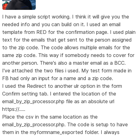
I have a simple script working. I think it will give you the
needed info and you can build on it. I used an email
template from RED for the confirmation page. I used plain
text for the emails that get sent to the person assigned
to the zip code. The code allows multiple emails for the
same zip code. This way if somebody needs to cover for
another person. There's also a master email as a BCC.
I've attached the two files i used. My test form made in
FB had only an input for a name and a zip code.
I used the Redirect to another ulr option in the form
Confirm setting tab. I entered the location of the
email_by_zip_processor.php file as an absolute url
https://.....
Place the csv in the same location as the
email_by_zip_processor.php. The code is setup to have
them in the myformname_exported folder. I always