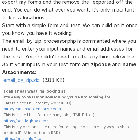
export my forms and the remove the _exported off the
end. You can do what ever you want, It's only important
to know locations.
Start with a simple form and test. We can build on it once
you know you have it working.
The email_by_zip_processor.php is commented where you
need to enter your input names and email addresses for
the host. You shouldn't need to alter anything below line
35 if your inputs in your test form are
zipcode
and
name
.
Attachments:
email_by_zip.zip
(3.83 KB)
I can't hear what I'm looking at.
It's easy to overlook something you're not looking for.
This is a site I built for my work.(RSD)
http://esmansgreenhouse.com
This is a site I built for use in my job.(HTML Editor)
https://pestlogbook.com
This is my personal site used for testing and as an easy way to share
photos.(RLM imported to RSD)
https://ericrohloff.com