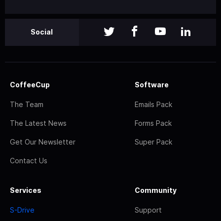
Social
CoffeeCup
Software
The Team
Emails Pack
The Latest News
Forms Pack
Get Our Newsletter
Super Pack
Contact Us
Services
Community
S-Drive
Support