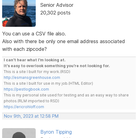
Senior Advisor
20,302 posts
You can use a CSV file also.
Also with there be only one email address associated
with each zipcode?
I can't hear what I'm looking at.
It's easy to overlook something you're not looking for.
This is a site I built for my work.(RSD)
http://esmansgreenhouse.com
This is a site I built for use in my job.(HTML Editor)
https://pestlogbook.com
This is my personal site used for testing and as an easy way to share
photos.(RLM imported to RSD)
https://ericrohloff.com
Nov 9th, 2023 at 12:58 PM
Byron Tipping