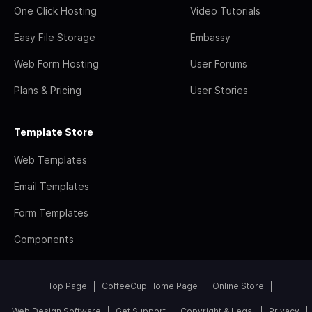
One Click Hosting
Video Tutorials
Easy File Storage
Embassy
Web Form Hosting
User Forums
Plans & Pricing
User Stories
Template Store
Web Templates
Email Templates
Form Templates
Components
Top Page
CoffeeCup Home Page
Online Store
Web Design Software
Get Support
Copyright & Legal
Privacy