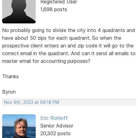
Registered User
1,698 posts
No probably going to divide the city into 4 quadrants and
have about 50 zips for each quadrant. So when the
prospective client enters an and zip code it will go to the
correct email in the quadrant. And can it send all emails to
master email for accounting purposes?
Thanks
Byron
Nov 9th, 2023 at 09:18 PM
Eric Rohloff
Senior Advisor
20,302 posts