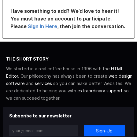
Have something to add? We’d love to hear it!
You must have an account to participate.
Please
Sign In Here
, then join the conversation.
THE SHORT STORY
We started in a real coffee house in 1996 with the
HTML
Editor
. Our philosophy has always been to create
web design
software
and
services
so you can make better Websites. We
are dedicated to helping you with
extraordinary support
so
we can succeed together.
Subscribe to our newsletter
Sign-Up