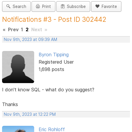
Search
Print
Subscribe
Favorite
Notifications #3 - Post ID 302442
«
Prev
1
2
Next
»
Nov 9th, 2023 at 09:39 AM
Byron Tipping
Registered User
1,698 posts
I don't know SQL - what do you suggest?
Thanks
Nov 9th, 2023 at 12:22 PM
Eric Rohloff