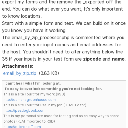
export my forms and the remove the _exported off the
end. You can do what ever you want, It's only important
to know locations.
Start with a simple form and test. We can build on it once
you know you have it working.
The email_by_zip_processor.php is commented where you
need to enter your input names and email addresses for
the host. You shouldn't need to alter anything below line
35 if your inputs in your test form are
zipcode
and
name
.
Attachments:
email_by_zip.zip
(3.83 KB)
I can't hear what I'm looking at.
It's easy to overlook something you're not looking for.
This is a site I built for my work.(RSD)
http://esmansgreenhouse.com
This is a site I built for use in my job.(HTML Editor)
https://pestlogbook.com
This is my personal site used for testing and as an easy way to share
photos.(RLM imported to RSD)
https://ericrohloff.com