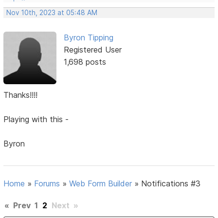
Nov 10th, 2023 at 05:48 AM
Byron Tipping
Registered User
1,698 posts
Thanks!!!!
Playing with this -
Byron
Home
»
Forums
»
Web Form Builder
»
Notifications #3
«
Prev
1
2
Next
»