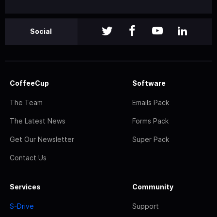
Social
CoffeeCup
Software
The Team
Emails Pack
The Latest News
Forms Pack
Get Our Newsletter
Super Pack
Contact Us
Services
Community
S-Drive
Support