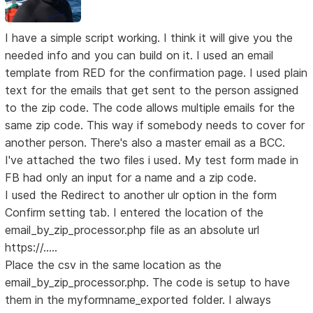
I have a simple script working. I think it will give you the
needed info and you can build on it. I used an email
template from RED for the confirmation page. I used plain
text for the emails that get sent to the person assigned
to the zip code. The code allows multiple emails for the
same zip code. This way if somebody needs to cover for
another person. There's also a master email as a BCC.
I've attached the two files i used. My test form made in
FB had only an input for a name and a zip code.
I used the Redirect to another ulr option in the form
Confirm setting tab. I entered the location of the
email_by_zip_processor.php file as an absolute url
https://.....
Place the csv in the same location as the
email_by_zip_processor.php. The code is setup to have
them in the myformname_exported folder. I always