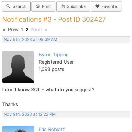
Search
Print
Subscribe
Favorite
Notifications #3 - Post ID 302427
«
Prev
1
2
Next
»
Nov 9th, 2023 at 09:39 AM
Byron Tipping
Registered User
1,698 posts
I don't know SQL - what do you suggest?
Thanks
Nov 9th, 2023 at 12:22 PM
Eric Rohloff