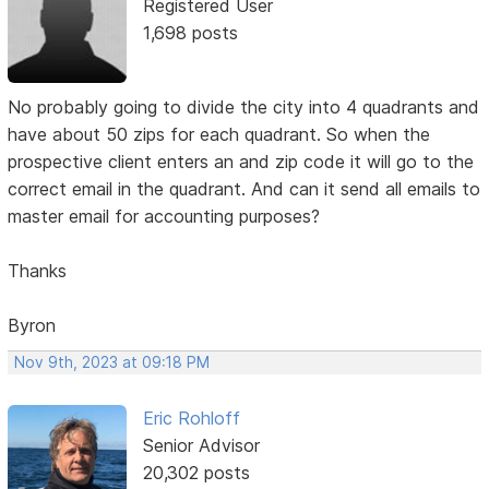
Registered User
1,698 posts
No probably going to divide the city into 4 quadrants and
have about 50 zips for each quadrant. So when the
prospective client enters an and zip code it will go to the
correct email in the quadrant. And can it send all emails to
master email for accounting purposes?
Thanks
Byron
Nov 9th, 2023 at 09:18 PM
Eric Rohloff
Senior Advisor
20,302 posts