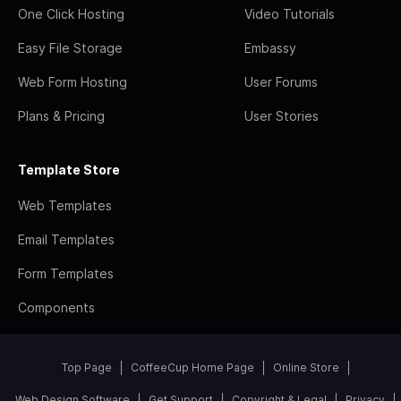
One Click Hosting
Video Tutorials
Easy File Storage
Embassy
Web Form Hosting
User Forums
Plans & Pricing
User Stories
Template Store
Web Templates
Email Templates
Form Templates
Components
Top Page
CoffeeCup Home Page
Online Store
Web Design Software
Get Support
Copyright & Legal
Privacy