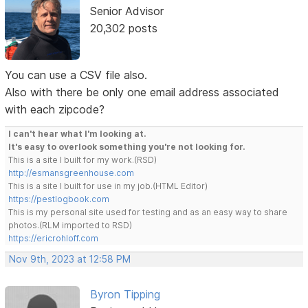
Senior Advisor
20,302 posts
You can use a CSV file also.
Also with there be only one email address associated
with each zipcode?
I can't hear what I'm looking at.
It's easy to overlook something you're not looking for.
This is a site I built for my work.(RSD)
http://esmansgreenhouse.com
This is a site I built for use in my job.(HTML Editor)
https://pestlogbook.com
This is my personal site used for testing and as an easy way to share
photos.(RLM imported to RSD)
https://ericrohloff.com
Nov 9th, 2023 at 12:58 PM
Byron Tipping