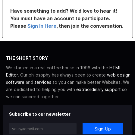
Have something to add? We’d love to hear it!
You must have an account to participate.
Please
Sign In Here
, then join the conversation.
THE SHORT STORY
We started in a real coffee house in 1996 with the
HTML
Editor
. Our philosophy has always been to create
web design
software
and
services
so you can make better Websites. We
are dedicated to helping you with
extraordinary support
so
we can succeed together.
Subscribe to our newsletter
Sign-Up