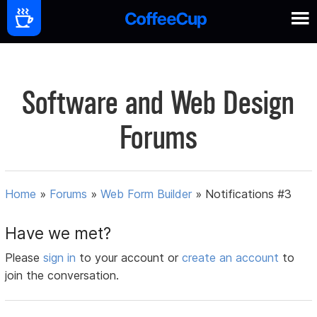
Software and Web Design
Forums
Home
»
Forums
»
Web Form Builder
»
Notifications #3
Have we met?
Please
sign in
to your account or
create an account
to
join the conversation.