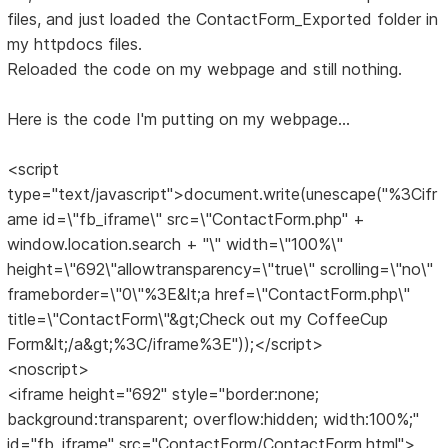
files, and just loaded the ContactForm_Exported folder in
my httpdocs files.
Reloaded the code on my webpage and still nothing.
Here is the code I'm putting on my webpage...
<script
type="text/javascript">document.write(unescape("%3Cifr
ame id=\"fb_iframe\" src=\"ContactForm.php" +
window.location.search + "\" width=\"100%\"
height=\"692\"allowtransparency=\"true\" scrolling=\"no\"
frameborder=\"0\"%3E&lt;a href=\"ContactForm.php\"
title=\"ContactForm\"&gt;Check out my CoffeeCup
Form&lt;/a&gt;%3C/iframe%3E"));</script>
<noscript>
<iframe height="692" style="border:none;
background:transparent; overflow:hidden; width:100%;"
id="fb_iframe" src="ContactForm/ContactForm.html">