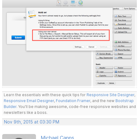
Learn the essentials with these quick tips for
Responsive Site Designer
,
Responsive Email Designer
,
Foundation Framer
, and the new
Bootstrap
Builder
. You'll be making awesome, code-free responsive websites and
newsletters like a boss.
Nov 9th, 2015 at 03:30 PM
Michael Capps