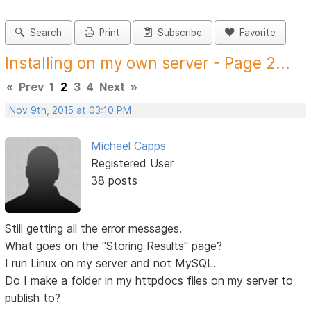
Search
Print
Subscribe
Favorite
Installing on my own server - Page 2...
«
Prev
1
2
3
4
Next
»
Nov 9th, 2015 at 03:10 PM
Michael Capps
Registered User
38 posts
Still getting all the error messages.
What goes on the "Storing Results" page?
I run Linux on my server and not MySQL.
Do I make a folder in my httpdocs files on my server to
publish to?