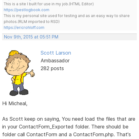
This is a site I built for use in my job.(HTML Editor)
https://pestlogbook.com
This is my personal site used for testing and as an easy way to share
photos.(RLM imported to RSD)
https://ericrohloff.com
Nov 9th, 2015 at 05:51 PM
Scott Larson
Ambassador
282 posts
Hi Micheal,
As Scott keep on saying, You need load the files that are
in your ContactForm_Exported folder. There should be
folder call ContactForm and a ContactForm.php. That's