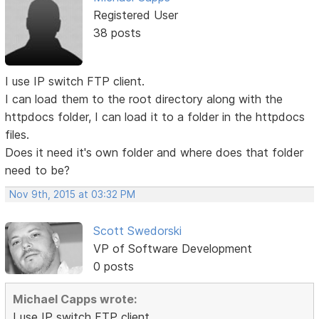
Registered User
38 posts
I use IP switch FTP client.
I can load them to the root directory along with the
httpdocs folder, I can load it to a folder in the httpdocs
files.
Does it need it's own folder and where does that folder
need to be?
Nov 9th, 2015 at 03:32 PM
Scott Swedorski
VP of Software Development
0 posts
Michael Capps wrote:
I use IP switch FTP client.