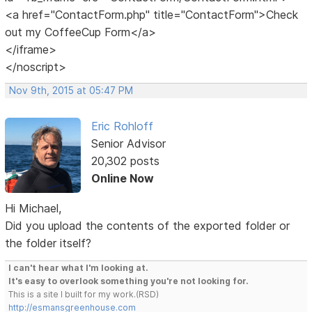
<a href="ContactForm.php" title="ContactForm">Check
out my CoffeeCup Form</a>
</iframe>
</noscript>
Nov 9th, 2015 at 05:47 PM
Eric Rohloff
Senior Advisor
20,302 posts
Online Now
Hi Michael,
Did you upload the contents of the exported folder or
the folder itself?
I can't hear what I'm looking at.
It's easy to overlook something you're not looking for.
This is a site I built for my work.(RSD)
http://esmansgreenhouse.com