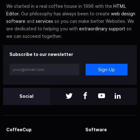
We started in a real coffee house in 1996 with the
HTML
Editor
. Our philosophy has always been to create
web design
software
and
services
so you can make better Websites. We
are dedicated to helping you with
extraordinary support
so
we can succeed together.
Subscribe to our newsletter
Sign-Up
Social
CoffeeCup
Software