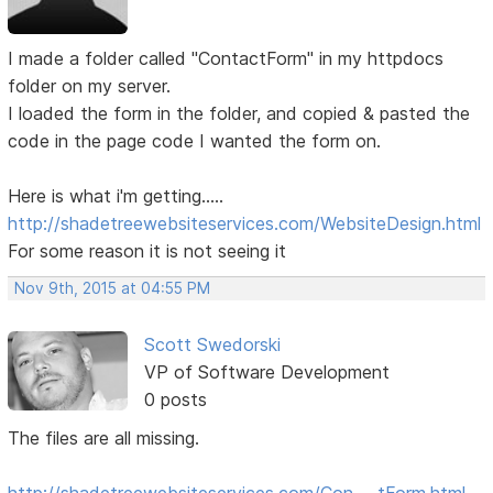
I made a folder called "ContactForm" in my httpdocs
folder on my server.
I loaded the form in the folder, and copied & pasted the
code in the page code I wanted the form on.
Here is what i'm getting.....
http://shadetreewebsiteservices.com/WebsiteDesign.html
For some reason it is not seeing it
Nov 9th, 2015 at 04:55 PM
Scott Swedorski
VP of Software Development
0 posts
The files are all missing.
http://shadetreewebsiteservices.com/Con … tForm.html