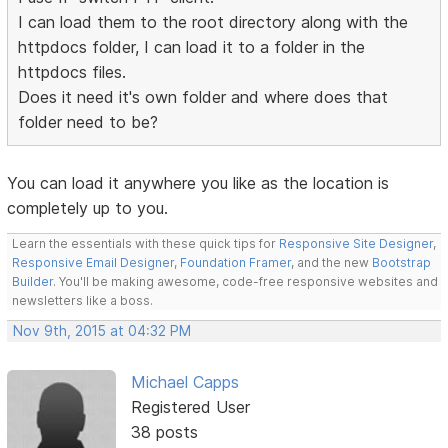
I can load them to the root directory along with the
httpdocs folder, I can load it to a folder in the
httpdocs files.
Does it need it's own folder and where does that
folder need to be?
You can load it anywhere you like as the location is
completely up to you.
Learn the essentials with these quick tips for
Responsive Site Designer
,
Responsive Email Designer
,
Foundation Framer
, and the new
Bootstrap
Builder
. You'll be making awesome, code-free responsive websites and
newsletters like a boss.
Nov 9th, 2015 at 04:32 PM
Michael Capps
Registered User
38 posts