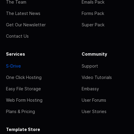
The Team
Emails Pack
The Latest News
Forms Pack
Get Our Newsletter
Super Pack
Contact Us
Services
Community
S-Drive
Support
One Click Hosting
Video Tutorials
Easy File Storage
Embassy
Web Form Hosting
User Forums
Plans & Pricing
User Stories
Template Store