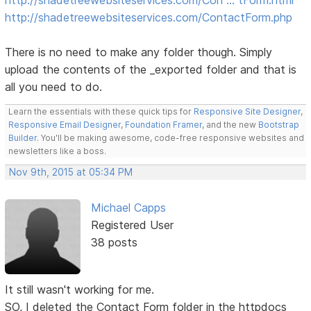
http://shadetreewebsiteservices.com/ContactForm.php
There is no need to make any folder though. Simply
upload the contents of the _exported folder and that is
all you need to do.
Learn the essentials with these quick tips for
Responsive Site Designer
,
Responsive Email Designer
,
Foundation Framer
, and the new
Bootstrap
Builder
. You'll be making awesome, code-free responsive websites and
newsletters like a boss.
Nov 9th, 2015 at 05:34 PM
Michael Capps
Registered User
38 posts
It still wasn't working for me.
SO, I deleted the Contact Form folder in the httpdocs