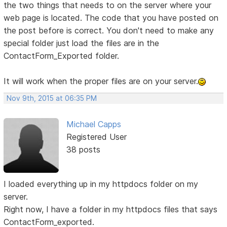
the two things that needs to on the server where your
web page is located. The code that you have posted on
the post before is correct. You don't need to make any
special folder just load the files are in the
ContactForm_Exported folder.
It will work when the proper files are on your server.
Nov 9th, 2015 at 06:35 PM
Michael Capps
Registered User
38 posts
I loaded everything up in my httpdocs folder on my
server.
Right now, I have a folder in my httpdocs files that says
ContactForm_exported.