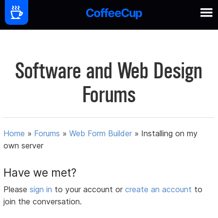
Software and Web Design
Forums
Home
»
Forums
»
Web Form Builder
»
Installing on my
own server
Have we met?
Please
sign in
to your account or
create an account
to
join the conversation.