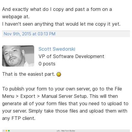
And exactly what do I copy and past a form on a
webpage at.
I haven't seen anything that would let me copy it yet.
Nov 9th, 2015 at 03:13 PM
Scott Swedorski
VP of Software Development
0 posts
That is the easiest part.
To publish your form to your own server, go to the File
Menu > Export > Manual Server Setup. This will then
generate all of your form files that you need to upload to
your server. Simply take those files and upload them with
any FTP client.