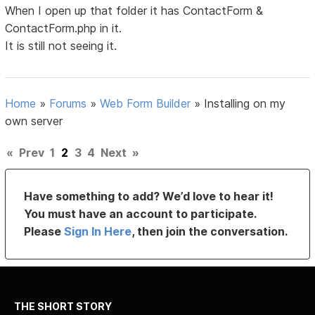
When I open up that folder it has ContactForm &
ContactForm.php in it.
It is still not seeing it.
Home
»
Forums
»
Web Form Builder
»
Installing on my
own server
«
Prev
1
2
3
4
Next
»
Have something to add? We’d love to hear it!
You must have an account to participate.
Please
Sign In Here
, then join the conversation.
THE SHORT STORY